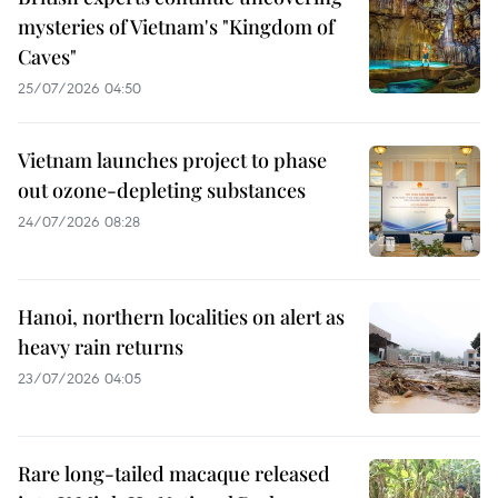
mysteries of Vietnam's "Kingdom of
Caves"
25/07/2026 04:50
Vietnam launches project to phase
out ozone-depleting substances
24/07/2026 08:28
Hanoi, northern localities on alert as
heavy rain returns
23/07/2026 04:05
Rare long-tailed macaque released