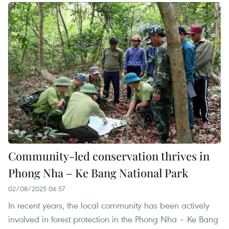
Community-led conservation thrives in
Phong Nha – Ke Bang National Park
02/08/2025 06:57
In recent years, the local community has been actively
involved in forest protection in the Phong Nha – Ke Bang