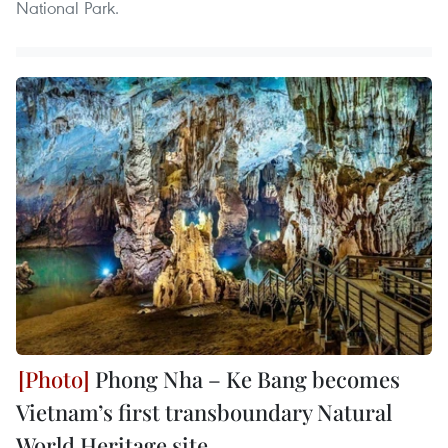
National Park.
Phong Nha – Ke Bang becomes
Vietnam’s first transboundary Natural
World Heritage site