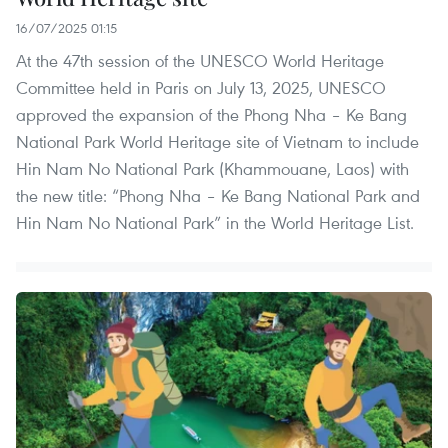
16/07/2025 01:15
At the 47th session of the UNESCO World Heritage
Committee held in Paris on July 13, 2025, UNESCO
approved the expansion of the Phong Nha – Ke Bang
National Park World Heritage site of Vietnam to include
Hin Nam No National Park (Khammouane, Laos) with
the new title: “Phong Nha – Ke Bang National Park and
Hin Nam No National Park” in the World Heritage List.