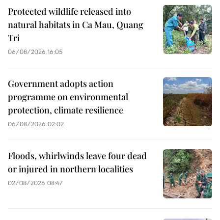
Protected wildlife released into
natural habitats in Ca Mau, Quang
Tri
06/08/2026 16:05
Government adopts action
programme on environmental
protection, climate resilience
06/08/2026 02:02
Floods, whirlwinds leave four dead
or injured in northern localities
02/08/2026 08:47