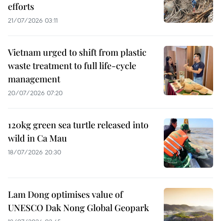
efforts
21/07/2026 03:11
Vietnam urged to shift from plastic
waste treatment to full life-cycle
management
20/07/2026 07:20
120kg green sea turtle released into
wild in Ca Mau
18/07/2026 20:30
Lam Dong optimises value of
UNESCO Dak Nong Global Geopark