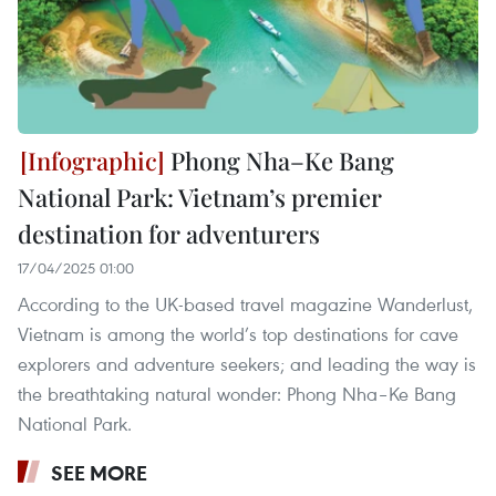
Phong Nha–Ke Bang
National Park: Vietnam’s premier
destination for adventurers
17/04/2025 01:00
According to the UK-based travel magazine Wanderlust,
Vietnam is among the world’s top destinations for cave
explorers and adventure seekers; and leading the way is
the breathtaking natural wonder: Phong Nha–Ke Bang
National Park.
SEE MORE