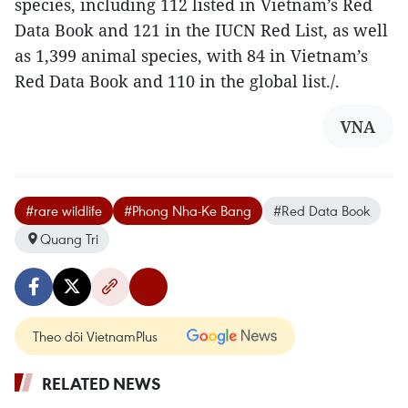
species, including 112 listed in Vietnam’s Red
Data Book and 121 in the IUCN Red List, as well
as 1,399 animal species, with 84 in Vietnam’s
Red Data Book and 110 in the global list./.
VNA
#rare wildlife
#Phong Nha-Ke Bang
#Red Data Book
Quang Tri
Theo dõi VietnamPlus
RELATED NEWS