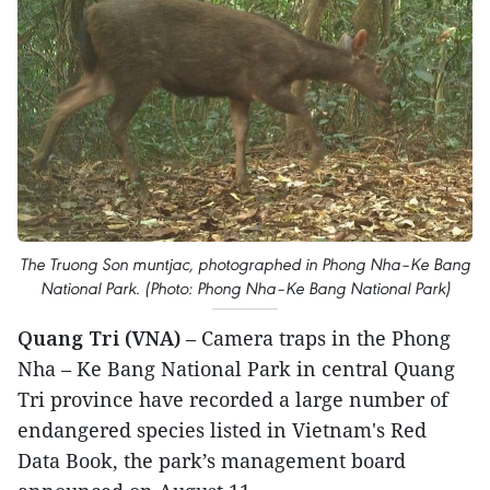
The Truong Son muntjac, photographed in Phong Nha–Ke Bang
National Park. (Photo: Phong Nha–Ke Bang National Park)
Quang Tri (VNA)
– Camera traps in the Phong
Nha – Ke Bang National Park in central Quang
Tri province have recorded a large number of
endangered species listed in Vietnam's Red
Data Book, the park’s management board