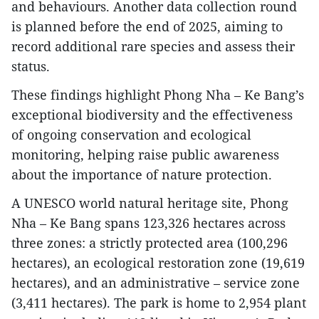
and behaviours. Another data collection round
is planned before the end of 2025, aiming to
record additional rare species and assess their
status.
These findings highlight Phong Nha – Ke Bang’s
exceptional biodiversity and the effectiveness
of ongoing conservation and ecological
monitoring, helping raise public awareness
about the importance of nature protection.
A UNESCO world natural heritage site, Phong
Nha – Ke Bang spans 123,326 hectares across
three zones: a strictly protected area (100,296
hectares), an ecological restoration zone (19,619
hectares), and an administrative – service zone
(3,411 hectares). The park is home to 2,954 plant