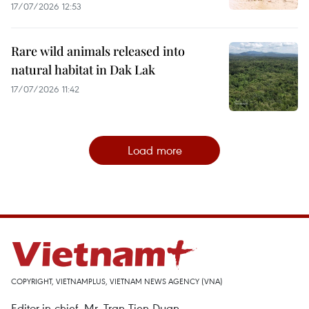
17/07/2026 12:53
Rare wild animals released into
natural habitat in Dak Lak
17/07/2026 11:42
Load more
COPYRIGHT, VIETNAMPLUS, VIETNAM NEWS AGENCY (VNA)
Editor-in-chief, Mr. Tran Tien Duan.