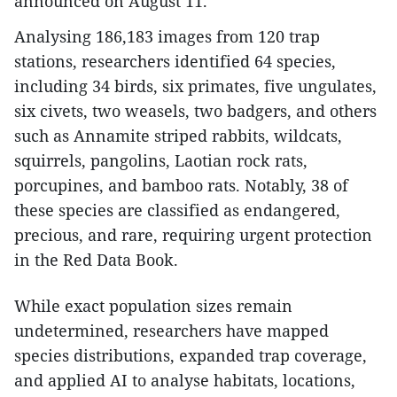
announced on August 11.
Analysing 186,183 images from 120 trap
stations, researchers identified 64 species,
including 34 birds, six primates, five ungulates,
six civets, two weasels, two badgers, and others
such as Annamite striped rabbits, wildcats,
squirrels, pangolins, Laotian rock rats,
porcupines, and bamboo rats. Notably, 38 of
these species are classified as endangered,
precious, and rare, requiring urgent protection
in the Red Data Book.
While exact population sizes remain
undetermined, researchers have mapped
species distributions, expanded trap coverage,
and applied AI to analyse habitats, locations,