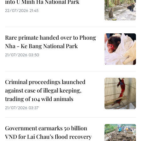
into U Minh Ha National Park
22/07/2026 21:45
Rare primate handed over to Phong
Nha - Ke Bang National Park
21/07/2026 03:50
Criminal proceedings launched
against case of illegal keeping,
trading of 104 wild animals
21/07/2026 03:37
Government earmarks 50 billion
VND for Lai Chau’s flood recovery