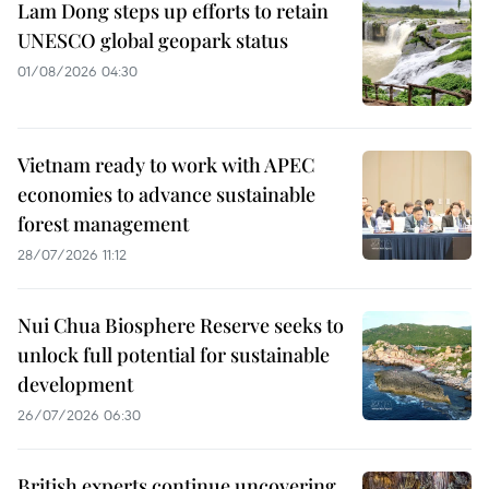
Lam Dong steps up efforts to retain
UNESCO global geopark status
01/08/2026 04:30
Vietnam ready to work with APEC
economies to advance sustainable
forest management
28/07/2026 11:12
Nui Chua Biosphere Reserve seeks to
unlock full potential for sustainable
development
26/07/2026 06:30
British experts continue uncovering