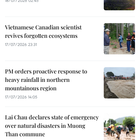
18/07/2026 02:45
Vietnamese Canadian scientist
revives forgotten ecosystems
17/07/2026 23:31
PM orders proactive response to
heavy rainfall in northern
mountainous region
17/07/2026 14:05
Lai Chau declares state of emergency
over natural disasters in Muong
Than commune