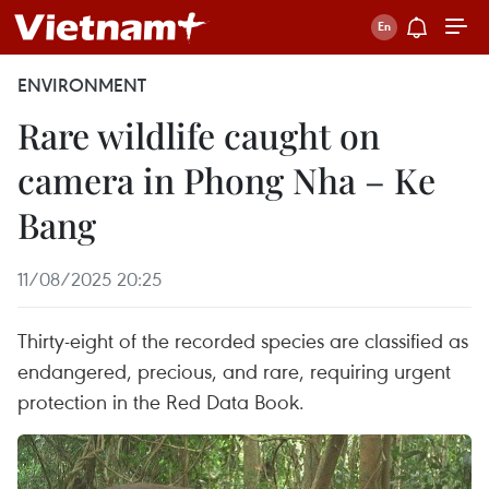
ENVIRONMENT
Rare wildlife caught on
camera in Phong Nha – Ke
Bang
11/08/2025 20:25
Thirty-eight of the recorded species are classified as
endangered, precious, and rare, requiring urgent
protection in the Red Data Book.