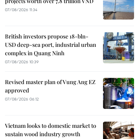
projects worth over 7.8 trillion VND
07/08/2026 11:34
British investors propose 18-bln-
USD deep-sea port, industrial urban
complex in Quang Ninh
07/08/2026 10:39
Revised master plan of Vung Ang EZ
approved
07/08/2026 06:12
Vietnam looks to domestic market to
sustain wood industry growth