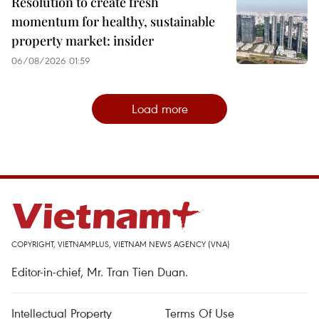
Resolution to create fresh
momentum for healthy, sustainable
property market: insider
06/08/2026 01:59
Load more
COPYRIGHT, VIETNAMPLUS, VIETNAM NEWS AGENCY (VNA)
Editor-in-chief, Mr. Tran Tien Duan.
Intellectual Property
Terms Of Use