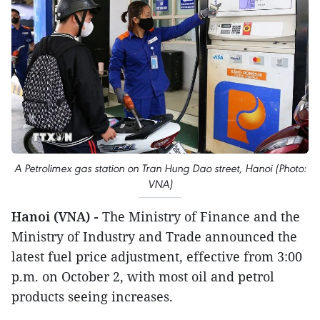
A Petrolimex gas station on Tran Hung Dao street, Hanoi (Photo:
VNA)
Hanoi (VNA) -
The Ministry of Finance and the
Ministry of Industry and Trade announced the
latest fuel price adjustment, effective from 3:00
p.m. on October 2, with most oil and petrol
products seeing increases.