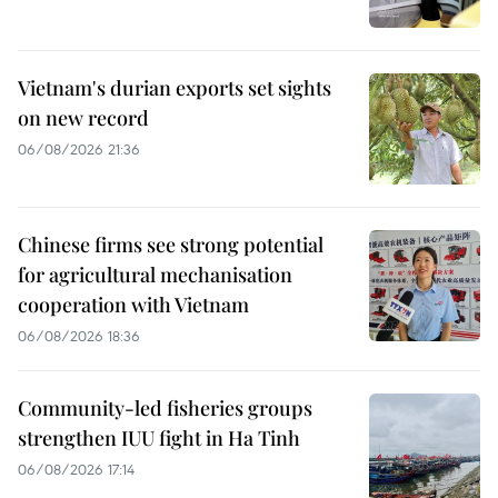
Vietnam's durian exports set sights
on new record
06/08/2026 21:36
Chinese firms see strong potential
for agricultural mechanisation
cooperation with Vietnam
06/08/2026 18:36
Community-led fisheries groups
strengthen IUU fight in Ha Tinh
06/08/2026 17:14