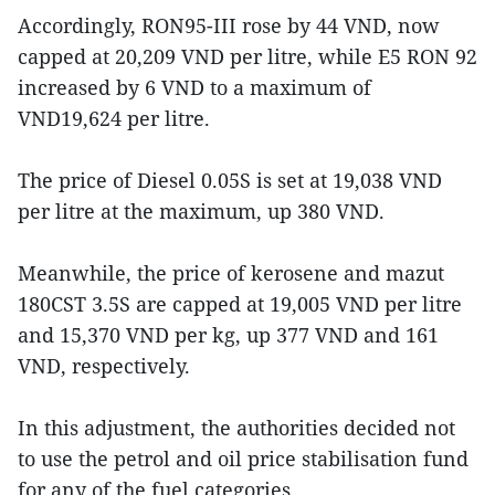
Accordingly, RON95-III rose by 44 VND, now
capped at 20,209 VND per litre, while E5 RON 92
increased by 6 VND to a maximum of
VND19,624 per litre.
The price of Diesel 0.05S is set at 19,038 VND
per litre at the maximum, up 380 VND.
Meanwhile, the price of kerosene and mazut
180CST 3.5S are capped at 19,005 VND per litre
and 15,370 VND per kg, up 377 VND and 161
VND, respectively.
In this adjustment, the authorities decided not
to use the petrol and oil price stabilisation fund
for any of the fuel categories.