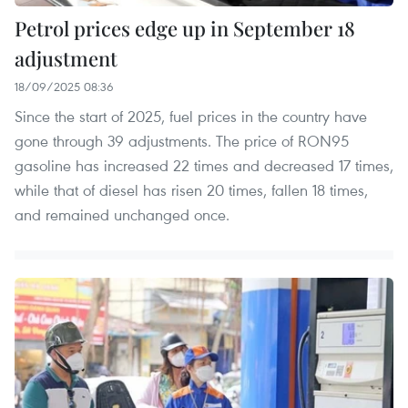
Petrol prices edge up in September 18
adjustment
18/09/2025 08:36
Since the start of 2025, fuel prices in the country have
gone through 39 adjustments. The price of RON95
gasoline has increased 22 times and decreased 17 times,
while that of diesel has risen 20 times, fallen 18 times,
and remained unchanged once.