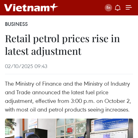
BUSINESS
Retail petrol prices rise in
latest adjustment
02/10/2025 09:43
The Ministry of Finance and the Ministry of Industry
and Trade announced the latest fuel price
adjustment, effective from 3:00 p.m. on October 2,
with most oil and petrol products seeing increases.