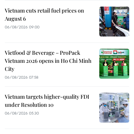
Vietnam cuts retail fuel prices on
August 6
06/08/2026 09:00
Vietfood & Beverage – ProPack
Vietnam 2026 opens in Ho Chi Minh
City
06/08/2026 07:58
Vietnam targets higher-quality FDI
under Resolution 10
06/08/2026 05:30