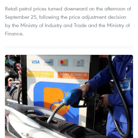
Retail petrol prices turned downward on the afternoon of
September 25, following the price adjustment decision
by the Ministry of Industry and Trade and the Ministry of
Finance.