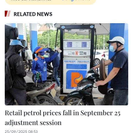
RELATED NEWS
Retail petrol prices fall in September 25
adjustment session
25/09/2025 08:53