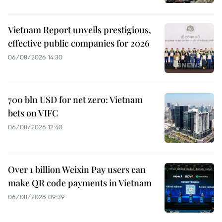
Vietnam Report unveils prestigious,
effective public companies for 2026
06/08/2026 14:30
700 bln USD for net zero: Vietnam
bets on VIFC
06/08/2026 12:40
Over 1 billion Weixin Pay users can
make QR code payments in Vietnam
06/08/2026 09:39