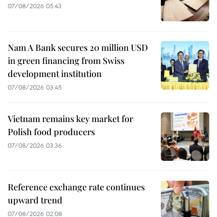
07/08/2026 05:43
Nam A Bank secures 20 million USD
in green financing from Swiss
development institution
07/08/2026 03:45
Vietnam remains key market for
Polish food producers
07/08/2026 03:36
Reference exchange rate continues
upward trend
07/08/2026 02:08