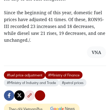
Since the beginning of this year, domestic fuel
prices have adjusted 41 times. Of these, RON95-
III recorded 23 increases and 18 decreases,
while diesel saw 21 rises, 19 decreases, and one
unchanged./.
VNA
#fuel price adjustment
#Ministry of Finance
#Ministry of Industry and Trade
#petrol prices
Theo dõi VietnamPlus