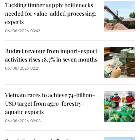
Tackling timber supply bottlenecks
needed for value-added processing:
experts
06/08/2026 03:43
Budget revenue from import-export
activities rises 18.7% in seven months
06/08/2026 02:21
Vietnam races to achieve 74-billion-
USD target from agro-forestry-
aquatic exports
06/08/2026 02:08