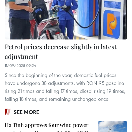
Petrol prices decrease slightly in latest
adjustment
11/09/2025 09:24
Since the beginning of the year, domestic fuel prices
have undergone 38 adjustments, with RON 95 gasoline
rising 21 times and falling 17 times; diesel rising 19 times,
falling 18 times, and remaining unchanged once.
SEE MORE
Ha Tinh approves four wind power