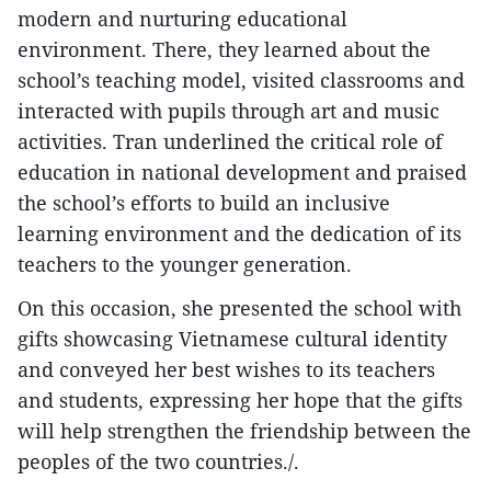
modern and nurturing educational
environment. There, they learned about the
school’s teaching model, visited classrooms and
interacted with pupils through art and music
activities. Tran underlined the critical role of
education in national development and praised
the school’s efforts to build an inclusive
learning environment and the dedication of its
teachers to the younger generation.
On this occasion, she presented the school with
gifts showcasing Vietnamese cultural identity
and conveyed her best wishes to its teachers
and students, expressing her hope that the gifts
will help strengthen the friendship between the
peoples of the two countries./.