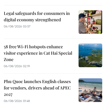
Legal safeguards for consumers in
digital economy strengthened
06/08/2026 03:57
58 free Wi-Fi hotspots enhance
visitor experience in Cat Hai Special
Zone
06/08/2026 02:19
Phu Quoc launches English classes
for vendors, drivers ahead of APEC
2027
06/08/2026 01:48