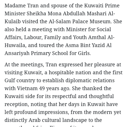
Madame Tran and spouse of the Kuwaiti Prime
Minister Sheikha Mona Abdullah Mashari Al-
Kulaib visited the Al-Salam Palace Museum. She
also held a meeting with Minister for Social
Affairs, Labour, Family and Youth Amthal Al-
Huwaila, and toured the Asma Bint Yazid Al
Ansariyah Primary School for Girls.
At the meetings, Tran expressed her pleasure at
visiting Kuwait, a hospitable nation and the first
Gulf country to establish diplomatic relations
with Vietnam 49 years ago. She thanked the
Kuwaiti side for its respectful and thoughtful
reception, noting that her days in Kuwait have
left profound impressions, from the modern yet
distinctly Arab cultural landscape to the