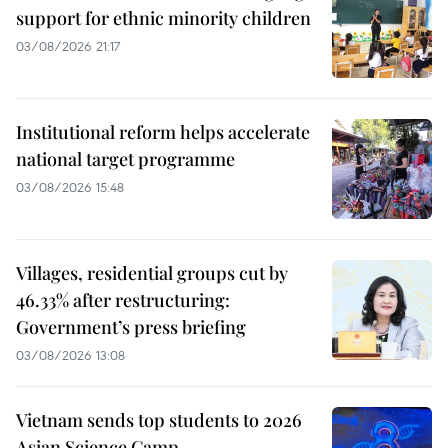
support for ethnic minority children
03/08/2026 21:17
Institutional reform helps accelerate
national target programme
03/08/2026 15:48
Villages, residential groups cut by
46.33% after restructuring:
Government’s press briefing
03/08/2026 13:08
Vietnam sends top students to 2026
Asian Science Camp