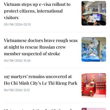
Vietnam steps up e-visa rollout to
protect citizens, international
visitors
05/08/2026 02:13
Vietnamese doctors brave rough seas
at night to rescue Russian crew
member suspected of stroke
04/08/2026 15:36
197 martyrs’ remains uncovered at
Ho Chi Minh City’s Le Thi Rieng Park
04/08/2026 12:12