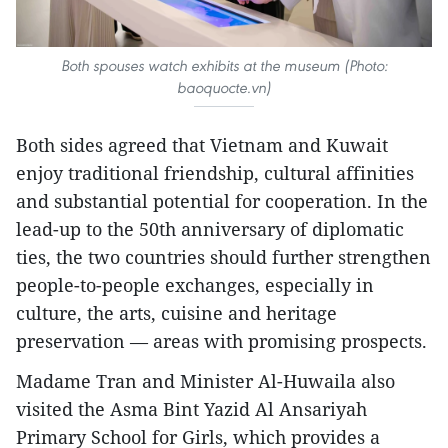
Both spouses watch
exhibits at the museum (Photo:
baoquocte.vn)
Both sides agreed that Vietnam and Kuwait
enjoy traditional friendship, cultural affinities
and substantial potential for cooperation. In the
lead-up to the 50th anniversary of diplomatic
ties, the two countries should further strengthen
people-to-people exchanges, especially in
culture, the arts, cuisine and heritage
preservation — areas with promising prospects.
Madame Tran and Minister Al-Huwaila also
visited the Asma Bint Yazid Al Ansariyah
Primary School for Girls, which provides a