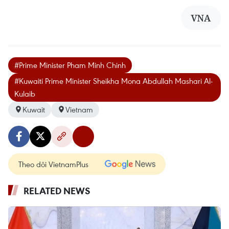
VNA
#Prime Minister Pham Minh Chinh
#Kuwaiti Prime Minister Sheikha Mona Abdullah Mashari Al-
Kulaib
Kuwait
Vietnam
Theo dõi VietnamPlus
RELATED NEWS