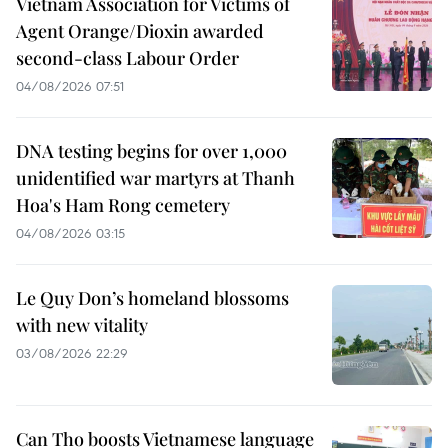
Vietnam Association for Victims of
Agent Orange/Dioxin awarded
second-class Labour Order
04/08/2026 07:51
DNA testing begins for over 1,000
unidentified war martyrs at Thanh
Hoa's Ham Rong cemetery
04/08/2026 03:15
Le Quy Don’s homeland blossoms
with new vitality
03/08/2026 22:29
Can Tho boosts Vietnamese language