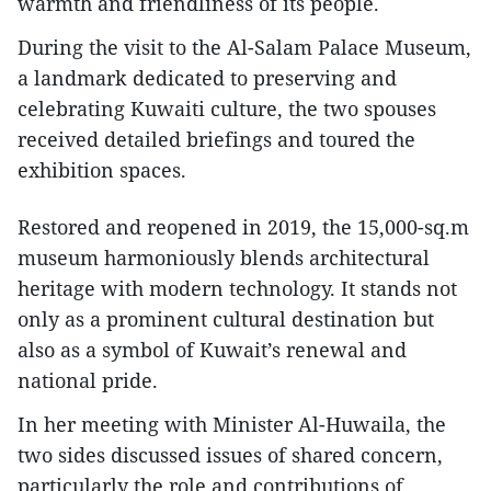
warmth and friendliness of its people.
During the visit to the Al-Salam Palace Museum,
a landmark dedicated to preserving and
celebrating Kuwaiti culture, the two spouses
received detailed briefings and toured the
exhibition spaces.
Restored and reopened in 2019, the 15,000-sq.m
museum harmoniously blends architectural
heritage with modern technology. It stands not
only as a prominent cultural destination but
also as a symbol of Kuwait’s renewal and
national pride.
In her meeting with Minister Al-Huwaila, the
two sides discussed issues of shared concern,
particularly the role and contributions of