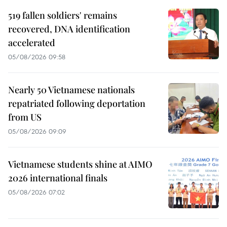
519 fallen soldiers' remains
recovered, DNA identification
accelerated
05/08/2026 09:58
Nearly 50 Vietnamese nationals
repatriated following deportation
from US
05/08/2026 09:09
Vietnamese students shine at AIMO
2026 international finals
05/08/2026 07:02