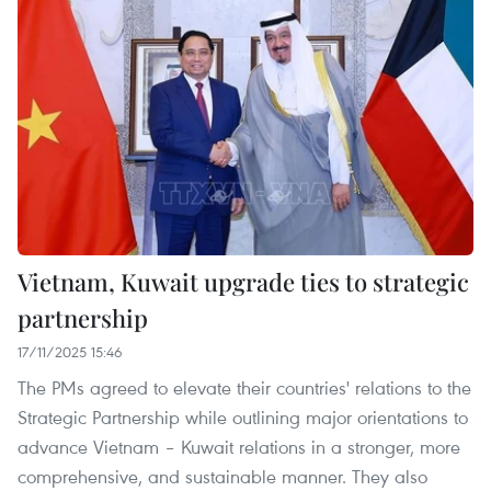
Vietnam, Kuwait upgrade ties to strategic
partnership
17/11/2025 15:46
The PMs agreed to elevate their countries' relations to the
Strategic Partnership while outlining major orientations to
advance Vietnam – Kuwait relations in a stronger, more
comprehensive, and sustainable manner. They also