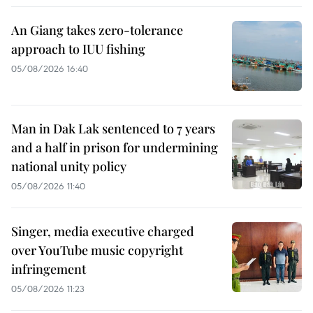
An Giang takes zero-tolerance
approach to IUU fishing
05/08/2026 16:40
Man in Dak Lak sentenced to 7 years
and a half in prison for undermining
national unity policy
05/08/2026 11:40
Singer, media executive charged
over YouTube music copyright
infringement
05/08/2026 11:23