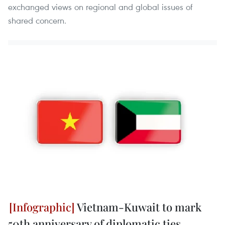
exchanged views on regional and global issues of
shared concern.
Vietnam-Kuwait to mark
50th anniversary of diplomatic ties