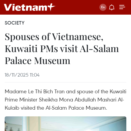
SOCIETY
Spouses of Vietnamese,
Kuwaiti PMs visit Al-Salam
Palace Museum
18/11/2025 11:04
Madame Le Thi Bich Tran and spouse of the Kuwaiti
Prime Minister Sheikha Mona Abdullah Mashari Al-
Kulaib visited the Al-Salam Palace Museum.