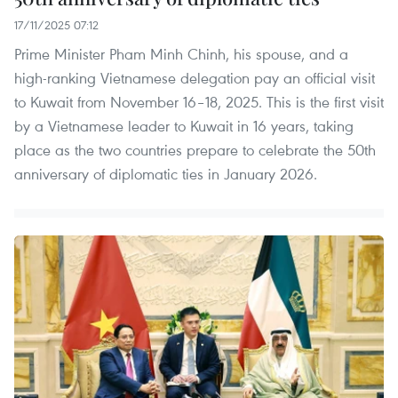
17/11/2025 07:12
Prime Minister Pham Minh Chinh, his spouse, and a
high-ranking Vietnamese delegation pay an official visit
to Kuwait from November 16–18, 2025. This is the first visit
by a Vietnamese leader to Kuwait in 16 years, taking
place as the two countries prepare to celebrate the 50th
anniversary of diplomatic ties in January 2026.