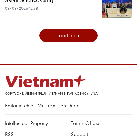
03/08/2026 12:38
Load more
COPYRIGHT, VIETNAMPLUS, VIETNAM NEWS AGENCY (VNA)
Editor-in-chief, Mr. Tran Tien Duan.
Intellectual Property
Terms Of Use
RSS
Support