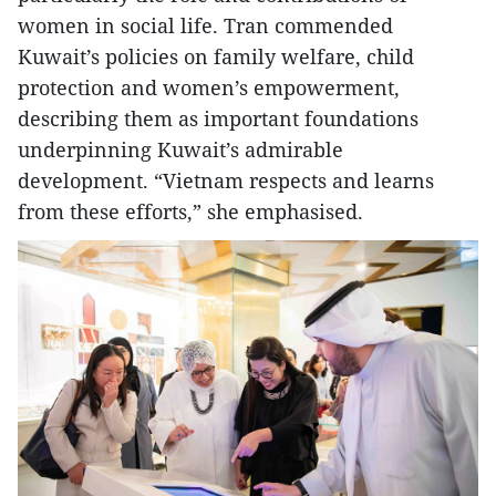
women in social life. Tran commended
Kuwait’s policies on family welfare, child
protection and women’s empowerment,
describing them as important foundations
underpinning Kuwait’s admirable
development. “Vietnam respects and learns
from these efforts,” she emphasised.