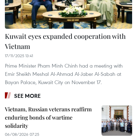
Kuwait eyes expanded cooperation with
Vietnam
17/11/2025 13:41
Prime Minister Pham Minh Chinh had a meeting with
Emir Sheikh Meshal Al-Ahmad Al-Jaber Al-Sabah at
Bayan Palace, Kuwait City on November 17.
SEE MORE
Vietnam, Russian veterans reaffirm
enduring bonds of wartime
solidarity
06/08/2026 07:25