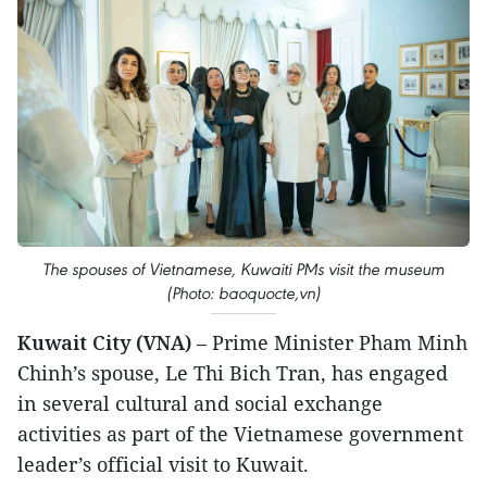
The spouses of Vietnamese, Kuwaiti PMs visit the museum
(Photo: baoquocte,vn)
Kuwait City (VNA)
– Prime Minister Pham Minh
Chinh’s spouse, Le Thi Bich Tran, has engaged
in several cultural and social exchange
activities as part of the Vietnamese government
leader’s official visit to Kuwait.