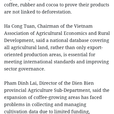
coffee, rubber and cocoa to prove their products
are not linked to deforestation.
Ha Cong Tuan, Chairman of the Vietnam
Association of Agricultural Economics and Rural
Development, said a national database covering
all agricultural land, rather than only export-
oriented production areas, is essential for
meeting international standards and improving
sector governance.
Pham Dinh Lai, Director of the Dien Bien
provincial Agriculture Sub-Department, said the
expansion of coffee-growing areas has faced
problems in collecting and managing
cultivation data due to limited funding,