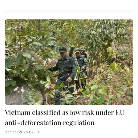
Vietnam classified as low risk under EU
anti-deforestation regulation
23/05/2025 02:38