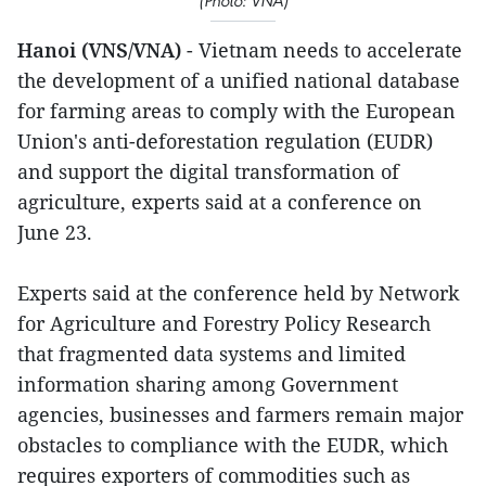
(Photo: VNA)
Hanoi (VNS/VNA)
- Vietnam needs to accelerate
the development of a unified national database
for farming areas to comply with the European
Union's anti-deforestation regulation (EUDR)
and support the digital transformation of
agriculture, experts said at a conference on
June 23.
Experts said at the conference held by Network
for Agriculture and Forestry Policy Research
that fragmented data systems and limited
information sharing among Government
agencies, businesses and farmers remain major
obstacles to compliance with the EUDR, which
requires exporters of commodities such as