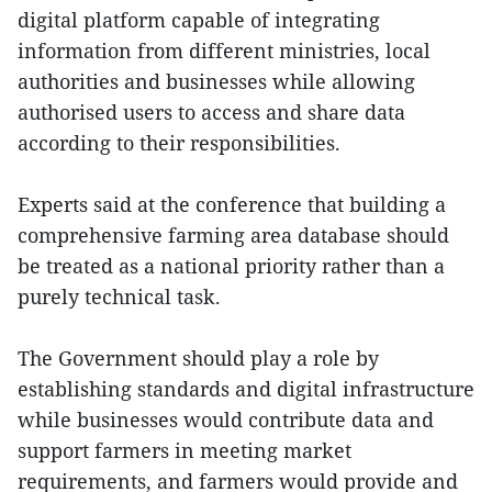
digital platform capable of integrating
information from different ministries, local
authorities and businesses while allowing
authorised users to access and share data
according to their responsibilities.
Experts said at the conference that building a
comprehensive farming area database should
be treated as a national priority rather than a
purely technical task.
The Government should play a role by
establishing standards and digital infrastructure
while businesses would contribute data and
support farmers in meeting market
requirements, and farmers would provide and