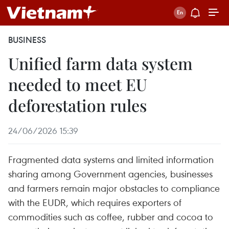
BUSINESS
Unified farm data system
needed to meet EU
deforestation rules
24/06/2026 15:39
Fragmented data systems and limited information
sharing among Government agencies, businesses
and farmers remain major obstacles to compliance
with the EUDR, which requires exporters of
commodities such as coffee, rubber and cocoa to