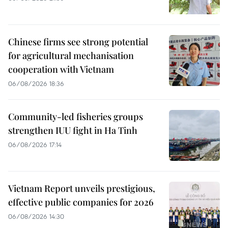
Chinese firms see strong potential
for agricultural mechanisation
cooperation with Vietnam
06/08/2026 18:36
Community-led fisheries groups
strengthen IUU fight in Ha Tinh
06/08/2026 17:14
Vietnam Report unveils prestigious,
effective public companies for 2026
06/08/2026 14:30