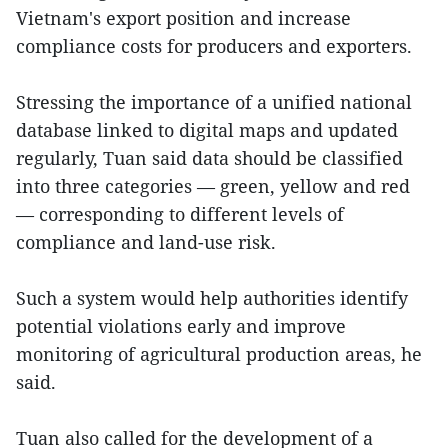
Vietnam's export position and increase
compliance costs for producers and exporters.
Stressing the importance of a unified national
database linked to digital maps and updated
regularly, Tuan said data should be classified
into three categories — green, yellow and red
— corresponding to different levels of
compliance and land-use risk.
Such a system would help authorities identify
potential violations early and improve
monitoring of agricultural production areas, he
said.
Tuan also called for the development of a