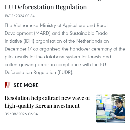
EU Deforestation Regulation
18/12/2024 03:34
The Vietnamese Ministry of Agriculture and Rural
Development (MARD) and the Sustainable Trade
Initiative (IDH) organisation of the Netherlands on
December 17 co-organised the handover ceremony of the
pilot results for the database system for forests and
coffee-growing areas in compliance with the EU
Deforestation Regulation (EUDR).
SEE MORE
Resolution helps attract new wave of
high-quality Korean investment
09/08/2026 06:34