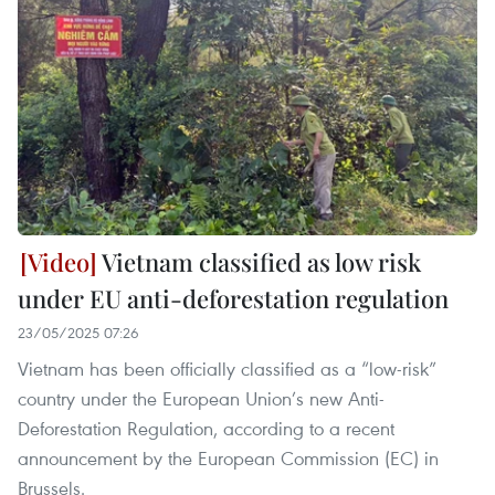
Vietnam classified as low risk
under EU anti-deforestation regulation
23/05/2025 07:26
Vietnam has been officially classified as a “low-risk”
country under the European Union’s new Anti-
Deforestation Regulation, according to a recent
announcement by the European Commission (EC) in
Brussels.