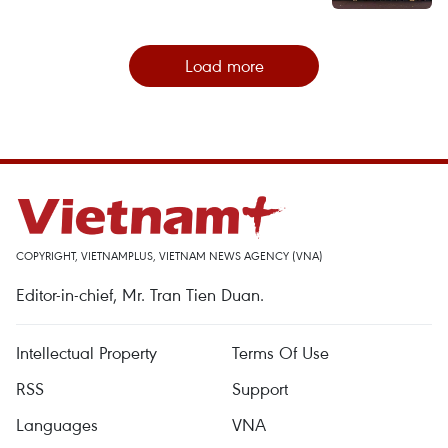
Load more
COPYRIGHT, VIETNAMPLUS, VIETNAM NEWS AGENCY (VNA)
Editor-in-chief, Mr. Tran Tien Duan.
Intellectual Property
Terms Of Use
RSS
Support
Languages
VNA