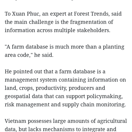
To Xuan Phuc, an expert at Forest Trends, said
the main challenge is the fragmentation of
information across multiple stakeholders.
"A farm database is much more than a planting
area code," he said.
He pointed out that a farm database is a
management system containing information on
land, crops, productivity, producers and
geospatial data that can support policymaking,
risk management and supply chain monitoring.
Vietnam possesses large amounts of agricultural
data, but lacks mechanisms to integrate and