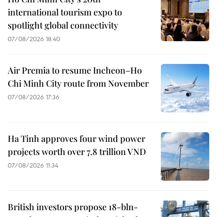
international tourism expo to
spotlight global connectivity
07/08/2026 18:40
Air Premia to resume Incheon–Ho
Chi Minh City route from November
07/08/2026 17:36
Ha Tinh approves four wind power
projects worth over 7.8 trillion VND
07/08/2026 11:34
British investors propose 18-bln-