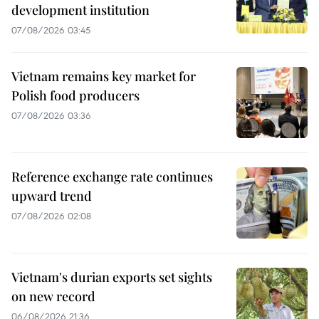
development institution
07/08/2026 03:45
Vietnam remains key market for
Polish food producers
07/08/2026 03:36
Reference exchange rate continues
upward trend
07/08/2026 02:08
Vietnam's durian exports set sights
on new record
06/08/2026 21:36