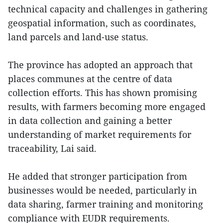
technical capacity and challenges in gathering
geospatial information, such as coordinates,
land parcels and land-use status.
The province has adopted an approach that
places communes at the centre of data
collection efforts. This has shown promising
results, with farmers becoming more engaged
in data collection and gaining a better
understanding of market requirements for
traceability, Lai said.
He added that stronger participation from
businesses would be needed, particularly in
data sharing, farmer training and monitoring
compliance with EUDR requirements.