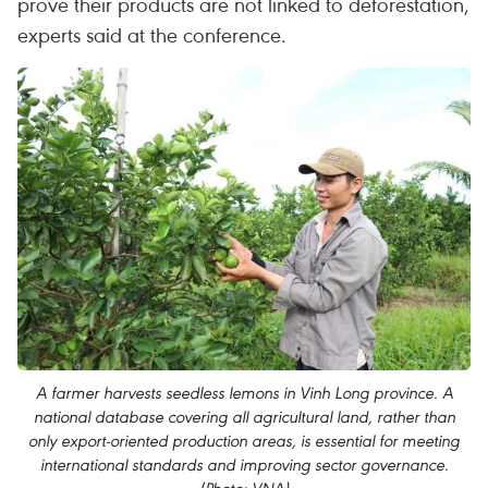
prove their products are not linked to deforestation,
experts said at the conference.
A farmer harvests seedless lemons in Vinh Long province. A
national database covering all agricultural land, rather than
only export-oriented production areas, is essential for meeting
international standards and improving sector governance.