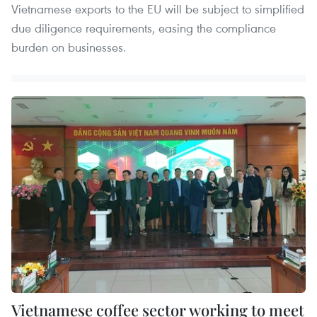
Vietnamese exports to the EU will be subject to simplified
due diligence requirements, easing the compliance
burden on businesses.
Vietnamese coffee sector working to meet