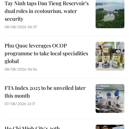
Tay Ninh taps Dau Tieng Reservoir’s
dual roles in ecotourism, water
security
08/08/2026 06:57
Phu Quoc leverages OCOP
programme to take local specialities
global
08/08/2026 04:54
FTA Index 2025 to be unveiled later
this month
07/08/2026 23:17
Ho Chi Minh City's 20th