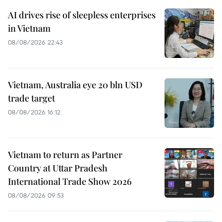
AI drives rise of sleepless enterprises
in Vietnam
08/08/2026 22:43
Vietnam, Australia eye 20 bln USD
trade target
08/08/2026 16:12
Vietnam to return as Partner
Country at Uttar Pradesh
International Trade Show 2026
08/08/2026 09:53