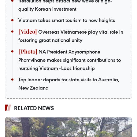
Resolution helps attract new wave of high-
quality Korean investment
Vietnam takes smart tourism to new heights
Overseas Vietnamese play vital role in
fostering great national unity
NA President Xaysomphone
Phomvihane makes significant contributions to
nurturing Vietnam–Laos friendship
Top leader departs for state visits to Australia,
New Zealand
RELATED NEWS