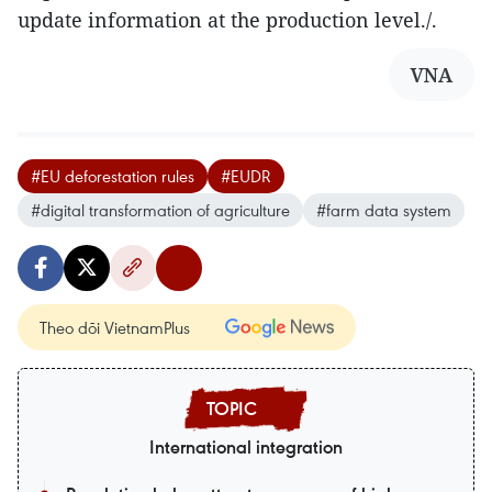
update information at the production level./.
VNA
#EU deforestation rules
#EUDR
#digital transformation of agriculture
#farm data system
Theo dõi VietnamPlus
International integration