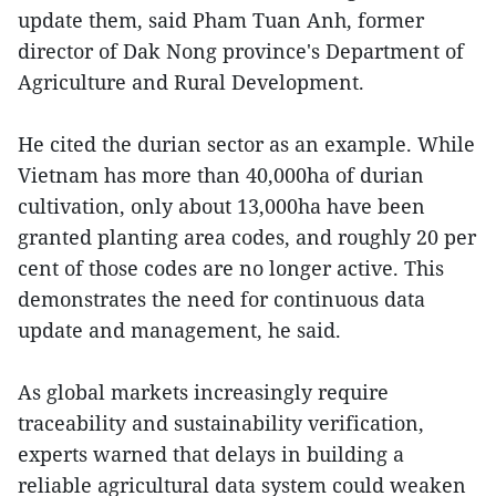
update them, said Pham Tuan Anh, former
director of Dak Nong province's Department of
Agriculture and Rural Development.
He cited the durian sector as an example. While
Vietnam has more than 40,000ha of durian
cultivation, only about 13,000ha have been
granted planting area codes, and roughly 20 per
cent of those codes are no longer active. This
demonstrates the need for continuous data
update and management, he said.
As global markets increasingly require
traceability and sustainability verification,
experts warned that delays in building a
reliable agricultural data system could weaken