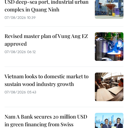
USD deep-sea port, industrial urban
complex in Quang Ninh
07/08/2026 10:39
Revised master plan of Vung Ang EZ
approved
07/08/2026 06:12
Vietnam looks to domestic market to
sustain wood industry growth
07/08/2026 05:43
Nam A Bank secures 20 million USD
in green financing from Swiss