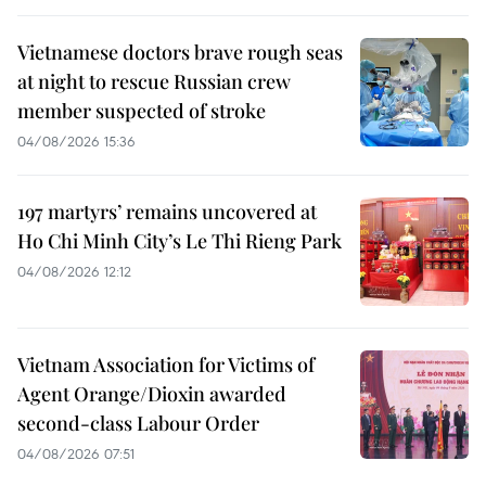
Vietnamese doctors brave rough seas
at night to rescue Russian crew
member suspected of stroke
04/08/2026 15:36
197 martyrs’ remains uncovered at
Ho Chi Minh City’s Le Thi Rieng Park
04/08/2026 12:12
Vietnam Association for Victims of
Agent Orange/Dioxin awarded
second-class Labour Order
04/08/2026 07:51