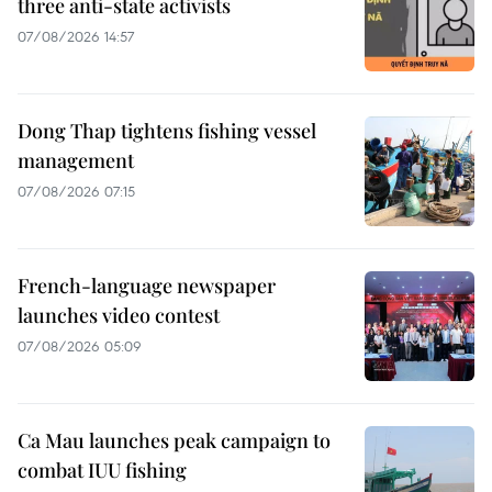
three anti-state activists
07/08/2026 14:57
Dong Thap tightens fishing vessel
management
07/08/2026 07:15
French-language newspaper
launches video contest
07/08/2026 05:09
Ca Mau launches peak campaign to
combat IUU fishing