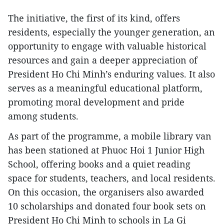
The initiative, the first of its kind, offers
residents, especially the younger generation, an
opportunity to engage with valuable historical
resources and gain a deeper appreciation of
President Ho Chi Minh’s enduring values. It also
serves as a meaningful educational platform,
promoting moral development and pride
among students.
As part of the programme, a mobile library van
has been stationed at Phuoc Hoi 1 Junior High
School, offering books and a quiet reading
space for students, teachers, and local residents.
On this occasion, the organisers also awarded
10 scholarships and donated four book sets on
President Ho Chi Minh to schools in La Gi