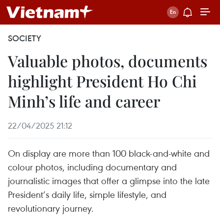
SOCIETY
Valuable photos, documents
highlight President Ho Chi
Minh’s life and career
22/04/2025 21:12
On display are more than 100 black-and-white and
colour photos, including documentary and
journalistic images that offer a glimpse into the late
President’s daily life, simple lifestyle, and
revolutionary journey.