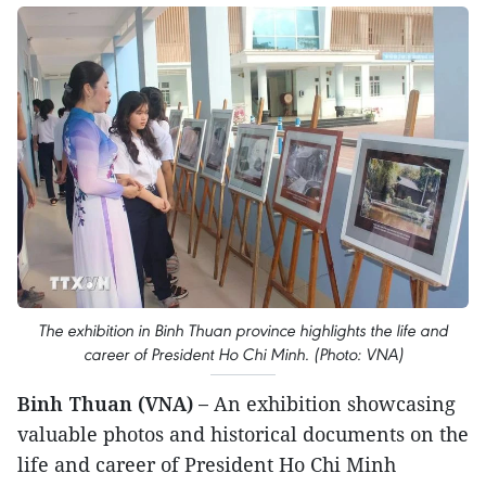
The exhibition in Binh Thuan province highlights the life and
career of President Ho Chi Minh. (Photo: VNA)
Binh Thuan (VNA) –
An exhibition showcasing
valuable photos and historical documents on the
life and career of President Ho Chi Minh