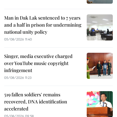
Man in Dak Lak sentenced to 7 years
and a half in prison for undermining
national unity policy
05/08/2026 11:40
Singer, media executive charged
over YouTube music copyright
infringement
05/08/2026 11:23
519 fallen soldiers' remains
recovered, DNA identification
accelerated
05/08/2026 09:58