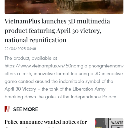
VietnamPlus launches 3D multimedia
product featuring April 30 victory,
national reunification
22/04/2025 04:48
The product, available at
https://www.vietnamplus.vn/50namgiaiphongmiennam/,
offers a fresh, innovative format featuring a 3D interactive
game centred around the indomitable symbol of the
April 30 Victory – the tank of the Liberation Army
breaking down the gates of the Independence Palace.
SEE MORE
Police announce wanted notices for