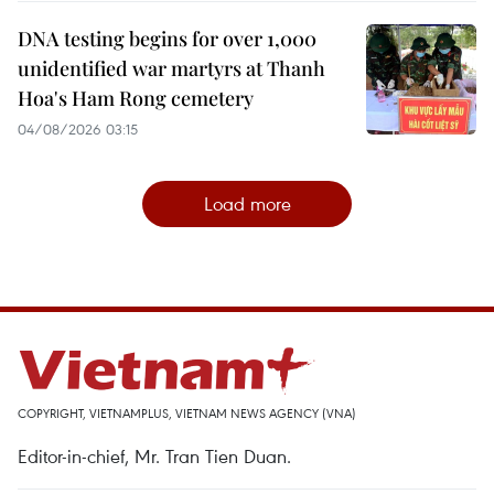
DNA testing begins for over 1,000
unidentified war martyrs at Thanh
Hoa's Ham Rong cemetery
04/08/2026 03:15
Load more
COPYRIGHT, VIETNAMPLUS, VIETNAM NEWS AGENCY (VNA)
Editor-in-chief, Mr. Tran Tien Duan.