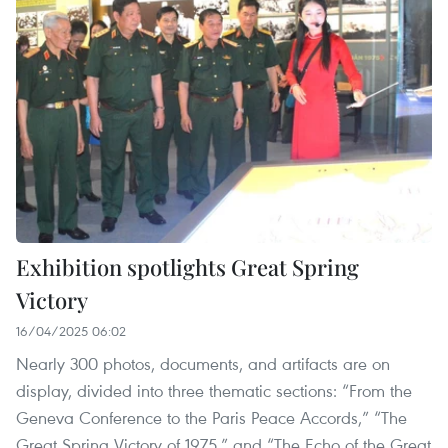
Exhibition spotlights Great Spring
Victory
16/04/2025 06:02
Nearly 300 photos, documents, and artifacts are on
display, divided into three thematic sections: “From the
Geneva Conference to the Paris Peace Accords,” “The
Great Spring Victory of 1975,” and “The Echo of the Great