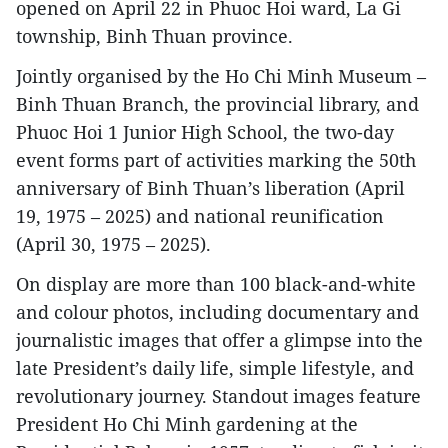
opened on April 22 in Phuoc Hoi ward, La Gi
township, Binh Thuan province.
Jointly organised by the Ho Chi Minh Museum –
Binh Thuan Branch, the provincial library, and
Phuoc Hoi 1 Junior High School, the two-day
event forms part of activities marking the 50th
anniversary of Binh Thuan’s liberation (April
19, 1975 – 2025) and national reunification
(April 30, 1975 – 2025).
On display are more than 100 black-and-white
and colour photos, including documentary and
journalistic images that offer a glimpse into the
late President’s daily life, simple lifestyle, and
revolutionary journey. Standout images feature
President Ho Chi Minh gardening at the