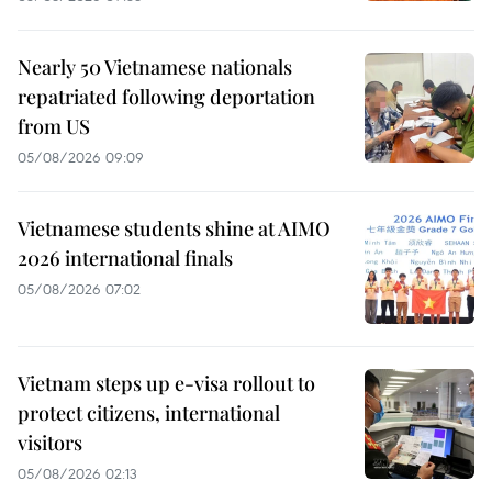
Nearly 50 Vietnamese nationals
repatriated following deportation
from US
05/08/2026 09:09
Vietnamese students shine at AIMO
2026 international finals
05/08/2026 07:02
Vietnam steps up e-visa rollout to
protect citizens, international
visitors
05/08/2026 02:13