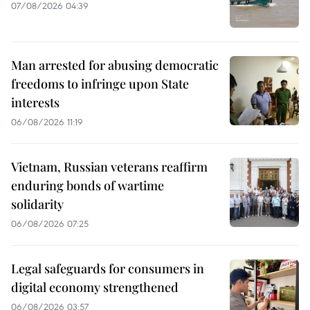
07/08/2026 04:39
Man arrested for abusing democratic
freedoms to infringe upon State
interests
06/08/2026 11:19
Vietnam, Russian veterans reaffirm
enduring bonds of wartime
solidarity
06/08/2026 07:25
Legal safeguards for consumers in
digital economy strengthened
06/08/2026 03:57