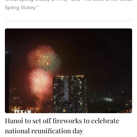
Spring Victory.”
Hanoi to set off fireworks to celebrate
national reunification day