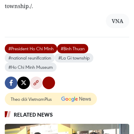
township./.
VNA
#President Ho Chi Minh
#Binh Thuan
#national reunification
#La Gi township
#Ho Chi Minh Museum
Theo dõi VietnamPlus
RELATED NEWS