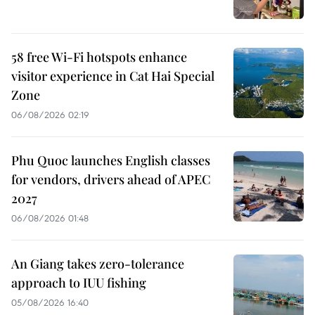
58 free Wi-Fi hotspots enhance
visitor experience in Cat Hai Special
Zone
06/08/2026 02:19
Phu Quoc launches English classes
for vendors, drivers ahead of APEC
2027
06/08/2026 01:48
An Giang takes zero-tolerance
approach to IUU fishing
05/08/2026 16:40