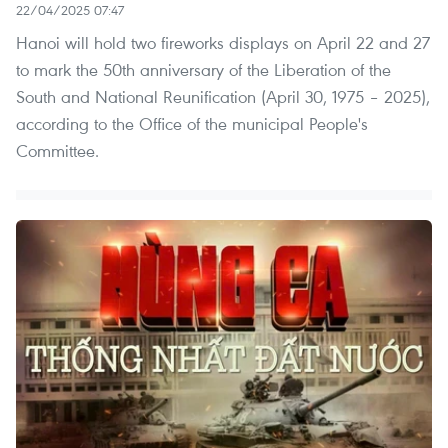
22/04/2025 07:47
Hanoi will hold two fireworks displays on April 22 and 27
to mark the 50th anniversary of the Liberation of the
South and National Reunification (April 30, 1975 – 2025),
according to the Office of the municipal People's
Committee.