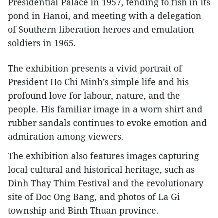
Presidential Palace in 1957, tending to fish in its
pond in Hanoi, and meeting with a delegation
of Southern liberation heroes and emulation
soldiers in 1965.
The exhibition presents a vivid portrait of
President Ho Chi Minh’s simple life and his
profound love for labour, nature, and the
people. His familiar image in a worn shirt and
rubber sandals continues to evoke emotion and
admiration among viewers.
The exhibition also features images capturing
local cultural and historical heritage, such as
Dinh Thay Thim Festival and the revolutionary
site of Doc Ong Bang, and photos of La Gi
township and Binh Thuan province.