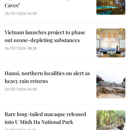
Caves"
25/07/2026 04:50
Vietnam launches project to phase
out ozone-depleting substances
24/07/2026 08:28
Hanoi, northern localities on alert as
heavy rain returns
23/07/2026 04:05
Rare long-tailed macaque released
into U Minh Ha National Park
22/07/2026 21:45