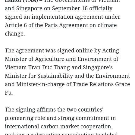
and Singapore on September 16 officially
signed an implementation agreement under
Article 6 of the Paris Agreement on climate
change.
The agreement was signed online by Acting
Minister of Agriculture and Environment of
Vietnam Tran Duc Thang and Singapore’s
Minister for Sustainability and the Environment
and Minister-in-charge of Trade Relations Grace
Fu.
The signing affirms the two countries'
pioneering role and strong commitment in
international carbon market cooperation,
making a substantive contribution to global