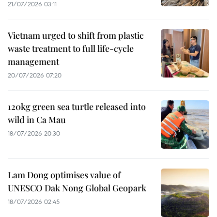
21/07/2026 03:11
Vietnam urged to shift from plastic
waste treatment to full life-cycle
management
20/07/2026 07:20
120kg green sea turtle released into
wild in Ca Mau
18/07/2026 20:30
Lam Dong optimises value of
UNESCO Dak Nong Global Geopark
18/07/2026 02:45