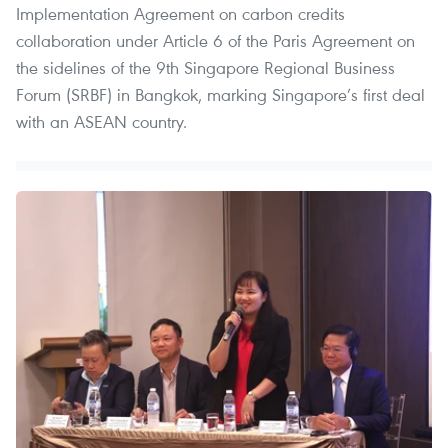
Implementation Agreement on carbon credits
collaboration under Article 6 of the Paris Agreement on
the sidelines of the 9th Singapore Regional Business
Forum (SRBF) in Bangkok, marking Singapore’s first deal
with an ASEAN country.