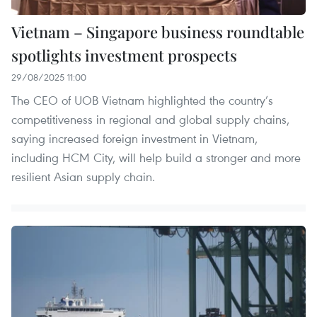
Vietnam – Singapore business roundtable
spotlights investment prospects
29/08/2025 11:00
The CEO of UOB Vietnam highlighted the country’s
competitiveness in regional and global supply chains,
saying increased foreign investment in Vietnam,
including HCM City, will help build a stronger and more
resilient Asian supply chain.