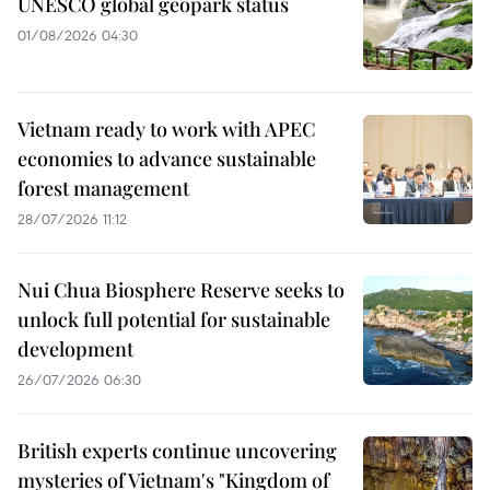
UNESCO global geopark status
01/08/2026 04:30
Vietnam ready to work with APEC
economies to advance sustainable
forest management
28/07/2026 11:12
Nui Chua Biosphere Reserve seeks to
unlock full potential for sustainable
development
26/07/2026 06:30
British experts continue uncovering
mysteries of Vietnam's "Kingdom of