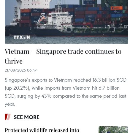
Vietnam – Singapore trade continues to
thrive
21/08/2025 06:47
Singapore’s exports to Vietnam reached 16.3 billion SGD
(up 20.2%), while imports from Vietnam hit 6.7 billion
SGD, surging by 43% compared to the same period last
year.
SEE MORE
Protected wildlife released into