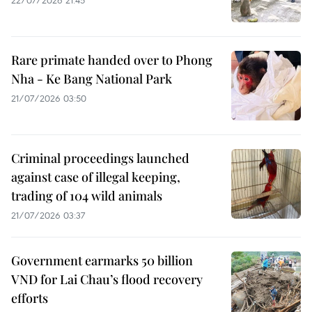
Rare primate handed over to Phong
Nha - Ke Bang National Park
21/07/2026 03:50
Criminal proceedings launched
against case of illegal keeping,
trading of 104 wild animals
21/07/2026 03:37
Government earmarks 50 billion
VND for Lai Chau’s flood recovery
efforts