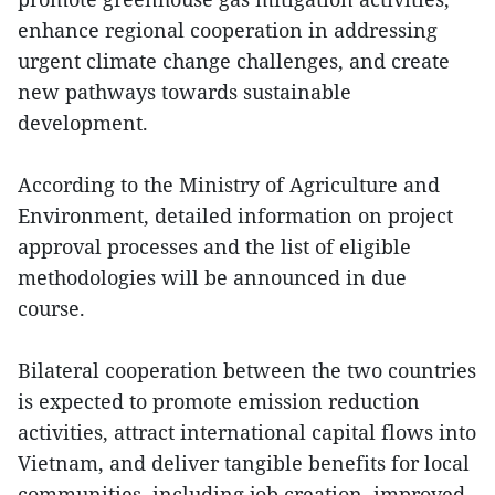
enhance regional cooperation in addressing
urgent climate change challenges, and create
new pathways towards sustainable
development.
According to the Ministry of Agriculture and
Environment, detailed information on project
approval processes and the list of eligible
methodologies will be announced in due
course.
Bilateral cooperation between the two countries
is expected to promote emission reduction
activities, attract international capital flows into
Vietnam, and deliver tangible benefits for local
communities, including job creation, improved