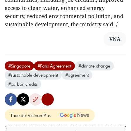
access to clean water, enhanced energy
security, reduced environmental pollution, and
sustainable development, the ministry said. /.
VNA
#Singapore
#Paris Agreement
#climate change
#sustainable development
#agreement
#carbon credits
Theo dõi VietnamPlus