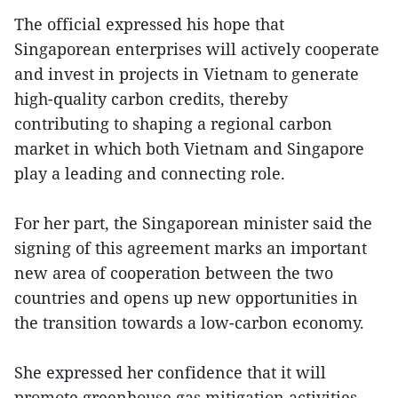
The official expressed his hope that
Singaporean enterprises will actively cooperate
and invest in projects in Vietnam to generate
high-quality carbon credits, thereby
contributing to shaping a regional carbon
market in which both Vietnam and Singapore
play a leading and connecting role.
For her part, the Singaporean minister said the
signing of this agreement marks an important
new area of cooperation between the two
countries and opens up new opportunities in
the transition towards a low-carbon economy.
She expressed her confidence that it will
promote greenhouse gas mitigation activities,