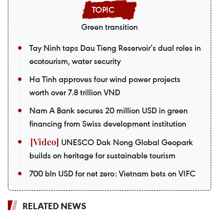
Green transition
Tay Ninh taps Dau Tieng Reservoir’s dual roles in
ecotourism, water security
Ha Tinh approves four wind power projects
worth over 7.8 trillion VND
Nam A Bank secures 20 million USD in green
financing from Swiss development institution
UNESCO Dak Nong Global Geopark
builds on heritage for sustainable tourism
700 bln USD for net zero: Vietnam bets on VIFC
RELATED NEWS