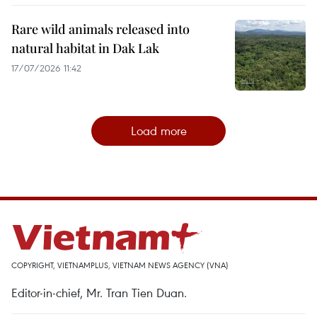
Rare wild animals released into
natural habitat in Dak Lak
17/07/2026 11:42
Load more
COPYRIGHT, VIETNAMPLUS, VIETNAM NEWS AGENCY (VNA)
Editor-in-chief, Mr. Tran Tien Duan.