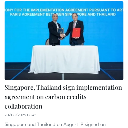
Singapore, Thailand sign implementation
agreement on carbon credits
collaboration
20/08/2025 08:45
Singapore and Thailand on August 19 signed an