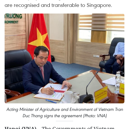
are recognised and transferable to Singapore.
Acting Minister of Agriculture and Environment of Vietnam Tran
Duc Thang signs the agreement (Photo: VNA)
Hanoi (VNA)
– The Governments of Vietnam