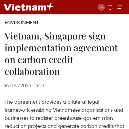
ENVIRONMENT
Vietnam, Singapore sign
implementation agreement
on carbon credit
collaboration
16/09/2025 05:23
The agreement provides a bilateral legal
framework enabling Vietnamese organisations and
businesses to register greenhouse gas emission
reduction projects and generate carbon credits that