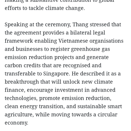
efforts to tackle climate change.
Speaking at the ceremony, Thang stressed that
the agreement provides a bilateral legal
framework enabling Vietnamese organisations
and businesses to register greenhouse gas
emission reduction projects and generate
carbon credits that are recognised and
transferable to Singapore. He described it as a
breakthrough that will unlock new climate
finance, encourage investment in advanced
technologies, promote emission reduction,
clean energy transition, and sustainable smart
agriculture, while moving towards a circular
economy.