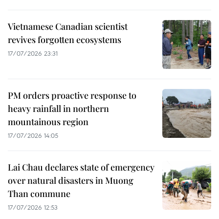
Vietnamese Canadian scientist
revives forgotten ecosystems
17/07/2026 23:31
PM orders proactive response to
heavy rainfall in northern
mountainous region
17/07/2026 14:05
Lai Chau declares state of emergency
over natural disasters in Muong
Than commune
17/07/2026 12:53