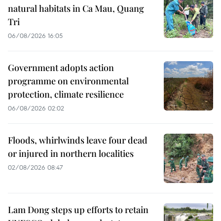
natural habitats in Ca Mau, Quang
Tri
06/08/2026 16:05
Government adopts action
programme on environmental
protection, climate resilience
06/08/2026 02:02
Floods, whirlwinds leave four dead
or injured in northern localities
02/08/2026 08:47
Lam Dong steps up efforts to retain