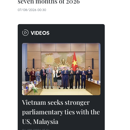
seven months of 2026
07/08/2026 00:30
VIDEOS
Vietnam seeks stronger
parliamentary ties with the
US, Malaysia