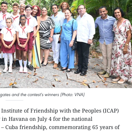
tes and the contest's winners (Photo: VNA)
Institute of Friendship with the Peoples (ICAP)
in Havana on July 4 for the national
 – Cuba friendship, commemorating 65 years of