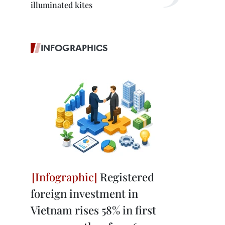
illuminated kites
INFOGRAPHICS
Registered
foreign investment in
Vietnam rises 58% in first