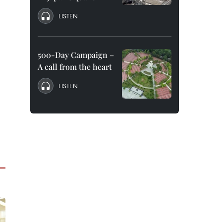
LISTEN
500-Day Campaign –
A call from the heart
LISTEN