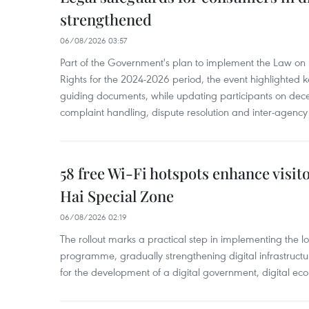
strengthened
06/08/2026 03:57
Part of the Government's plan to implement the Law on 
Rights for the 2024-2026 period, the event highlighted ke
guiding documents, while updating participants on dec
complaint handling, dispute resolution and inter-agency
58 free Wi-Fi hotspots enhance visit
Hai Special Zone
06/08/2026 02:19
The rollout marks a practical step in implementing the loc
programme, gradually strengthening digital infrastruct
for the development of a digital government, digital eco