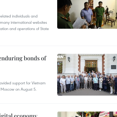
related individuals and
 many international websites
tation and operations of State
 enduring bonds of
rovided support for Vietnam
n Moscow on August 5.
igital economy