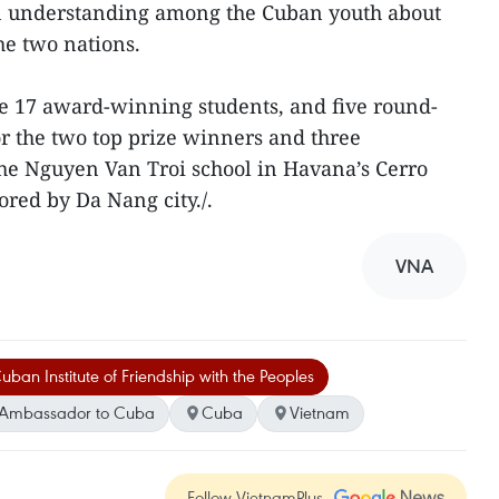
an understanding among the Cuban youth about
he two nations.
the 17 award-winning students, and five round-
for the two top prize winners and three
the Nguyen Van Troi school in Havana’s Cerro
sored by Da Nang city./.
VNA
uban Institute of Friendship with the Peoples
 Ambassador to Cuba
Cuba
Vietnam
Follow VietnamPlus