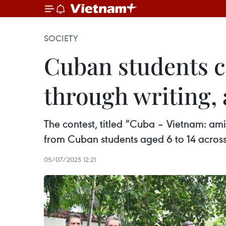
SOCIETY
Cuban students c
through writing, 
The contest, titled “Cuba – Vietnam: am
from Cuban students aged 6 to 14 acros
05/07/2025 12:21