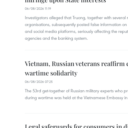
06/08/2026 11:19
Investigators alleged that Truong, together with several 
organisations, subsequently posted false information on
and social media platforms, seriously affecting the repu
agencies and the banking system.
Vietnam, Russian veterans reaffirm
wartime solidarity
06/08/2026 07:25
The 53rd get-together of Russian military experts who p
during wartime was held at the Vietnamese Embassy i
Legal safeguards for consumers in d