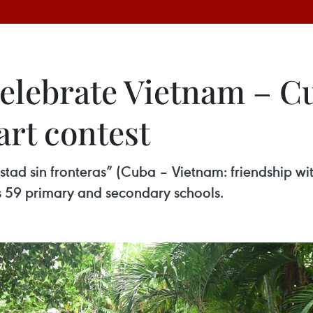
elebrate Vietnam – C
art contest
istad sin fronteras” (Cuba – Vietnam: friendship w
s 59 primary and secondary schools.