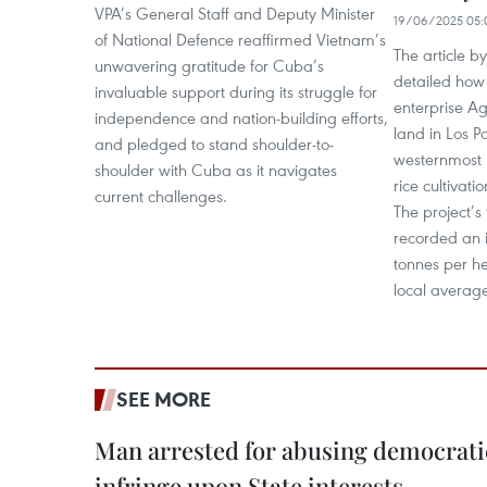
VPA’s General Staff and Deputy Minister
19/06/2025 05:
of National Defence reaffirmed Vietnam’s
The article b
unwavering gratitude for Cuba’s
detailed how
invaluable support during its struggle for
enterprise A
independence and nation-building efforts,
land in Los Pa
and pledged to stand shoulder-to-
westernmost p
shoulder with Cuba as it navigates
rice cultivati
current challenges.
The project’s 
recorded an i
tonnes per he
local average
SEE MORE
Man arrested for abusing democrati
infringe upon State interests