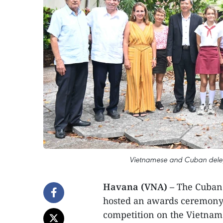
Vietnamese and Cuban delega
Havana (VNA) –
The Cuban 
hosted an awards ceremony 
competition on the Vietnam