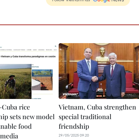
–Cuba rice
Vietnam, Cuba strengthen
hip sets new model
special traditional
inable food
friendship
: media
29/05/2025 09:20