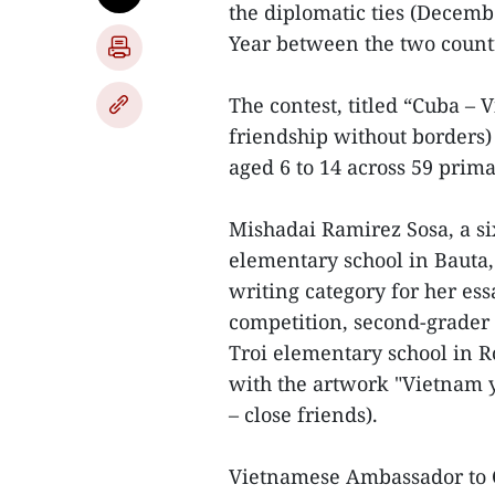
the diplomatic ties (Decem
Year between the two count
The contest, titled “Cuba – 
friendship without borders
aged 6 to 14 across 59 prim
Mishadai Ramirez Sosa, a si
elementary school in Bauta, 
writing category for her ess
competition, second-grader
Troi elementary school in R
with the artwork "Vietnam 
– close friends).
Vietnamese Ambassador to C