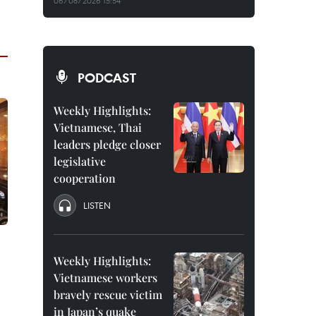
06/08/2026 15:54
PODCAST
Weekly Highlights:
Vietnamese, Thai
leaders pledge closer
legislative
cooperation
LISTEN
Weekly Highlights:
Vietnamese workers
bravely rescue victim
in Japan’s quake