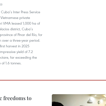
03
y Cuba’s Inter Press Service
 Vietnamese private
gri VMA leased 1,000 ha of
lacios district, Cuba’s
rovince of Pinar del Río, for
on over a three-year period.
first harvest in 2025
mpressive yield of 7.2
ctare, far exceeding the
 of 1.6 tonnes.
c freedoms to