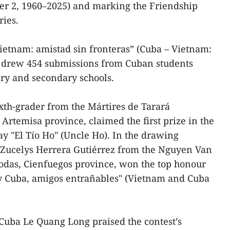
ber 2, 1960–2025) and marking the Friendship
ries.
Vietnam: amistad sin fronteras” (Cuba – Vietnam:
) drew 454 submissions from Cuban students
ary and secondary schools.
xth-grader from the Mártires de Tarará
Artemisa province, claimed the first prize in the
ay "El Tío Ho" (Uncle Ho). In the drawing
 Zucelys Herrera Gutiérrez from the Nguyen Van
odas, Cienfuegos province, won the top honour
y Cuba, amigos entrañables" (Vietnam and Cuba
uba Le Quang Long praised the contest’s