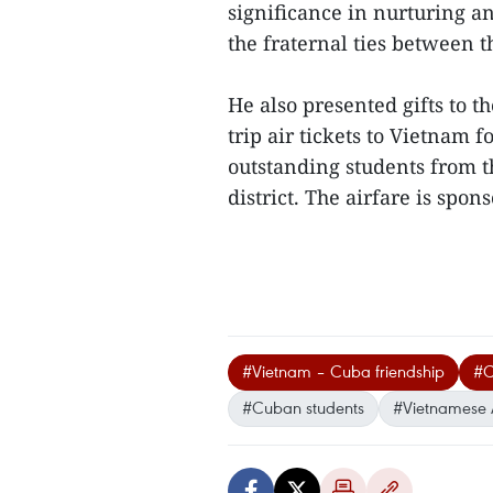
significance in nurturing 
the fraternal ties between t
He also presented gifts to 
trip air tickets to Vietnam 
outstanding students from 
district. The airfare is spon
#Vietnam – Cuba friendship
#C
#Cuban students
#Vietnamese