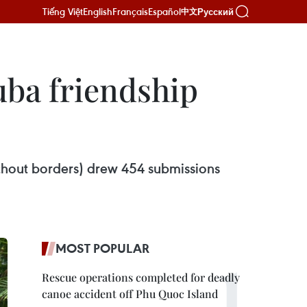
Tiếng Việt
English
Français
Español
Русский
中文
uba friendship
ithout borders) drew 454 submissions
MOST POPULAR
Rescue operations completed for deadly
canoe accident off Phu Quoc Island