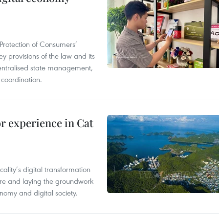
Protection of Consumers’
y provisions of the law and its
entralised state management,
 coordination.
or experience in Cat
ality’s digital transformation
ure and laying the groundwork
nomy and digital society.