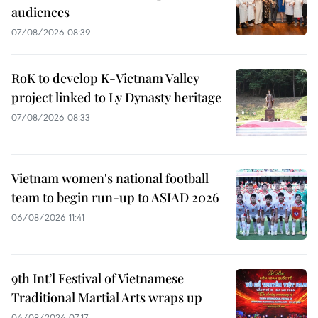
audiences
07/08/2026 08:39
RoK to develop K-Vietnam Valley
project linked to Ly Dynasty heritage
07/08/2026 08:33
Vietnam women's national football
team to begin run-up to ASIAD 2026
06/08/2026 11:41
9th Int’l Festival of Vietnamese
Traditional Martial Arts wraps up
06/08/2026 07:17