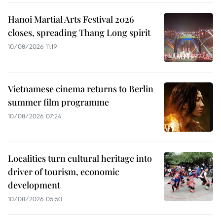
Hanoi Martial Arts Festival 2026
closes, spreading Thang Long spirit
10/08/2026 11:19
Vietnamese cinema returns to Berlin
summer film programme
10/08/2026 07:24
Localities turn cultural heritage into
driver of tourism, economic
development
10/08/2026 05:50