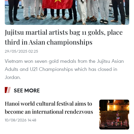
Jujitsu martial artists bag 11 golds, place
third in Asian championships
29/05/2025 02:25
Vietnam won seven gold medals from the Jujitsu Asian
Adults and U21 Championships which has closed in
Jordan.
SEE MORE
Hanoi world cultural festival aims to
become an international rendezvous
10/08/2026 14:48