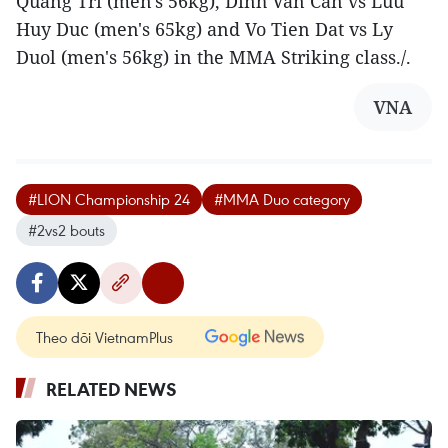
Quang Tri (men's 56kg), Dinh Van Can vs Luu
Huy Duc (men's 65kg) and Vo Tien Dat vs Ly
Duol (men's 56kg) in the MMA Striking class./.
VNA
#LION Championship 24
#MMA Duo category
#2vs2 bouts
Theo dõi VietnamPlus
RELATED NEWS