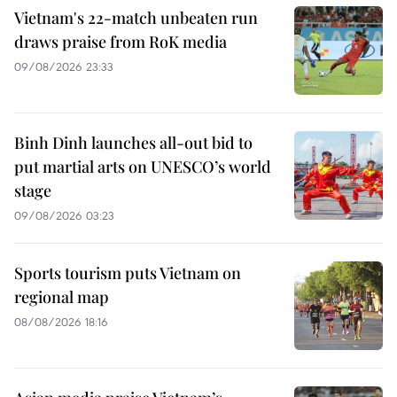
Vietnam's 22-match unbeaten run
draws praise from RoK media
09/08/2026 23:33
Binh Dinh launches all-out bid to
put martial arts on UNESCO’s world
stage
09/08/2026 03:23
Sports tourism puts Vietnam on
regional map
08/08/2026 18:16