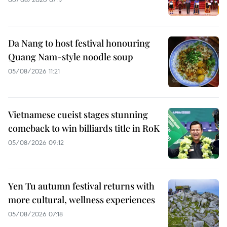
Da Nang to host festival honouring
Quang Nam-style noodle soup
05/08/2026 11:21
Vietnamese cueist stages stunning
comeback to win billiards title in RoK
05/08/2026 09:12
Yen Tu autumn festival returns with
more cultural, wellness experiences
05/08/2026 07:18