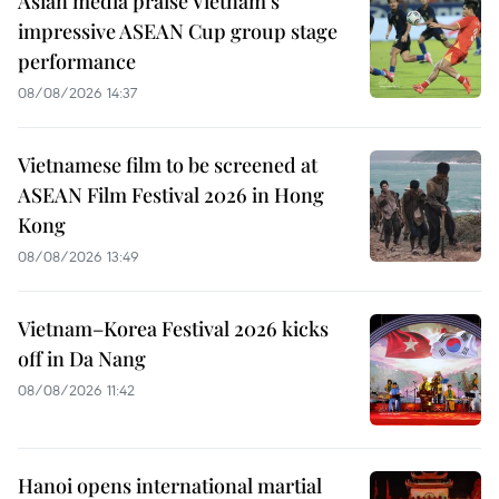
Asian media praise Vietnam’s
impressive ASEAN Cup group stage
performance
08/08/2026 14:37
Vietnamese film to be screened at
ASEAN Film Festival 2026 in Hong
Kong
08/08/2026 13:49
Vietnam–Korea Festival 2026 kicks
off in Da Nang
08/08/2026 11:42
Hanoi opens international martial