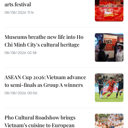
arts festival
08/08/2026 11:14
Museums breathe new life into Ho
Chi Minh City's cultural heritage
08/08/2026 02:58
ASEAN Cup 2026: Vietnam advance
to semi-finals as Group A winners
08/08/2026 00:06
Pho Cultural Roadshow brings
Vietnam’s cuisine to European