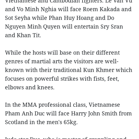
Vietnamese and Cambodian fighters. Le Van Vu
and Vo Minh Nghia will face Roem Kakada and
Sot Seyha while Phan Huy Hoang and Do
Nguyen Minh Quyen will entertain Sry Sran
and Khan Tit.
While the hosts will base on their different
genres of martial arts the visitors are well-
known with their traditional Kun Khmer which
focuses on powerful strikes with fists, feet,
elbows and knees.
In the MMA professional class, Vietnamese
Pham Anh Duc will face Harry John Smith from
Scotland in the men's 65kg.