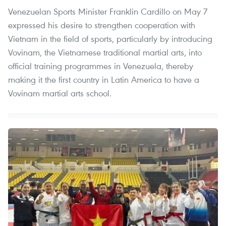
Venezuelan Sports Minister Franklin Cardillo on May 7
expressed his desire to strengthen cooperation with
Vietnam in the field of sports, particularly by introducing
Vovinam, the Vietnamese traditional martial arts, into
official training programmes in Venezuela, thereby
making it the first country in Latin America to have a
Vovinam martial arts school.