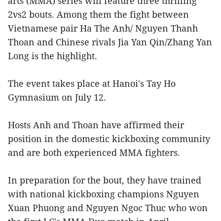
arts (MMA) series will feature three thrilling
2vs2 bouts. Among them the fight between
Vietnamese pair Ha The Anh/ Nguyen Thanh
Thoan and Chinese rivals Jia Yan Qin/Zhang Yan
Long is the highlight.
The event takes place at Hanoi's Tay Ho
Gymnasium on July 12.
Hosts Anh and Thoan have affirmed their
position in the domestic kickboxing community
and are both experienced MMA fighters.
In preparation for the bout, they have trained
with national kickboxing champions Nguyen
Xuan Phuong and Nguyen Ngoc Thuc who won