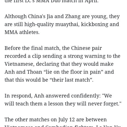
the first LC's MMA Duo match in April.
Although China's Jia and Zhang are young, they
are still high-quality muaythai, kickboxing and
MMA athletes.
Before the final match, the Chinese pair
recorded a clip sending a strong warning to the
Vietnamese, declaring that they would make
Anh and Thoan “lie on the floor in pain” and
that this would be “their last match”.
In respond, Anh answered confidently: "We
will teach them a lesson they will never forget."
The other matches on July 12 are between