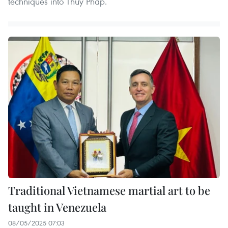
techniques into Thuy Phap.
Traditional Vietnamese martial art to be
taught in Venezuela
08/05/2025 07:03