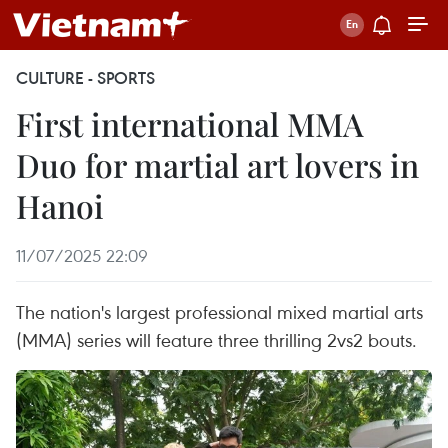
CULTURE - SPORTS
​First international MMA
Duo for martial art lovers in
Hanoi
11/07/2025 22:09
The nation's largest professional mixed martial arts
(MMA) series will feature three thrilling 2vs2 bouts.