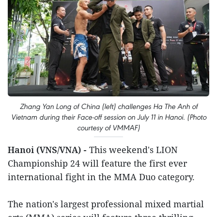
Zhang Yan Long of China (left) challenges Ha The Anh of
Vietnam during their Face-off session on July 11 in Hanoi. (Photo
courtesy of VMMAF)
Hanoi (VNS/VNA) -
This weekend's LION
Championship 24 will feature the first ever
international fight in the MMA Duo category.
The nation's largest professional mixed martial