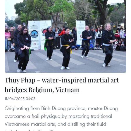
Thuy Phap – water-inspired martial art
bridges Belgium, Vietnam
11/04/2025 04:05
Originating from Binh Duong province, master Duong
overcame a frail physique by mastering traditional
Vietnamese martial arts, and distilling their fluid