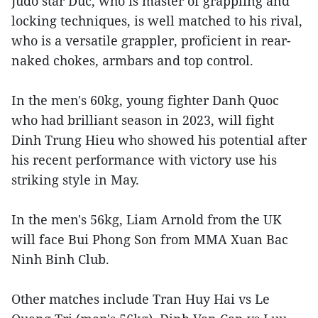
Judo star Duc, who is master of grappling and
locking techniques, is well matched to his rival,
who is a versatile grappler, proficient in rear-
naked chokes, armbars and top control.
In the men's 60kg, young fighter Danh Quoc
who had brilliant season in 2023, will fight
Dinh Trung Hieu who showed his potential after
his recent performance with victory use his
striking style in May.
In the men's 56kg, Liam Arnold from the UK
will face Bui Phong Son from MMA Xuan Bac
Ninh Binh Club.
Other matches include Tran Huy Hai vs Le