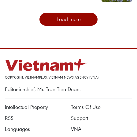
Load more
COPYRIGHT, VIETNAMPLUS, VIETNAM NEWS AGENCY (VNA)
Editor-in-chief, Mr. Tran Tien Duan.
Intellectual Property
Terms Of Use
RSS
Support
Languages
VNA