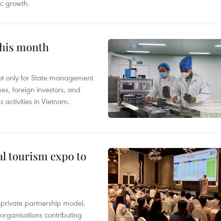
c growth.
this month
not only for State management
es, foreign investors, and
 activities in Vietnam.
al tourism expo to
c-private partnership model,
 organisations contributing