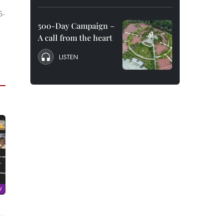
5-
500-Day Campaign –
A call from the heart
LISTEN