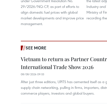
under Government Resolution No.
the latest ad
29/2026/NQ-CP, as part of efforts to
Industry and
align domestic fuel prices with global
Ministry of F
market developments and improve price
recording the
management.
SEE MORE
Vietnam to return as Partner Countr
International Trade Show 2026
08/08/2026 09:53
After just three editions, UPITS has cemented itself as a
supply chain networking, pulling in firms, importers, distri
commerce players, investors and global buyers.