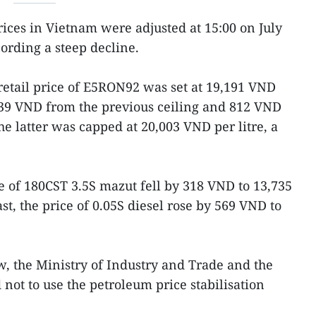
prices in Vietnam were adjusted at 15:00 on July
ording a steep decline.
etail price of E5RON92 was set at 19,191 VND
539 VND from the previous ceiling and 812 VND
e latter was capped at 20,003 VND per litre, a
e of 180CST 3.5S mazut fell by 318 VND to 13,735
t, the price of 0.05S diesel rose by 569 VND to
w, the Ministry of Industry and Trade and the
not to use the petroleum price stabilisation