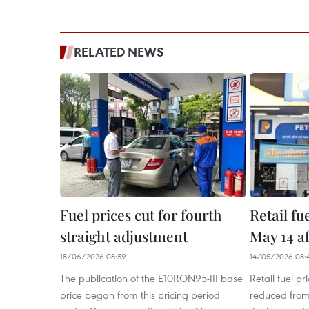
RELATED NEWS
Fuel prices cut for fourth
Retail fu
straight adjustment
May 14 a
18/06/2026 08:59
14/05/2026 08:
The publication of the E10RON95-III base
Retail fuel p
price began from this pricing period
reduced from