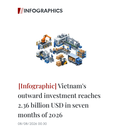
INFOGRAPHICS
Vietnam's
outward investment reaches
2.36 billion USD in seven
months of 2026
08/08/2026 00:30