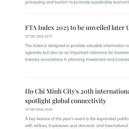
processing and tourism to promote sustainable economi
FTA Index 2025 to be unveiled later 
07/08/2026 23:17
The index is designed to provide valuable information 
agencies but also as an important reference for business
industry associations in planning investment and business
Ho Chi Minh City's 20th internation
spotlight global connectivity
07/08/2026 18:40
A key feature of this year's event is the expanded publi
with airlines, businesses and domestic and international