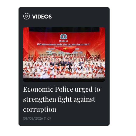
VIDEOS
Economic Police urged to
strengthen fight against
corruption
08/08/2026 11:07