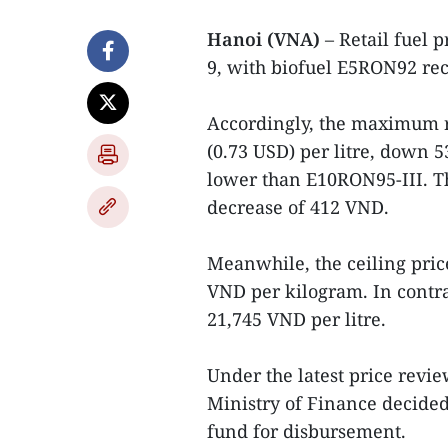
Hanoi (VNA)
– Retail fuel 
9, with biofuel E5RON92 rec
Accordingly, the maximum r
(0.73 USD) per litre, down 
lower than E10RON95-III. Th
decrease of 412 VND.
Meanwhile, the ceiling pric
VND per kilogram. In contras
21,745 VND per litre.
Under the latest price revie
Ministry of Finance decided 
fund for disbursement.