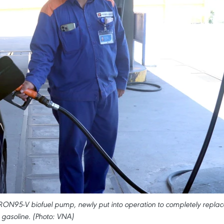
 RON95-V biofuel pump, newly put into operation to completely replac
 gasoline. (Photo: VNA)