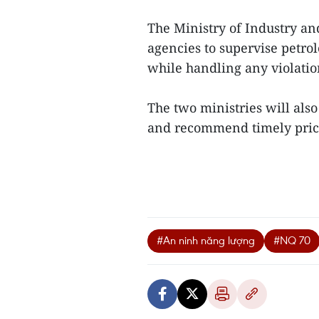
The Ministry of Industry and
agencies to supervise petro
while handling any violatio
The two ministries will als
and recommend timely price
#An ninh năng lượng
#NQ 70