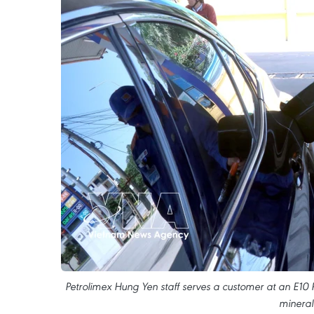
Petrolimex Hung Yen staff serves a customer at an E10
mineral