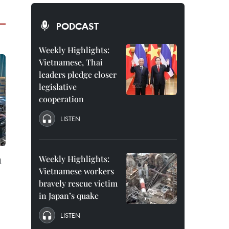
PODCAST
Weekly Highlights:
Vietnamese, Thai
leaders pledge closer
legislative
cooperation
LISTEN
m
Weekly Highlights:
Vietnamese workers
bravely rescue victim
in Japan’s quake
LISTEN