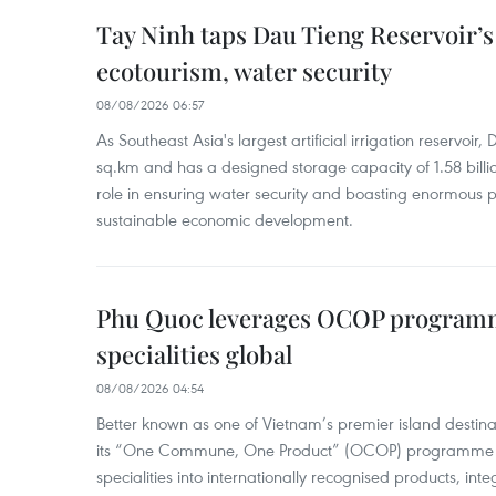
Tay Ninh taps Dau Tieng Reservoir’s 
ecotourism, water security
08/08/2026 06:57
As Southeast Asia's largest artificial irrigation reservoi
sq.km and has a designed storage capacity of 1.58 billio
role in ensuring water security and boasting enormous p
sustainable economic development.
Phu Quoc leverages OCOP programme
specialities global
08/08/2026 04:54
Better known as one of Vietnam’s premier island destina
its “One Commune, One Product” (OCOP) programme to
specialities into internationally recognised products, inte