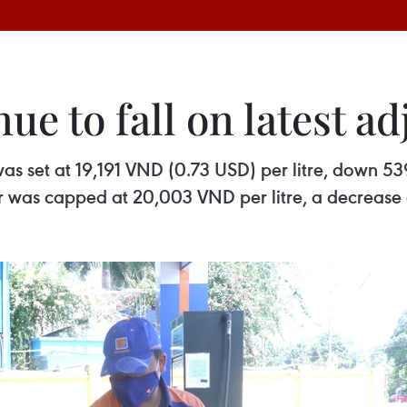
nue to fall on latest a
 set at 19,191 VND (0.73 USD) per litre, down 53
r was capped at 20,003 VND per litre, a decrease