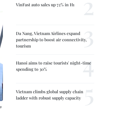
VinFast auto sales up 72% in H1
Da Nang, Vietnam Airlines expand
partnership to boost air connectivity,
tourism
Hanoi aims to raise tourists' night-time
spending to 30%
Vietnam climbs global supply chain
ladder with robust supply capacity
e