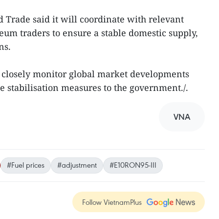
 Trade said it will coordinate with relevant
leum traders to ensure a stable domestic supply,
ns.
o closely monitor global market developments
 stabilisation measures to the government./.
VNA
#Fuel prices
#adjustment
#E10RON95-III
Follow VietnamPlus