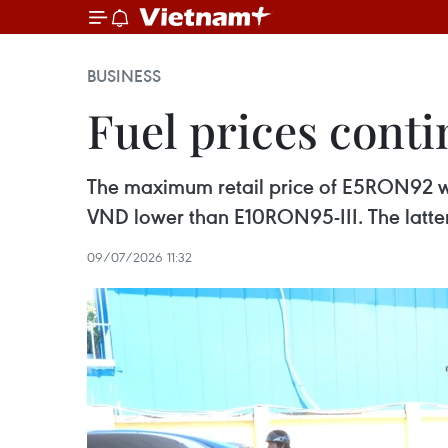
BUSINESS
Fuel prices conti
The maximum retail price of E5RON92 was
VND lower than E10RON95-III. The latte
09/07/2026 11:32