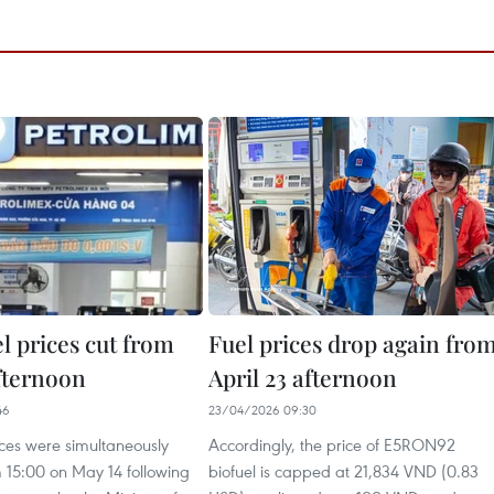
el prices cut from
Fuel prices drop again fro
fternoon
April 23 afternoon
46
23/04/2026 09:30
rices were simultaneously
Accordingly, the price of E5RON92
 15:00 on May 14 following
biofuel is capped at 21,834 VND (0.83