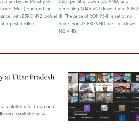
justment by the Ministry of
USD) per litre, down 100 VND, and
 Trade (MoIT) and and the
remaining 1,046 VND lower than RON9
inance, with E5RON92 biofuel
III. The price of RON95-III is set at no
 sharpest decline.
more than 22,880 VND per litre, down
162 VND.
y at Uttar Pradesh
 go-to platform for trade and
butors, retail chains, e-