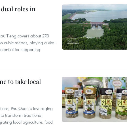
dual roles in
r, Dau Tieng covers about 270
n cubic metres, playing a vital
otential for supporting
 to take local
tions, Phu Quoc is leveraging
 transform traditional
grating local agriculture, food