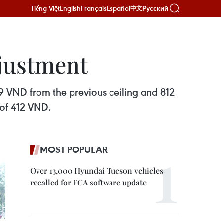
Tiếng Việt
English
Français
Español
Русский
中文
djustment
9 VND from the previous ceiling and 812
 of 412 VND.
MOST POPULAR
Over 13,000 Hyundai Tucson vehicles
recalled for FCA software update