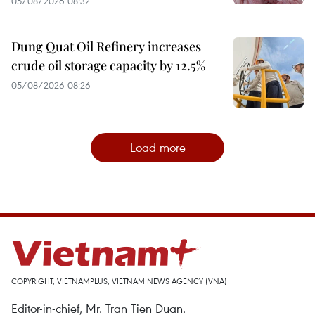
05/08/2026 08:32
Dung Quat Oil Refinery increases
crude oil storage capacity by 12.5%
05/08/2026 08:26
Load more
COPYRIGHT, VIETNAMPLUS, VIETNAM NEWS AGENCY (VNA)
Editor-in-chief, Mr. Tran Tien Duan.