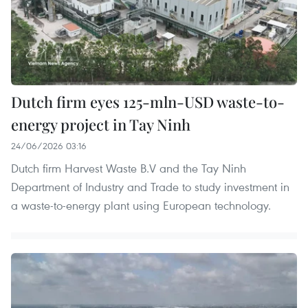
Dutch firm eyes 125-mln-USD waste-to-
energy project in Tay Ninh
24/06/2026 03:16
Dutch firm Harvest Waste B.V and the Tay Ninh
Department of Industry and Trade to study investment in
a waste-to-energy plant using European technology.