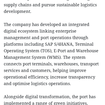
supply chains and pursue sustainable logistics
development.
The company has developed an integrated
digital ecosystem linking enterprise
management and port operations through
platforms including SAP S/4HANA, Terminal
Operating System (TOS), E-Port and Warehouse
Management System (WMS). The system
connects port terminals, warehouses, transport
services and customers, helping improve
operational efficiency, increase transparency
and optimise logistics operations.
Alongside digital transformation, the port has
implemented a range of green initiatives,