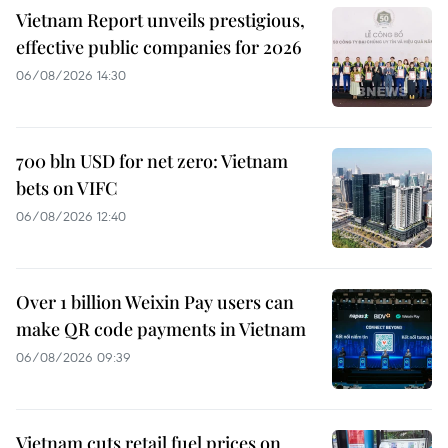
Vietnam Report unveils prestigious,
effective public companies for 2026
06/08/2026 14:30
700 bln USD for net zero: Vietnam
bets on VIFC
06/08/2026 12:40
Over 1 billion Weixin Pay users can
make QR code payments in Vietnam
06/08/2026 09:39
Vietnam cuts retail fuel prices on