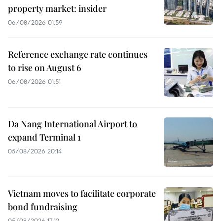
property market: insider
06/08/2026 01:59
Reference exchange rate continues
to rise on August 6
06/08/2026 01:51
Da Nang International Airport to
expand Terminal 1
05/08/2026 20:14
Vietnam moves to facilitate corporate
bond fundraising
05/08/2026 17:12