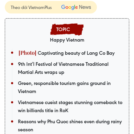
Theo dõi VietnamPlus
Happy Vietnam
Captivating beauty of Lang Co Bay
9th Int’l Festival of Vietnamese Traditional
Martial Arts wraps up
Green, responsible tourism gains ground in
Vietnam
Vietnamese cueist stages stunning comeback to
win billiards title in RoK
Reasons why Phu Quoc shines even during rainy
season