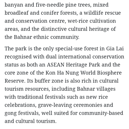
banyan and five-needle pine trees, mixed
broadleaf and conifer forests, a wildlife rescue
and conservation centre, wet-rice cultivation
areas, and the distinctive cultural heritage of
the Bahnar ethnic community.
The park is the only special-use forest in Gia Lai
recognised with dual international conservation
status as both an ASEAN Heritage Park and the
core zone of the Kon Ha Nung World Biosphere
Reserve. Its buffer zone is also rich in cultural
tourism resources, including Bahnar villages
with traditional festivals such as new rice
celebrations, grave-leaving ceremonies and
gong festivals, well suited for community-based
and cultural tourism.