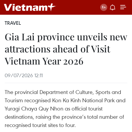
TRAVEL
Gia Lai province unveils new
attractions ahead of Visit
Vietnam Year 2026
09/07/2026 12:11
The provincial Department of Culture, Sports and
Tourism recognised Kon Ka Kinh National Park and
Yuragi Chaya Quy Nhon as official tourist
destinations, raising the province’s total number of
recognised tourist sites to four.