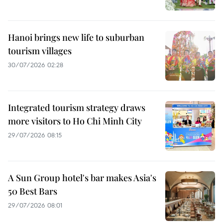
Hanoi brings new life to suburban
tourism villages
30/07/2026 02:28
Integrated tourism strategy draws
more visitors to Ho Chi Minh City
29/07/2026 08:15
A Sun Group hotel's bar makes Asia's
50 Best Bars
29/07/2026 08:01