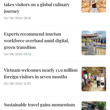
takes visitors on a global culinary
journey
04/08/2026 08:18
Experts recommend tourism
workforce overhaul amid digital,
green transition
04/08/2026 05:42
Vietnam welcomes nearly 13.9 million
foreign visitors in seven months
03/08/2026 12:50
Sustainable travel gains momentum