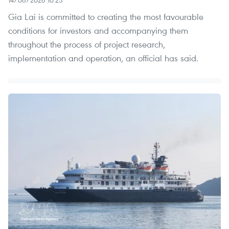
Gia Lai is committed to creating the most favourable
conditions for investors and accompanying them
throughout the process of project research,
implementation and operation, an official has said.