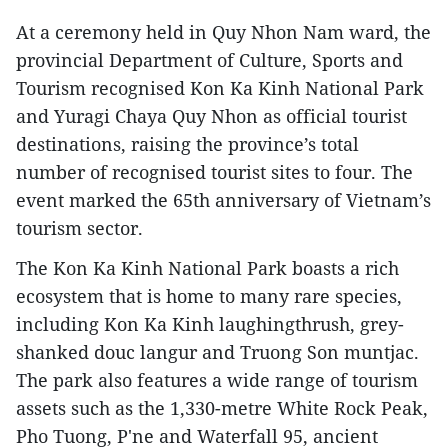
At a ceremony held in Quy Nhon Nam ward, the
provincial Department of Culture, Sports and
Tourism recognised Kon Ka Kinh National Park
and Yuragi Chaya Quy Nhon as official tourist
destinations, raising the province’s total
number of recognised tourist sites to four. The
event marked the 65th anniversary of Vietnam’s
tourism sector.
The Kon Ka Kinh National Park boasts a rich
ecosystem that is home to many rare species,
including Kon Ka Kinh laughingthrush, grey-
shanked douc langur and Truong Son muntjac.
The park also features a wide range of tourism
assets such as the 1,330-metre White Rock Peak,
Pho Tuong, P'ne and Waterfall 95, ancient