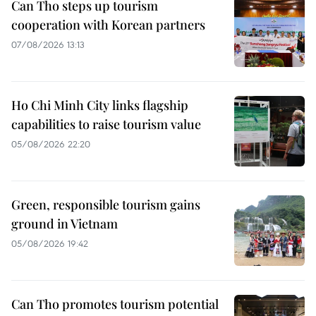
Can Tho steps up tourism
cooperation with Korean partners
07/08/2026 13:13
Ho Chi Minh City links flagship
capabilities to raise tourism value
05/08/2026 22:20
Green, responsible tourism gains
ground in Vietnam
05/08/2026 19:42
Can Tho promotes tourism potential