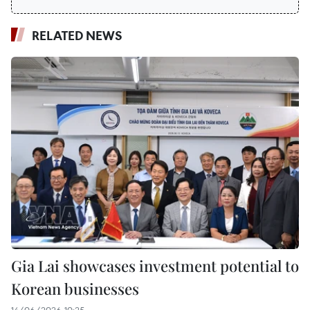
RELATED NEWS
Gia Lai showcases investment potential to
Korean businesses
14/06/2026 10:25