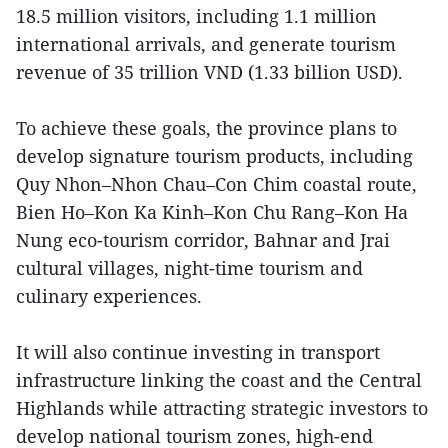
18.5 million visitors, including 1.1 million
international arrivals, and generate tourism
revenue of 35 trillion VND (1.33 billion USD).
To achieve these goals, the province plans to
develop signature tourism products, including
Quy Nhon–Nhon Chau–Con Chim coastal route,
Bien Ho–Kon Ka Kinh–Kon Chu Rang–Kon Ha
Nung eco-tourism corridor, Bahnar and Jrai
cultural villages, night-time tourism and
culinary experiences.
It will also continue investing in transport
infrastructure linking the coast and the Central
Highlands while attracting strategic investors to
develop national tourism zones, high-end