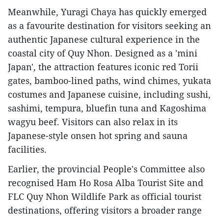
Meanwhile, Yuragi Chaya has quickly emerged
as a favourite destination for visitors seeking an
authentic Japanese cultural experience in the
coastal city of Quy Nhon. Designed as a 'mini
Japan', the attraction features iconic red Torii
gates, bamboo-lined paths, wind chimes, yukata
costumes and Japanese cuisine, including sushi,
sashimi, tempura, bluefin tuna and Kagoshima
wagyu beef. Visitors can also relax in its
Japanese-style onsen hot spring and sauna
facilities.
Earlier, the provincial People's Committee also
recognised Ham Ho Rosa Alba Tourist Site and
FLC Quy Nhon Wildlife Park as official tourist
destinations, offering visitors a broader range