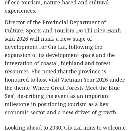
of eco-tourism, nature-based and cultural
experiences.
Director of the Provincial Department of
Culture, Sports and Tourism Do Thi Dieu Hanh
said 2026 will mark a new stage of
development for Gia Lai, following the
expansion of its development space and the
integration of coastal, highland and forest
resources. She noted that the province is
honoured to host Visit Vietnam Year 2026 under
the theme 'Where Great Forests Meet the Blue
Sea', describing the event as an important
milestone in positioning tourism as a key
economic sector and a new driver of growth.
Looking ahead to 2030, Gia Lai aims to welcome