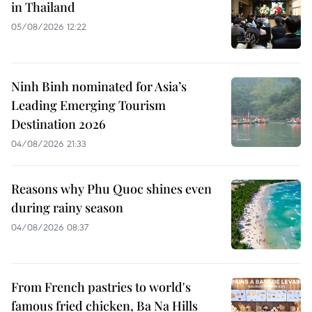
in Thailand
05/08/2026 12:22
Ninh Binh nominated for Asia’s
Leading Emerging Tourism
Destination 2026
04/08/2026 21:33
Reasons why Phu Quoc shines even
during rainy season
04/08/2026 08:37
From French pastries to world's
famous fried chicken, Ba Na Hills