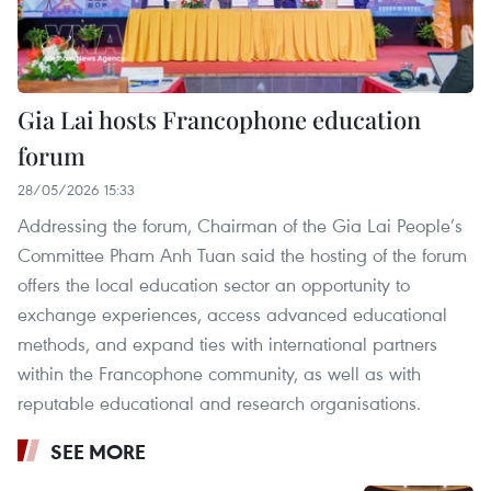
Gia Lai hosts Francophone education
forum
28/05/2026 15:33
Addressing the forum, Chairman of the Gia Lai People’s
Committee Pham Anh Tuan said the hosting of the forum
offers the local education sector an opportunity to
exchange experiences, access advanced educational
methods, and expand ties with international partners
within the Francophone community, as well as with
reputable educational and research organisations.
SEE MORE