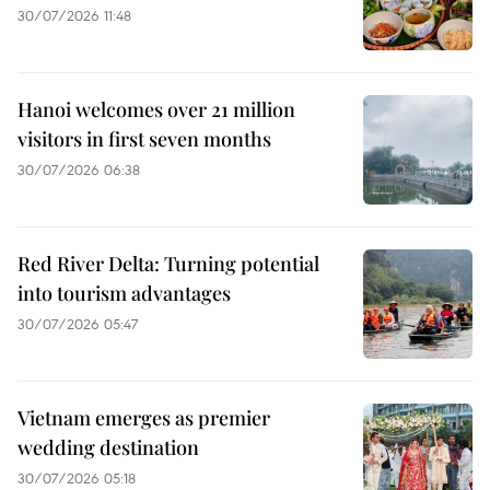
30/07/2026 11:48
Hanoi welcomes over 21 million
visitors in first seven months
30/07/2026 06:38
Red River Delta: Turning potential
into tourism advantages
30/07/2026 05:47
Vietnam emerges as premier
wedding destination
30/07/2026 05:18