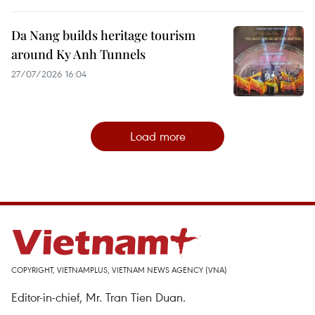
Da Nang builds heritage tourism
around Ky Anh Tunnels
27/07/2026 16:04
Load more
COPYRIGHT, VIETNAMPLUS, VIETNAM NEWS AGENCY (VNA)
Editor-in-chief, Mr. Tran Tien Duan.