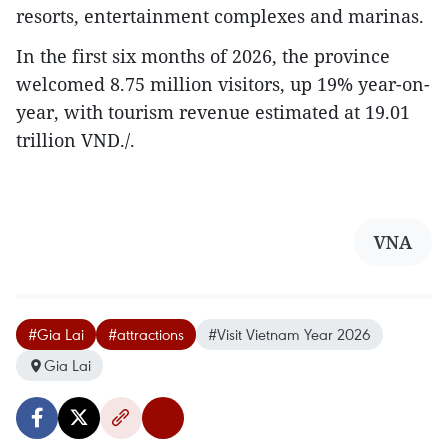
resorts, entertainment complexes and marinas.
In the first six months of 2026, the province
welcomed 8.75 million visitors, up 19% year-on-
year, with tourism revenue estimated at 19.01
trillion VND./.
VNA
#Gia Lai
#attractions
#Visit Vietnam Year 2026
Gia Lai