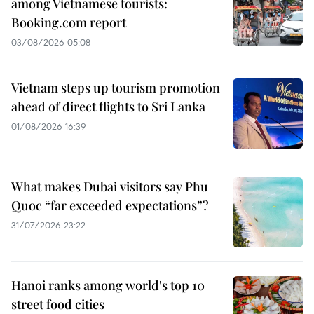
among Vietnamese tourists:
Booking.com report
03/08/2026 05:08
Vietnam steps up tourism promotion
ahead of direct flights to Sri Lanka
01/08/2026 16:39
What makes Dubai visitors say Phu
Quoc “far exceeded expectations”?
31/07/2026 23:22
Hanoi ranks among world's top 10
street food cities