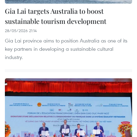
Gia Lai targets Australia to boost
sustainable tourism development
28/05/2026 21:14
Gia Lai province aims to position Australia as one of its
key partners in developing a sustainable cultural
industry.