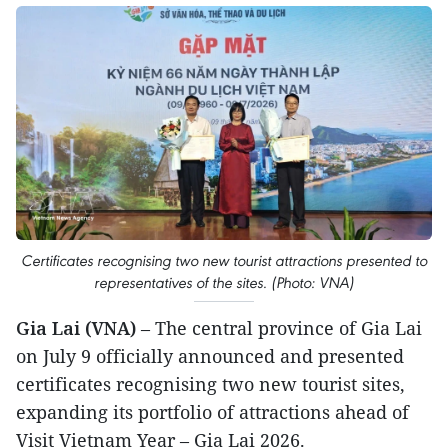
Certificates recognising two new tourist attractions presented to
representatives of the sites. (Photo: VNA)
Gia Lai (VNA)
– The central province of Gia Lai
on July 9 officially announced and presented
certificates recognising two new tourist sites,
expanding its portfolio of attractions ahead of
Visit Vietnam Year – Gia Lai 2026.