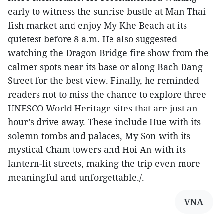
early to witness the sunrise bustle at Man Thai
fish market and enjoy My Khe Beach at its
quietest before 8 a.m. He also suggested
watching the Dragon Bridge fire show from the
calmer spots near its base or along Bach Dang
Street for the best view. Finally, he reminded
readers not to miss the chance to explore three
UNESCO World Heritage sites that are just an
hour’s drive away. These include Hue with its
solemn tombs and palaces, My Son with its
mystical Cham towers and Hoi An with its
lantern-lit streets, making the trip even more
meaningful and unforgettable./.
VNA