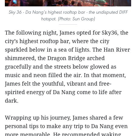
Sky 36 - Da Nang’s highest rooftop bar - the undisputed DIFF
hotspot. (Photo: Sun Group)
The following night, James opted for Sky36, the
city’s highest rooftop bar, where the city
sparkled below in a sea of lights. The Han River
shimmered, the Dragon Bridge arched
gracefully and the streets below glowed as
music and neon filled the air. In that moment,
James felt the youthful, vibrant and free-
spirited energy of Da Nang come to life after
dark.
Wrapping up his journey, James shared a few
personal tips to make any trip to Da Nang even
more memorable. He recommended waking