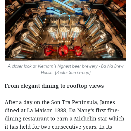
A closer look at Vietnam’s highest beer brewery - Ba Na Brew
House. (Photo: Sun Group)
From elegant dining to rooftop views
After a day on the Son Tra Peninsula, James
dined at La Maison 1888, Da Nang’s first fine-
dining restaurant to earn a Michelin star which
it has held for two consecutive years. In its