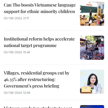
Can Tho boosts Vietnamese language
support for ethnic minority children
03/08/2026 21:17
Institutional reform helps accelerate
national target programme
03/08/2026 15:48
Villages, residential groups cut by
46.33% after restructuring:
Government’s press briefing
03/08/2026 13:08