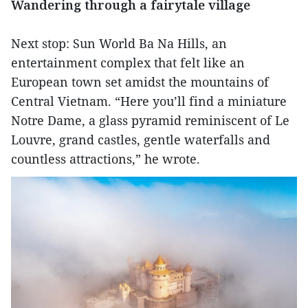
Wandering through a fairytale village
Next stop: Sun World Ba Na Hills, an
entertainment complex that felt like an
European town set amidst the mountains of
Central Vietnam. “Here you’ll find a miniature
Notre Dame, a glass pyramid reminiscent of Le
Louvre, grand castles, gentle waterfalls and
countless attractions,” he wrote.