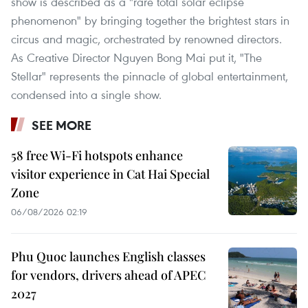
show is described as a "rare total solar eclipse
phenomenon" by bringing together the brightest stars in
circus and magic, orchestrated by renowned directors.
As Creative Director Nguyen Bong Mai put it, "The
Stellar" represents the pinnacle of global entertainment,
condensed into a single show.
SEE MORE
58 free Wi-Fi hotspots enhance
visitor experience in Cat Hai Special
Zone
06/08/2026 02:19
Phu Quoc launches English classes
for vendors, drivers ahead of APEC
2027