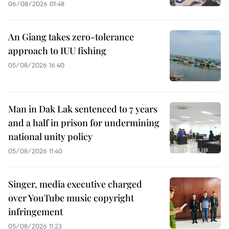
06/08/2026 01:48
An Giang takes zero-tolerance
approach to IUU fishing
05/08/2026 16:40
Man in Dak Lak sentenced to 7 years
and a half in prison for undermining
national unity policy
05/08/2026 11:40
Singer, media executive charged
over YouTube music copyright
infringement
05/08/2026 11:23