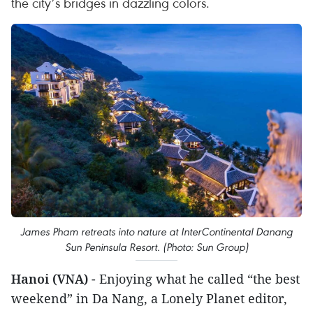
the city’s bridges in dazzling colors.
James Pham retreats into nature at InterContinental Danang
Sun Peninsula Resort. (Photo: Sun Group)
Hanoi (VNA)
- Enjoying what he called “the best
weekend” in Da Nang, a Lonely Planet editor,