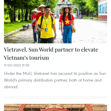
Vietravel, Sun World partner to elevate
Vietnam’s tourism
11/03/2025 19:50
Under the MoU, Vietravel has secured its position as Sun
World's primary distribution partner, both at home and
abroad.