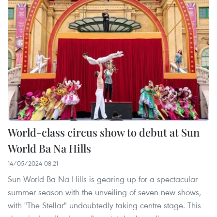
World-class circus show to debut at Sun
World Ba Na Hills
14/05/2024 08:21
Sun World Ba Na Hills is gearing up for a spectacular
summer season with the unveiling of seven new shows,
with "The Stellar" undoubtedly taking centre stage. This