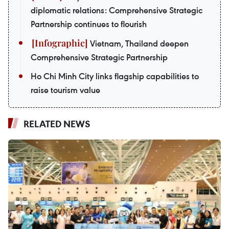
diplomatic relations: Comprehensive Strategic
Partnership continues to flourish
Vietnam, Thailand deepen
Comprehensive Strategic Partnership
Ho Chi Minh City links flagship capabilities to
raise tourism value
RELATED NEWS