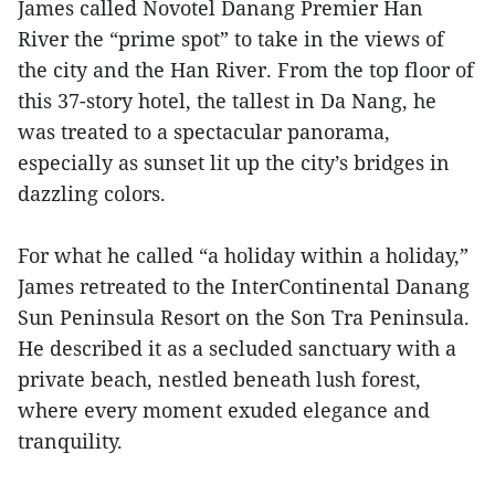
James called Novotel Danang Premier Han
River the “prime spot” to take in the views of
the city and the Han River. From the top floor of
this 37-story hotel, the tallest in Da Nang, he
was treated to a spectacular panorama,
especially as sunset lit up the city’s bridges in
dazzling colors.
For what he called “a holiday within a holiday,”
James retreated to the InterContinental Danang
Sun Peninsula Resort on the Son Tra Peninsula.
He described it as a secluded sanctuary with a
private beach, nestled beneath lush forest,
where every moment exuded elegance and
tranquility.