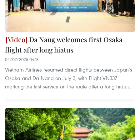
Da Nang welcomes first Osaka
flight after long hiatus
04/07/2025 04:18
Vietnam Airlines resumed direct flights between Japan’s
Osaka and Da Nang on July 3, with Flight VN337
marking the first service on the route after a long hiatus.