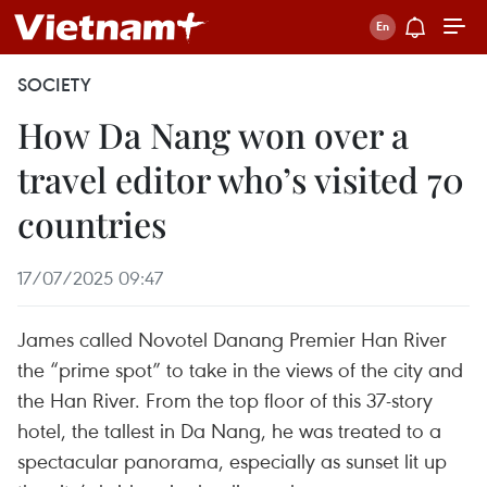
SOCIETY
How Da Nang won over a
travel editor who’s visited 70
countries
17/07/2025 09:47
James called Novotel Danang Premier Han River
the “prime spot” to take in the views of the city and
the Han River. From the top floor of this 37-story
hotel, the tallest in Da Nang, he was treated to a
spectacular panorama, especially as sunset lit up