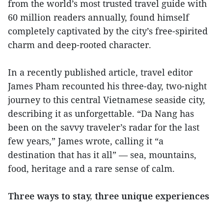
from the world’s most trusted travel guide with
60 million readers annually, found himself
completely captivated by the city’s free-spirited
charm and deep-rooted character.
In a recently published article, travel editor
James Pham recounted his three-day, two-night
journey to this central Vietnamese seaside city,
describing it as unforgettable. “Da Nang has
been on the savvy traveler’s radar for the last
few years,” James wrote, calling it “a
destination that has it all” — sea, mountains,
food, heritage and a rare sense of calm.
Three ways to stay, three unique experiences