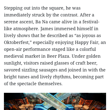
Stepping out into the square, he was
immediately struck by the contrast. After a
serene ascent, Ba Na came alive in a festival-
like atmosphere. James immersed himself in
lively shows that he described as “as joyous as
Oktoberfest,” especially enjoying Happy Fair, an
open-air performance staged like a colorful
medieval market in Beer Plaza. Under golden
sunlight, visitors raised glasses of craft beer,
savored sizzling sausages and joined in with the
bright tunes and lively rhythms, becoming part
of the spectacle themselves.