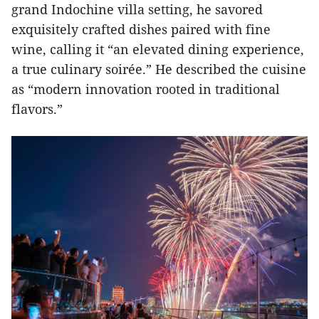
grand Indochine villa setting, he savored
exquisitely crafted dishes paired with fine
wine, calling it “an elevated dining experience,
a true culinary soirée.” He described the cuisine
as “modern innovation rooted in traditional
flavors.”