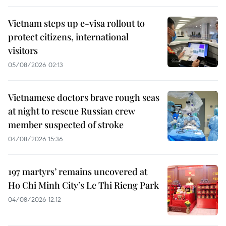
Vietnam steps up e-visa rollout to
protect citizens, international
visitors
05/08/2026 02:13
Vietnamese doctors brave rough seas
at night to rescue Russian crew
member suspected of stroke
04/08/2026 15:36
197 martyrs’ remains uncovered at
Ho Chi Minh City’s Le Thi Rieng Park
04/08/2026 12:12