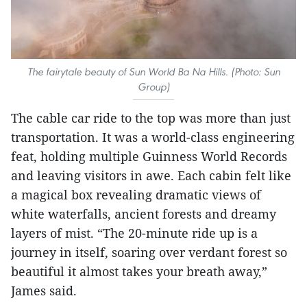
The fairytale beauty of Sun World Ba Na Hills. (Photo: Sun
Group)
The cable car ride to the top was more than just
transportation. It was a world-class engineering
feat, holding multiple Guinness World Records
and leaving visitors in awe. Each cabin felt like
a magical box revealing dramatic views of
white waterfalls, ancient forests and dreamy
layers of mist. “The 20-minute ride up is a
journey in itself, soaring over verdant forest so
beautiful it almost takes your breath away,”
James said.