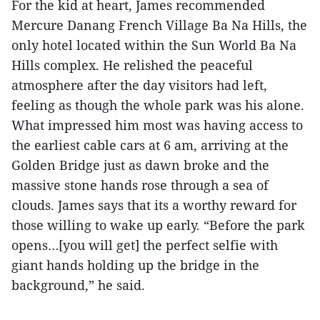
For the kid at heart, James recommended
Mercure Danang French Village Ba Na Hills, the
only hotel located within the Sun World Ba Na
Hills complex. He relished the peaceful
atmosphere after the day visitors had left,
feeling as though the whole park was his alone.
What impressed him most was having access to
the earliest cable cars at 6 am, arriving at the
Golden Bridge just as dawn broke and the
massive stone hands rose through a sea of
clouds. James says that its a worthy reward for
those willing to wake up early. “Before the park
opens…[you will get] the perfect selfie with
giant hands holding up the bridge in the
background,” he said.