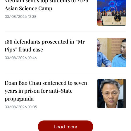
Vietnam sends top students to 2026
Asian Science Camp
03/08/2026 12:38
188 defendants prosecuted in “Mr
Pips” fraud case
03/08/2026 10:46
Doan Bao Chau sentenced to seven
years in prison for anti-State
propaganda
03/08/2026 10:05
Load more