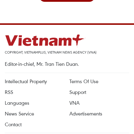
COPYRIGHT, VIETNAMPLUS, VIETNAM NEWS AGENCY (VNA)
Editor-in-chief, Mr. Tran Tien Duan.
Intellectual Property
Terms Of Use
RSS
Support
Languages
VNA
News Service
Advertisements
Contact