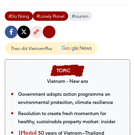
#Da Nang
#Lonely Planet
#tourism
Theo dõi VietnamPlus
Vietnam - New era
Government adopts action programme on
environmental protection, climate resilience
Resolution to create fresh momentum for
healthy, sustainable property market: insider
50 years of Vietnam–Thailand