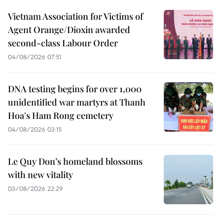
Vietnam Association for Victims of
Agent Orange/Dioxin awarded
second-class Labour Order
04/08/2026 07:51
DNA testing begins for over 1,000
unidentified war martyrs at Thanh
Hoa's Ham Rong cemetery
04/08/2026 03:15
Le Quy Don’s homeland blossoms
with new vitality
03/08/2026 22:29