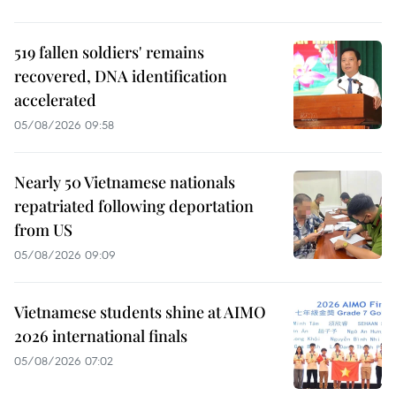
519 fallen soldiers' remains
recovered, DNA identification
accelerated
05/08/2026 09:58
Nearly 50 Vietnamese nationals
repatriated following deportation
from US
05/08/2026 09:09
Vietnamese students shine at AIMO
2026 international finals
05/08/2026 07:02