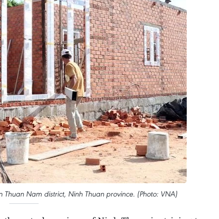
in Thuan Nam district, Ninh Thuan province. (Photo: VNA)