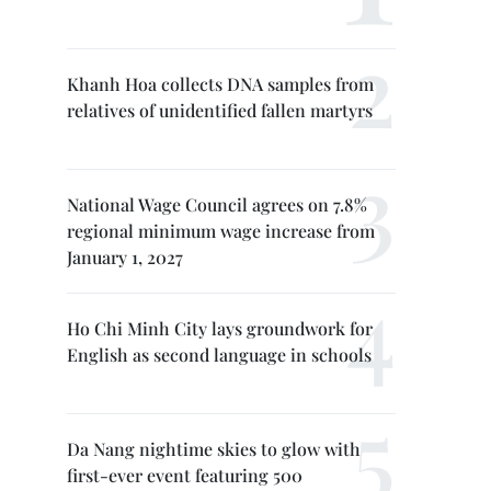
Khanh Hoa collects DNA samples from
relatives of unidentified fallen martyrs
National Wage Council agrees on 7.8%
regional minimum wage increase from
January 1, 2027
Ho Chi Minh City lays groundwork for
English as second language in schools
Da Nang nightime skies to glow with
first-ever event featuring 500