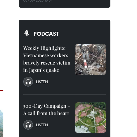
06/08/2026 15:54
PODCAST
Weekly Highlights:
Vietnamese workers
bravely rescue victim
in Japan’s quake
LISTEN
500-Day Campaign –
A call from the heart
LISTEN