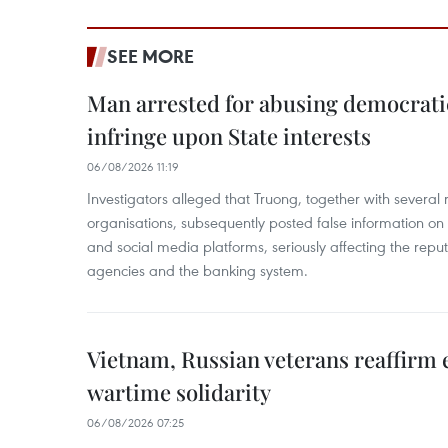
SEE MORE
Man arrested for abusing democrati
infringe upon State interests
06/08/2026 11:19
Investigators alleged that Truong, together with several 
organisations, subsequently posted false information on
and social media platforms, seriously affecting the repu
agencies and the banking system.
Vietnam, Russian veterans reaffirm
wartime solidarity
06/08/2026 07:25