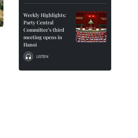
Weekly Highlights:
Party Central
Committee’s third
meeting opens in
Hanoi
LISTEN
t