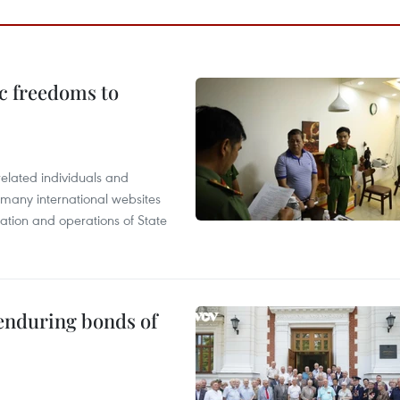
c freedoms to
related individuals and
 many international websites
tation and operations of State
 enduring bonds of