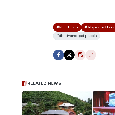
#Ninh Thuan
#dilapidated hous
#disadvantaged people
RELATED NEWS