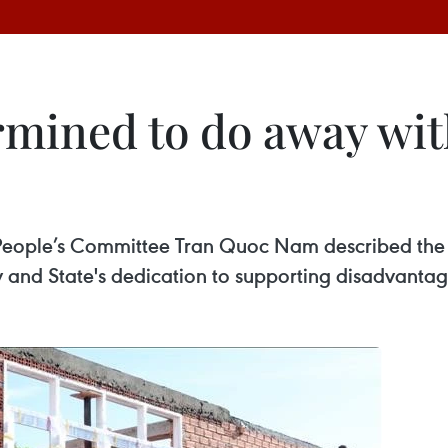
mined to do away wit
 People’s Committee Tran Quoc Nam described th
rty and State's dedication to supporting disadvanta