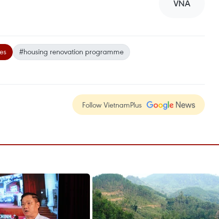
VNA
es
#housing renovation programme
Follow VietnamPlus