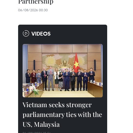
Partnership
06/08/2026 00:30
VIDEOS
Vietnam seeks stronger
parliamentary ties with the
US, Malaysia