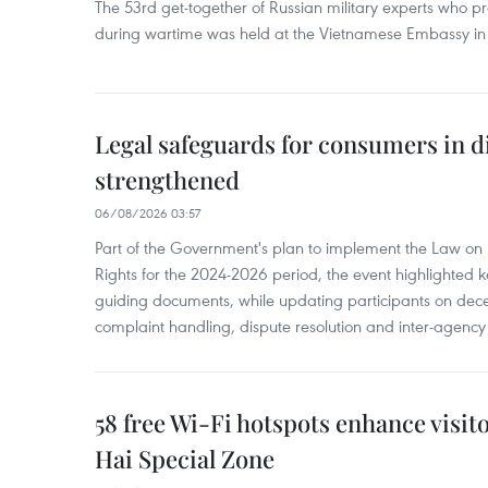
The 53rd get-together of Russian military experts who p
during wartime was held at the Vietnamese Embassy i
Legal safeguards for consumers in d
strengthened
06/08/2026 03:57
Part of the Government's plan to implement the Law on 
Rights for the 2024-2026 period, the event highlighted ke
guiding documents, while updating participants on dec
complaint handling, dispute resolution and inter-agency
58 free Wi-Fi hotspots enhance visit
Hai Special Zone