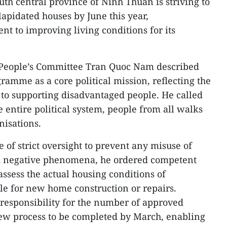
uth central province of Ninh Thuan is striving to
apidated houses by June this year,
t to improving living conditions for its
 People’s Committee Tran Quoc Nam described
ramme as a core political mission, reflecting the
n to supporting disadvantaged people. He called
he entire political system, people from all walks
nisations.
e of strict oversight to prevent any misuse of
d negative phenomena, he ordered competent
ssess the actual housing conditions of
ble for new home construction or repairs.
l responsibility for the number of approved
iew process to be completed by March, enabling