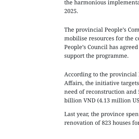
the harmonious implementat
2025.
The provincial People’s Com
mobilise resources for the c
People’s Council has agreed 
support the programme.
According to the provincial
Affairs, the initiative targe
need of reconstruction and 
billion VND (4.13 million U
Last year, the province spe
renovation of 823 houses fo