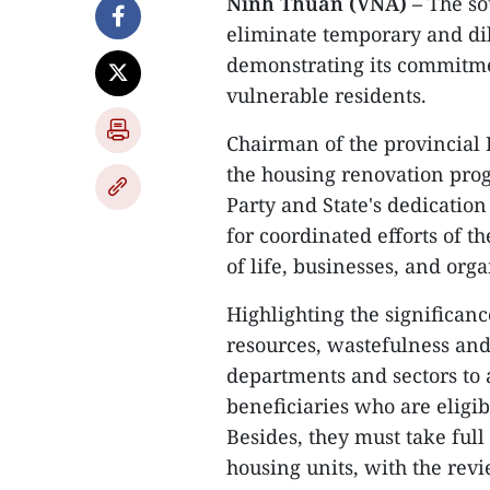
Ninh Thuan (VNA) –
The so
eliminate temporary and dil
demonstrating its commitmen
vulnerable residents.
Chairman of the provincial
the housing renovation prog
Party and State's dedicatio
for coordinated efforts of t
of life, businesses, and orga
Highlighting the significanc
resources, wastefulness an
departments and sectors to a
beneficiaries who are eligi
Besides, they must take ful
housing units, with the rev