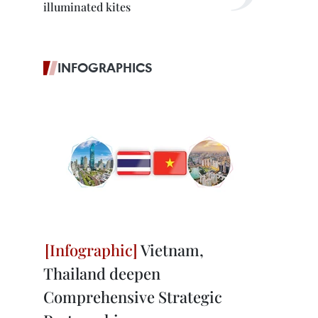
illuminated kites
INFOGRAPHICS
Vietnam,
Thailand deepen
Comprehensive Strategic