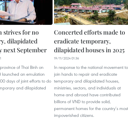
 strives for no
Concerted efforts made to
y, dilapidated
eradicate temporary,
y next September
dilapidated houses in 2025
1
19/11/2024 01:36
province of Thai Binh on
In response to the national movement to
 launched an emulation
join hands to repair and eradicate
 days of joint efforts to do
temporary and dilapidated houses,
mporary and dilapidated
ministries, sectors, and individuals at
home and abroad have contributed
billions of VND to provide solid,
permanent homes for the country’s mos
impoverished citizens.