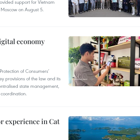
rovided support for Vietnam
n Moscow on August 5.
igital economy
Protection of Consumers’
y provisions of the law and its
entralised state management,
 coordination.
or experience in Cat