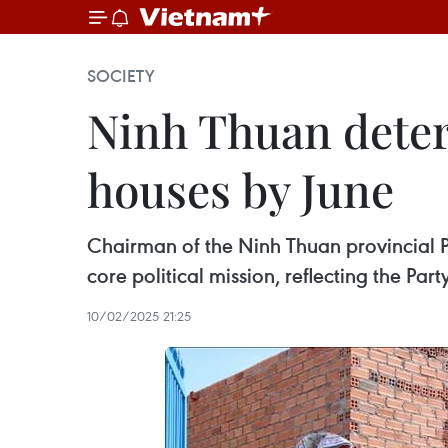
SOCIETY
Ninh Thuan deter
houses by June
Chairman of the Ninh Thuan provincial
core political mission, reflecting the Pa
10/02/2025 21:25