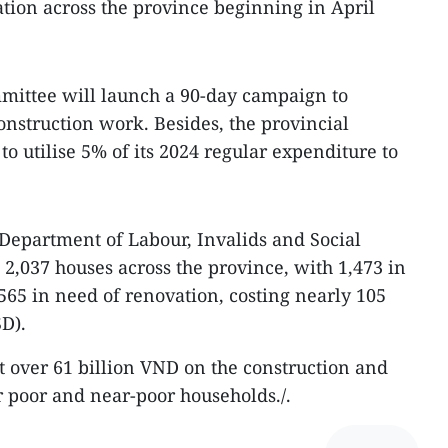
ion across the province beginning in April
mittee will launch a 90-day campaign to
onstruction work. Besides, the provincial
to utilise 5% of its 2024 regular expenditure to
 Department of Labour, Invalids and Social
ts 2,037 houses across the province, with 1,473 in
565 in need of renovation, costing nearly 105
SD).
nt over 61 billion VND on the construction and
r poor and near-poor households./.