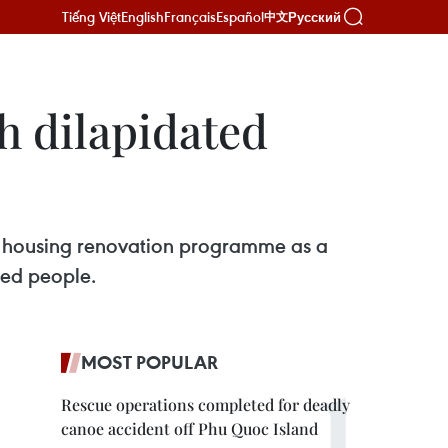
Tiếng Việt
English
Français
Español
Русский
中文
h dilapidated
e housing renovation programme as a
ged people.
MOST POPULAR
Rescue operations completed for deadly
canoe accident off Phu Quoc Island