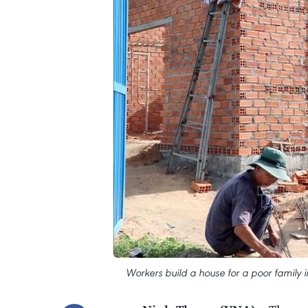
Workers build a house for a poor family 