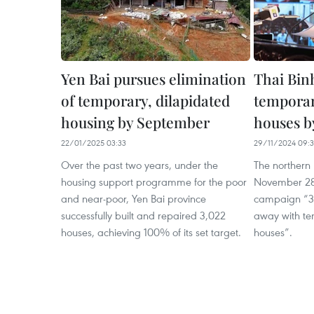
Yen Bai pursues elimination
Thai Binh
of temporary, dilapidated
temporar
housing by September
houses b
22/01/2025 03:33
29/11/2024 09:3
Over the past two years, under the
The northern 
housing support programme for the poor
November 28
and near-poor, Yen Bai province
campaign “300
successfully built and repaired 3,022
away with te
houses, achieving 100% of its set target.
houses”.