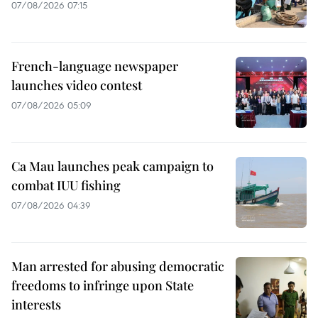
07/08/2026 07:15
French-language newspaper
launches video contest
07/08/2026 05:09
Ca Mau launches peak campaign to
combat IUU fishing
07/08/2026 04:39
Man arrested for abusing democratic
freedoms to infringe upon State
interests