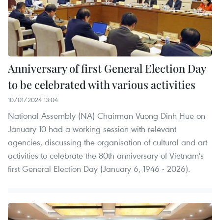
Anniversary of first General Election Day
to be celebrated with various activities
10/01/2024 13:04
National Assembly (NA) Chairman Vuong Dinh Hue on
January 10 had a working session with relevant
agencies, discussing the organisation of cultural and art
activities to celebrate the 80th anniversary of Vietnam's
first General Election Day (January 6, 1946 - 2026).