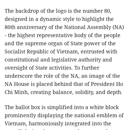
The backdrop of the logo is the number 80,
designed in a dynamic style to highlight the
80th anniversary of the National Assembly (NA)
- the highest representative body of the people
and the supreme organ of State power of the
Socialist Republic of Vietnam, entrusted with
constitutional and legislative authority and
oversight of State activities. To further
underscore the role of the NA, an image of the
NA House is placed behind that of President Ho
Chi Minh, creating balance, solidity, and depth.
The ballot box is simplified into a white block
prominently displaying the national emblem of
Vietnam, harmoniously integrated into the