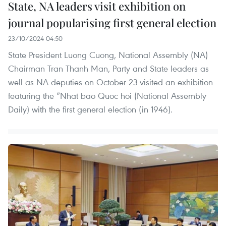
State, NA leaders visit exhibition on
journal popularising first general election
23/10/2024 04:50
State President Luong Cuong, National Assembly (NA)
Chairman Tran Thanh Man, Party and State leaders as
well as NA deputies on October 23 visited an exhibition
featuring the “Nhat bao Quoc hoi (National Assembly
Daily) with the first general election (in 1946).