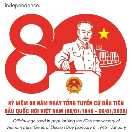
independence.
Official logo used in popularising the 80th anniversary of
Vietnam's first General Election Day (January 6, 1946 - January