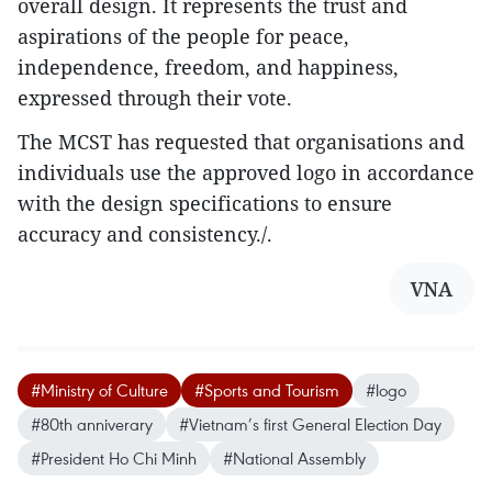
overall design. It represents the trust and
aspirations of the people for peace,
independence, freedom, and happiness,
expressed through their vote.
The MCST has requested that organisations and
individuals use the approved logo in accordance
with the design specifications to ensure
accuracy and consistency./.
VNA
#Ministry of Culture
#Sports and Tourism
#logo
#80th anniverary
#Vietnam’s first General Election Day
#President Ho Chi Minh
#National Assembly