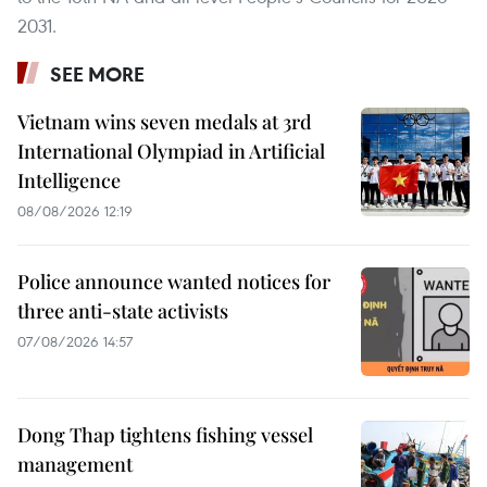
2031.
SEE MORE
Vietnam wins seven medals at 3rd
International Olympiad in Artificial
Intelligence
08/08/2026 12:19
Police announce wanted notices for
three anti-state activists
07/08/2026 14:57
Dong Thap tightens fishing vessel
management