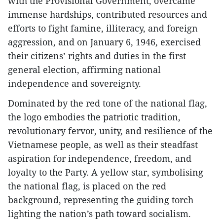
with the Provisional Government, overcame
immense hardships, contributed resources and
efforts to fight famine, illiteracy, and foreign
aggression, and on January 6, 1946, exercised
their citizens’ rights and duties in the first
general election, affirming national
independence and sovereignty.
Dominated by the red tone of the national flag,
the logo embodies the patriotic tradition,
revolutionary fervor, unity, and resilience of the
Vietnamese people, as well as their steadfast
aspiration for independence, freedom, and
loyalty to the Party. A yellow star, symbolising
the national flag, is placed on the red
background, representing the guiding torch
lighting the nation’s path toward socialism.