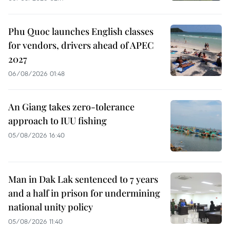
Phu Quoc launches English classes
for vendors, drivers ahead of APEC
2027
06/08/2026 01:48
An Giang takes zero-tolerance
approach to IUU fishing
05/08/2026 16:40
Man in Dak Lak sentenced to 7 years
and a half in prison for undermining
national unity policy
05/08/2026 11:40