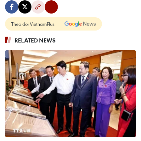
Theo dõi VietnamPlus
RELATED NEWS