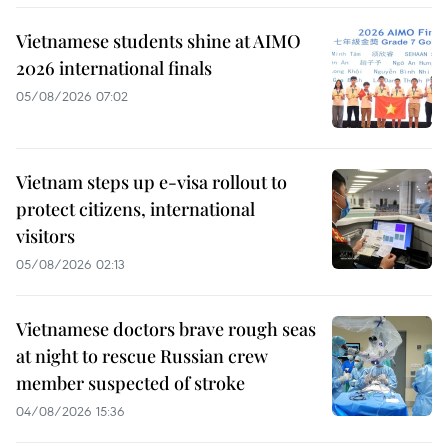
Vietnamese students shine at AIMO
2026 international finals
05/08/2026 07:02
Vietnam steps up e-visa rollout to
protect citizens, international
visitors
05/08/2026 02:13
Vietnamese doctors brave rough seas
at night to rescue Russian crew
member suspected of stroke
04/08/2026 15:36