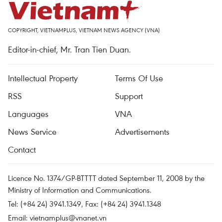
COPYRIGHT, VIETNAMPLUS, VIETNAM NEWS AGENCY (VNA)
Editor-in-chief, Mr. Tran Tien Duan.
Intellectual Property
Terms Of Use
RSS
Support
Languages
VNA
News Service
Advertisements
Contact
Licence No. 1374/GP-BTTTT dated September 11, 2008 by the
Ministry of Information and Communications.
Tel: (+84 24) 3941.1349, Fax: (+84 24) 3941.1348
Email:
vietnamplus@vnanet.vn