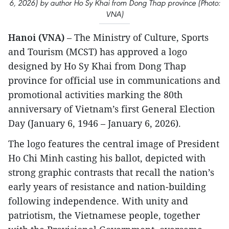
6, 2026) by author Ho Sy Khai from Dong Thap province (Photo:
VNA)
Hanoi (VNA)
– The Ministry of Culture, Sports
and Tourism (MCST) has approved a logo
designed by Ho Sy Khai from Dong Thap
province for official use in communications and
promotional activities marking the 80th
anniversary of Vietnam’s first General Election
Day (January 6, 1946 – January 6, 2026).
The logo features the central image of President
Ho Chi Minh casting his ballot, depicted with
strong graphic contrasts that recall the nation’s
early years of resistance and nation-building
following independence. With unity and
patriotism, the Vietnamese people, together