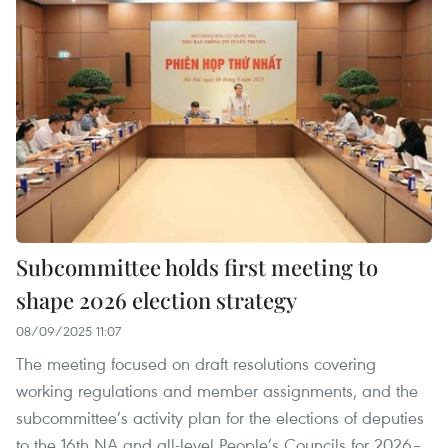
Subcommittee holds first meeting to
shape 2026 election strategy
08/09/2025 11:07
The meeting focused on draft resolutions covering
working regulations and member assignments, and the
subcommittee’s activity plan for the elections of deputies
to the 16th NA and all-level People’s Councils for 2026–