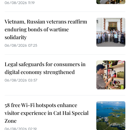
06/08/2026 11:19
Vietnam, Russian veterans reaffirm
enduring bonds of wartime
solidarity
06/08/2026 07:25
Legal safeguards for consumers in
digital economy strengthened
06/08/2026 03:57
58 free Wi-Fi hotspots enhance
visitor experience in Cat Hai Special
Zone
06/08/2026 02:19