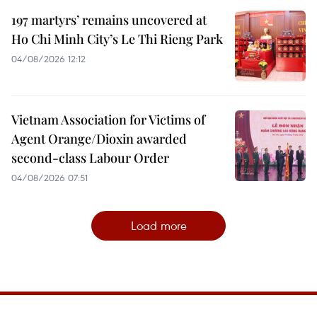
197 martyrs’ remains uncovered at
Ho Chi Minh City’s Le Thi Rieng Park
04/08/2026 12:12
Vietnam Association for Victims of
Agent Orange/Dioxin awarded
second-class Labour Order
04/08/2026 07:51
Load more