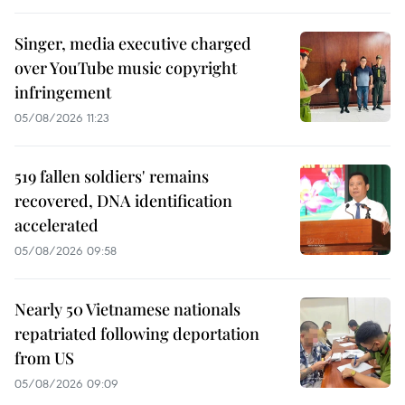
Singer, media executive charged
over YouTube music copyright
infringement
05/08/2026 11:23
519 fallen soldiers' remains
recovered, DNA identification
accelerated
05/08/2026 09:58
Nearly 50 Vietnamese nationals
repatriated following deportation
from US
05/08/2026 09:09