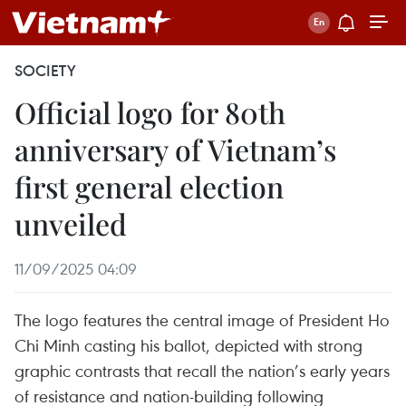
SOCIETY
Official logo for 80th
anniversary of Vietnam’s
first general election
unveiled
11/09/2025 04:09
The logo features the central image of President Ho
Chi Minh casting his ballot, depicted with strong
graphic contrasts that recall the nation’s early years
of resistance and nation-building following