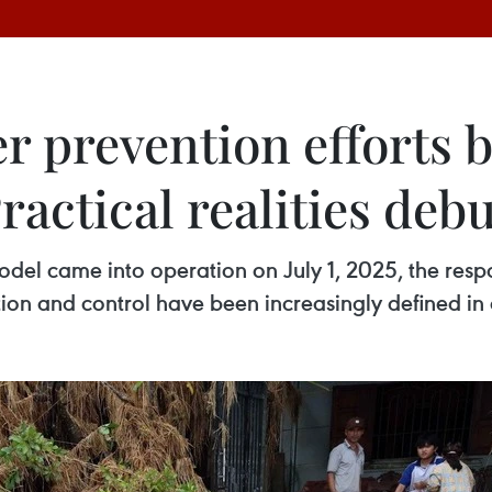
 prevention efforts b
ractical realities deb
odel came into operation on July 1, 2025, the respon
ention and control have been increasingly defined i