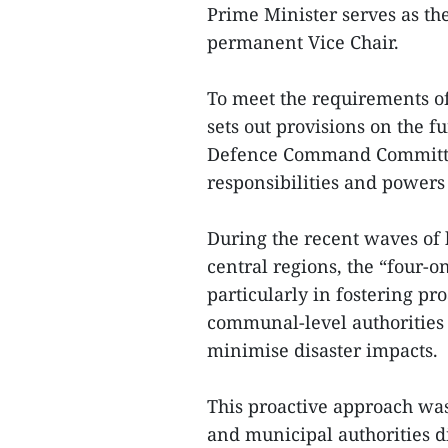
Prime Minister serves as the
permanent Vice Chair.
To meet the requirements o
sets out provisions on the f
Defence Command Committees
responsibilities and powers 
During the recent waves of 
central regions, the “four-o
particularly in fostering p
communal-level authorities a
minimise disaster impacts.
This proactive approach was
and municipal authorities di