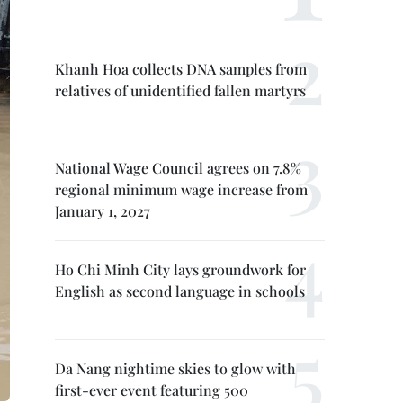
Khanh Hoa collects DNA samples from
relatives of unidentified fallen martyrs
National Wage Council agrees on 7.8%
regional minimum wage increase from
January 1, 2027
Ho Chi Minh City lays groundwork for
English as second language in schools
Da Nang nightime skies to glow with
first-ever event featuring 500