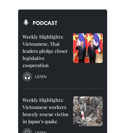
PODCAST
Weekly Highlights:
Vietnamese, Thai
leaders pledge closer
legislative
cooperation
LISTEN
Weekly Highlights:
Vietnamese workers
bravely rescue victim
in Japan’s quake
LISTEN