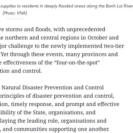
d supplies to residents in deeply flooded areas along the Banh Lai River
(Photo: VNA)
ve storms and floods, with unprecedented
he northern and central regions in October and
or challenge to the newly implemented two-tier
 Yet through these events, many provinces and
 effectiveness of the “four-on-the-spot”
tion and control.
n Natural Disaster Prevention and Control
rinciples of disaster prevention and control,
ion, timely response, and prompt and effective
ibility of the State, organisations, and
playing the leading role, organisations and
ve, and communities supporting one another.