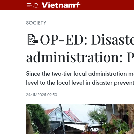
SOCIETY
📝OP-ED: Disaster
administration: P
Since the two-tier local administration m
level to the local level in disaster prev
24/11/2025 02:50