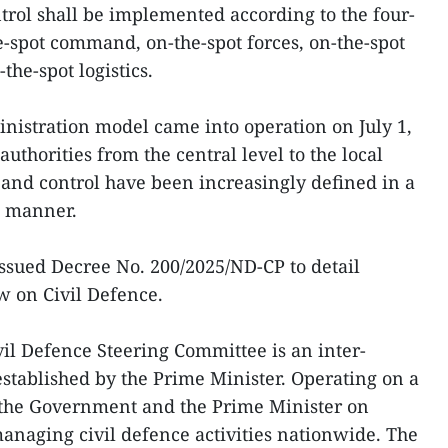
trol shall be implemented according to the four-
he-spot command, on-the-spot forces, on-the-spot
he-spot logistics.
inistration model came into operation on July 1,
 authorities from the central level to the local
n and control have been increasingly defined in a
t manner.
ssued Decree No. 200/2025/ND-CP to detail
w on Civil Defence.
ivil Defence Steering Committee is an inter-
established by the Prime Minister. Operating on a
s the Government and the Prime Minister on
managing civil defence activities nationwide. The