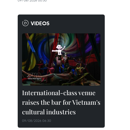
09/08/2026 00:30
VIDEOS
International-class venue
raises the bar for Vietnam's
cultural industries
09/08/2026 06:30