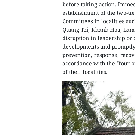
before taking action. Immed
establishment of the two-tie
Committees in localities su
Quang Tri, Khanh Hoa, Lam 
disruption in leadership or
developments and promptly 
prevention, response, recov
accordance with the “four-on
of their localities.