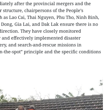
iately after the provincial mergers and the
r structure, chairpersons of the People’s
ch as Lao Cai, Thai Nguyen, Phu Tho, Ninh Binh,
Dong, Gia Lai, and Dak Lak ensure there is no
 direction. They have closely monitored
and effectively implemented disaster
ery, and search-and-rescue missions in
-the-spot” principle and the specific conditions