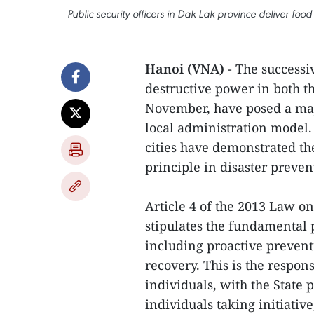
Public security officers in Dak Lak province deliver foo
Hanoi (VNA)
- The successi
destructive power in both t
November, have posed a maj
local administration model.
cities have demonstrated the
principle in disaster preven
Article 4 of the 2013 Law o
stipulates the fundamental p
including proactive prevent
recovery. This is the respons
individuals, with the State 
individuals taking initiati