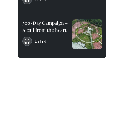
500-Day Campaign –
A call from the heart
LISTEN