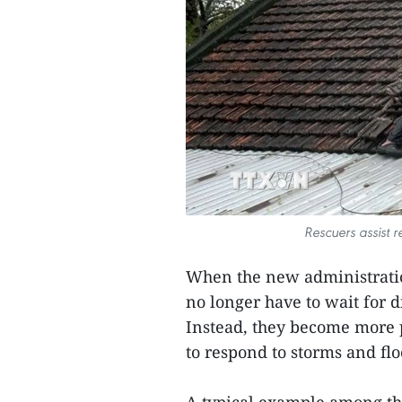
Rescuers assist r
When the new administrat
no longer have to wait for d
Instead, they become more p
to respond to storms and flo