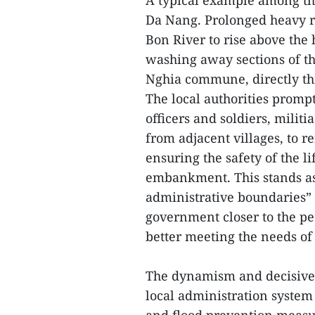
A typical example among th
Da Nang. Prolonged heavy ra
Bon River to rise above the 
washing away sections of t
Nghia commune, directly th
The local authorities promp
officers and soldiers, milit
from adjacent villages, to 
ensuring the safety of the l
embankment. This stands as
administrative boundaries” 
government closer to the p
better meeting the needs of
The dynamism and decisive 
local administration system