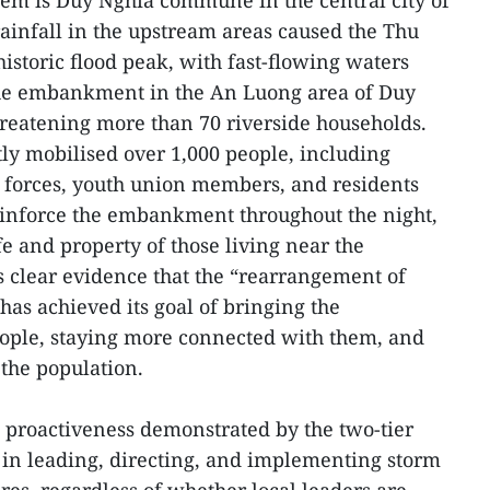
em is Duy Nghia commune in the central city of
infall in the upstream areas caused the Thu
historic flood peak, with fast-flowing waters
he embankment in the An Luong area of Duy
reatening more than 70 riverside households.
tly mobilised over 1,000 people, including
ia forces, youth union members, and residents
reinforce the embankment throughout the night,
ife and property of those living near the
 clear evidence that the “rearrangement of
has achieved its goal of bringing the
eople, staying more connected with them, and
 the population.
proactiveness demonstrated by the two-tier
 in leading, directing, and implementing storm