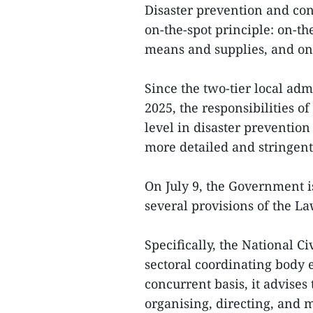
Disaster prevention and con
on-the-spot principle: on-t
means and supplies, and on-t
Since the two-tier local adm
2025, the responsibilities of
level in disaster preventio
more detailed and stringen
On July 9, the Government i
several provisions of the La
Specifically, the National C
sectoral coordinating body 
concurrent basis, it advise
organising, directing, and 