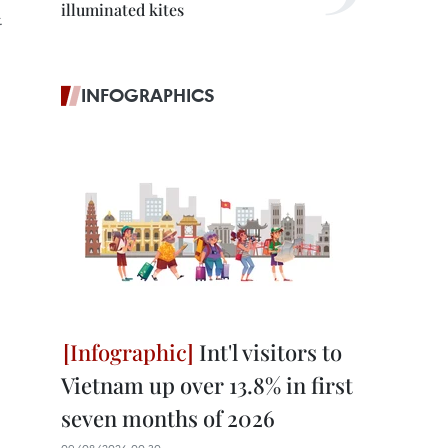
illuminated kites
.
INFOGRAPHICS
Int'l visitors to
Vietnam up over 13.8% in first
seven months of 2026