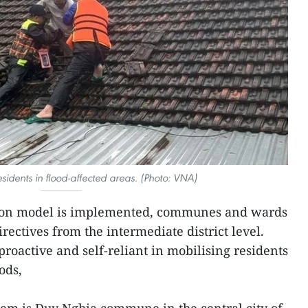
esidents in flood-affected areas. (Photo: VNA)
ion model is implemented, communes and wards
irectives from the intermediate district level.
roactive and self-reliant in mobilising residents
ods,