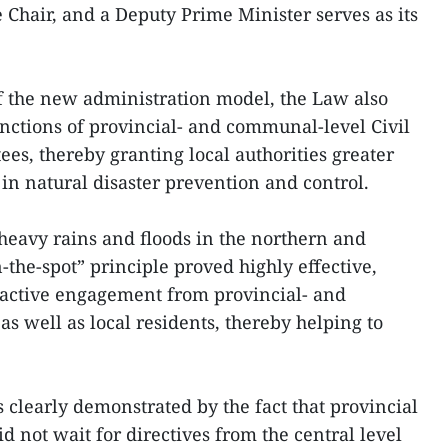
 Chair, and a Deputy Prime Minister serves as its
f the new administration model, the Law also
unctions of provincial- and communal-level Civil
, thereby granting local authorities greater
in natural disaster prevention and control.
heavy rains and floods in the northern and
n-the-spot” principle proved highly effective,
roactive engagement from provincial- and
s well as local residents, thereby helping to
 clearly demonstrated by the fact that provincial
d not wait for directives from the central level