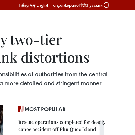
Tiếng Việt
English
Français
Español
Русский
中文
y two-tier
unk distortions
sibilities of authorities from the central
n a more detailed and stringent manner.
MOST POPULAR
Rescue operations completed for deadly
canoe accident off Phu Quoc Island