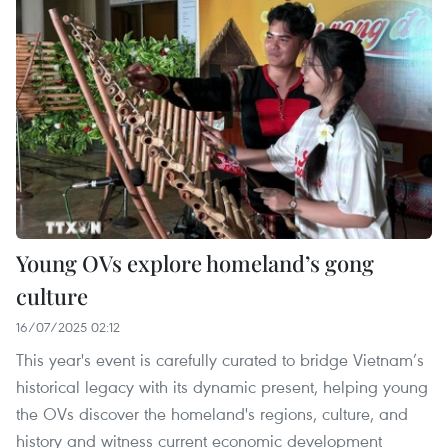
Young OVs explore homeland’s gong
culture
16/07/2025 02:12
This year's event is carefully curated to bridge Vietnam’s
historical legacy with its dynamic present, helping young
the OVs discover the homeland's regions, culture, and
history and witness current economic development