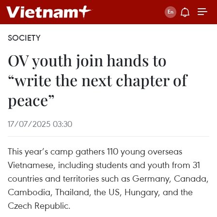
SOCIETY
OV youth join hands to
“write the next chapter of
peace”
17/07/2025 03:30
This year’s camp gathers 110 young overseas
Vietnamese, including students and youth from 31
countries and territories such as Germany, Canada,
Cambodia, Thailand, the US, Hungary, and the
Czech Republic.