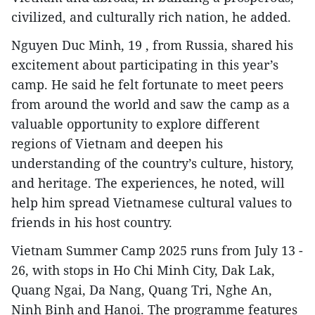
civilized, and culturally rich nation, he added.
Nguyen Duc Minh, 19 , from Russia, shared his
excitement about participating in this year’s
camp. He said he felt fortunate to meet peers
from around the world and saw the camp as a
valuable opportunity to explore different
regions of Vietnam and deepen his
understanding of the country’s culture, history,
and heritage. The experiences, he noted, will
help him spread Vietnamese cultural values to
friends in his host country.
Vietnam Summer Camp 2025 runs from July 13 -
26, with stops in Ho Chi Minh City, Dak Lak,
Quang Ngai, Da Nang, Quang Tri, Nghe An,
Ninh Binh and Hanoi. The programme features