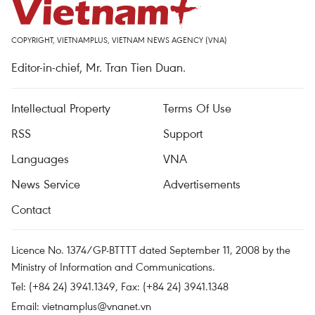
COPYRIGHT, VIETNAMPLUS, VIETNAM NEWS AGENCY (VNA)
Editor-in-chief, Mr. Tran Tien Duan.
Intellectual Property
Terms Of Use
RSS
Support
Languages
VNA
News Service
Advertisements
Contact
Licence No. 1374/GP-BTTTT dated September 11, 2008 by the
Ministry of Information and Communications.
Tel: (+84 24) 3941.1349, Fax: (+84 24) 3941.1348
Email:
vietnamplus@vnanet.vn