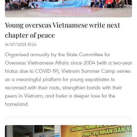
Young overseas Vietnamese write next
chapter of peace
14/07/2025 10:24
Organised annually by the State Committee for
Overseas Vietnamese Affairs since 2004 (with a two-year
hiatus due to COVID-19), Vietnam Summer Camp serves
as a meaningful platform for young expatriates to
reconnect with their roots, strengthen bonds with their
peers in Vietnam, and foster a deeper love for the
homeland.