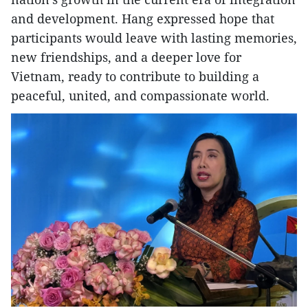
and development. Hang expressed hope that
participants would leave with lasting memories,
new friendships, and a deeper love for
Vietnam, ready to contribute to building a
peaceful, united, and compassionate world.