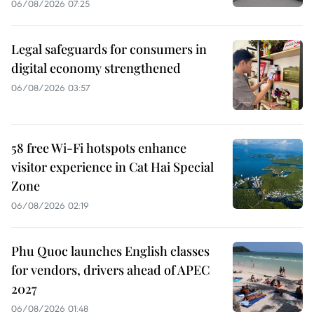
06/08/2026 07:25
Legal safeguards for consumers in
digital economy strengthened
06/08/2026 03:57
58 free Wi-Fi hotspots enhance
visitor experience in Cat Hai Special
Zone
06/08/2026 02:19
Phu Quoc launches English classes
for vendors, drivers ahead of APEC
2027
06/08/2026 01:48