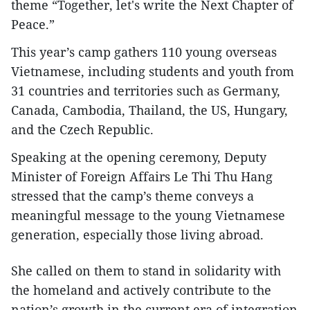
theme “Together, let's write the Next Chapter of
Peace.”
This year’s camp gathers 110 young overseas
Vietnamese, including students and youth from
31 countries and territories such as Germany,
Canada, Cambodia, Thailand, the US, Hungary,
and the Czech Republic.
Speaking at the opening ceremony, Deputy
Minister of Foreign Affairs Le Thi Thu Hang
stressed that the camp’s theme conveys a
meaningful message to the young Vietnamese
generation, especially those living abroad.
She called on them to stand in solidarity with
the homeland and actively contribute to the
nation’s growth in the current era of integration