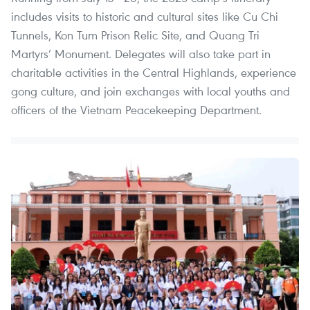
includes visits to historic and cultural sites like Cu Chi
Tunnels, Kon Tum Prison Relic Site, and Quang Tri
Martyrs’ Monument. Delegates will also take part in
charitable activities in the Central Highlands, experience
gong culture, and join exchanges with local youths and
officers of the Vietnam Peacekeeping Department.