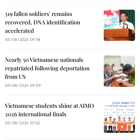
519 fallen soldiers' remains
recovered, DNA identification
accelerated
05/08/2026 09:58
Nearly 50 Vietnamese nationals
repatriated following deportation
from US
05/08/2026 09:09
Vietnamese students shine at AIMO
2026 international finals
05/08/2026 07:02