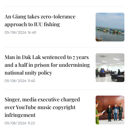
An Giang takes zero-tolerance
approach to IUU fishing
05/08/2026 16:40
Man in Dak Lak sentenced to 7 years
and a half in prison for undermining
national unity policy
05/08/2026 11:40
Singer, media executive charged
over YouTube music copyright
infringement
05/08/2026 11:23