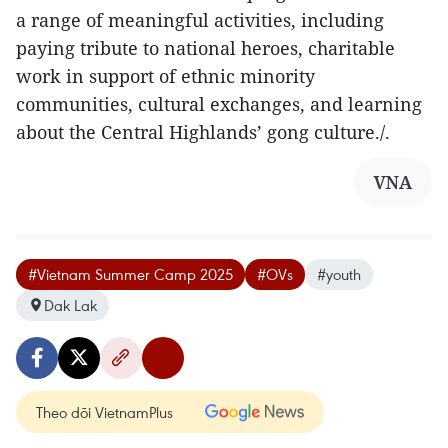
a range of meaningful activities, including
paying tribute to national heroes, charitable
work in support of ethnic minority
communities, cultural exchanges, and learning
about the Central Highlands’ gong culture./.
VNA
#Vietnam Summer Camp 2025
#OVs
#youth
Dak Lak
Theo dõi VietnamPlus