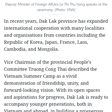
Deputy Minister of Foreign Affairs Le Thi Thu hang speaks at the
ceremony. (Photo: VNA)
In recent years, Dak Lak province has expanded
international cooperation with many localities
and organisations from countries including the
Republic of Korea, Japan, France, Laos,
Cambodia, and Mongolia.
Vice Chairman of the provincial People’s
Committee Truong Cong Thai described the
Vietnam Summer Camp as a vivid
demonstration of friendship, unity, and
forward-looking vision. With its open spaces
and aspirations for progress, Dak Lak is ready to
accompany younger generations, both in
Vietnam and abroad, in building a prosperous,