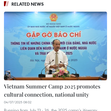
RELATED NEWS
Vietnam Summer Camp 2025 promotes
cultural connection, national unity
04/07/2025 08:02
Running from July 13 - 26, the 2025 camp’s itinerary