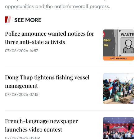
opportunities and the nation's overall progress.
SEE MORE
Police announce wanted notices for
three anti-state activists
07/08/2026 14:57
Dong Thap tightens fishing vessel
management
07/08/2026 07:15
French-language newspaper
launches video contest
07/08/2026 05:09