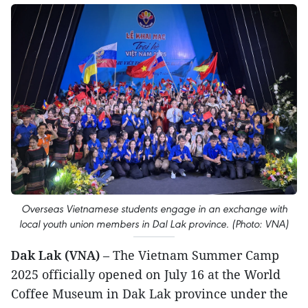
Overseas Vietnamese students engage in an exchange with
local youth union members in Dal Lak province. (Photo: VNA)
Dak Lak (VNA)
– The Vietnam Summer Camp
2025 officially opened on July 16 at the World
Coffee Museum in Dak Lak province under the