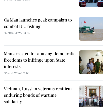
Ca Mau launches peak campaign to
combat IUU fishing
07/08/2026 04:39
Man arrested for abusing democratic
freedoms to infringe upon State
interests
06/08/2026 11:19
Vietnam, Russian veterans reaffirm
enduring bonds of wartime
solidarity