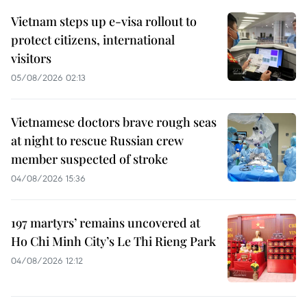
Vietnam steps up e-visa rollout to
protect citizens, international
visitors
05/08/2026 02:13
Vietnamese doctors brave rough seas
at night to rescue Russian crew
member suspected of stroke
04/08/2026 15:36
197 martyrs’ remains uncovered at
Ho Chi Minh City’s Le Thi Rieng Park
04/08/2026 12:12