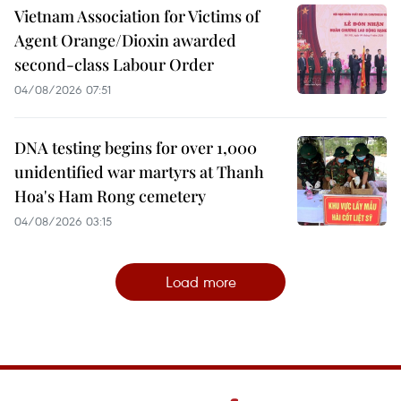
Vietnam Association for Victims of
Agent Orange/Dioxin awarded
second-class Labour Order
04/08/2026 07:51
DNA testing begins for over 1,000
unidentified war martyrs at Thanh
Hoa's Ham Rong cemetery
04/08/2026 03:15
Load more