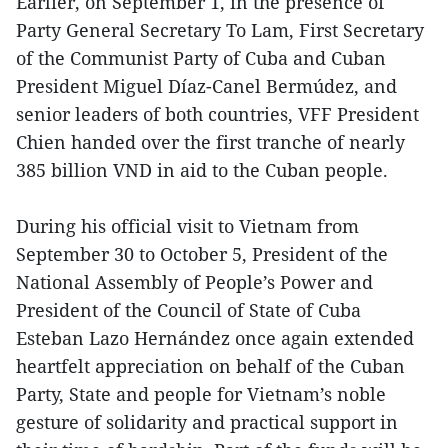
Earlier, on September 1, in the presence of
Party General Secretary To Lam, First Secretary
of the Communist Party of Cuba and Cuban
President Miguel Díaz-Canel Bermúdez, and
senior leaders of both countries, VFF President
Chien handed over the first tranche of nearly
385 billion VND in aid to the Cuban people.
During his official visit to Vietnam from
September 30 to October 5, President of the
National Assembly of People’s Power and
President of the Council of State of Cuba
Esteban Lazo Hernández once again extended
heartfelt appreciation on behalf of the Cuban
Party, State and people for Vietnam’s noble
gesture of solidarity and practical support in