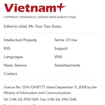
COPYRIGHT, VIETNAMPLUS, VIETNAM NEWS AGENCY (VNA)
Editor-in-chief, Mr. Tran Tien Duan.
Intellectual Property
Terms Of Use
RSS
Support
Languages
VNA
News Service
Advertisements
Contact
Licence No. 1374/GP-BTTTT dated September 11, 2008 by the
Ministry of Information and Communications.
Tel: (+84 24) 3941.1349, Fax: (+84 24) 3941.1348