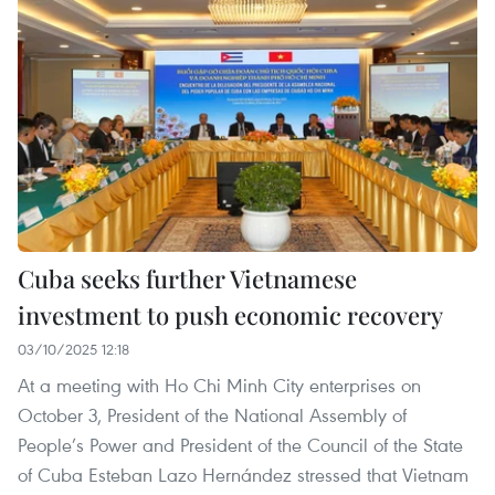
Cuba seeks further Vietnamese
investment to push economic recovery
03/10/2025 12:18
At a meeting with Ho Chi Minh City enterprises on
October 3, President of the National Assembly of
People’s Power and President of the Council of the State
of Cuba Esteban Lazo Hernández stressed that Vietnam