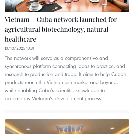
Vietnam – Cuba network launched for
agricultural biotechnology, natural
healthcare
13/10/2025 10:31
The network will serve as a comprehensive and
synchronous platform connecting ideas to practice, and
research to production and trade. It aims to help Cuban
products reach the Vietnamese market and beyond,
while enabling Cuba’s scientific knowledge to
accompany Vietnam’s development process.