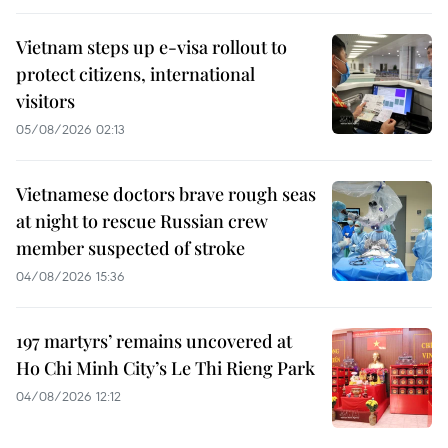
Vietnam steps up e-visa rollout to
protect citizens, international
visitors
05/08/2026 02:13
Vietnamese doctors brave rough seas
at night to rescue Russian crew
member suspected of stroke
04/08/2026 15:36
197 martyrs’ remains uncovered at
Ho Chi Minh City’s Le Thi Rieng Park
04/08/2026 12:12