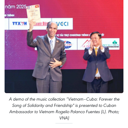
A demo of the music collection “Vietnam–Cuba: Forever the
Song of Solidarity and Friendship" is presented to Cuban
Ambassador to Vietnam Rogelio Polanco Fuentes (L). Photo;
VNA)