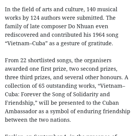
In the field of arts and culture, 140 musical
works by 124 authors were submitted. The
family of late composer Do Nhuan even
rediscovered and contributed his 1964 song
“Vietnam–Cuba” as a gesture of gratitude.
From 22 shortlisted songs, the organisers
awarded one first prize, two second prizes,
three third prizes, and several other honours. A
collection of 65 outstanding works, “Vietnam–
Cuba: Forever the Song of Solidarity and
Friendship,” will be presented to the Cuban
Ambassador as a symbol of enduring friendship
between the two nations.