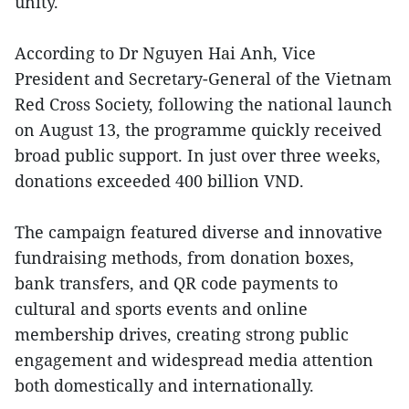
unity.
According to Dr Nguyen Hai Anh, Vice
President and Secretary-General of the Vietnam
Red Cross Society, following the national launch
on August 13, the programme quickly received
broad public support. In just over three weeks,
donations exceeded 400 billion VND.
The campaign featured diverse and innovative
fundraising methods, from donation boxes,
bank transfers, and QR code payments to
cultural and sports events and online
membership drives, creating strong public
engagement and widespread media attention
both domestically and internationally.