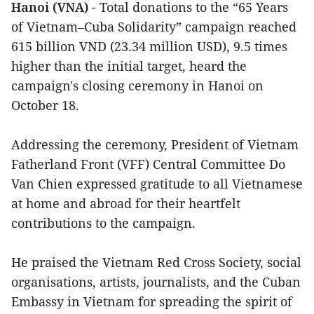
Hanoi (VNA)
- Total donations to the “65 Years
of Vietnam–Cuba Solidarity” campaign reached
615 billion VND (23.34 million USD), 9.5 times
higher than the initial target, heard the
campaign's closing ceremony in Hanoi on
October 18.
Addressing the ceremony, President of Vietnam
Fatherland Front (VFF) Central Committee Do
Van Chien expressed gratitude to all Vietnamese
at home and abroad for their heartfelt
contributions to the campaign.
He praised the Vietnam Red Cross Society, social
organisations, artists, journalists, and the Cuban
Embassy in Vietnam for spreading the spirit of