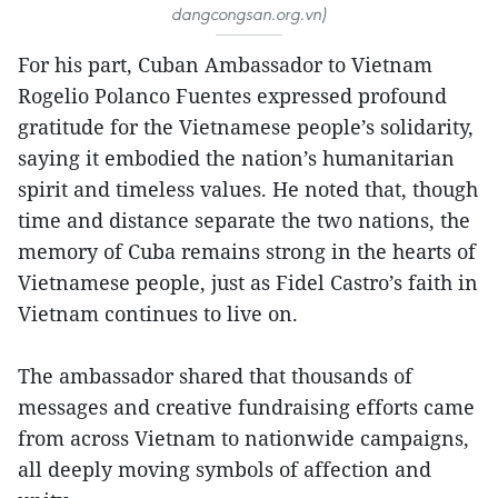
dangcongsan.org.vn)
For his part, Cuban Ambassador to Vietnam
Rogelio Polanco Fuentes expressed profound
gratitude for the Vietnamese people’s solidarity,
saying it embodied the nation’s humanitarian
spirit and timeless values. He noted that, though
time and distance separate the two nations, the
memory of Cuba remains strong in the hearts of
Vietnamese people, just as Fidel Castro’s faith in
Vietnam continues to live on.
The ambassador shared that thousands of
messages and creative fundraising efforts came
from across Vietnam to nationwide campaigns,
all deeply moving symbols of affection and