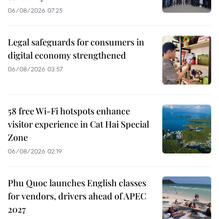
06/08/2026 07:25
Legal safeguards for consumers in
digital economy strengthened
06/08/2026 03:57
58 free Wi-Fi hotspots enhance
visitor experience in Cat Hai Special
Zone
06/08/2026 02:19
Phu Quoc launches English classes
for vendors, drivers ahead of APEC
2027