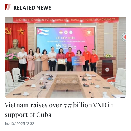
RELATED NEWS
Vietnam raises over 537 billion VND in
support of Cuba
16/10/2025 12:32