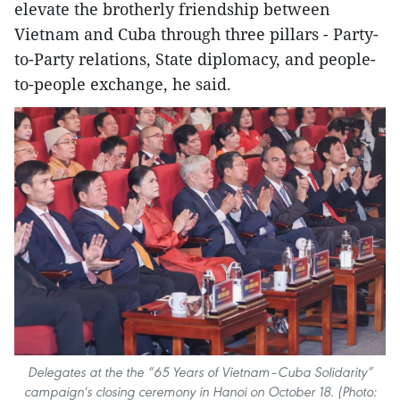
elevate the brotherly friendship between
Vietnam and Cuba through three pillars - Party-
to-Party relations, State diplomacy, and people-
to-people exchange, he said.
Delegates at the the “65 Years of Vietnam–Cuba Solidarity”
campaign's closing ceremony in Hanoi on October 18. (Photo: