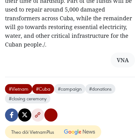
their time of hardship. Part of the funds will be
used to repair around 5,000 damaged
transformers across Cuba, while the remainder
will go towards restoring essential electricity,
water, and other critical infrastructure for the
Cuban people./.
VNA
#Vietnam
#Cuba
#campaign
#donations
#closing ceremony
Theo dõi VietnamPlus