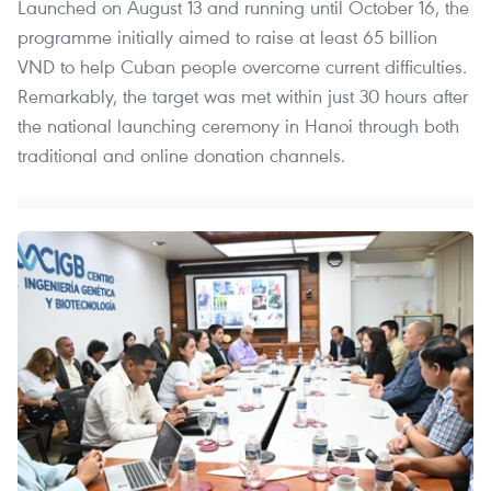
Launched on August 13 and running until October 16, the
programme initially aimed to raise at least 65 billion
VND to help Cuban people overcome current difficulties.
Remarkably, the target was met within just 30 hours after
the national launching ceremony in Hanoi through both
traditional and online donation channels.