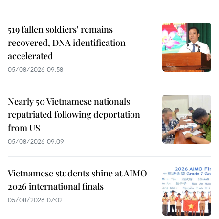
519 fallen soldiers' remains
recovered, DNA identification
accelerated
05/08/2026 09:58
Nearly 50 Vietnamese nationals
repatriated following deportation
from US
05/08/2026 09:09
Vietnamese students shine at AIMO
2026 international finals
05/08/2026 07:02