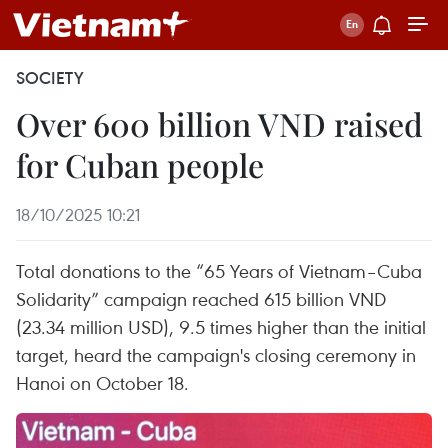
SOCIETY
Over 600 billion VND raised
for Cuban people
18/10/2025 10:21
Total donations to the “65 Years of Vietnam–Cuba
Solidarity” campaign reached 615 billion VND
(23.34 million USD), 9.5 times higher than the initial
target, heard the campaign's closing ceremony in
Hanoi on October 18.