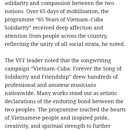
solidarity and compassion between the two
nations. Over 65 days of mobilisation, the
programme “65 Years of Vietnam–Cuba
Solidarity” received deep affection and
attention from people across the country,
reflecting the unity of all social strata, he noted.
The VFF leader noted that the songwriting
campaign “Vietnam–Cuba: Forever the Song of
Solidarity and Friendship” drew hundreds of
professional and amateur musicians
nationwide. Many works stood out as artistic
declarations of the enduring bond between the
two peoples. The programme touched the hearts
of Vietnamese people and inspired pride,
creativity, and spiritual strength to further