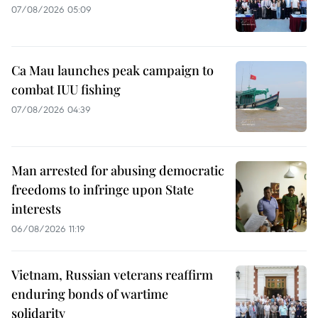
07/08/2026 05:09
Ca Mau launches peak campaign to
combat IUU fishing
07/08/2026 04:39
Man arrested for abusing democratic
freedoms to infringe upon State
interests
06/08/2026 11:19
Vietnam, Russian veterans reaffirm
enduring bonds of wartime
solidarity