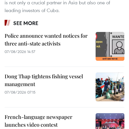
is not only a crucial partner in Asia but also one of
leading investors of Cuba.
SEE MORE
Police announce wanted notices for
three anti-state activists
07/08/2026 14:57
Dong Thap tightens fishing vessel
management
07/08/2026 07:15
French-language newspaper
launches video contest