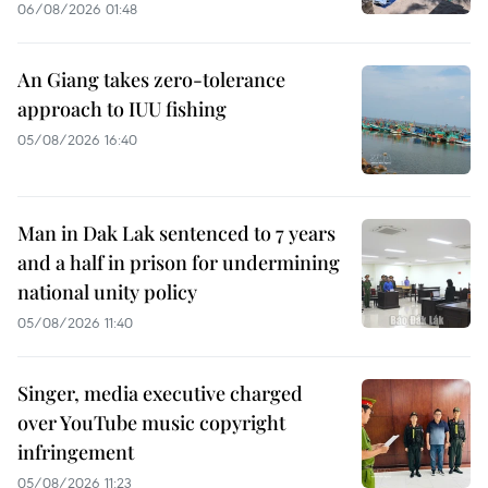
06/08/2026 01:48
An Giang takes zero-tolerance
approach to IUU fishing
05/08/2026 16:40
Man in Dak Lak sentenced to 7 years
and a half in prison for undermining
national unity policy
05/08/2026 11:40
Singer, media executive charged
over YouTube music copyright
infringement
05/08/2026 11:23