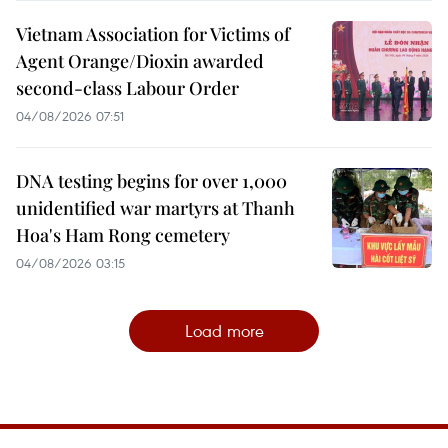
Vietnam Association for Victims of
Agent Orange/Dioxin awarded
second-class Labour Order
04/08/2026 07:51
DNA testing begins for over 1,000
unidentified war martyrs at Thanh
Hoa's Ham Rong cemetery
04/08/2026 03:15
Load more