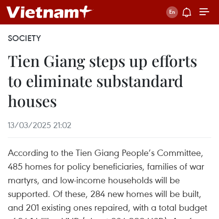
SOCIETY
Tien Giang steps up efforts
to eliminate substandard
houses
13/03/2025 21:02
According to the Tien Giang People’s Committee,
485 homes for policy beneficiaries, families of war
martyrs, and low-income households will be
supported. Of these, 284 new homes will be built,
and 201 existing ones repaired, with a total budget