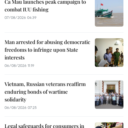
Ca Mau launches peak campaign to
combat IUU fishing
07/08/2026 04:39
Man arrested for abusing democratic
freedoms to infringe upon State
interests
06/08/2026 11:19
Vietnam, Russian veterans reaffirm
enduring bonds of wartime
solidarity
06/08/2026 07:25
Legal safeguards for consumers in