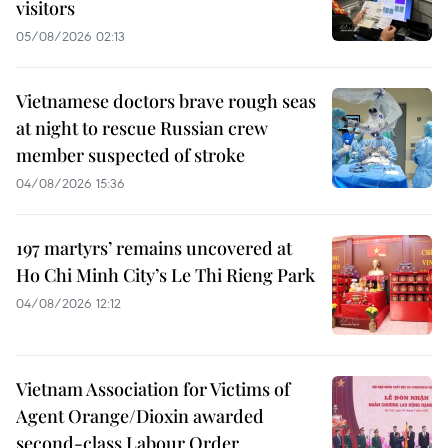
visitors
05/08/2026 02:13
Vietnamese doctors brave rough seas
at night to rescue Russian crew
member suspected of stroke
04/08/2026 15:36
197 martyrs’ remains uncovered at
Ho Chi Minh City’s Le Thi Rieng Park
04/08/2026 12:12
Vietnam Association for Victims of
Agent Orange/Dioxin awarded
second-class Labour Order