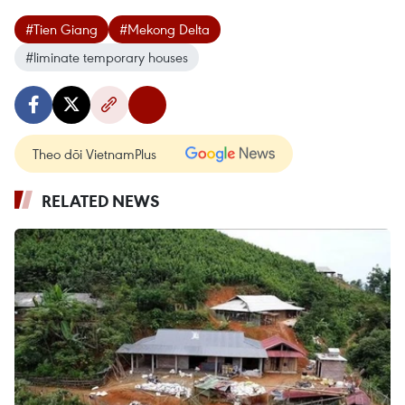
#Tien Giang
#Mekong Delta
#liminate temporary houses
Theo dõi VietnamPlus
RELATED NEWS