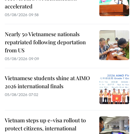
accelerated
05/08/2026 09:58
Nearly 50 Vietnamese nationals
repatriated following deportation
from US
05/08/2026 09:09
Vietnamese students shine at AIMO
2026 international finals
05/08/2026 07:02
Vietnam steps up e-visa rollout to
protect citizens, international