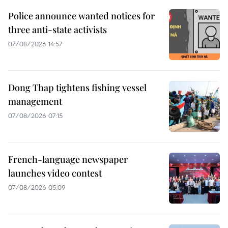
Police announce wanted notices for
three anti-state activists
07/08/2026 14:57
Dong Thap tightens fishing vessel
management
07/08/2026 07:15
French-language newspaper
launches video contest
07/08/2026 05:09