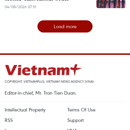
04/08/2026 07:51
Load more
COPYRIGHT, VIETNAMPLUS, VIETNAM NEWS AGENCY (VNA)
Editor-in-chief, Mr. Tran Tien Duan.
Intellectual Property
Terms Of Use
RSS
Support