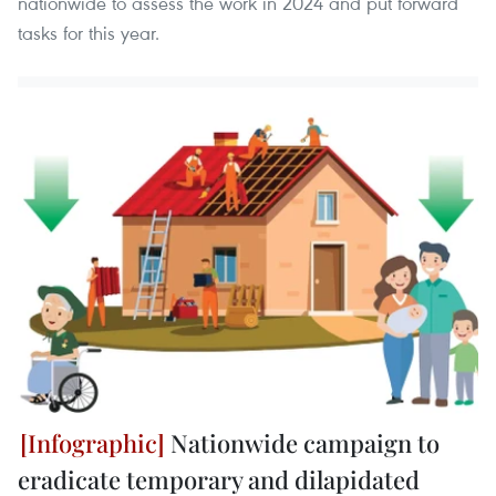
nationwide to assess the work in 2024 and put forward
tasks for this year.
Nationwide campaign to
eradicate temporary and dilapidated