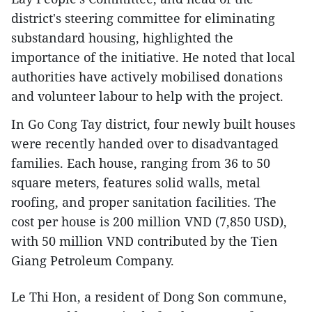
district's steering committee for eliminating
substandard housing, highlighted the
importance of the initiative. He noted that local
authorities have actively mobilised donations
and volunteer labour to help with the project.
In Go Cong Tay district, four newly built houses
were recently handed over to disadvantaged
families. Each house, ranging from 36 to 50
square meters, features solid walls, metal
roofing, and proper sanitation facilities. The
cost per house is 200 million VND (7,850 USD),
with 50 million VND contributed by the Tien
Giang Petroleum Company.
Le Thi Hon, a resident of Dong Son commune,