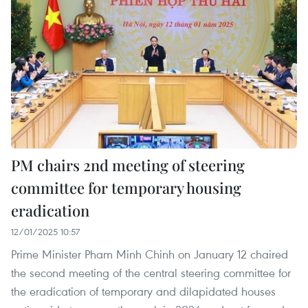
PM chairs 2nd meeting of steering
committee for temporary housing
eradication
12/01/2025 10:57
Prime Minister Pham Minh Chinh on January 12 chaired
the second meeting of the central steering committee for
the eradication of temporary and dilapidated houses