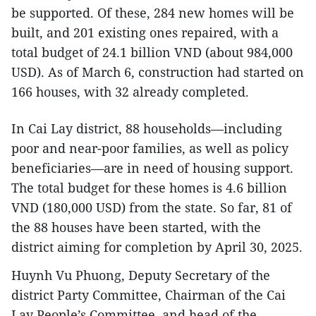
be supported. Of these, 284 new homes will be
built, and 201 existing ones repaired, with a
total budget of 24.1 billion VND (about 984,000
USD). As of March 6, construction had started on
166 houses, with 32 already completed.
In Cai Lay district, 88 households—including
poor and near-poor families, as well as policy
beneficiaries—are in need of housing support.
The total budget for these homes is 4.6 billion
VND (180,000 USD) from the state. So far, 81 of
the 88 houses have been started, with the
district aiming for completion by April 30, 2025.
Huynh Vu Phuong, Deputy Secretary of the
district Party Committee, Chairman of the Cai
Lay People’s Committee, and head of the