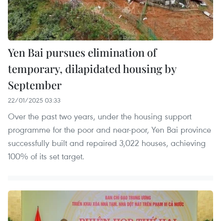
Yen Bai pursues elimination of
temporary, dilapidated housing by
September
22/01/2025 03:33
Over the past two years, under the housing support
programme for the poor and near-poor, Yen Bai province
successfully built and repaired 3,022 houses, achieving
100% of its set target.