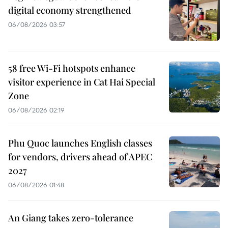
digital economy strengthened
06/08/2026 03:57
58 free Wi-Fi hotspots enhance
visitor experience in Cat Hai Special
Zone
06/08/2026 02:19
Phu Quoc launches English classes
for vendors, drivers ahead of APEC
2027
06/08/2026 01:48
An Giang takes zero-tolerance