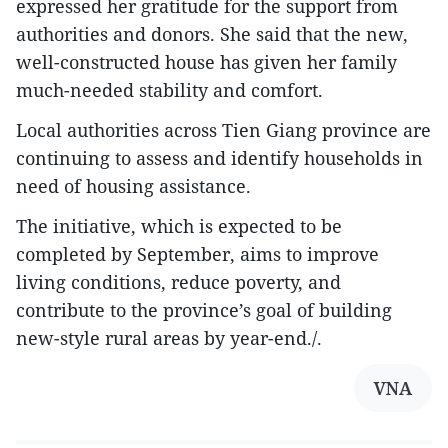
expressed her gratitude for the support from
authorities and donors. She said that the new,
well-constructed house has given her family
much-needed stability and comfort.
Local authorities across Tien Giang province are
continuing to assess and identify households in
need of housing assistance.
The initiative, which is expected to be
completed by September, aims to improve
living conditions, reduce poverty, and
contribute to the province’s goal of building
new-style rural areas by year-end./.
VNA