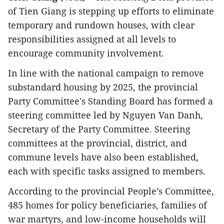
of Tien Giang is stepping up efforts to eliminate
temporary and rundown houses, with clear
responsibilities assigned at all levels to
encourage community involvement.
In line with the national campaign to remove
substandard housing by 2025, the provincial
Party Committee's Standing Board has formed a
steering committee led by Nguyen Van Danh,
Secretary of the Party Committee. Steering
committees at the provincial, district, and
commune levels have also been established,
each with specific tasks assigned to members.
According to the provincial People’s Committee,
485 homes for policy beneficiaries, families of
war martyrs, and low-income households will