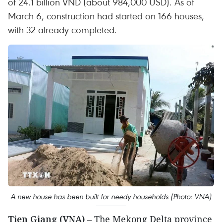
of 24.1 billion VND (about 984,000 USD). As of
March 6, construction had started on 166 houses,
with 32 already completed.
A new house has been built for needy households (Photo: VNA)
Tien Giang (VNA)
– The Mekong Delta province