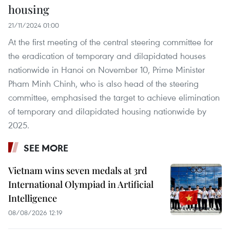
housing
21/11/2024 01:00
At the first meeting of the central steering committee for
the eradication of temporary and dilapidated houses
nationwide in Hanoi on November 10, Prime Minister
Pham Minh Chinh, who is also head of the steering
committee, emphasised the target to achieve elimination
of temporary and dilapidated housing nationwide by
2025.
SEE MORE
Vietnam wins seven medals at 3rd
International Olympiad in Artificial
Intelligence
08/08/2026 12:19