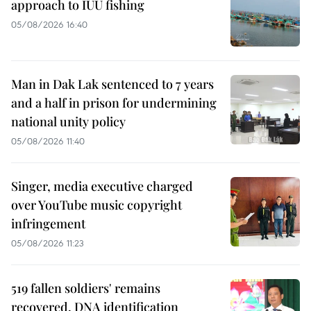
approach to IUU fishing
05/08/2026 16:40
Man in Dak Lak sentenced to 7 years
and a half in prison for undermining
national unity policy
05/08/2026 11:40
Singer, media executive charged
over YouTube music copyright
infringement
05/08/2026 11:23
519 fallen soldiers' remains
recovered, DNA identification