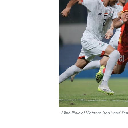
Minh Phuc of Vietnam (red) and Yeme