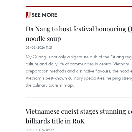
SEE MORE
Da Nang to host festival honouring
noodle soup
05/08/2026 11:21
My Quang is not only a signature dish of the Quang region
culture and daily life of communities in central Vietnam. 
preparation methods and distinctive flavours, the nood
Vietnam's best-known culinary specialities, helping stre
the culinary tourism map.
Vietnamese cueist stages stunning 
billiards title in RoK
05/08/2026 09:12