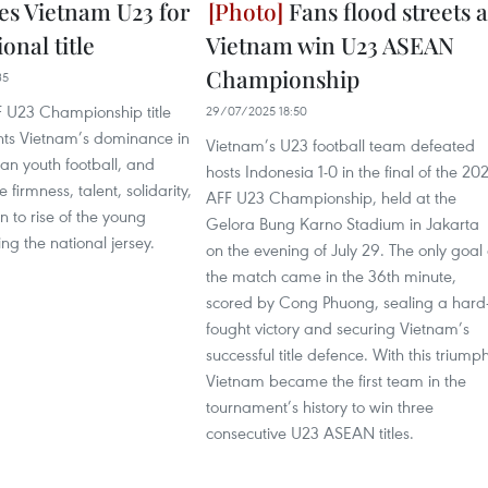
es Vietnam U23 for
Fans flood streets a
ional title
Vietnam win U23 ASEAN
Championship
35
 U23 Championship title
29/07/2025 18:50
nts Vietnam’s dominance in
Vietnam’s U23 football team defeated
an youth football, and
hosts Indonesia 1-0 in the final of the 20
firmness, talent, solidarity,
AFF U23 Championship, held at the
n to rise of the young
Gelora Bung Karno Stadium in Jakarta
ng the national jersey.
on the evening of July 29. The only goal 
the match came in the 36th minute,
scored by Cong Phuong, sealing a hard
fought victory and securing Vietnam’s
successful title defence. With this triumph
Vietnam became the first team in the
tournament’s history to win three
consecutive U23 ASEAN titles.