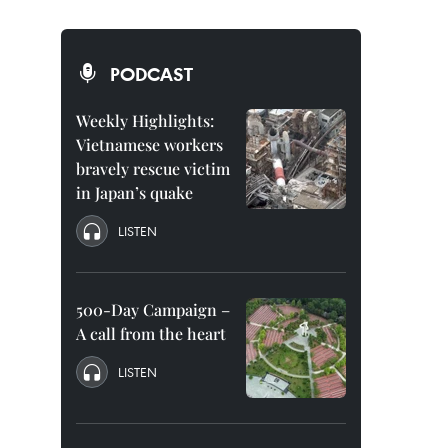
PODCAST
Weekly Highlights:
Vietnamese workers
bravely rescue victim
in Japan’s quake
LISTEN
500-Day Campaign –
A call from the heart
LISTEN