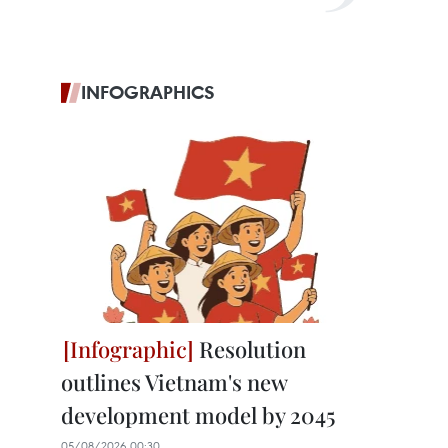
INFOGRAPHICS
Resolution
outlines Vietnam's new
development model by 2045
05/08/2026 00:30