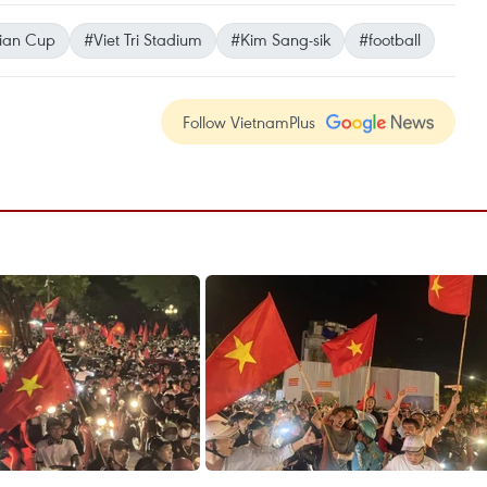
ian Cup
#Viet Tri Stadium
#Kim Sang-sik
#football
Follow VietnamPlus