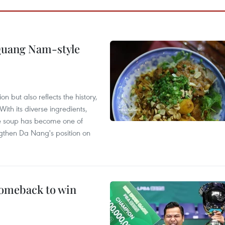
 Quang Nam-style
 but also reflects the history,
With its diverse ingredients,
le soup has become one of
ngthen Da Nang's position on
comeback to win