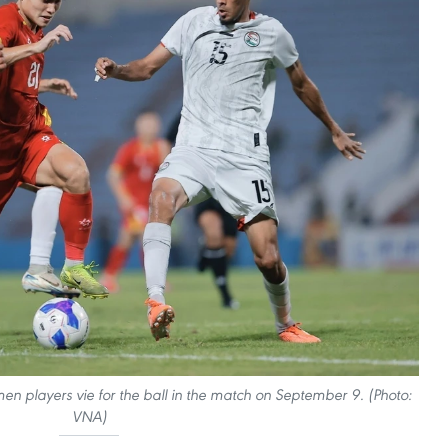
n players vie for the ball in the match on September 9. (Photo:
VNA)