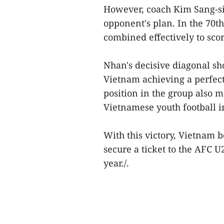
However, coach Kim Sang-sik
opponent's plan. In the 70
combined effectively to scor
Nhan's decisive diagonal sh
Vietnam achieving a perfect
position in the group also 
Vietnamese youth football in
With this victory, Vietnam b
secure a ticket to the AFC U
year./.