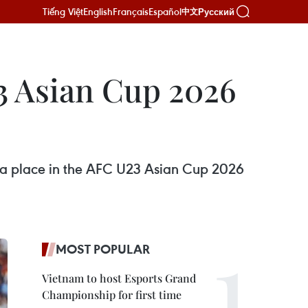
Tiếng Việt
English
Français
Español
Русский
中文
3 Asian Cup 2026
ing a place in the AFC U23 Asian Cup 2026
MOST POPULAR
Vietnam to host Esports Grand
Championship for first time