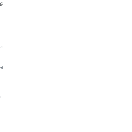
s
25
of
-
,