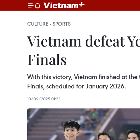
CULTURE - SPORTS
Vietnam defeat Y
Finals
With this victory, Vietnam finished at th
Finals, scheduled for January 2026.
10/09/2025 01:22