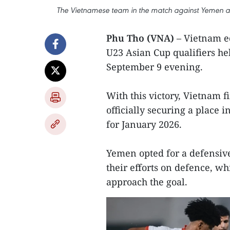
The Vietnamese team in the match against Yemen at 
Phu Tho (VNA)
– Vietnam ed
U23 Asian Cup qualifiers he
September 9 evening.
With this victory, Vietnam f
officially securing a place 
for January 2026.
Yemen opted for a defensive 
their efforts on defence, w
approach the goal.