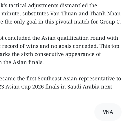
's tactical adjustments dismantled the
th minute, substitutes Van Thuan and Thanh Nhan
e the only goal in this pivotal match for Group C.
ot concluded the Asian qualification round with
 record of wins and no goals conceded. This top
marks the sixth consecutive appearance of
 the Asian finals.
ecame the first Southeast Asian representative to
23 Asian Cup 2026 finals in Saudi Arabia next
VNA