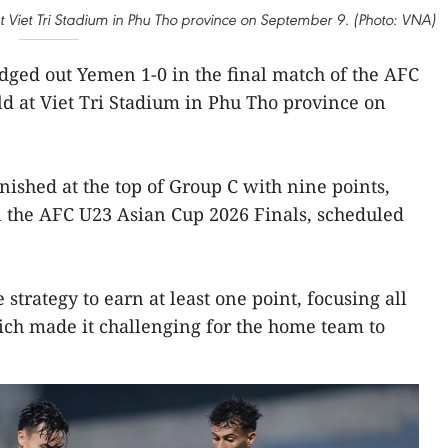
Viet Tri Stadium in Phu Tho province on September 9. (Photo: VNA)
ged out Yemen 1-0 in the final match of the AFC
ld at Viet Tri Stadium in Phu Tho province on
inished at the top of Group C with nine points,
in the AFC U23 Asian Cup 2026 Finals, scheduled
strategy to earn at least one point, focusing all
hich made it challenging for the home team to