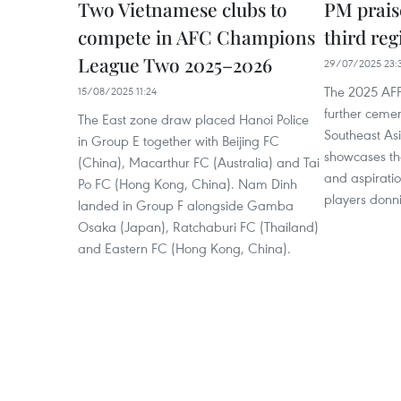
Two Vietnamese clubs to
PM prais
compete in AFC Champions
third reg
League Two 2025–2026
29/07/2025 23:
The 2025 AFF
15/08/2025 11:24
further ceme
The East zone draw placed Hanoi Police
Southeast Asi
in Group E together with Beijing FC
showcases the 
(China), Macarthur FC (Australia) and Tai
and aspiratio
Po FC (Hong Kong, China). Nam Dinh
players donni
landed in Group F alongside Gamba
Osaka (Japan), Ratchaburi FC (Thailand)
and Eastern FC (Hong Kong, China).