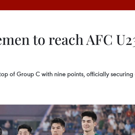
emen to reach AFC U2
e top of Group C with nine points, officially secur