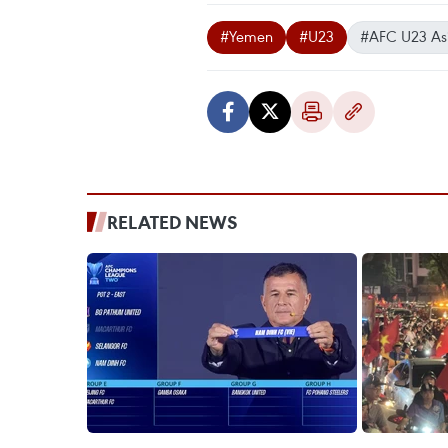
#Yemen
#U23
#AFC U23 As
RELATED NEWS