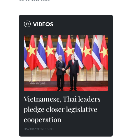
VIDEOS
Vietnamese, Thai leaders
pledge closer legislative
cooperation
05/08/2026 15:30