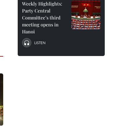
Weekly Highlights:
Party Central
Committee’s third
meeting opens in
Hanoi
LISTEN