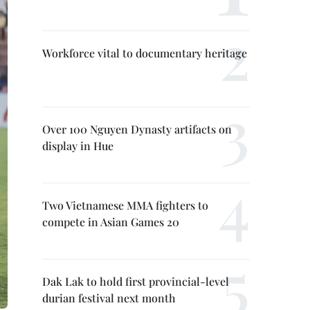
Workforce vital to documentary heritage
Over 100 Nguyen Dynasty artifacts on
display in Hue
Two Vietnamese MMA fighters to
compete in Asian Games 20
Dak Lak to hold first provincial-level
durian festival next month