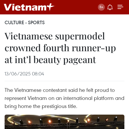
CULTURE - SPORTS
Vietnamese supermodel
crowned fourth runner-up
at int’l beauty pageant
13/06/2025 08:04
The Vietnamese contestant said he felt proud to
represent Vietnam on an international platform and
bring home the prestigious title.