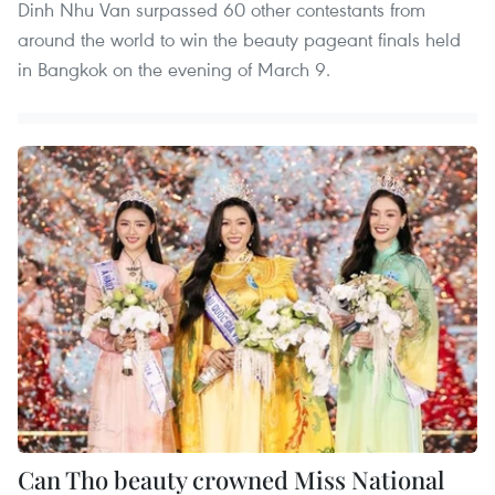
Dinh Nhu Van surpassed 60 other contestants from
around the world to win the beauty pageant finals held
in Bangkok on the evening of March 9.
Can Tho beauty crowned Miss National