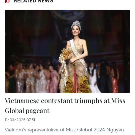
RELATED NEWS
Vietnamese contestant triumphs at Miss
Global pageant
11/03/2025 07:51
Vietnam’s representative at Miss Global 2024 Nguyen