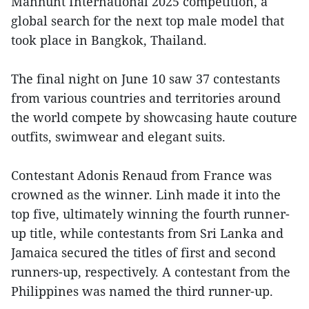
Manhunt International 2025 competition, a
global search for the next top male model that
took place in Bangkok, Thailand.
The final night on June 10 saw 37 contestants
from various countries and territories around
the world compete by showcasing haute couture
outfits, swimwear and elegant suits.
Contestant Adonis Renaud from France was
crowned as the winner. Linh made it into the
top five, ultimately winning the fourth runner-
up title, while contestants from Sri Lanka and
Jamaica secured the titles of first and second
runners-up, respectively. A contestant from the
Philippines was named the third runner-up.