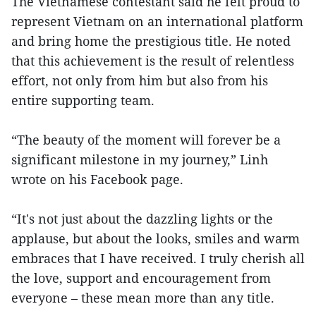
The Vietnamese contestant said he felt proud to
represent Vietnam on an international platform
and bring home the prestigious title. He noted
that this achievement is the result of relentless
effort, not only from him but also from his
entire supporting team.
“The beauty of the moment will forever be a
significant milestone in my journey,” Linh
wrote on his Facebook page.
“It's not just about the dazzling lights or the
applause, but about the looks, smiles and warm
embraces that I have received. I truly cherish all
the love, support and encouragement from
everyone – these mean more than any title.