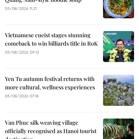
05/08/2026 11:21
Vietnamese cueist stages stunning
comeback to win billiards title in RoK
05/08/2026 09:12
Yen Tu autumn festival returns with
more cultural, wellness experiences
05/08/2026 07:18
Van Phuc silk weaving village
officially recognised as Hanoi tourist