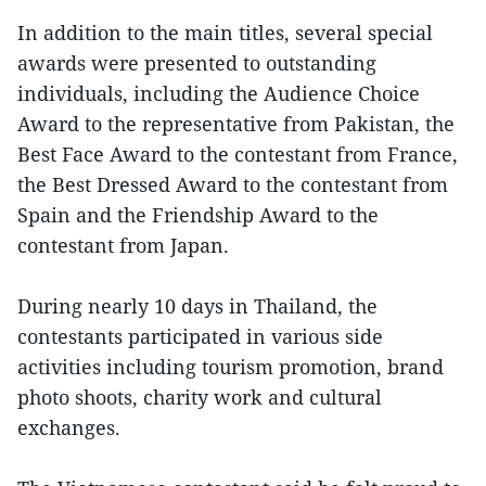
In addition to the main titles, several special
awards were presented to outstanding
individuals, including the Audience Choice
Award to the representative from Pakistan, the
Best Face Award to the contestant from France,
the Best Dressed Award to the contestant from
Spain and the Friendship Award to the
contestant from Japan.
During nearly 10 days in Thailand, the
contestants participated in various side
activities including tourism promotion, brand
photo shoots, charity work and cultural
exchanges.