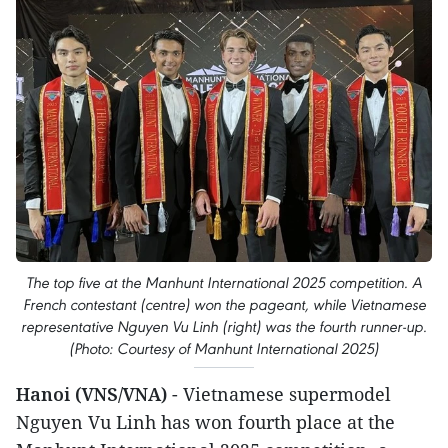
The top five at the Manhunt International 2025 competition. A
French contestant (centre) won the pageant, while Vietnamese
representative Nguyen Vu Linh (right) was the fourth runner-up.
(Photo: Courtesy of Manhunt International 2025)
Hanoi (VNS/VNA)
- Vietnamese supermodel
Nguyen Vu Linh has won fourth place at the