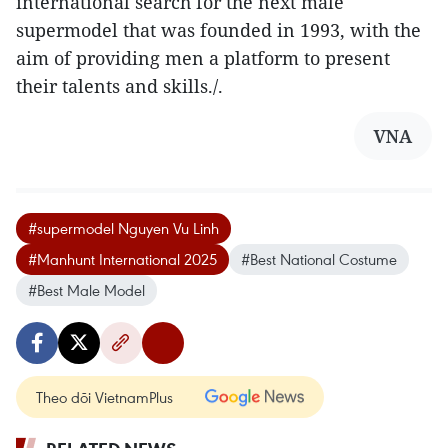
international search for the next male
supermodel that was founded in 1993, with the
aim of providing men a platform to present
their talents and skills./.
VNA
#supermodel Nguyen Vu Linh
#Manhunt International 2025
#Best National Costume
#Best Male Model
Theo dõi VietnamPlus