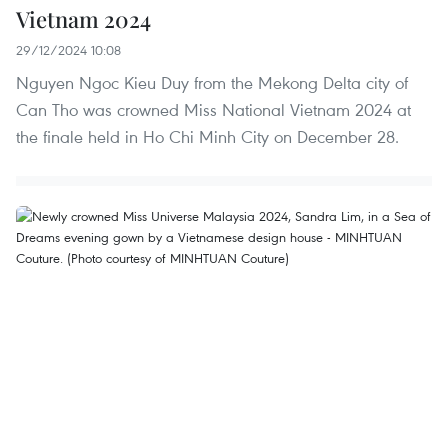
Vietnam 2024
29/12/2024 10:08
Nguyen Ngoc Kieu Duy from the Mekong Delta city of
Can Tho was crowned Miss National Vietnam 2024 at
the finale held in Ho Chi Minh City on December 28.