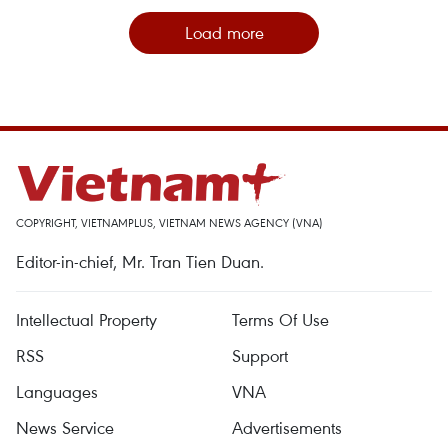
Load more
COPYRIGHT, VIETNAMPLUS, VIETNAM NEWS AGENCY (VNA)
Editor-in-chief, Mr. Tran Tien Duan.
Intellectual Property
Terms Of Use
RSS
Support
Languages
VNA
News Service
Advertisements