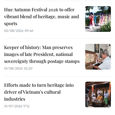
Hue Autumn Festival 2026 to offer
vibrant blend of heritage, music and
sports
02/08/2026 09:46
Keeper of history: Man preserves
images of late President, national
sovereignty through postage stamps
01/08/2026 02:20
Efforts made to turn heritage into
driver of Vietnam’s cultural
industries
31/07/2026 17:12