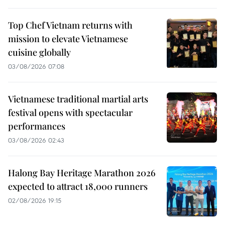
Top Chef Vietnam returns with
mission to elevate Vietnamese
cuisine globally
03/08/2026 07:08
Vietnamese traditional martial arts
festival opens with spectacular
performances
03/08/2026 02:43
Halong Bay Heritage Marathon 2026
expected to attract 18,000 runners
02/08/2026 19:15