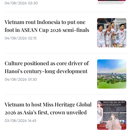
04/08/2026 03:30
Vietnam rout Indonesia to put one
foot in ASEAN Cup 2026 semi-finals
04/08/2026 02:15
Culture positioned as core driver of
Hanoi's century-long development
04/08/2026 01:30
Vietnam to host Miss Heritage Global
2026 as Asia’s first, crown unveiled
03/08/2026 14:45