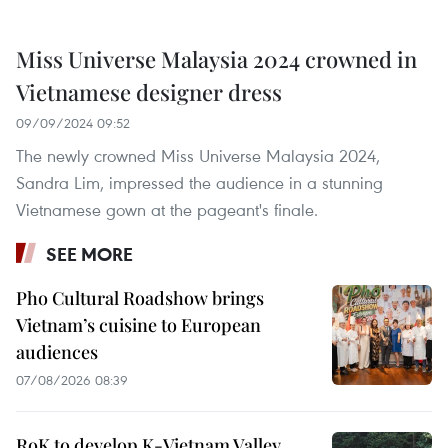
Miss Universe Malaysia 2024 crowned in
Vietnamese designer dress
09/09/2024 09:52
The newly crowned Miss Universe Malaysia 2024,
Sandra Lim, impressed the audience in a stunning
Vietnamese gown at the pageant's finale.
SEE MORE
Pho Cultural Roadshow brings
Vietnam’s cuisine to European
audiences
07/08/2026 08:39
RoK to develop K-Vietnam Valley