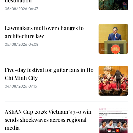
destination
05/08/2026 06:47
Lawmakers mull over changes to
architecture law
05/08/2026 04:08
Five-day festival for guitar fans in Ho
Chi Minh City
04/08/2026 07:16
ASEAN Cup 2026: Vietnam’s 3-0 win
sends shockwaves across regional
media