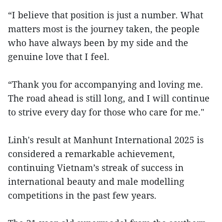
“I believe that position is just a number. What
matters most is the journey taken, the people
who have always been by my side and the
genuine love that I feel.
“Thank you for accompanying and loving me.
The road ahead is still long, and I will continue
to strive every day for those who care for me."
Linh's result at Manhunt International 2025 is
considered a remarkable achievement,
continuing Vietnam’s streak of success in
international beauty and male modelling
competitions in the past few years.