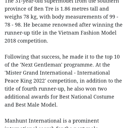
The 31-year-old supermodel from the southern
province of Ben Tre is 1.86 metres tall and
weighs 78 kg, with body measurements of 99 -
78 - 98. He became renowned after winning the
runner-up title in the Vietnam Fashion Model
2018 competition.
Following that success, he made it to the top 10
of the 'Next Gentleman' programme. At the
'Mister Grand International - International
Peace King 2022' competition, in addition to the
title of fourth runner-up, he also won two
additional awards for Best National Costume
and Best Male Model.
Manhunt International is a prominent