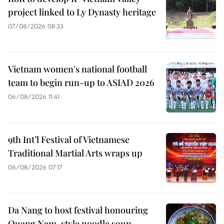
project linked to Ly Dynasty heritage
07/08/2026 08:33
Vietnam women's national football
team to begin run-up to ASIAD 2026
06/08/2026 11:41
9th Int’l Festival of Vietnamese
Traditional Martial Arts wraps up
06/08/2026 07:17
Da Nang to host festival honouring
Quang Nam-style noodle soup