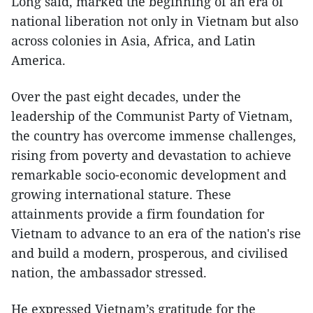
Long said, marked the beginning of an era of
national liberation not only in Vietnam but also
across colonies in Asia, Africa, and Latin
America.
Over the past eight decades, under the
leadership of the Communist Party of Vietnam,
the country has overcome immense challenges,
rising from poverty and devastation to achieve
remarkable socio-economic development and
growing international stature. These
attainments provide a firm foundation for
Vietnam to advance to an era of the nation's rise
and build a modern, prosperous, and civilised
nation, the ambassador stressed.
He expressed Vietnam’s gratitude for the