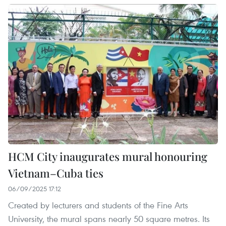
HCM City inaugurates mural honouring
Vietnam–Cuba ties
06/09/2025 17:12
Created by lecturers and students of the Fine Arts
University, the mural spans nearly 50 square metres. Its