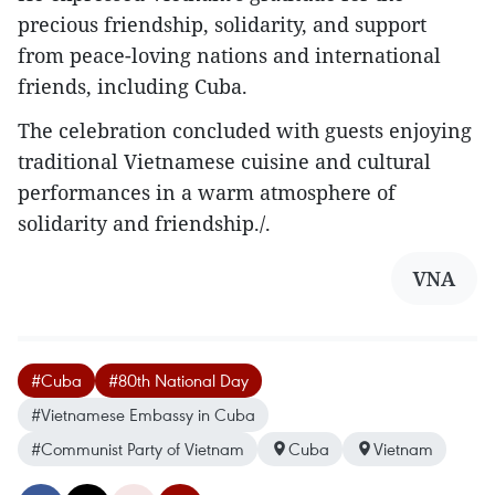
precious friendship, solidarity, and support
from peace-loving nations and international
friends, including Cuba.
The celebration concluded with guests enjoying
traditional Vietnamese cuisine and cultural
performances in a warm atmosphere of
solidarity and friendship./.
VNA
#Cuba
#80th National Day
#Vietnamese Embassy in Cuba
#Communist Party of Vietnam
Cuba
Vietnam