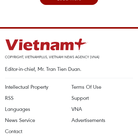
COPYRIGHT, VIETNAMPLUS, VIETNAM NEWS AGENCY (VNA)
Editor-in-chief, Mr. Tran Tien Duan.
Intellectual Property
Terms Of Use
RSS
Support
Languages
VNA
News Service
Advertisements
Contact