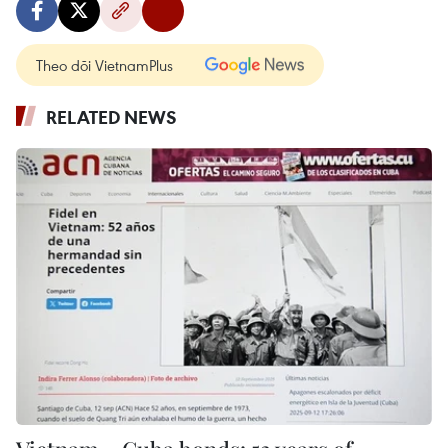
Theo dõi VietnamPlus
RELATED NEWS