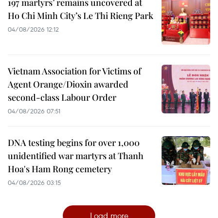
197 martyrs’ remains uncovered at
Ho Chi Minh City’s Le Thi Rieng Park
04/08/2026 12:12
Vietnam Association for Victims of
Agent Orange/Dioxin awarded
second-class Labour Order
04/08/2026 07:51
DNA testing begins for over 1,000
unidentified war martyrs at Thanh
Hoa's Ham Rong cemetery
04/08/2026 03:15
Load more