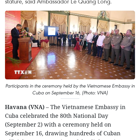
stature, said Ambassador Le Quang Long.
Participants in the ceremony held by the Vietnamese Embassy in
Cuba on September 16, (Photo: VNA)
Havana (VNA)
– The Vietnamese Embassy in
Cuba celebrated the 80th National Day
(September 2) with a ceremony held on
September 16, drawing hundreds of Cuban