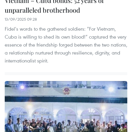
Vietnam – Cuba bonds: 52 years of
unparalleled brotherhood
13/09/2025 09:28
Fidel’s words to the gathered soldiers: “For Vietnam,
Cuba is willing to shed its own blood!” captured the very
essence of the friendship forged between the two nations,
a relationship nurtured through resilience, dignity, and
internationalist spirit.