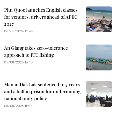
Phu Quoc launches English classes
for vendors, drivers ahead of APEC
2027
06/08/2026 01:48
An Giang takes zero-tolerance
approach to IUU fishing
05/08/2026 16:40
Man in Dak Lak sentenced to 7 years
and a half in prison for undermining
national unity policy
05/08/2026 11:40