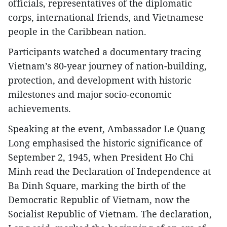
officials, representatives of the diplomatic
corps, international friends, and Vietnamese
people in the Caribbean nation.
Participants watched a documentary tracing
Vietnam’s 80-year journey of nation-building,
protection, and development with historic
milestones and major socio-economic
achievements.
Speaking at the event, Ambassador Le Quang
Long emphasised the historic significance of
September 2, 1945, when President Ho Chi
Minh read the Declaration of Independence at
Ba Dinh Square, marking the birth of the
Democratic Republic of Vietnam, now the
Socialist Republic of Vietnam. The declaration,