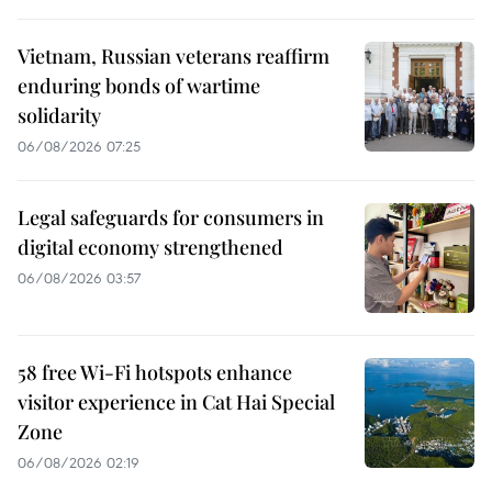
Vietnam, Russian veterans reaffirm
enduring bonds of wartime
solidarity
06/08/2026 07:25
Legal safeguards for consumers in
digital economy strengthened
06/08/2026 03:57
58 free Wi-Fi hotspots enhance
visitor experience in Cat Hai Special
Zone
06/08/2026 02:19