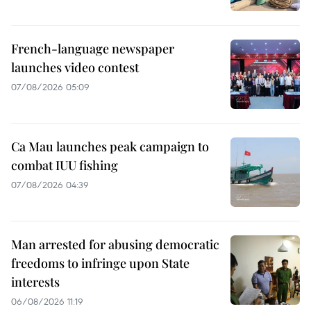
French-language newspaper
launches video contest
07/08/2026 05:09
Ca Mau launches peak campaign to
combat IUU fishing
07/08/2026 04:39
Man arrested for abusing democratic
freedoms to infringe upon State
interests
06/08/2026 11:19