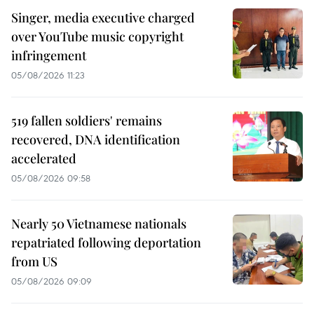
Singer, media executive charged
over YouTube music copyright
infringement
05/08/2026 11:23
519 fallen soldiers' remains
recovered, DNA identification
accelerated
05/08/2026 09:58
Nearly 50 Vietnamese nationals
repatriated following deportation
from US
05/08/2026 09:09