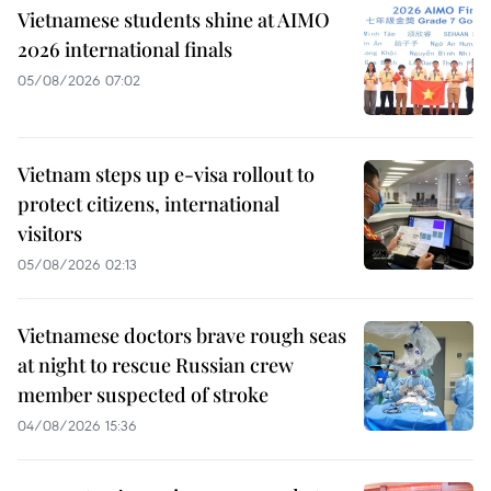
Vietnamese students shine at AIMO
2026 international finals
05/08/2026 07:02
Vietnam steps up e-visa rollout to
protect citizens, international
visitors
05/08/2026 02:13
Vietnamese doctors brave rough seas
at night to rescue Russian crew
member suspected of stroke
04/08/2026 15:36