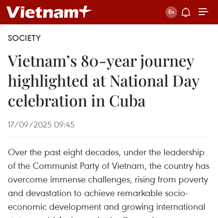
SOCIETY
Vietnam’s 80-year journey
highlighted at National Day
celebration in Cuba
17/09/2025 09:45
Over the past eight decades, under the leadership
of the Communist Party of Vietnam, the country has
overcome immense challenges, rising from poverty
and devastation to achieve remarkable socio-
economic development and growing international