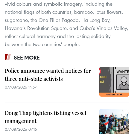
vivid colours and symbolic imagery, including the
national flags of both countries, bamboo, lotus flowers,
sugarcane, the One Pillar Pagoda, Ha Long Bay,
Havana’s Revolution Square, and Cuba’s Vinales Valley,
reflect cultural harmony and the lasting solidarity
between the two countries' people.
SEE MORE
Police announce wanted notices for
three anti-state activists
07/08/2026 14:57
Dong Thap tightens fishing vessel
management
07/08/2026 07:15