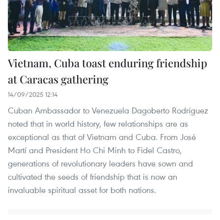
Vietnam, Cuba toast enduring friendship
at Caracas gathering
14/09/2025 12:14
Cuban Ambassador to Venezuela Dagoberto Rodríguez
noted that in world history, few relationships are as
exceptional as that of Vietnam and Cuba. From José
Martí and President Ho Chi Minh to Fidel Castro,
generations of revolutionary leaders have sown and
cultivated the seeds of friendship that is now an
invaluable spiritual asset for both nations.