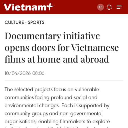
CULTURE - SPORTS
Documentary initiative
opens doors for Vietnamese
films at home and abroad
10/04/2026 08:06
The selected projects focus on vulnerable
communities facing profound social and
environmental changes. Each is supported by
community groups and non-governmental
organisations, enabling filmmakers to explore