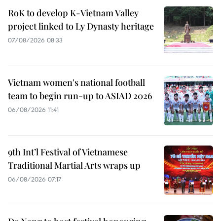
RoK to develop K-Vietnam Valley
project linked to Ly Dynasty heritage
07/08/2026 08:33
Vietnam women's national football
team to begin run-up to ASIAD 2026
06/08/2026 11:41
9th Int’l Festival of Vietnamese
Traditional Martial Arts wraps up
06/08/2026 07:17