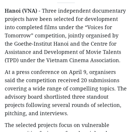
Hanoi (VNA)
- Three independent documentary
projects have been selected for development
into completed films under the “Voices for
Tomorrow” competition, jointly organised by
the Goethe-Institut Hanoi and the Centre for
Assistance and Development of Movie Talents
(TPD) under the Vietnam Cinema Association.
At a press conference on April 9, organisers
said the competition received 20 submissions
covering a wide range of compelling topics. The
advisory board shortlisted three standout
projects following several rounds of selection,
pitching, and interviews.
The selected projects focus on vulnerable