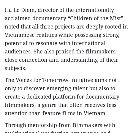
Ha Le Diem, director of the internationally
acclaimed documentary “Children of the Mist”,
noted that all three projects are deeply rooted in
Vietnamese realities while possessing strong
potential to resonate with international
audiences. She also praised the filmmakers'
close connection and understanding of their
subjects.
The Voices for Tomorrow initiative aims not
only to discover emerging talent but also to
create a dedicated platform for documentary
filmmakers, a genre that often receives less
attention than feature films in Vietnam.
Through mentorship from filmmakers with