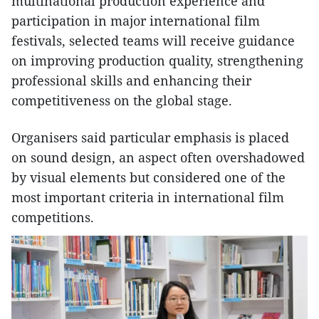
multinational production experience and
participation in major international film
festivals, selected teams will receive guidance
on improving production quality, strengthening
professional skills and enhancing their
competitiveness on the global stage.
Organisers said particular emphasis is placed
on sound design, an aspect often overshadowed
by visual elements but considered one of the
most important criteria in international film
competitions.