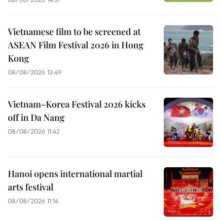
Vietnamese film to be screened at
ASEAN Film Festival 2026 in Hong
Kong
08/08/2026 13:49
Vietnam–Korea Festival 2026 kicks
off in Da Nang
08/08/2026 11:42
Hanoi opens international martial
arts festival
08/08/2026 11:14