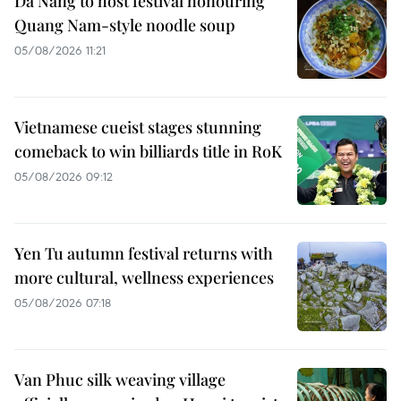
Da Nang to host festival honouring
Quang Nam-style noodle soup
05/08/2026 11:21
Vietnamese cueist stages stunning
comeback to win billiards title in RoK
05/08/2026 09:12
Yen Tu autumn festival returns with
more cultural, wellness experiences
05/08/2026 07:18
Van Phuc silk weaving village