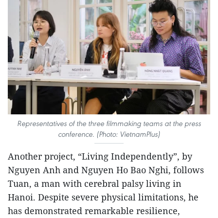
Representatives of the three filmmaking teams at the press
conference. (Photo: VietnamPlus)
Another project, “Living Independently”, by
Nguyen Anh and Nguyen Ho Bao Nghi, follows
Tuan, a man with cerebral palsy living in
Hanoi. Despite severe physical limitations, he
has demonstrated remarkable resilience,