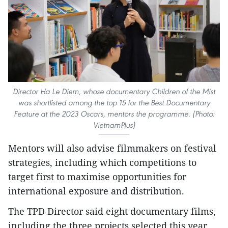
Director Ha Le Diem, whose documentary Children of the Mist
was shortlisted among the top 15 for the Best Documentary
Feature at the 2023 Oscars, mentors the programme. (Photo:
VietnamPlus)
Mentors will also advise filmmakers on festival
strategies, including which competitions to
target first to maximise opportunities for
international exposure and distribution.
The TPD Director said eight documentary films,
including the three projects selected this year