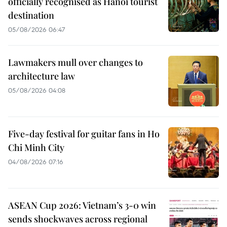
officially recognised as Hanoi tourist
destination
05/08/2026 06:47
Lawmakers mull over changes to
architecture law
05/08/2026 04:08
Five-day festival for guitar fans in Ho
Chi Minh City
04/08/2026 07:16
ASEAN Cup 2026: Vietnam’s 3-0 win
sends shockwaves across regional