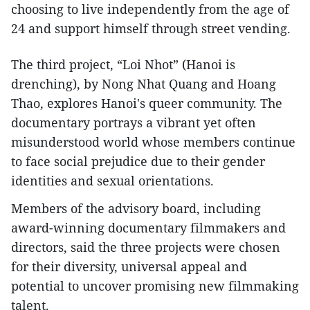
choosing to live independently from the age of
24 and support himself through street vending.
The third project, “Loi Nhot” (Hanoi is
drenching), by Nong Nhat Quang and Hoang
Thao, explores Hanoi's queer community. The
documentary portrays a vibrant yet often
misunderstood world whose members continue
to face social prejudice due to their gender
identities and sexual orientations.
Members of the advisory board, including
award-winning documentary filmmakers and
directors, said the three projects were chosen
for their diversity, universal appeal and
potential to uncover promising new filmmaking
talent.