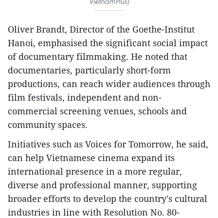
VietnamPlus)
Oliver Brandt, Director of the Goethe-Institut
Hanoi, emphasised the significant social impact
of documentary filmmaking. He noted that
documentaries, particularly short-form
productions, can reach wider audiences through
film festivals, independent and non-
commercial screening venues, schools and
community spaces.
Initiatives such as Voices for Tomorrow, he said,
can help Vietnamese cinema expand its
international presence in a more regular,
diverse and professional manner, supporting
broader efforts to develop the country's cultural
industries in line with Resolution No. 80-