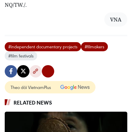
NQ/TW./.
VNA
#independent documentary projects
#filmakers
#film festivals
Theo dõi VietnamPlus
RELATED NEWS