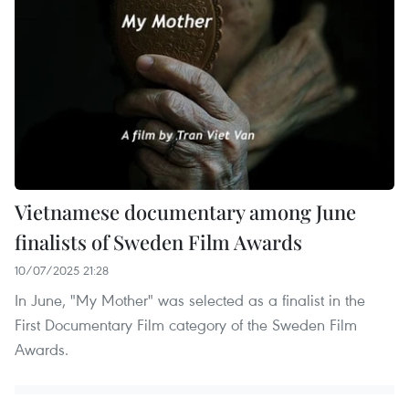
Vietnamese documentary among June
finalists of Sweden Film Awards
10/07/2025 21:28
In June, "My Mother" was selected as a finalist in the
First Documentary Film category of the Sweden Film
Awards.