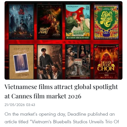
Vietnamese films attract global spotlight
at Cannes film market 2026
21/05/2026 03:43
On the market’s opening day, Deadline published an
article titled “Vietnam's Bluebells Studios Unveils Trio Of