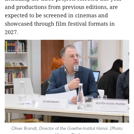
and productions from previous editions, are
expected to be screened in cinemas and
showcased through film festival formats in
2027.
Oliver Brandt, Director of the Goethe-Institut Hanoi. (Photo: