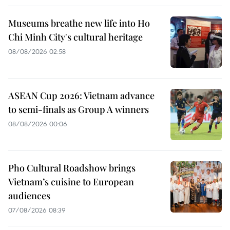
Museums breathe new life into Ho
Chi Minh City's cultural heritage
08/08/2026 02:58
ASEAN Cup 2026: Vietnam advance
to semi-finals as Group A winners
08/08/2026 00:06
Pho Cultural Roadshow brings
Vietnam’s cuisine to European
audiences
07/08/2026 08:39