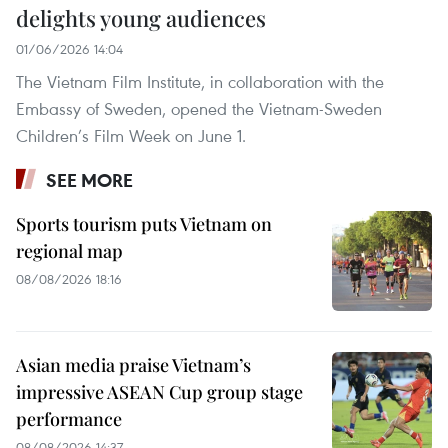
delights young audiences
01/06/2026 14:04
The Vietnam Film Institute, in collaboration with the
Embassy of Sweden, opened the Vietnam-Sweden
Children’s Film Week on June 1.
SEE MORE
Sports tourism puts Vietnam on
regional map
08/08/2026 18:16
Asian media praise Vietnam’s
impressive ASEAN Cup group stage
performance
08/08/2026 14:37