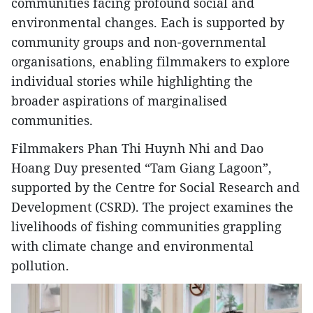
communities facing profound social and
environmental changes. Each is supported by
community groups and non-governmental
organisations, enabling filmmakers to explore
individual stories while highlighting the
broader aspirations of marginalised
communities.
Filmmakers Phan Thi Huynh Nhi and Dao
Hoang Duy presented “Tam Giang Lagoon”,
supported by the Centre for Social Research and
Development (CSRD). The project examines the
livelihoods of fishing communities grappling
with climate change and environmental
pollution.