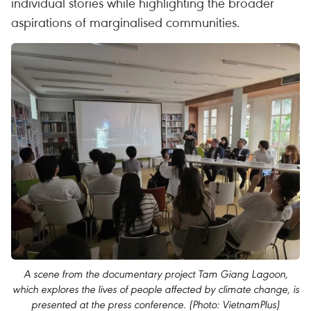
individual stories while highlighting the broader
aspirations of marginalised communities.
A scene from the documentary project Tam Giang Lagoon,
which explores the lives of people affected by climate change, is
presented at the press conference. (Photo: VietnamPlus)