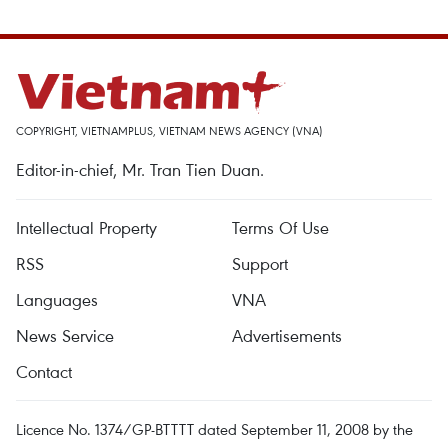
COPYRIGHT, VIETNAMPLUS, VIETNAM NEWS AGENCY (VNA)
Editor-in-chief, Mr. Tran Tien Duan.
Intellectual Property
Terms Of Use
RSS
Support
Languages
VNA
News Service
Advertisements
Contact
Licence No. 1374/GP-BTTTT dated September 11, 2008 by the