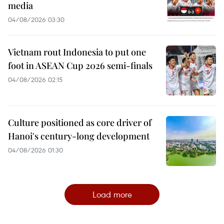
media
04/08/2026 03:30
Vietnam rout Indonesia to put one
foot in ASEAN Cup 2026 semi-finals
04/08/2026 02:15
Culture positioned as core driver of
Hanoi's century-long development
04/08/2026 01:30
Load more