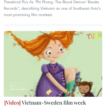
Theatrical Pics As ‘Phi Phong: The Blood Demon’ Breaks
Records”, describing Vietnam as one of Southeast Asia’s
most promising film markets.
Vietnam-Sweden film week