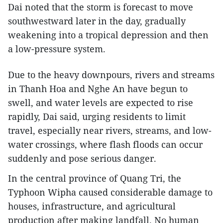
Dai noted that the storm is forecast to move
southwestward later in the day, gradually
weakening into a tropical depression and then
a low-pressure system.
Due to the heavy downpours, rivers and streams
in Thanh Hoa and Nghe An have begun to
swell, and water levels are expected to rise
rapidly, Dai said, urging residents to limit
travel, especially near rivers, streams, and low-
water crossings, where flash floods can occur
suddenly and pose serious danger.
In the central province of Quang Tri, the
Typhoon Wipha caused considerable damage to
houses, infrastructure, and agricultural
production after making landfall. No human