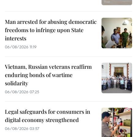
Man arrested for abusing democratic
freedoms to infringe upon State
interests
06/08/2026 11:19
Vietnam, Russian veterans reaffirm
enduring bonds of wartime
solidarity
06/08/2026 07:25
Legal safeguards for consumers in
digital economy strengthened
06/08/2026 03:57