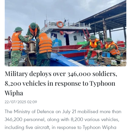
Military deploys over 346,000 soldiers,
8,200 vehicles in response to Typhoon
Wipha
22/07/2025 02:09
The Ministry of Defence on July 21 mobilised more than
346,200 personnel, along with 8,200 various vehicles,
including five aircraft, in response to Typhoon Wipha