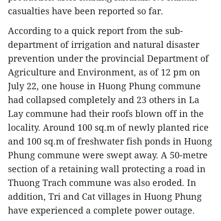
casualties have been reported so far.
According to a quick report from the sub-
department of irrigation and natural disaster
prevention under the provincial Department of
Agriculture and Environment, as of 12 pm on
July 22, one house in Huong Phung commune
had collapsed completely and 23 others in La
Lay commune had their roofs blown off in the
locality. Around 100 sq.m of newly planted rice
and 100 sq.m of freshwater fish ponds in Huong
Phung commune were swept away. A 50-metre
section of a retaining wall protecting a road in
Thuong Trach commune was also eroded. In
addition, Tri and Cat villages in Huong Phung
have experienced a complete power outage.