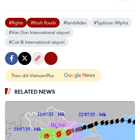
#flights
#flash floods
#landslides
#Typhoon Wipha
#Van Don international airport
#Cat Bi international airport
Theo dõi VietnamPlus
RELATED NEWS