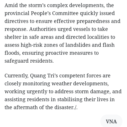
Amid the storm’s complex developments, the
provincial People’s Committee quickly issued
directives to ensure effective preparedness and
response. Authorities urged vessels to take
shelter in safe areas and directed localities to
assess high-risk zones of landslides and flash
floods, ensuring proactive measures to
safeguard residents.
Currently, Quang Tri’s competent forces are
closely monitoring weather developments,
working urgently to address storm damage, and
assisting residents in stabilising their lives in
the aftermath of the disaster./.
VNA