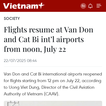
SOCIETY
Flights resume at Van Don
and Cat Bi int’l airports
from noon, July 22
22/07/2025 08:44
Van Don and Cat Bi international airports reopened
for flights starting from 12 pm on July 22, according
to Uong Viet Dung, Director of the Civil Aviation
Authority of Vietnam (CAAV).