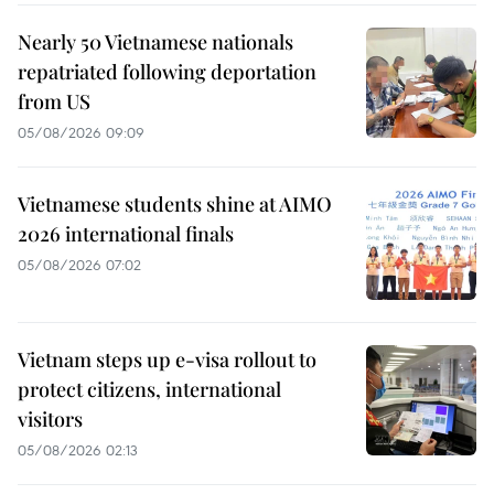
Nearly 50 Vietnamese nationals
repatriated following deportation
from US
05/08/2026 09:09
Vietnamese students shine at AIMO
2026 international finals
05/08/2026 07:02
Vietnam steps up e-visa rollout to
protect citizens, international
visitors
05/08/2026 02:13