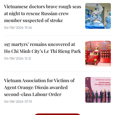
Vietnamese doctors brave rough seas
at night to rescue Russian crew
member suspected of stroke
04/08/2026 15:36
197 martyrs’ remains uncovered at
Ho Chi Minh City’s Le Thi Rieng Park
04/08/2026 12:12
Vietnam Association for Victims of
Agent Orange/Dioxin awarded
second-class Labour Order
04/08/2026 07:51