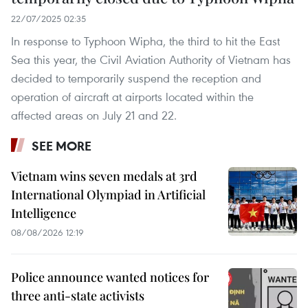
22/07/2025 02:35
In response to Typhoon Wipha, the third to hit the East
Sea this year, the Civil Aviation Authority of Vietnam has
decided to temporarily suspend the reception and
operation of aircraft at airports located within the
affected areas on July 21 and 22.
SEE MORE
Vietnam wins seven medals at 3rd
International Olympiad in Artificial
Intelligence
08/08/2026 12:19
Police announce wanted notices for
three anti-state activists