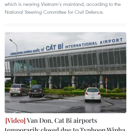
which is nearing Vietnam’s mainland, according to the
National Steering Committee for Civil Defence.
Van Don, Cat Bi airports
temporarily closed due to Typhoon Wipha