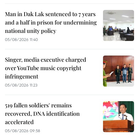
Man in Dak Lak sentenced to 7 years
and a half in prison for undermining
national unity policy
05/08/2026 11:40
Singer, media executive charged
over YouTube music copyright
infringement
05/08/2026 11:23
519 fallen soldiers' remains
recovered, DNA identification
accelerated
05/08/2026 09:58