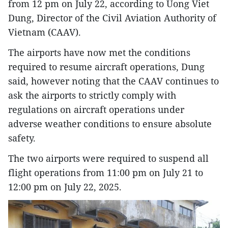
from 12 pm on July 22, according to Uong Viet
Dung, Director of the Civil Aviation Authority of
Vietnam (CAAV).
The airports have now met the conditions
required to resume aircraft operations, Dung
said, however noting that the CAAV continues to
ask the airports to strictly comply with
regulations on aircraft operations under
adverse weather conditions to ensure absolute
safety.
The two airports were required to suspend all
flight operations from 11:00 pm on July 21 to
12:00 pm on July 22, 2025.