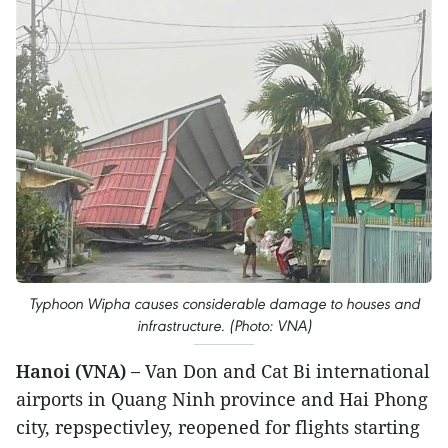
Typhoon Wipha causes considerable damage to houses and
infrastructure. (Photo: VNA)
Hanoi (VNA) –
Van Don and Cat Bi international
airports in Quang Ninh province and Hai Phong
city, repspectivley, reopened for flights starting