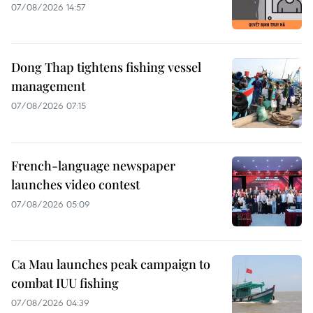
07/08/2026 14:57
Dong Thap tightens fishing vessel
management
07/08/2026 07:15
French-language newspaper
launches video contest
07/08/2026 05:09
Ca Mau launches peak campaign to
combat IUU fishing
07/08/2026 04:39