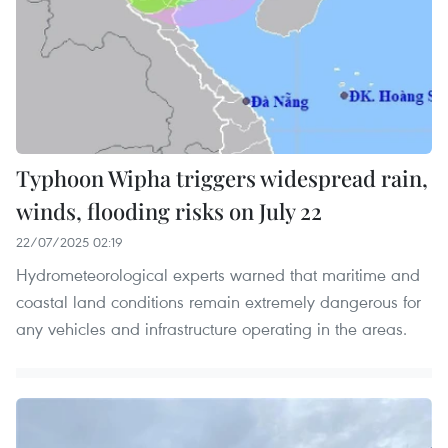
Typhoon Wipha triggers widespread rain,
winds, flooding risks on July 22
22/07/2025 02:19
Hydrometeorological experts warned that maritime and
coastal land conditions remain extremely dangerous for
any vehicles and infrastructure operating in the areas.