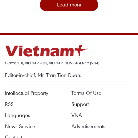
Load more
COPYRIGHT, VIETNAMPLUS, VIETNAM NEWS AGENCY (VNA)
Editor-in-chief, Mr. Tran Tien Duan.
Intellectual Property
Terms Of Use
RSS
Support
Languages
VNA
News Service
Advertisements
Contact