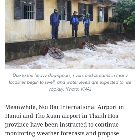
Due to the heavy downpours, rivers and streams in many
localities begin to swell, and water levels are expected to rise
rapidly. (Photo: VNA)
Meanwhile, Noi Bai International Airport in
Hanoi and Tho Xuan airport in Thanh Hoa
province have been instructed to continue
monitoring weather forecasts and propose