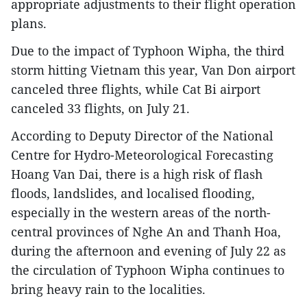
appropriate adjustments to their flight operation
plans.
Due to the impact of Typhoon Wipha, the third
storm hitting Vietnam this year, Van Don airport
canceled three flights, while Cat Bi airport
canceled 33 flights, on July 21.
According to Deputy Director of the National
Centre for Hydro-Meteorological Forecasting
Hoang Van Dai, there is a high risk of flash
floods, landslides, and localised flooding,
especially in the western areas of the north-
central provinces of Nghe An and Thanh Hoa,
during the afternoon and evening of July 22 as
the circulation of Typhoon Wipha continues to
bring heavy rain to the localities.