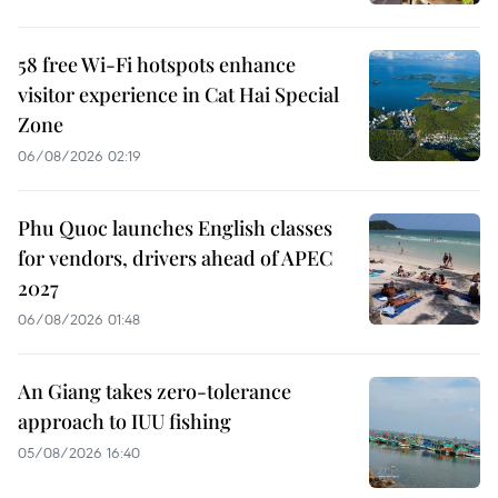
58 free Wi-Fi hotspots enhance
visitor experience in Cat Hai Special
Zone
06/08/2026 02:19
Phu Quoc launches English classes
for vendors, drivers ahead of APEC
2027
06/08/2026 01:48
An Giang takes zero-tolerance
approach to IUU fishing
05/08/2026 16:40