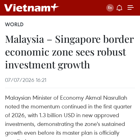
WORLD
Malaysia – Singapore border
economic zone sees robust
investment growth
07/07/2026 16:21
Malaysian Minister of Economy Akmal Nasrullah
noted the momentum continued in the first quarter
of 2026, with 1.3 billion USD in new approved
investments, demonstrating the zone's sustained
growth even before its master plan is officially