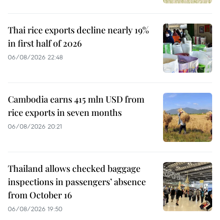
Thai rice exports decline nearly 19%
in first half of 2026
06/08/2026 22:48
Cambodia earns 415 mln USD from
rice exports in seven months
06/08/2026 20:21
Thailand allows checked baggage
inspections in passengers’ absence
from October 16
06/08/2026 19:50