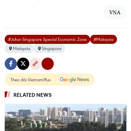
VNA
#Johor-Singapore Special Economic Zone
#Malaysia
Malaysia
Singapore
Theo dõi VietnamPlus
RELATED NEWS