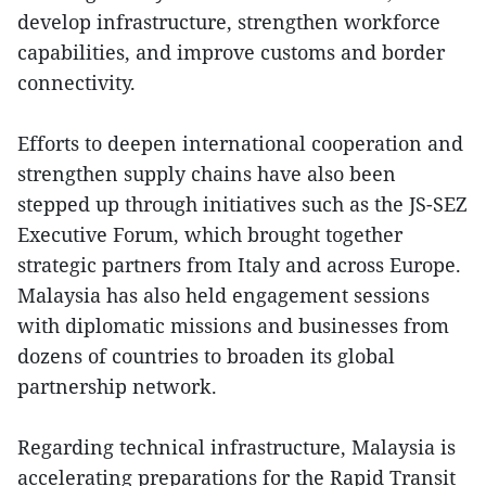
develop infrastructure, strengthen workforce
capabilities, and improve customs and border
connectivity.
Efforts to deepen international cooperation and
strengthen supply chains have also been
stepped up through initiatives such as the JS-SEZ
Executive Forum, which brought together
strategic partners from Italy and across Europe.
Malaysia has also held engagement sessions
with diplomatic missions and businesses from
dozens of countries to broaden its global
partnership network.
Regarding technical infrastructure, Malaysia is
accelerating preparations for the Rapid Transit