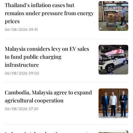
Thailand's inflation eases but
remains under pressure from energy
prices
06/08/2026 09:51
Malaysia considers levy on EV sales
to fund public charging
infrastructure
06/08/2026 09:03
Cambodia, Malaysia agree to expand
agricultural cooperation
06/08/2026 07:20