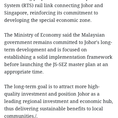
System (RTS) rail link connecting Johor and
Singapore, reinforcing its commitment to
developing the special economic zone.
The Ministry of Economy said the Malaysian
government remains committed to Johor's long-
term development and is focused on
establishing a solid implementation framework
before launching the JS-SEZ master plan at an
appropriate time.
The long-term goal is to attract more high-
quality investment and position Johor as a
leading regional investment and economic hub,
thus delivering sustainable benefits to local
communities./.