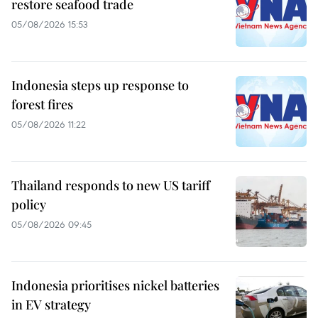
restore seafood trade
05/08/2026 15:53
Indonesia steps up response to
forest fires
05/08/2026 11:22
Thailand responds to new US tariff
policy
05/08/2026 09:45
Indonesia prioritises nickel batteries
in EV strategy