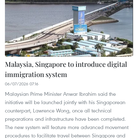
Malaysia, Singapore to introduce digital
immigration system
06/07/2026 07:16
Malaysian Prime Minister Anwar Ibrahim said the
initiative will be launched jointly with his Singaporean
counterpart, Lawrence Wong, once all technical
preparations and infrastructure have been completed.
The new system will feature more advanced movement
procedures to facilitate travel between Singapore and