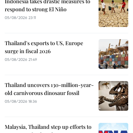
Indonesia takes drastic measures to
respond to strong El Niño
05/08/2026 23:11
Thailand's exports to US, Europe
surge in fiscal 2026
05/08/2026 21:49
Thailand uncovers 130-million-year-
old carnivorous dinosaur fossil
05/08/2026 18:36
Malaysia, Thailand step up efforts to