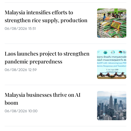
Malaysia intensifies efforts to
strengthen rice supply, production
06/08/2026 15:51
Laos launches project to strengthen
pandemic preparedness
06/08/2026 12:59
Malaysia businesses thrive on AI
boom
06/08/2026 10:00