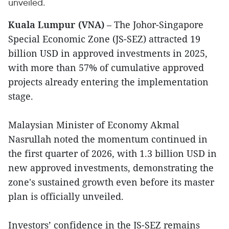
unveiled.
Kuala Lumpur (VNA)
– The Johor-Singapore
Special Economic Zone (JS-SEZ) attracted 19
billion USD in approved investments in 2025,
with more than 57% of cumulative approved
projects already entering the implementation
stage.
Malaysian Minister of Economy Akmal
Nasrullah noted the momentum continued in
the first quarter of 2026, with 1.3 billion USD in
new approved investments, demonstrating the
zone's sustained growth even before its master
plan is officially unveiled.
Investors’ confidence in the JS-SEZ remains