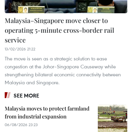
Malaysia–Singapore move closer to
operating 5-minute cross-border rail
service
13/02/2026 21:22
The move is seen as a strategic solution to ease
congestion at the Johor–Singapore Causeway while
strengthening bilateral economic connectivity between
Malaysia and Singapore.
SEE MORE
Malaysia moves to protect farmland
from industrial expansion
06/08/2026 23:23