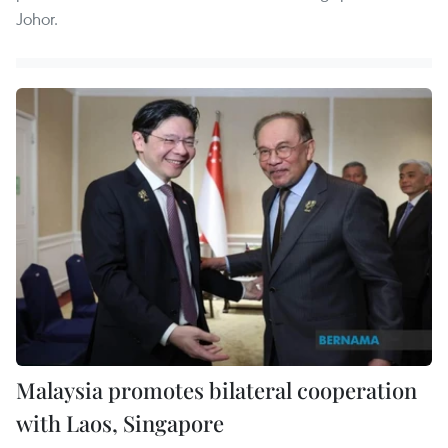
Johor.
Malaysia promotes bilateral cooperation
with Laos, Singapore