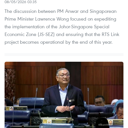
08/05/2026 03:35
The discusssion between PM Anwar and Singaporean
Prime Minister Lawrence Wong focused on expediting
the implementation of the Johor-Singapore Special
Economic Zone (JS-SEZ) and ensuring that the RTS Link
project becomes operational by the end of this year.