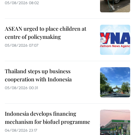
05/08/2026 08:02
ASEAN urged to place children at
centre of policymaking
05/08/2026 07:07
Thailand steps up business
cooperation with Indonesia
05/08/2026 00:31
Indonesia develops financing
mechanism for biofuel programme
04/08/2026 23:17