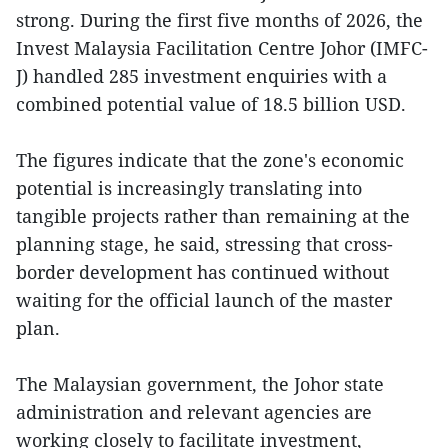
strong. During the first five months of 2026, the
Invest Malaysia Facilitation Centre Johor (IMFC-
J) handled 285 investment enquiries with a
combined potential value of 18.5 billion USD.
The figures indicate that the zone's economic
potential is increasingly translating into
tangible projects rather than remaining at the
planning stage, he said, stressing that cross-
border development has continued without
waiting for the official launch of the master
plan.
The Malaysian government, the Johor state
administration and relevant agencies are
working closely to facilitate investment,