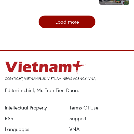
Load more
COPYRIGHT, VIETNAMPLUS, VIETNAM NEWS AGENCY (VNA)
Editor-in-chief, Mr. Tran Tien Duan.
Intellectual Property
Terms Of Use
RSS
Support
Languages
VNA