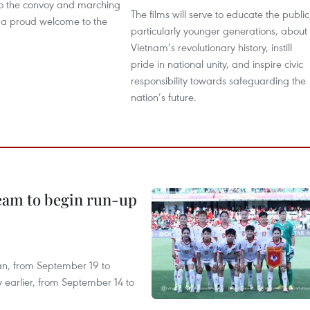
to the convoy and marching
The films will serve to educate the public
n a proud welcome to the
particularly younger generations, about
Vietnam’s revolutionary history, instill
pride in national unity, and inspire civic
responsibility towards safeguarding the
nation’s future.
team to begin run-up
an, from September 19 to
 earlier, from September 14 to