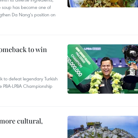
le soup has become one of
ngthen Da Nang's position on
comeback to win
to defeat legendary Turkish
 the PBA-LPBA Championship
.
more cultural,