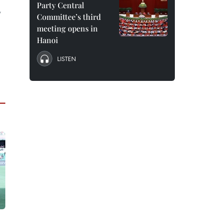
Party Central
,
Committee’s third
meeting opens in
Hanoi
LISTEN