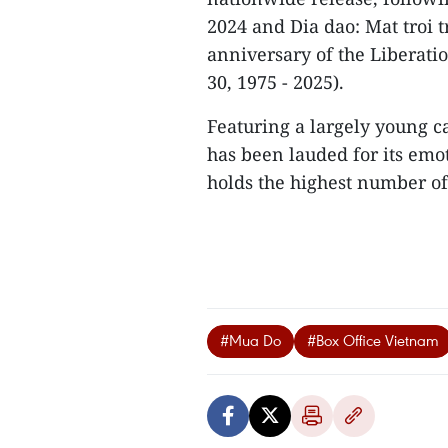
2024 and Dia dao: Mat troi t
anniversary of the Liberatio
30, 1975 - 2025).
Featuring a largely young ca
has been lauded for its emo
holds the highest number of 
#Mua Do
#Box Office Vietnam