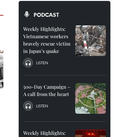
PODCAST
Weekly Highlights:
Vietnamese workers
bravely rescue victim
in Japan’s quake
LISTEN
500-Day Campaign –
A call from the heart
LISTEN
Weekly Highlights: