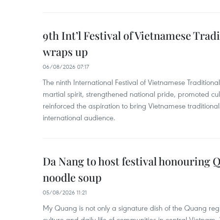
9th Int’l Festival of Vietnamese Trad
wraps up
06/08/2026 07:17
The ninth International Festival of Vietnamese Traditional
martial spirit, strengthened national pride, promoted c
reinforced the aspiration to bring Vietnamese traditional
international audience.
Da Nang to host festival honouring
noodle soup
05/08/2026 11:21
My Quang is not only a signature dish of the Quang region
culture and daily life of communities in central Vietnam. 