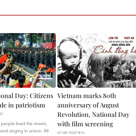
ional Day: Citizens
Vietnam marks 80th
de in patriotism
anniversary of August
Revolution, National Day
33
with film screening
people lined the streets,
and singing in unison. All
01/08/2025 18:14