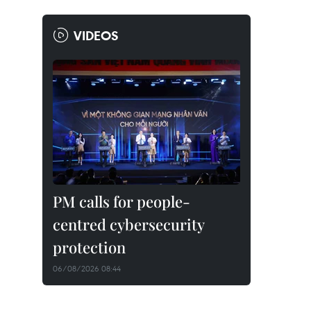
VIDEOS
PM calls for people-
centred cybersecurity
protection
06/08/2026 08:44