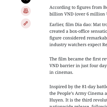
According to figures from B
billion VND (over 6 million
Earlier, film Dia dao: Mat t
created a box-office sensati
figure considered remarkab
industry watchers expect Re
The film became the first re
VND barrier in just four day
in cinemas.
Inspired by the 81-day batt
the People’s Army Cinema a
Huyen. It is the third revo
nationwide release, followi