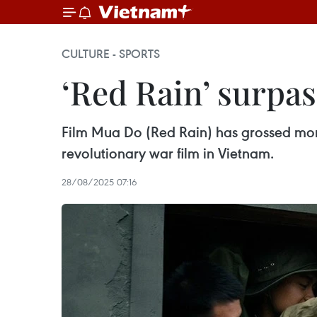
CULTURE - SPORTS
‘Red Rain’ surpas
Film Mua Do (Red Rain) has grossed more 
revolutionary war film in Vietnam.
28/08/2025 07:16