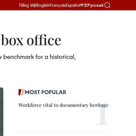
Tiếng Việt
English
Français
Español
Русский
中文
box office
w benchmark for a historical,
MOST POPULAR
Workforce vital to documentary heritage