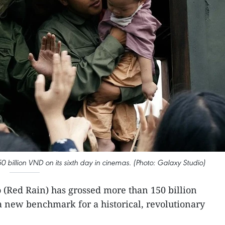
0 billion VND on its sixth day in cinemas. (Photo: Galaxy Studio)
 (Red Rain) has grossed more than 150 billion
 a new benchmark for a historical, revolutionary