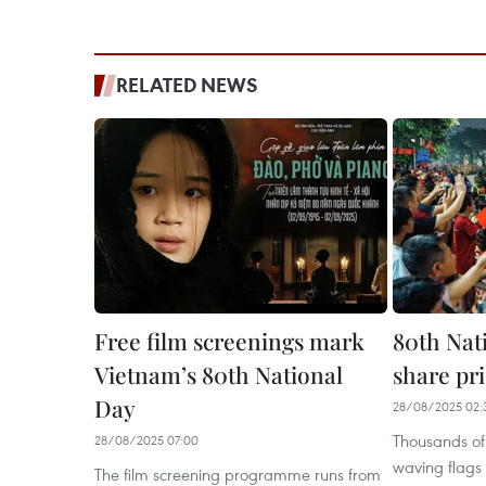
RELATED NEWS
Free film screenings mark
80th Nat
Vietnam’s 80th National
share pri
Day
28/08/2025 02:
Thousands of 
28/08/2025 07:00
waving flags 
The film screening programme runs from