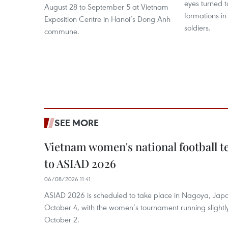
eyes turned 
August 28 to September 5 at Vietnam
formations i
Exposition Centre in Hanoi’s Dong Anh
soldiers.
commune.
SEE MORE
Vietnam women's national football 
to ASIAD 2026
06/08/2026 11:41
ASIAD 2026 is scheduled to take place in Nagoya, Jap
October 4, with the women’s tournament running slightly
October 2.