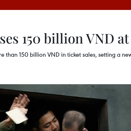
ses 150 billion VND at 
than 150 billion VND in ticket sales, setting a ne