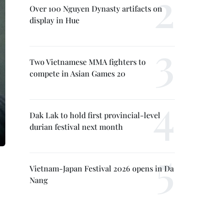
Over 100 Nguyen Dynasty artifacts on
display in Hue
Two Vietnamese MMA fighters to
compete in Asian Games 20
Dak Lak to hold first provincial-level
durian festival next month
Vietnam-Japan Festival 2026 opens in Da
Nang