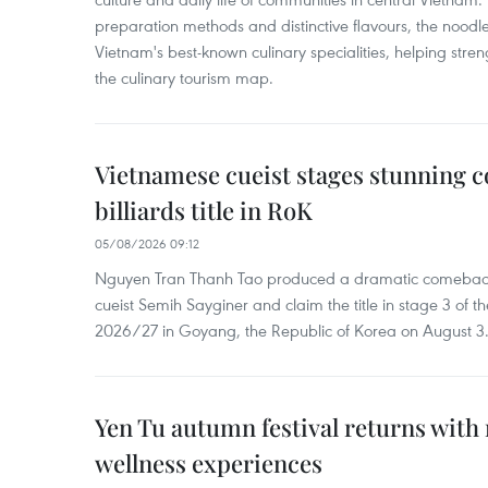
preparation methods and distinctive flavours, the nood
Vietnam's best-known culinary specialities, helping stre
the culinary tourism map.
Vietnamese cueist stages stunning 
billiards title in RoK
05/08/2026 09:12
Nguyen Tran Thanh Tao produced a dramatic comeback 
cueist Semih Sayginer and claim the title in stage 3 of
2026/27 in Goyang, the Republic of Korea on August 3
Yen Tu autumn festival returns with 
wellness experiences