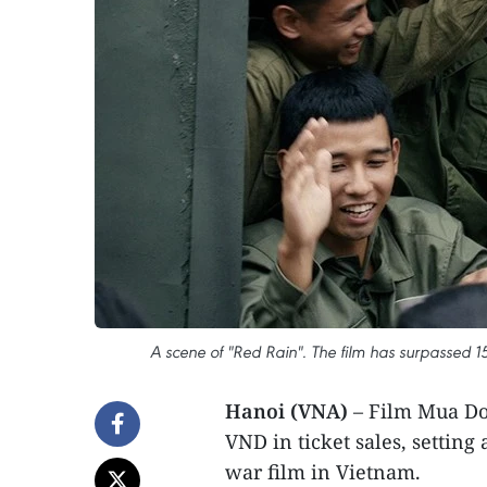
A scene of "Red Rain". The film has surpassed 15
Hanoi (VNA)
– Film Mua Do
VND in ticket sales, setting
war film in Vietnam.