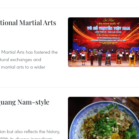
itional Martial Arts
 Martial Arts has fostered the
ultural exchanges and
 martial arts to a wider
 Quang Nam-style
 but also reflects the history,
With its diverse ingredients,