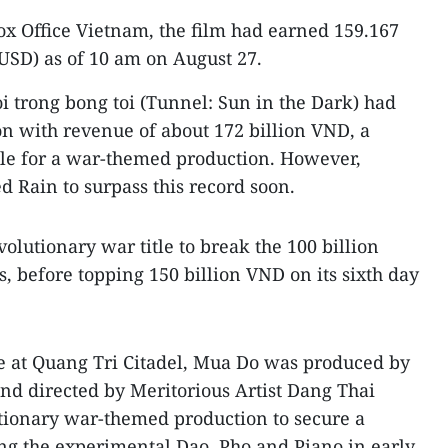
ox Office Vietnam, the film had earned 159.167
 USD) as of 10 am on August 27.
roi trong bong toi (Tunnel: Sun in the Dark) had
on with revenue of about 172 billion VND, a
le for a war-themed production. However,
d Rain to surpass this record soon.
volutionary war title to break the 100 billion
s, before topping 150 billion VND on its sixth day
le at Quang Tri Citadel, Mua Do was produced by
nd directed by Meritorious Artist Dang Thai
lutionary war-themed production to secure a
ng the experimental Dao, Pho and Piano in early