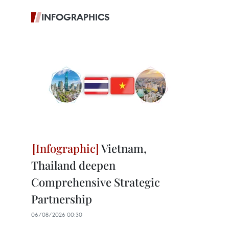
INFOGRAPHICS
Vietnam,
Thailand deepen
Comprehensive Strategic
Partnership
06/08/2026 00:30