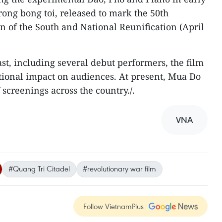
rong bong toi, released to mark the 50th
n of the South and National Reunification (April
st, including several debut performers, the film
tional impact on audiences. At present, Mua Do
screenings across the country./.
VNA
#Quang Tri Citadel
#revolutionary war film
Follow VietnamPlus