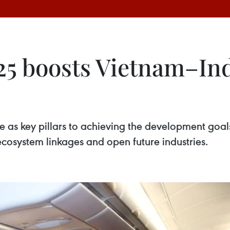
25 boosts Vietnam–Ind
 as key pillars to achieving the development goal
ecosystem linkages and open future industries.