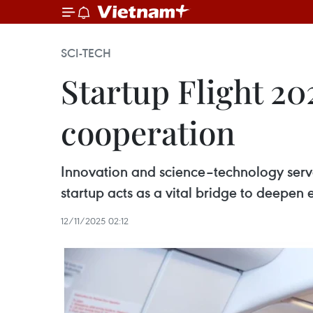
SCI-TECH
Startup Flight 20
cooperation
Innovation and science–technology serve
startup acts as a vital bridge to deepen 
12/11/2025 02:12