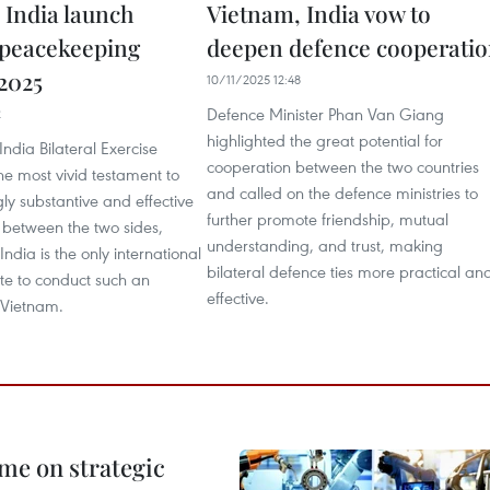
 India launch
Vietnam, India vow to
l peacekeeping
deepen defence cooperati
 2025
10/11/2025 12:48
Defence Minister Phan Van Giang
2
highlighted the great potential for
ndia Bilateral Exercise
cooperation between the two countries
he most vivid testament to
and called on the defence ministries to
gly substantive and effective
further promote friendship, mutual
 between the two sides,
understanding, and trust, making
India is the only international
bilateral defence ties more practical an
te to conduct such an
effective.
 Vietnam.
me on strategic