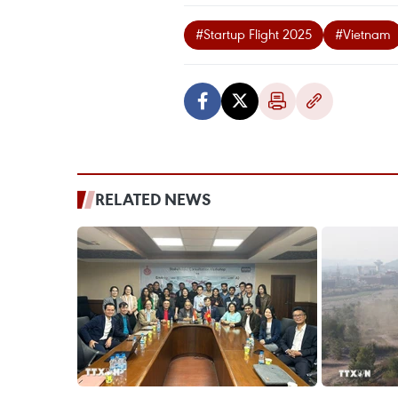
#Startup Flight 2025
#Vietnam
RELATED NEWS