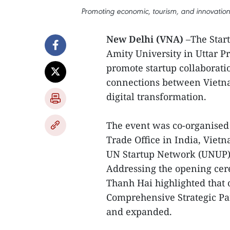
Promoting economic, tourism, and innovation 
New Delhi (VNA)
–The Start
Amity University in Uttar Pra
promote startup collaborati
connections between Vietna
digital transformation.
The event was co-organised
Trade Office in India, Vietn
UN Startup Network (UNUP),
Addressing the opening ce
Thanh Hai highlighted that 
Comprehensive Strategic Pa
and expanded.