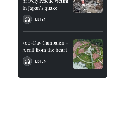
bravely rescue victim
in Japan’s quake
LISTEN
500-Day Campaign –
A call from the heart
LISTEN