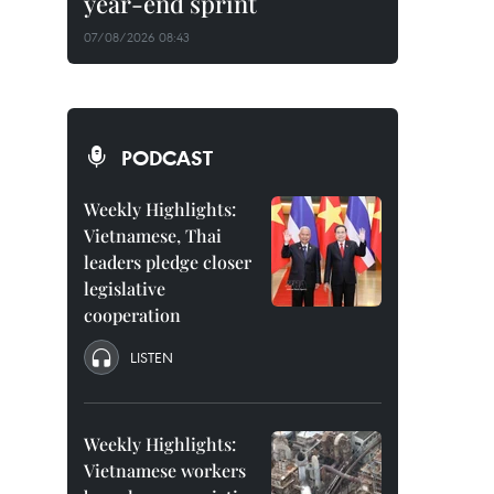
year-end sprint
07/08/2026 08:43
PODCAST
Weekly Highlights:
Vietnamese, Thai
leaders pledge closer
legislative
cooperation
LISTEN
Weekly Highlights:
Vietnamese workers