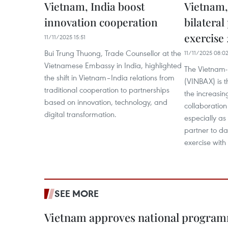
Vietnam, India boost
Vietnam,
innovation cooperation
bilatera
exercise
11/11/2025 15:51
Bui Trung Thuong, Trade Counsellor at the
11/11/2025 08:0
Vietnamese Embassy in India, highlighted
The Vietnam-I
the shift in Vietnam–India relations from
(VINBAX) is t
traditional cooperation to partnerships
the increasin
based on innovation, technology, and
collaboration
digital transformation.
especially as 
partner to da
exercise with
SEE MORE
Vietnam approves national program