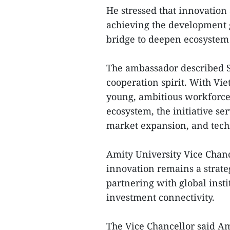
He stressed that innovation 
achieving the development go
bridge to deepen ecosystem 
The ambassador described St
cooperation spirit. With V
young, ambitious workforce
ecosystem, the initiative se
market expansion, and tec
Amity University Vice Chanc
innovation remains a strateg
partnering with global insti
investment connectivity.
The Vice Chancellor said Am