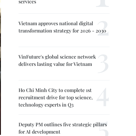
services
Vietnam approves national digital
transformation strategy for 2026 - 2030
VinFuture's global science network
delivers lasting value for Vietnam
Ho Chi Minh City to complete 1st
recruitment drive for top science,
technology experts in Q3
Deputy PM outlines five strategic pillars
for AI development