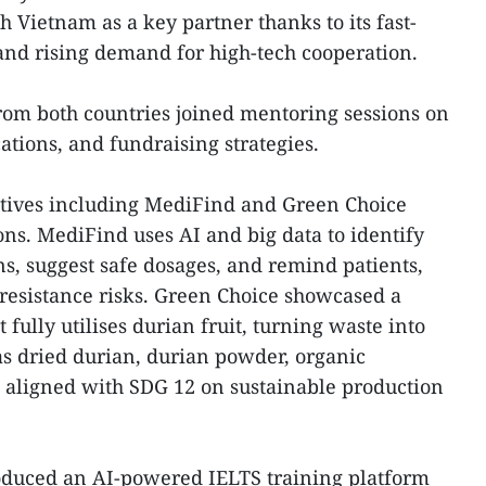
 Vietnam as a key partner thanks to its fast-
and rising demand for high-tech cooperation.
from both countries joined mentoring sessions on
ions, and fundraising strategies.
tives including MediFind and Green Choice
ons. MediFind uses AI and big data to identify
ns, suggest safe dosages, and remind patients,
 resistance risks. Green Choice showcased a
fully utilises durian fruit, turning waste into
s dried durian, durian powder, organic
s, aligned with SDG 12 on sustainable production
duced an AI-powered IELTS training platform