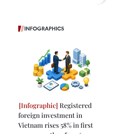
INFOGRAPHICS
Registered
foreign investment in
Vietnam rises 58% in first