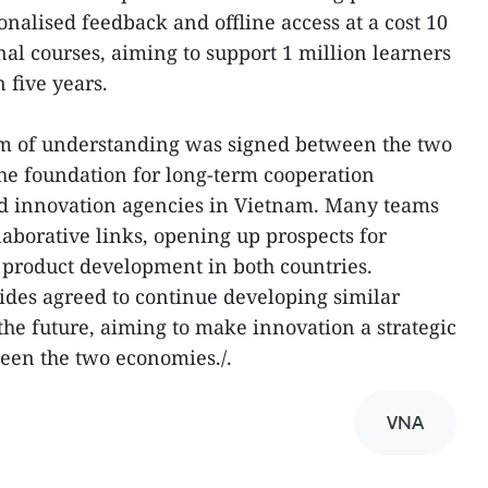
onalised feedback and offline access at a cost 10
al courses, aiming to support 1 million learners
 five years.
m of understanding was signed between the two
the foundation for long-term cooperation
d innovation agencies in Vietnam. Many teams
llaborative links, opening up prospects for
 product development in both countries.
ides agreed to continue developing similar
e future, aiming to make innovation a strategic
een the two economies./.
VNA