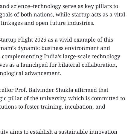
and science–technology serve as key pillars to
als of both nations, while startup acts as a vital
linkages and open future industries.
artup Flight 2025 as a vivid example of this
ietnam’s dynamic business environment and
 complementing India’s large-scale technology
rves as a launchpad for bilateral collaboration,
hnological advancement.
ellor Prof. Balvinder Shukla affirmed that
ic pillar of the university, which is committed to
tutions to foster training, incubation, and
ity aims to establish a sustainable innovation