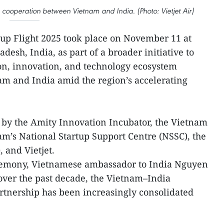
cooperation between Vietnam and India. (Photo: Vietjet Air)
up Flight 2025 took place on November 11 at
desh, India, as part of a broader initiative to
on, innovation, and technology ecosystem
m and India amid the region’s accelerating
 by the Amity Innovation Incubator, the Vietnam
am’s National Startup Support Centre (NSSC), the
 and Vietjet.
remony, Vietnamese ambassador to India Nguyen
over the past decade, the Vietnam–India
rtnership has been increasingly consolidated