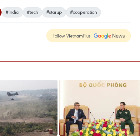
#India
#tech
#starup
#cooperation
Follow VietnamPlus