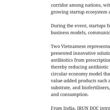
corridor among nations, with
growing startup ecosystem 
During the event, startups 
business models, communicat
Two Vietnamese representa
presented innovative soluti
antibiotics from prescriptio
thereby reducing antibiotic
circular economy model that 
value-added products such a
substrate, and biofertiliser
and consumption.
From India, IRUN DOC intro