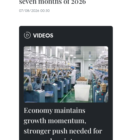
seven months of 2026
07/08/2026 00:30
VIDEOS
Economy maintains
growth momentum,
stronger push needed for