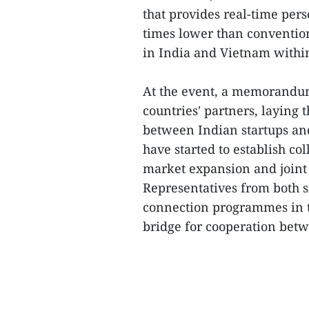
that provides real-time pers
times lower than convention
in India and Vietnam within
At the event, a memorandu
countries' partners, laying 
between Indian startups an
have started to establish co
market expansion and joint
Representatives from both s
connection programmes in th
bridge for cooperation betw