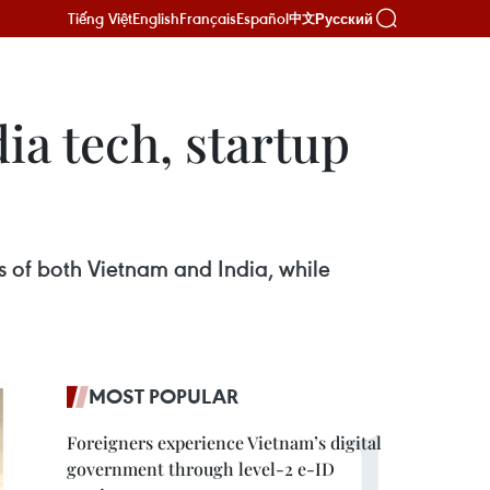
Tiếng Việt
English
Français
Español
Русский
中文
ia tech, startup
s of both Vietnam and India, while
MOST POPULAR
Foreigners experience Vietnam’s digital
government through level-2 e-ID