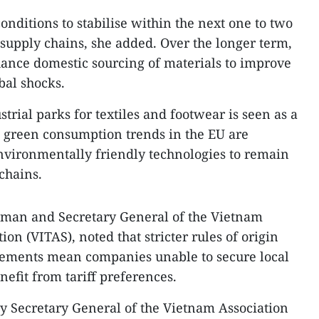
conditions to stabilise within the next one to two
supply chains, she added. Over the longer term,
hance domestic sourcing of materials to improve
obal shocks.
trial parks for textiles and footwear is seen as a
g green consumption trends in the EU are
environmentally friendly technologies to remain
chains.
man and Secretary General of the Vietnam
ion (VITAS), noted that stricter rules of origin
ements mean companies unable to secure local
nefit from tariff preferences.
 Secretary General of the Vietnam Association