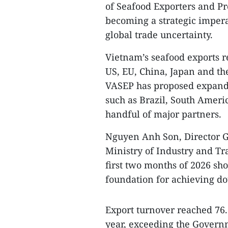
of Seafood Exporters and Pr
becoming a strategic impera
global trade uncertainty.
Vietnam’s seafood exports 
US, EU, China, Japan and th
VASEP has proposed expandi
such as Brazil, South Ameri
handful of major partners.
Nguyen Anh Son, Director G
Ministry of Industry and Tr
first two months of 2026 sh
foundation for achieving dou
Export turnover reached 76.
year, exceeding the Governm