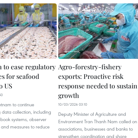
 to ease regulatory
Agro-forestry-fishery
es for seafood
exports: Proactive risk
to US
response needed to sustain
growth
50
etnam to continue
10/03/2026 03:10
 data collection, including
Deputy Minister of Agriculture and
gbook systems, observer
Environment Tran Thanh Nam called on
and measures to reduce
associations, businesses and banks to
strengthen coordination and share