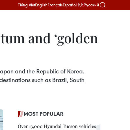
Tiếng Việt
English
Français
Español
Русский
中文
ntum and ‘golden
Japan and the Republic of Korea.
stinations such as Brazil, South
MOST POPULAR
Over 13,000 Hyundai Tucson vehicles