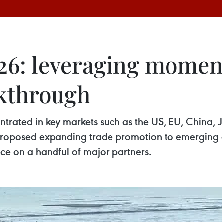
26: leveraging mome
akthrough
trated in key markets such as the US, EU, China, 
roposed expanding trade promotion to emerging de
ce on a handful of major partners.