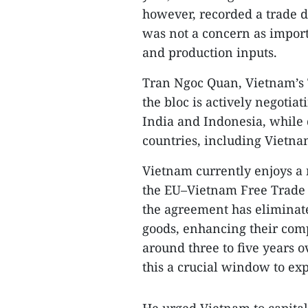
however, recorded a trade de
was not a concern as impor
and production inputs.
Tran Ngoc Quan, Vietnam’s 
the bloc is actively negotia
India and Indonesia, whil
countries, including Vietnam
Vietnam currently enjoys a 
the EU–Vietnam Free Trade 
the agreement has eliminat
goods, enhancing their comp
around three to five years 
this a crucial window to ex