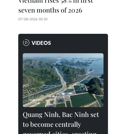
Vietnam rises 58% in first
seven months of 2026
07/08/2026 00:30
VIDEOS
Quang Ninh, Bac Ninh set
to become centrally