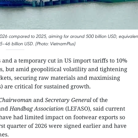
2026 compared to 2025, aiming for around 500 billion USD, equivalen
45–46 billion USD. (Photo: VietnamPlus)
s and a temporary cut in US import tariffs to 10%
s, but amid geopolitical volatility and tightening
rkets, securing raw materials and maximising
 are critical for sustained growth.
 Chairwoman
and
Secretary General
of the
and
Handbag Association
(LEFASO), said current
 have had limited impact on footwear exports so
first quarter of 2026 were signed earlier and have
nes.