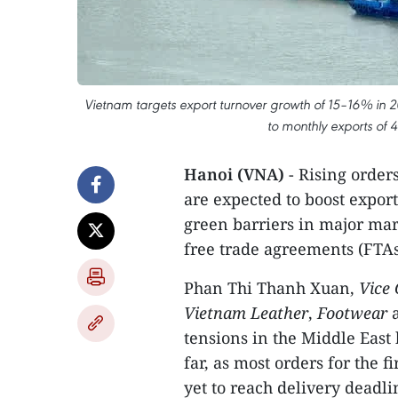
Vietnam targets export turnover growth of 15–16% in 
to monthly exports of 
Hanoi (VNA)
- Rising order
are expected to boost export
green barriers in major ma
free trade agreements (FTAs)
Phan Thi Thanh Xuan,
Vice
Vietnam Leather
,
Footwear
tensions in the Middle East
far, as most orders for the 
yet to reach delivery deadli