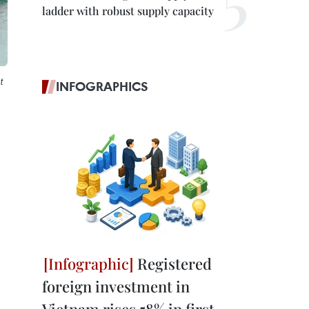
ladder with robust supply capacity
t
INFOGRAPHICS
Registered
foreign investment in