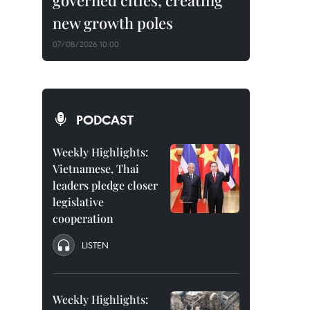
governed cities, creating
new growth poles
07/08/2026 10:00
PODCAST
Weekly Highlights:
Vietnamese, Thai
leaders pledge closer
legislative
cooperation
LISTEN
Weekly Highlights: