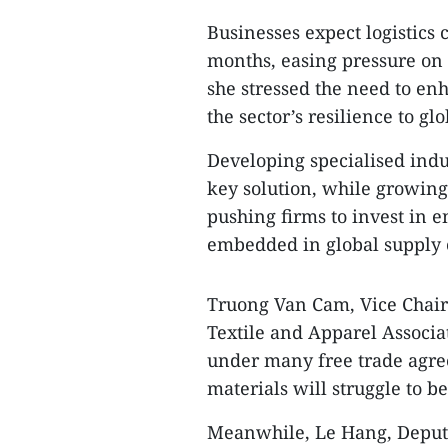
Businesses expect logistics 
months, easing pressure on 
she stressed the need to en
the sector’s resilience to gl
Developing specialised indus
key solution, while growin
pushing firms to invest in 
embedded in global supply 
Truong Van Cam, Vice Chair
Textile and Apparel Associat
under many free trade agre
materials will struggle to be
Meanwhile, Le Hang, Deputy