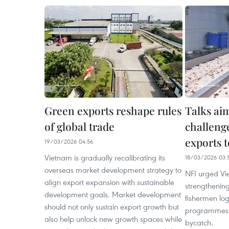
Green exports reshape rules
Talks aim
of global trade
challeng
exports 
19/03/2026 04:56
Vietnam is gradually recalibrating its
18/03/2026 03:
overseas market development strategy to
NFI urged Vi
align export expansion with sustainable
strengthening
development goals. Market development
fishermen lo
should not only sustain export growth but
programmes 
also help unlock new growth spaces while
bycatch.