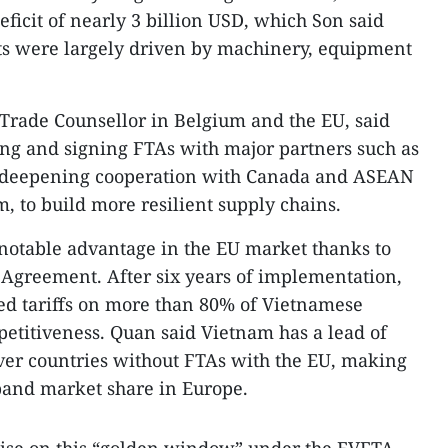
ficit of nearly 3 billion USD, which Son said
ts were largely driven by machinery, equipment
Trade Counsellor in Belgium and the EU, said
ting and signing FTAs with major partners such as
e deepening cooperation with Canada and ASEAN
, to build more resilient supply chains.
notable advantage in the EU market thanks to
Agreement. After six years of implementation,
ed tariffs on more than 80% of Vietnamese
etitiveness. Quan said Vietnam has a lead of
over countries without FTAs with the EU, making
pand market share in Europe.