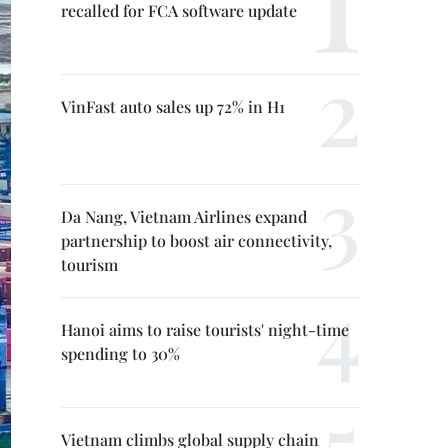
recalled for FCA software update
VinFast auto sales up 72% in H1
Da Nang, Vietnam Airlines expand
partnership to boost air connectivity,
tourism
Hanoi aims to raise tourists' night-time
spending to 30%
Vietnam climbs global supply chain