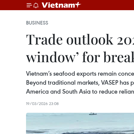
BUSINESS
Trade outlook 20
window’ for bre
Vietnam’s seafood exports remain concen
Beyond traditional markets, VASEP has p
America and South Asia to reduce relian
19/03/2026 23:08