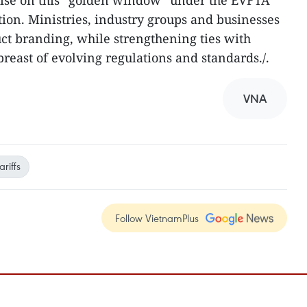
lise on this “golden window” under the EVFTA
ion. Ministries, industry groups and businesses
ct branding, while strengthening ties with
reast of evolving regulations and standards./.
VNA
riffs
Follow VietnamPlus