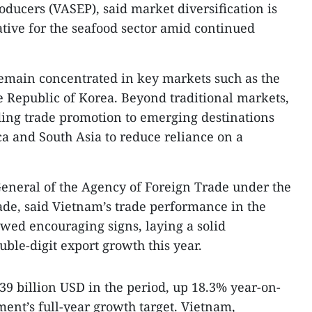
oducers (VASEP), said market diversification is
tive for the seafood sector amid continued
remain concentrated in key markets such as the
e Republic of Korea. Beyond traditional markets,
ng trade promotion to emerging destinations
ca and South Asia to reduce reliance on a
eneral of the Agency of Foreign Trade under the
ade, said Vietnam’s trade performance in the
owed encouraging signs, laying a solid
ble-digit export growth this year.
39 billion USD in the period, up 18.3% year-on-
ent’s full-year growth target. Vietnam,