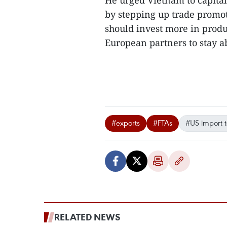
He urged Vietnam to capita
by stepping up trade promot
should invest more in produ
European partners to stay ab
#exports
#FTAs
#US import ta
RELATED NEWS