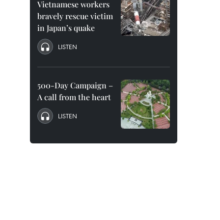
Vietnamese workers
bravely rescue victim
in Japan’s quake
LISTEN
500-Day Campaign –
A call from the heart
LISTEN