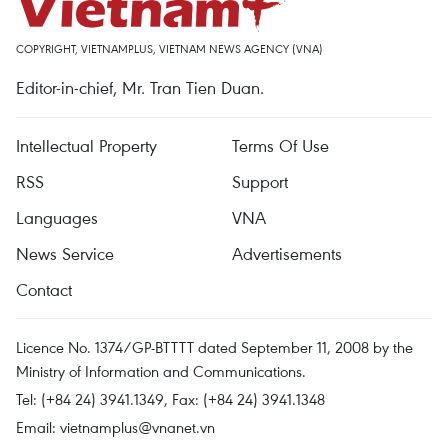
COPYRIGHT, VIETNAMPLUS, VIETNAM NEWS AGENCY (VNA)
Editor-in-chief, Mr. Tran Tien Duan.
Intellectual Property
Terms Of Use
RSS
Support
Languages
VNA
News Service
Advertisements
Contact
Licence No. 1374/GP-BTTTT dated September 11, 2008 by the
Ministry of Information and Communications.
Tel: (+84 24) 3941.1349, Fax: (+84 24) 3941.1348
Email:
vietnamplus@vnanet.vn