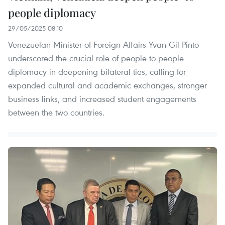
people diplomacy
29/05/2025 08:10
Venezuelan Minister of Foreign Affairs Yvan Gil Pinto
underscored the crucial role of people-to-people
diplomacy in deepening bilateral ties, calling for
expanded cultural and academic exchanges, stronger
business links, and increased student engagements
between the two countries.