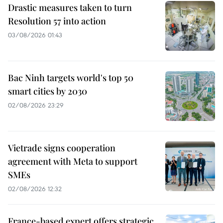
Drastic measures taken to turn
Resolution 57 into action
03/08/2026 01:43
Bac Ninh targets world's top 50
smart cities by 2030
02/08/2026 23:29
Vietrade signs cooperation
agreement with Meta to support
SMEs
02/08/2026 12:32
France-based expert offers strategic