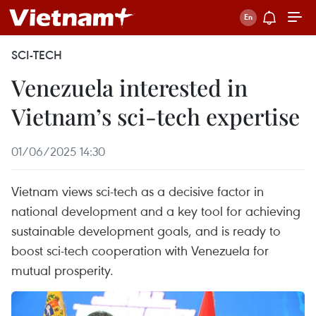
SCI-TECH
Venezuela interested in
Vietnam’s sci-tech expertise
01/06/2025 14:30
Vietnam views sci-tech as a decisive factor in
national development and a key tool for achieving
sustainable development goals, and is ready to
boost sci-tech cooperation with Venezuela for
mutual prosperity.