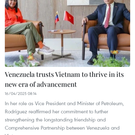
Venezuela trusts Vietnam to thrive in its
new era of advancement
16/04/2025 08:14
In her role as Vice President and Minister of Petroleum,
Rodríguez reaffirmed her commitment to further
strengthening the longstanding friendship and
Comprehensive Partnership between Venezuela and