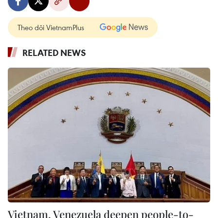
Theo dõi VietnamPlus
RELATED NEWS
Vietnam, Venezuela deepen people-to-