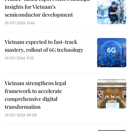
insights for Vietnam’s
semiconductor development
31/07/2026 21:45
Vietnam expected to fast-track
mastery, rollout of 6G technology
31/07/2026 11:22
Vietnam strengthens legal
framework to accelerate
comprehensive digital
transformation
31/07/2026 09:05