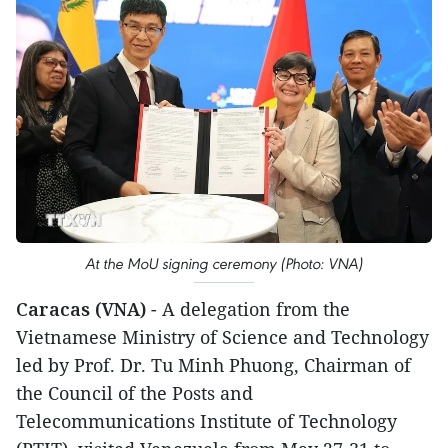
At the MoU signing ceremony (Photo: VNA)
Caracas (VNA)
- A delegation from the
Vietnamese Ministry of Science and Technology
led by Prof. Dr. Tu Minh Phuong, Chairman of
the Council of the Posts and
Telecommunications Institute of Technology