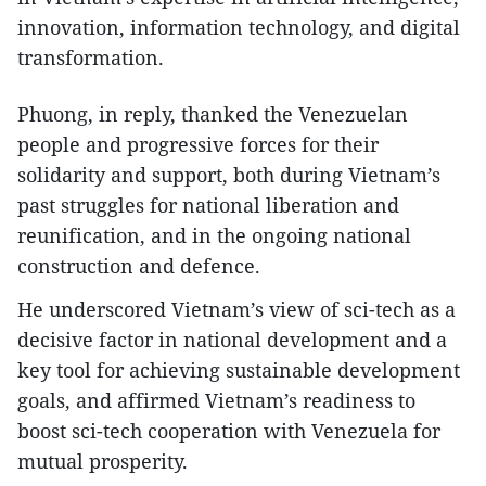
innovation, information technology, and digital
transformation.
Phuong, in reply, thanked the Venezuelan
people and progressive forces for their
solidarity and support, both during Vietnam’s
past struggles for national liberation and
reunification, and in the ongoing national
construction and defence.
He underscored Vietnam’s view of sci-tech as a
decisive factor in national development and a
key tool for achieving sustainable development
goals, and affirmed Vietnam’s readiness to
boost sci-tech cooperation with Venezuela for
mutual prosperity.