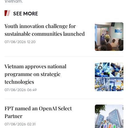
Vietnam.
SEE MORE
Youth innovation challenge for
sustainable communities launched
07/08/2026 12:20
Vietnam approves national
programme on strategic
technologies
07/08/2026 06:49
FPT named an OpenAI Select
Partner
07/08/2026 02:31