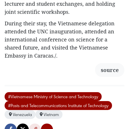
lecturer and student exchanges, and holding
joint scientific workshops.
During their stay, the Vietnamese delegation
attended the UNC inauguration, attended an
international conference on science for a
shared future, and visited the Vietnamese
Embassy in Caracas./.
source
#Vietnamese Ministry of Science and Technology
#Posts and Telecommunications Institute of Technology
Venezuela
Vietnam