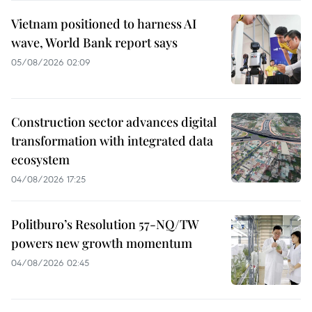
Vietnam positioned to harness AI
wave, World Bank report says
05/08/2026 02:09
Construction sector advances digital
transformation with integrated data
ecosystem
04/08/2026 17:25
Politburo’s Resolution 57-NQ/TW
powers new growth momentum
04/08/2026 02:45