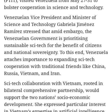
(PTIT), visited Venezuela from May 27-31 to
bolster cooperation in science and technology.
Venezuelan Vice President and Minister of
Science and Technology Gabriela Jiménez
Ramírez stressed that amid embargo, the
Venezuelan Government is prioritising
sustainable sci-tech for the benefit of citizens
and national sovereignty. To this end, Venezuela
attaches importance to expanding sci-tech
cooperation with traditional friends like China,
Russia, Vietnam, and Iran.
Sci-tech collaboration with Vietnam, rooted in
bilateral comprehensive partnership, would
support the two nations’ socio-economic
development. She expressed particular interest
in Vietnam’s expertise in artificial intelligence,