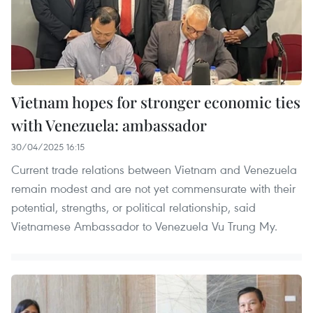
Vietnam hopes for stronger economic ties
with Venezuela: ambassador
30/04/2025 16:15
Current trade relations between Vietnam and Venezuela
remain modest and are not yet commensurate with their
potential, strengths, or political relationship, said
Vietnamese Ambassador to Venezuela Vu Trung My.