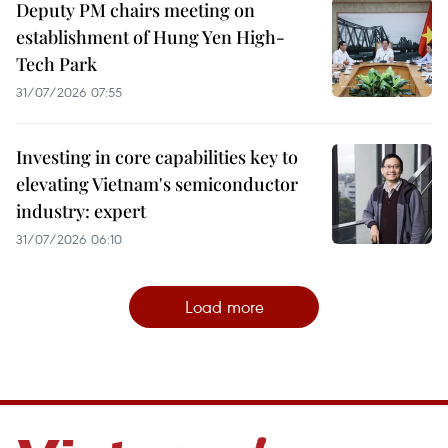
Deputy PM chairs meeting on
establishment of Hung Yen High-
Tech Park
31/07/2026 07:55
Investing in core capabilities key to
elevating Vietnam's semiconductor
industry: expert
31/07/2026 06:10
Load more