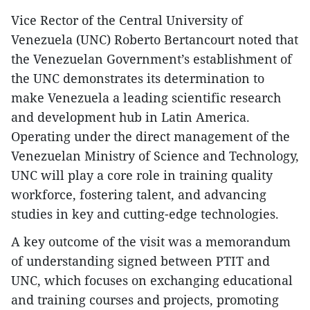
Vice Rector of the Central University of
Venezuela (UNC) Roberto Bertancourt noted that
the Venezuelan Government’s establishment of
the UNC demonstrates its determination to
make Venezuela a leading scientific research
and development hub in Latin America.
Operating under the direct management of the
Venezuelan Ministry of Science and Technology,
UNC will play a core role in training quality
workforce, fostering talent, and advancing
studies in key and cutting-edge technologies.
A key outcome of the visit was a memorandum
of understanding signed between PTIT and
UNC, which focuses on exchanging educational
and training courses and projects, promoting