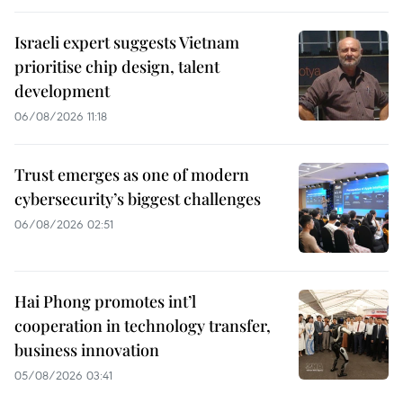
Israeli expert suggests Vietnam
prioritise chip design, talent
development
06/08/2026 11:18
Trust emerges as one of modern
cybersecurity’s biggest challenges
06/08/2026 02:51
Hai Phong promotes int’l
cooperation in technology transfer,
business innovation
05/08/2026 03:41