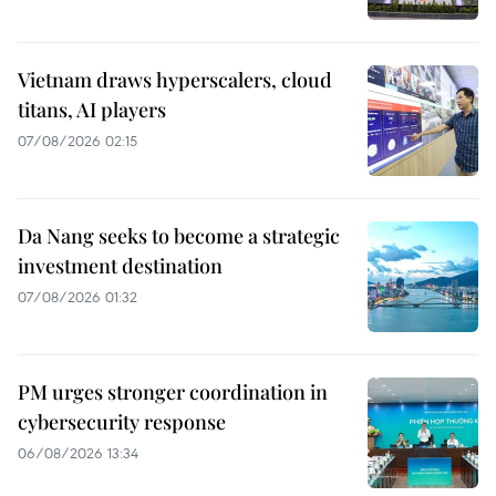
Vietnam draws hyperscalers, cloud
titans, AI players
07/08/2026 02:15
Da Nang seeks to become a strategic
investment destination
07/08/2026 01:32
PM urges stronger coordination in
cybersecurity response
06/08/2026 13:34