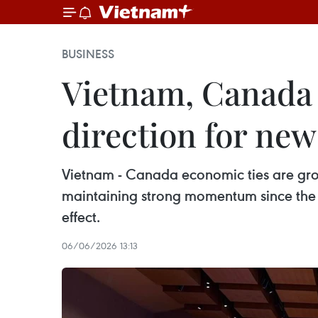
BUSINESS
Vietnam, Canada
direction for new
Vietnam - Canada economic ties are grow
maintaining strong momentum since the 
effect.
06/06/2026 13:13