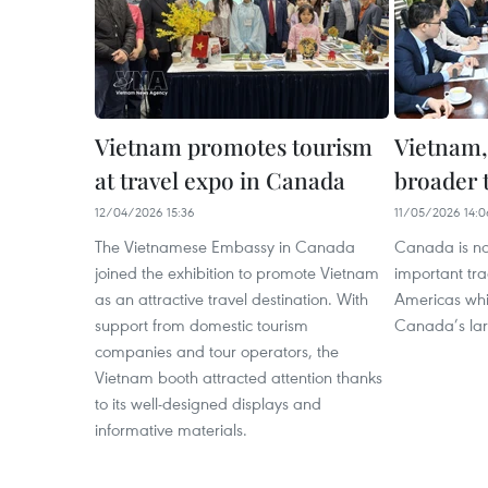
Vietnam promotes tourism
Vietnam,
at travel expo in Canada
broader 
12/04/2026 15:36
11/05/2026 14:0
The Vietnamese Embassy in Canada
Canada is no
joined the exhibition to promote Vietnam
important tra
as an attractive travel destination. With
Americas whi
support from domestic tourism
Canada’s lar
companies and tour operators, the
Vietnam booth attracted attention thanks
to its well-designed displays and
informative materials.