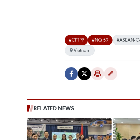
#CPTPP
#NQ 59
#ASEAN-Ca
Vietnam
RELATED NEWS