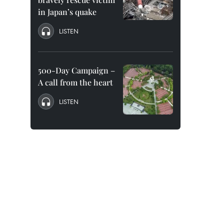
in Japan’s quake
LISTEN
500-Day Campaign –
A call from the heart
LISTEN