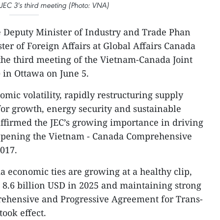
 JEC 3's third meeting (Photo: VNA)
 Deputy Minister of Industry and Trade Phan
er of Foreign Affairs at Global Affairs Canada
he third meeting of the Vietnam-Canada Joint
 in Ottawa on June 5.
mic volatility, rapidly restructuring supply
or growth, energy security and sustainable
ffirmed the JEC’s growing importance in driving
eepening the Vietnam - Canada Comprehensive
2017.
 economic ties are growing at a healthy clip,
8.6 billion USD in 2025 and maintaining strong
hensive and Progressive Agreement for Trans-
took effect.