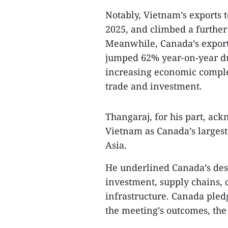
Notably, Vietnam’s exports 
2025, and climbed a further 
Meanwhile, Canada’s export
jumped 62% year-on-year dur
increasing economic complem
trade and investment.
Thangaraj, for his part, ack
Vietnam as Canada’s largest
Asia.
He underlined Canada’s desi
investment, supply chains, c
infrastructure. Canada pled
the meeting’s outcomes, the o