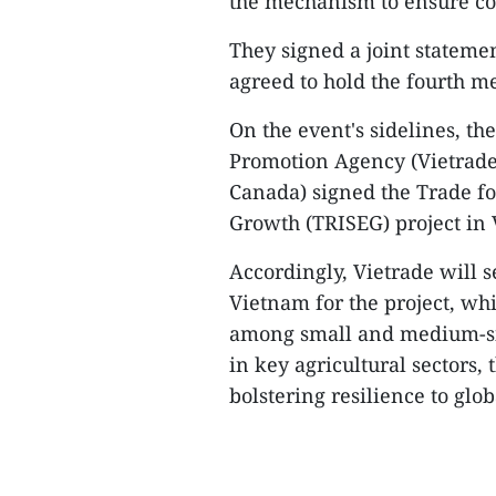
the mechanism to ensure co
They signed a joint stateme
agreed to hold the fourth m
On the event's sidelines, t
Promotion Agency (Vietrade)
Canada) signed the Trade fo
Growth (TRISEG) project in 
Accordingly, Vietrade will s
Vietnam for the project, wh
among small and medium-siz
in key agricultural sectors,
bolstering resilience to glo