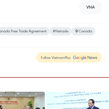
VNA
nada Free Trade Agreement
#Vietrade
Canada
Follow VietnamPlus