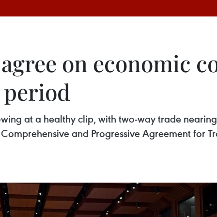
 agree on economic c
 period
ing at a healthy clip, with two-way trade nearing
Comprehensive and Progressive Agreement for Tran