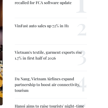
recalled for FCA software update
VinFast auto sales up 72% in H1
Vietnam's textile, garment exports rise
1.7% in first half of 2026
Da Nang, Vietnam Airlines expand
partnership to boost air connectivity,
tourism
Hanoi aims to raise tourists' night-time