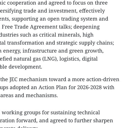
ic cooperation and agreed to focus on three
versifying trade and investment, effectively
ts, supporting an open trading system and
 Free Trade Agreement talks; deepening
dustries such as critical minerals, high
tal transformation and strategic supply chains;
 energy, infrastructure and green growth,
fied natural gas (LNG), logistics, digital
able development.
 the JEC mechanism toward a more action-driven
ups adopted an Action Plan for 2026-2028 with
n areas and mechanisms.
e working groups for sustaining technical
ration forward, and agreed to further sharpen