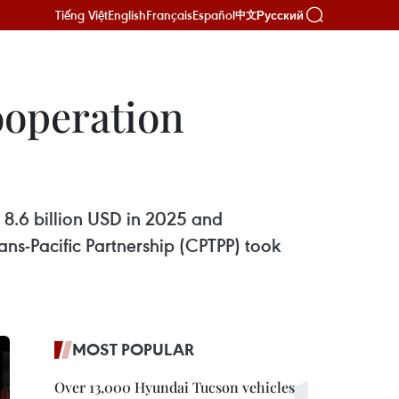
Tiếng Việt
English
Français
Español
Русский
中文
ooperation
 8.6 billion USD in 2025 and
s-Pacific Partnership (CPTPP) took
MOST POPULAR
Over 13,000 Hyundai Tucson vehicles