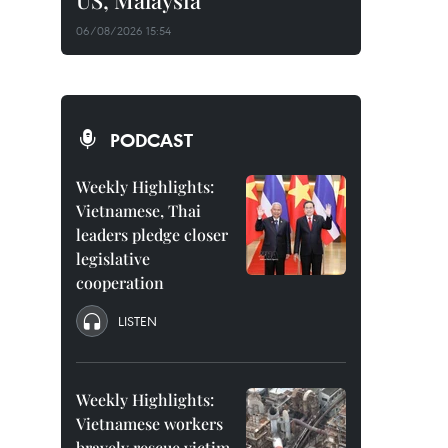
US, Malaysia
06/08/2026 15:54
PODCAST
Weekly Highlights:
Vietnamese, Thai
leaders pledge closer
legislative
cooperation
LISTEN
Weekly Highlights:
Vietnamese workers
bravely rescue victim