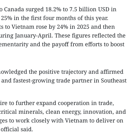
to Canada surged 18.2% to 7.5 billion USD in
25% in the first four months of this year.
s to Vietnam rose by 24% in 2025 and then
ing January-April. These figures reflected the
entarity and the payoff from efforts to boost
nowledged the positive trajectory and affirmed
 and fastest-growing trade partner in Southeast
re to further expand cooperation in trade,
ritical minerals, clean energy, innovation, and
ges to work closely with Vietnam to deliver on
fficial said.