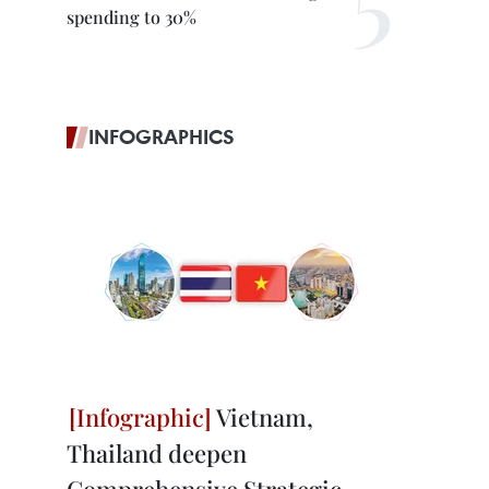
spending to 30%
INFOGRAPHICS
Vietnam,
Thailand deepen