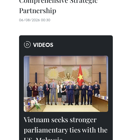
Comprehensive Strategic
Partnership
06/08/2026 00:30
VIDEOS
Vietnam seeks stronger
parliamentary ties with the