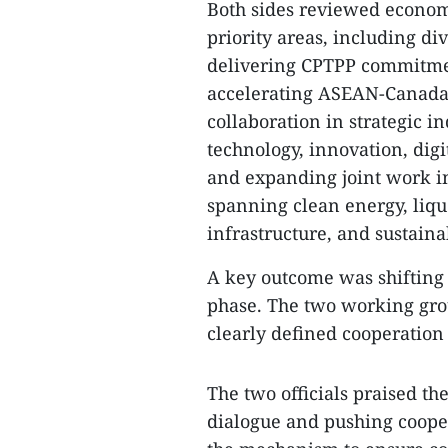
Both sides reviewed econom
priority areas, including di
delivering CPTPP commitmen
accelerating ASEAN-Canada
collaboration in strategic in
technology, innovation, digi
and expanding joint work in
spanning clean energy, lique
infrastructure, and sustain
A key outcome was shifting
phase. The two working gro
clearly defined cooperatio
The two officials praised th
dialogue and pushing coope