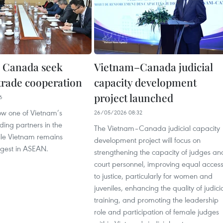
 Canada seek
Vietnam–Canada judicial
trade cooperation
capacity development
project launched
6
w one of Vietnam’s
26/05/2026 08:32
ding partners in the
The Vietnam–Canada judicial capacity
le Vietnam remains
development project will focus on
gest in ASEAN.
strengthening the capacity of judges an
court personnel, improving equal acces
to justice, particularly for women and
juveniles, enhancing the quality of judici
training, and promoting the leadership
role and participation of female judges