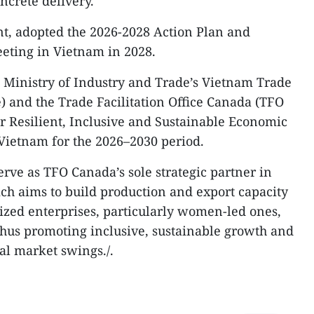
ncrete delivery.
nt, adopted the 2026-2028 Action Plan and
eeting in Vietnam in 2028.
he Ministry of Industry and Trade’s Vietnam Trade
 and the Trade Facilitation Office Canada (TFO
r Resilient, Inclusive and Sustainable Economic
Vietnam for the 2026–2030 period.
erve as TFO Canada’s sole strategic partner in
ich aims to build production and export capacity
ed enterprises, particularly women-led ones,
 thus promoting inclusive, sustainable growth and
bal market swings./.