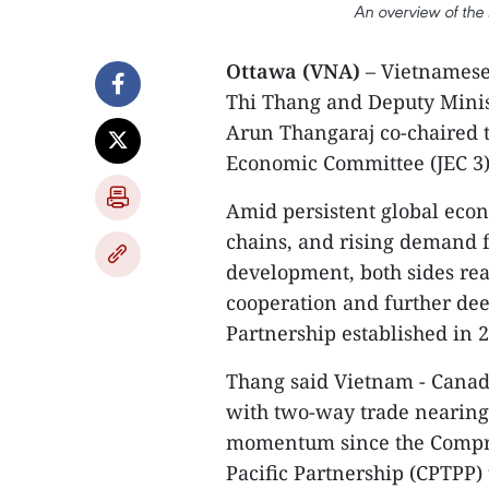
An overview of the
Ottawa (VNA)
– Vietnamese
Thi Thang and Deputy Minist
Arun Thangaraj co-chaired t
Economic Committee (JEC 3)
Amid persistent global econo
chains, and rising demand f
development, both sides rea
cooperation and further d
Partnership established in 
Thang said Vietnam - Canada
with two-way trade nearing 
momentum since the Compre
Pacific Partnership (CPTPP) 