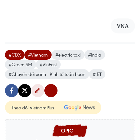
VNA
#CDX
#Vietnam
#electric taxi
#India
#Green SM
#VinFast
#Chuyển đổi xanh - Kinh tế tuần hoàn
#-BT
Theo dõi VietnamPlus