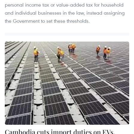
personal income tax or value-added tax for household
and individual businesses in the law, instead assigning
the Government to set these thresholds.
Cambodia cuts import duties on EVs,