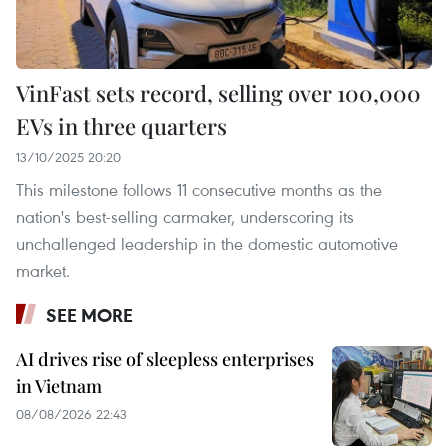
VinFast sets record, selling over 100,000
EVs in three quarters
13/10/2025 20:20
This milestone follows 11 consecutive months as the
nation's best-selling carmaker, underscoring its
unchallenged leadership in the domestic automotive
market.
SEE MORE
AI drives rise of sleepless enterprises
in Vietnam
08/08/2026 22:43