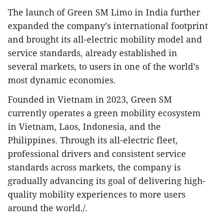
The launch of Green SM Limo in India further
expanded the company’s international footprint
and brought its all-electric mobility model and
service standards, already established in
several markets, to users in one of the world’s
most dynamic economies.
Founded in Vietnam in 2023, Green SM
currently operates a green mobility ecosystem
in Vietnam, Laos, Indonesia, and the
Philippines. Through its all-electric fleet,
professional drivers and consistent service
standards across markets, the company is
gradually advancing its goal of delivering high-
quality mobility experiences to more users
around the world./.