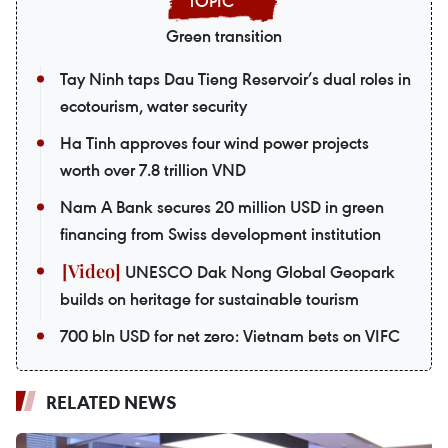
Green transition
Tay Ninh taps Dau Tieng Reservoir’s dual roles in
ecotourism, water security
Ha Tinh approves four wind power projects
worth over 7.8 trillion VND
Nam A Bank secures 20 million USD in green
financing from Swiss development institution
UNESCO Dak Nong Global Geopark
builds on heritage for sustainable tourism
700 bln USD for net zero: Vietnam bets on VIFC
RELATED NEWS