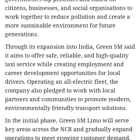
citizens, businesses, and social organisations to
work together to reduce pollution and create a
more sustainable environment for future
generations.
Through its expansion into India, Green SM said
it aims to offer safe, reliable, and high-quality
taxi service while creating employment and
career development opportunities for local
drivers. Operating an all-electric fleet, the
company also pledged to work with local
partners and communities to promote modern,
environmentally friendly transport solutions.
In the initial phase, Green SM Limo will serve
key areas across the NCR and gradually expand
operations to meet growing customer demand.