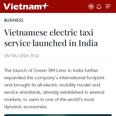
BUSINESS
Vietnamese electric taxi
service launched in India
05/06/2026 11:52
The launch of Green SM Limo in India further
expanded the company’s international footprint
and brought its all-electric mobility model and
service standards, already established in several
markets, to users in one of the world’s most
dynamic economies.