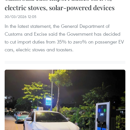
electric stoves, solar-powered devices
30/03/2026 12:05
In the latest statement, the General Department of
Customs and Excise said the Government has decided
to cut import duties from 35% to zero% on passenger EV
cars, electric stoves and toasters.