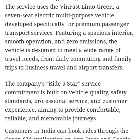
The service uses the VinFast Limo Green, a
seven-seat electric multi-purpose vehicle
developed specifically for premium passenger
transport services. Featuring a spacious interior,
smooth operation, and zero emissions, the
vehicle is designed to meet a wide range of
travel needs, from daily commuting and family
trips to business travel and airport transfers.
The company’s “Ride 5 Star” service
commitment is built on vehicle quality, safety
standards, professional service, and customer
experience, aiming to provide comfortable,
reliable, and memorable journeys.
Customers in India can book rides through the