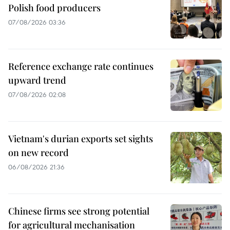
Polish food producers
07/08/2026 03:36
Reference exchange rate continues
upward trend
07/08/2026 02:08
Vietnam's durian exports set sights
on new record
06/08/2026 21:36
Chinese firms see strong potential
for agricultural mechanisation