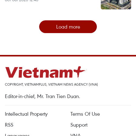
Load more
COPYRIGHT, VIETNAMPLUS, VIETNAM NEWS AGENCY (VNA)
Editor-in-chief, Mr. Tran Tien Duan.
Intellectual Property
Terms Of Use
RSS
Support
Languages
VNA