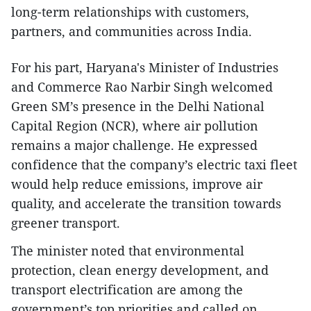
long-term relationships with customers,
partners, and communities across India.
For his part, Haryana's Minister of Industries
and Commerce Rao Narbir Singh welcomed
Green SM’s presence in the Delhi National
Capital Region (NCR), where air pollution
remains a major challenge. He expressed
confidence that the company’s electric taxi fleet
would help reduce emissions, improve air
quality, and accelerate the transition towards
greener transport.
The minister noted that environmental
protection, clean energy development, and
transport electrification are among the
government’s top priorities and called on