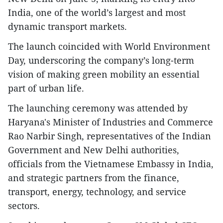
India, one of the world’s largest and most
dynamic transport markets.
The launch coincided with World Environment
Day, underscoring the company’s long-term
vision of making green mobility an essential
part of urban life.
The launching ceremony was attended by
Haryana's Minister of Industries and Commerce
Rao Narbir Singh, representatives of the Indian
Government and New Delhi authorities,
officials from the Vietnamese Embassy in India,
and strategic partners from the finance,
transport, energy, technology, and service
sectors.