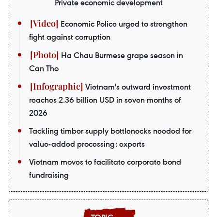
Private economic development
Economic Police urged to strengthen
fight against corruption
Ha Chau Burmese grape season in
Can Tho
Vietnam's outward investment
reaches 2.36 billion USD in seven months of
2026
Tackling timber supply bottlenecks needed for
value-added processing: experts
Vietnam moves to facilitate corporate bond
fundraising