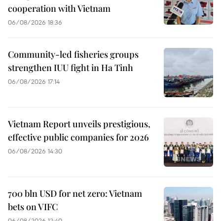
cooperation with Vietnam
06/08/2026 18:36
Community-led fisheries groups
strengthen IUU fight in Ha Tinh
06/08/2026 17:14
Vietnam Report unveils prestigious,
effective public companies for 2026
06/08/2026 14:30
700 bln USD for net zero: Vietnam
bets on VIFC
06/08/2026 12:40