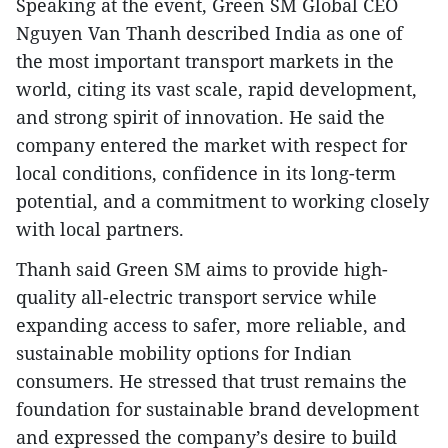
Speaking at the event, Green SM Global CEO
Nguyen Van Thanh described India as one of
the most important transport markets in the
world, citing its vast scale, rapid development,
and strong spirit of innovation. He said the
company entered the market with respect for
local conditions, confidence in its long-term
potential, and a commitment to working closely
with local partners.
Thanh said Green SM aims to provide high-
quality all-electric transport service while
expanding access to safer, more reliable, and
sustainable mobility options for Indian
consumers. He stressed that trust remains the
foundation for sustainable brand development
and expressed the company’s desire to build