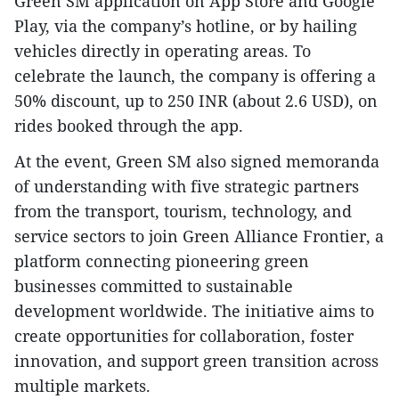
Green SM application on App Store and Google
Play, via the company’s hotline, or by hailing
vehicles directly in operating areas. To
celebrate the launch, the company is offering a
50% discount, up to 250 INR (about 2.6 USD), on
rides booked through the app.
At the event, Green SM also signed memoranda
of understanding with five strategic partners
from the transport, tourism, technology, and
service sectors to join Green Alliance Frontier, a
platform connecting pioneering green
businesses committed to sustainable
development worldwide. The initiative aims to
create opportunities for collaboration, foster
innovation, and support green transition across
multiple markets.