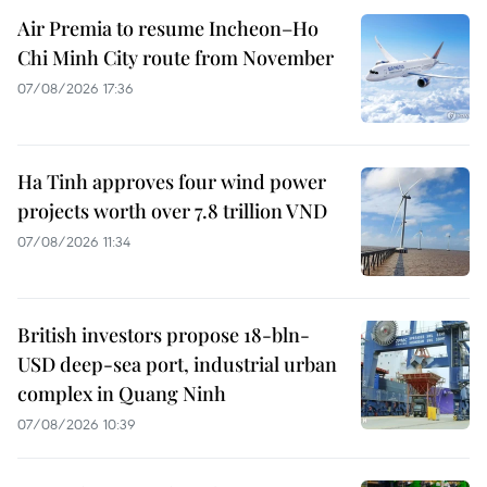
Air Premia to resume Incheon–Ho
Chi Minh City route from November
07/08/2026 17:36
Ha Tinh approves four wind power
projects worth over 7.8 trillion VND
07/08/2026 11:34
British investors propose 18-bln-
USD deep-sea port, industrial urban
complex in Quang Ninh
07/08/2026 10:39