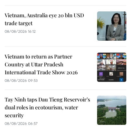
Vietnam, Australia eye 20 bln USD
trade target
08/08/2026 16:12
Vietnam to return as Partner
Country at Uttar Pradesh
International Trade Show 2026
08/08/2026 09:53
Tay Ninh taps Dau Tieng Reservoir’s
dual roles in ecotourism, water
security
08/08/2026 06:57