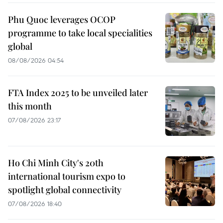
Phu Quoc leverages OCOP
programme to take local specialities
global
08/08/2026 04:54
FTA Index 2025 to be unveiled later
this month
07/08/2026 23:17
Ho Chi Minh City's 20th
international tourism expo to
spotlight global connectivity
07/08/2026 18:40