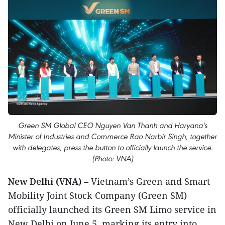
Green SM Global CEO Nguyen Van Thanh and Haryana's
Minister of Industries and Commerce Rao Narbir Singh, together
with delegates, press the button to officially launch the service.
(Photo: VNA)
New Delhi (VNA)
– Vietnam’s Green and Smart
Mobility Joint Stock Company (Green SM)
officially launched its Green SM Limo service in
New Delhi on June 5, marking its entry into