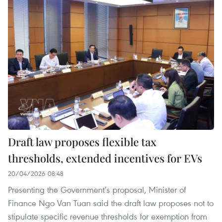
Draft law proposes flexible tax
thresholds, extended incentives for EVs
20/04/2026 08:48
Presenting the Government’s proposal, Minister of
Finance Ngo Van Tuan said the draft law proposes not to
stipulate specific revenue thresholds for exemption from