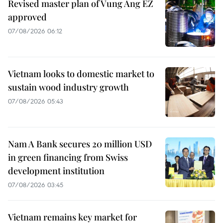
Revised master plan of Vung Ang EZ
approved
07/08/2026 06:12
Vietnam looks to domestic market to
sustain wood industry growth
07/08/2026 05:43
Nam A Bank secures 20 million USD
in green financing from Swiss
development institution
07/08/2026 03:45
Vietnam remains key market for