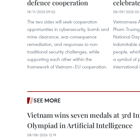
defence cooperation
celebrate
18/11/2025 09:02
08/09/2025 03:
The two sides will seek cooperation
Vietnamese 
opportunities in cybersecurity, bomb and
Pham Truong 
mine clearance, war-consequence
National Day 
remediation, and responses to non-
indomitable s
traditional security challenges, while
people, which
supporting each other within the
a symbol of 
framework of Vietnam–EU cooperation.
international 
SEE MORE
Vietnam wins seven medals at 3rd In
Olympiad in Artificial Intelligence
08/08/2026 12:19