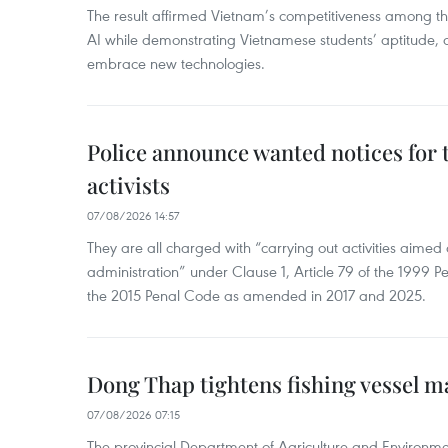
The result affirmed Vietnam’s competitiveness among the
AI while demonstrating Vietnamese students’ aptitude, an
embrace new technologies.
Police announce wanted notices for t
activists
07/08/2026 14:57
They are all charged with “carrying out activities aimed
administration” under Clause 1, Article 79 of the 1999 P
the 2015 Penal Code as amended in 2017 and 2025.
Dong Thap tightens fishing vessel 
07/08/2026 07:15
The provincial Department of Agriculture and Environme