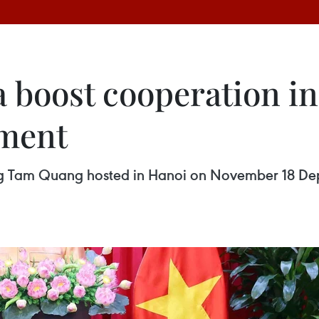
 boost cooperation in
pment
ong Tam Quang hosted in Hanoi on November 18 Depu