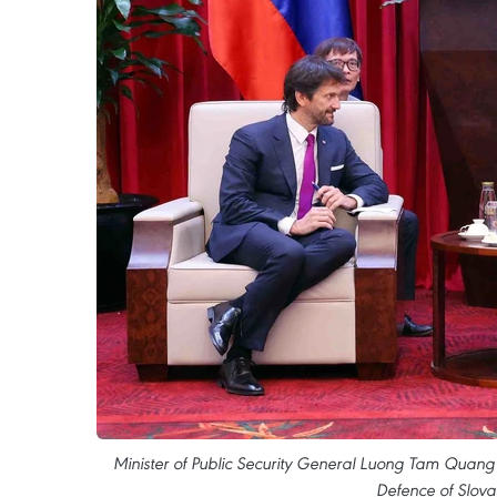
Minister of Public Security General Luong Tam Quang 
Defence of Slova