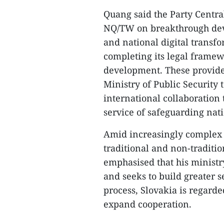
Quang said the Party Centra
NQ/TW on breakthrough deve
and national digital transf
completing its legal framew
development. These provide 
Ministry of Public Security 
international collaboration 
service of safeguarding nat
Amid increasingly complex 
traditional and non-traditio
emphasised that his minis
and seeks to build greater se
process, Slovakia is regarde
expand cooperation.