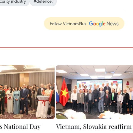
curity industry
#defence.
Follow VietnamPlus
s National Day
Vietnam, Slovakia reaffirm