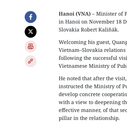
Hanoi (VNA)
– Minister of 
in Hanoi on November 18 De
Slovakia Robert Kaliňák.
Welcoming his guest, Quang 
Vietnam–Slovakia relations
following the successful visi
Vietnamese Ministry of Publ
He noted that after the visi
instructed the Ministry of P
develop concrete cooperati
with a view to deepening th
effective manner, of that s
pillar in the relationship.