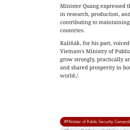
Minister Quang expressed th
in research, production, an
contributing to maintaining 
countries.
Kaliňák, for his part, voic
Vietnam's Ministry of Public
grow strongly, practically an
and shared prosperity in bot
world./.
#Minister of Public Security Gene