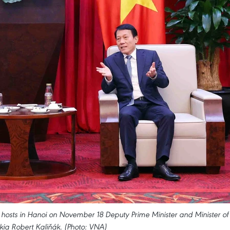
hosts in Hanoi on November 18 Deputy Prime Minister and Minister of
kia Robert Kaliňák. (Photo: VNA)