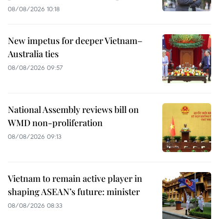
08/08/2026 10:18
New impetus for deeper Vietnam–
Australia ties
08/08/2026 09:57
National Assembly reviews bill on
WMD non-proliferation
08/08/2026 09:13
Vietnam to remain active player in
shaping ASEAN’s future: minister
08/08/2026 08:33