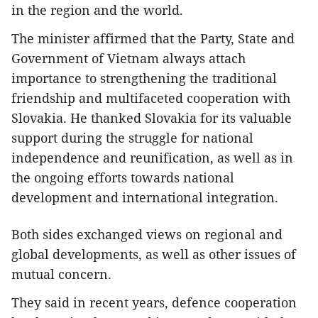
in the region and the world.
The minister affirmed that the Party, State and
Government of Vietnam always attach
importance to strengthening the traditional
friendship and multifaceted cooperation with
Slovakia. He thanked Slovakia for its valuable
support during the struggle for national
independence and reunification, as well as in
the ongoing efforts towards national
development and international integration.
Both sides exchanged views on regional and
global developments, as well as other issues of
mutual concern.
They said in recent years, defence cooperation