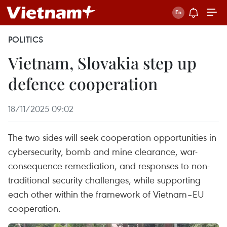
POLITICS
Vietnam, Slovakia step up
defence cooperation
18/11/2025 09:02
The two sides will seek cooperation opportunities in
cybersecurity, bomb and mine clearance, war-
consequence remediation, and responses to non-
traditional security challenges, while supporting
each other within the framework of Vietnam–EU
cooperation.