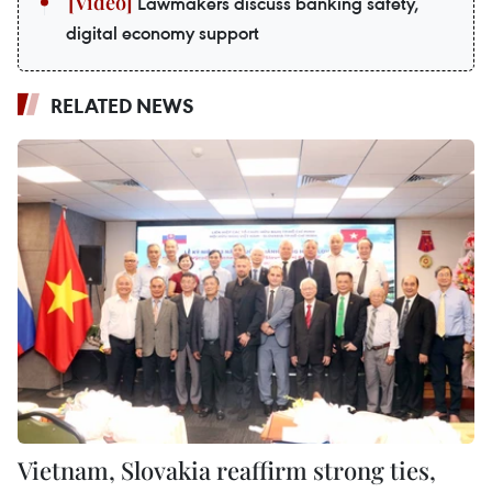
Lawmakers discuss banking safety,
digital economy support
RELATED NEWS
Vietnam, Slovakia reaffirm strong ties,