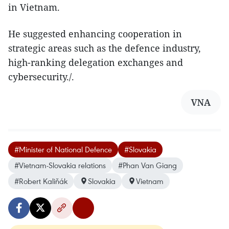
in Vietnam.
He suggested enhancing cooperation in
strategic areas such as the defence industry,
high-ranking delegation exchanges and
cybersecurity./.
VNA
#Minister of National Defence
#Slovakia
#Vietnam-Slovakia relations
#Phan Van Giang
#Robert Kaliňák
Slovakia
Vietnam