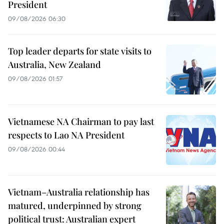
President
09/08/2026 06:30
Top leader departs for state visits to
Australia, New Zealand
09/08/2026 01:57
Vietnamese NA Chairman to pay last
respects to Lao NA President
09/08/2026 00:44
Vietnam–Australia relationship has
matured, underpinned by strong
political trust: Australian expert