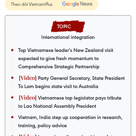
Theo dõi VietnamPlus
International integration
Top Vietnamese leader’s New Zealand visit
expected to give fresh momentum to
Comprehensive Strategic Partnership
Party General Secretary, State President
To Lam begins state visit to Australia
Vietnamese top legislator pays tribute
to Lao National Assembly President
Vietnam, India step up cooperation in research,
training, policy advice