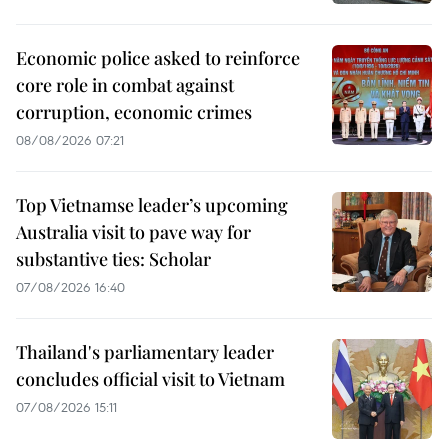
Economic police asked to reinforce
core role in combat against
corruption, economic crimes
08/08/2026 07:21
Top Vietnamse leader’s upcoming
Australia visit to pave way for
substantive ties: Scholar
07/08/2026 16:40
Thailand's parliamentary leader
concludes official visit to Vietnam
07/08/2026 15:11