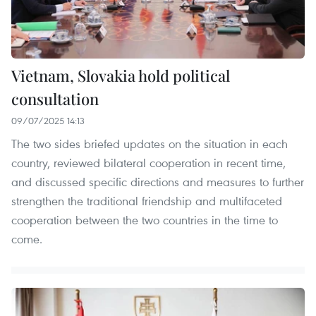
Vietnam, Slovakia hold political
consultation
09/07/2025 14:13
The two sides briefed updates on the situation in each
country, reviewed bilateral cooperation in recent time,
and discussed specific directions and measures to further
strengthen the traditional friendship and multifaceted
cooperation between the two countries in the time to
come.