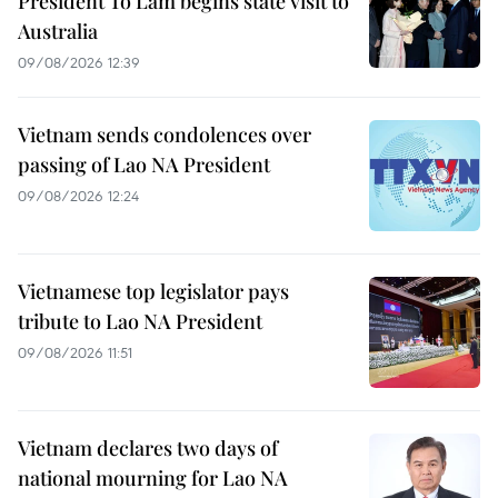
President To Lam begins state visit to
Australia
09/08/2026 12:39
Vietnam sends condolences over
passing of Lao NA President
09/08/2026 12:24
Vietnamese top legislator pays
tribute to Lao NA President
09/08/2026 11:51
Vietnam declares two days of
national mourning for Lao NA