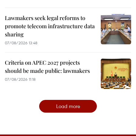
Lawmakers seek legal reforms to
promote telecom infrastructure data
sharing
07/08/2026 13:48
Criteria on APEC 2027 projects
should be made public: lawmakers
07/08/2026 11:18
Load more