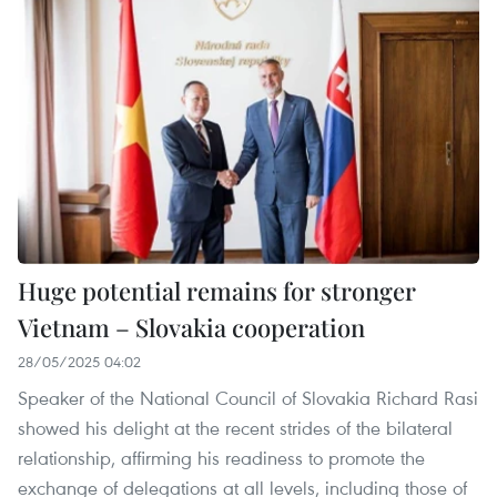
Huge potential remains for stronger
Vietnam – Slovakia cooperation
28/05/2025 04:02
Speaker of the National Council of Slovakia Richard Rasi
showed his delight at the recent strides of the bilateral
relationship, affirming his readiness to promote the
exchange of delegations at all levels, including those of