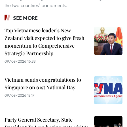
the two countries’ parliaments.
SEE MORE
Top Vietnamese leader’s New
Zealand visit expected to give fresh
momentum to Comprehensive
Strategic Partnership
09/08/2026 16:33
Vietnam sends congratulations to
Singapore on 61st National Day
09/08/2026 13:17
Party General Secretary, State