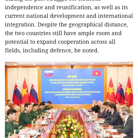
independence and reunification, as well as its
current national development and international
integration. Despite the geographical distance,
the two countries still have ample room and
potential to expand cooperation across all
fields, including defence, he noted.