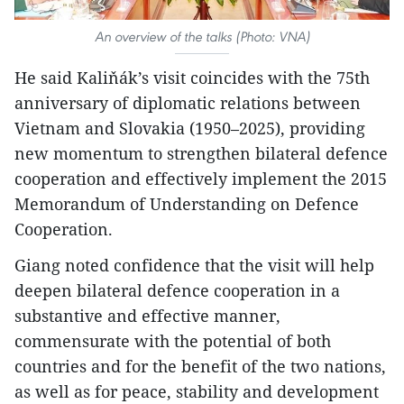
An overview of the talks (Photo: VNA)
He said Kaliňák’s visit coincides with the 75th
anniversary of diplomatic relations between
Vietnam and Slovakia (1950–2025), providing
new momentum to strengthen bilateral defence
cooperation and effectively implement the 2015
Memorandum of Understanding on Defence
Cooperation.
Giang noted confidence that the visit will help
deepen bilateral defence cooperation in a
substantive and effective manner,
commensurate with the potential of both
countries and for the benefit of the two nations,
as well as for peace, stability and development