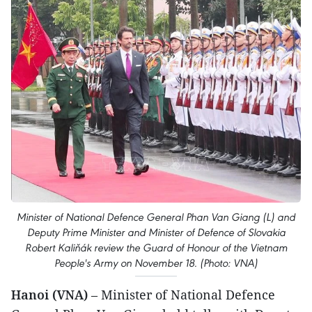
Minister of National Defence General Phan Van Giang (L) and
Deputy Prime Minister and Minister of Defence of Slovakia
Robert Kaliňák review the Guard of Honour of the Vietnam
People's Army on November 18. (Photo: VNA)
Hanoi (VNA)
– Minister of National Defence