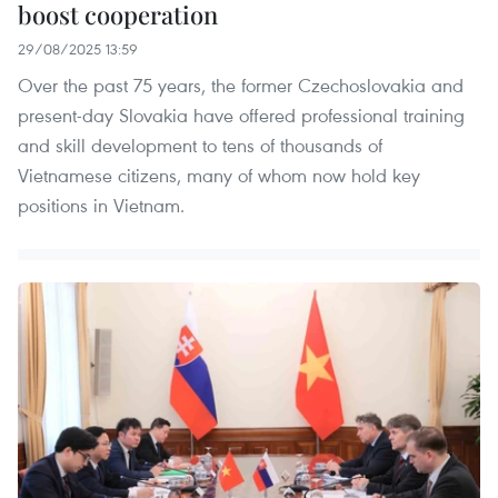
boost cooperation
29/08/2025 13:59
Over the past 75 years, the former Czechoslovakia and
present-day Slovakia have offered professional training
and skill development to tens of thousands of
Vietnamese citizens, many of whom now hold key
positions in Vietnam.