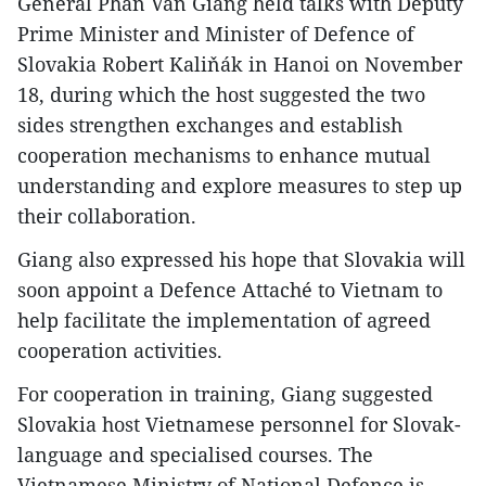
General Phan Van Giang held talks with Deputy
Prime Minister and Minister of Defence of
Slovakia Robert Kaliňák in Hanoi on November
18, during which the host suggested the two
sides strengthen exchanges and establish
cooperation mechanisms to enhance mutual
understanding and explore measures to step up
their collaboration.
Giang also expressed his hope that Slovakia will
soon appoint a Defence Attaché to Vietnam to
help facilitate the implementation of agreed
cooperation activities.
For cooperation in training, Giang suggested
Slovakia host Vietnamese personnel for Slovak-
language and specialised courses. The
Vietnamese Ministry of National Defence is