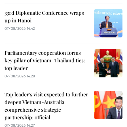
33rd Diplomatic Conference wraps
up in Hanoi
07/08/2026 14:42
Parliamentary cooperation forms
key pillar of Vietnam–Thailand ties:
top leader
07/08/2026 14:28
Top leader's visit expected to further
deepen Vietnam-Australia
comprehensive strategic
partnership: official
07/08/2026 14:27