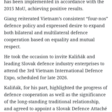
has been implemented in accordance with the
2015 MoU, achieving positive results.
Giang reiterated Vietnam’s consistent “four-nos”
defence policy and expressed desire to expand
both bilateral and multilateral defence
cooperation based on equality and mutual
respect.
He took the occasion to invite Kaliňák and
leading Slovak defence industry enterprises to
attend the 3rd Vietnam International Defence
Expo, scheduled for late 2026.
Kaliňák, for his part, highlighted the progress of
defence cooperation as well as the significance
of the long-standing traditional relationship,
and agreed to appoint a Slovak Defence Attaché