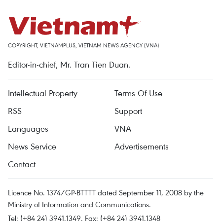
COPYRIGHT, VIETNAMPLUS, VIETNAM NEWS AGENCY (VNA)
Editor-in-chief, Mr. Tran Tien Duan.
Intellectual Property
Terms Of Use
RSS
Support
Languages
VNA
News Service
Advertisements
Contact
Licence No. 1374/GP-BTTTT dated September 11, 2008 by the
Ministry of Information and Communications.
Tel: (+84 24) 3941.1349, Fax: (+84 24) 3941.1348