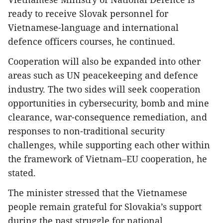
ready to receive Slovak personnel for
Vietnamese-language and international
defence officers courses, he continued.
Cooperation will also be expanded into other
areas such as UN peacekeeping and defence
industry. The two sides will seek cooperation
opportunities in cybersecurity, bomb and mine
clearance, war-consequence remediation, and
responses to non-traditional security
challenges, while supporting each other within
the framework of Vietnam–EU cooperation, he
stated.
The minister stressed that the Vietnamese
people remain grateful for Slovakia’s support
during the past struggle for national