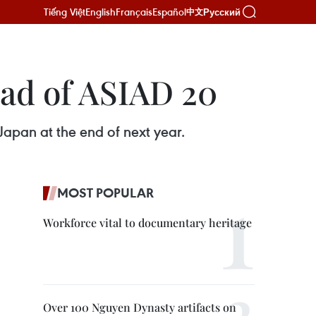
Tiếng Việt
English
Français
Español
Русский
中文
ead of ASIAD 20
Japan at the end of next year.
MOST POPULAR
Workforce vital to documentary heritage
Over 100 Nguyen Dynasty artifacts on