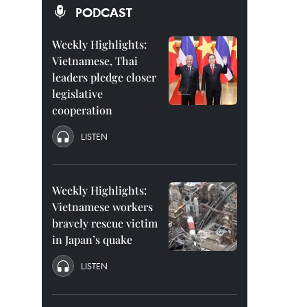
PODCAST
Weekly Highlights:
Vietnamese, Thai
leaders pledge closer
legislative
cooperation
LISTEN
Weekly Highlights:
Vietnamese workers
bravely rescue victim
in Japan’s quake
LISTEN