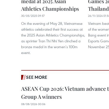
medal at 2025 Asian
Games 20
Athletics Championships
Thailand
30/05/2025 09:57
26/11/2024 01:5
On the evening of May 28, Vietnamese
Vietnam beat 
athletics celebrated their first success at
of the women
the 2025 Asian Athletics Championships,
Bang event in
as sprinter Tran Thi Nhi Yen clinched a
Esports Gam
bronze medal in the women’s 100m
November 25 
event.
SEE MORE
ASEAN Cup 2026: Vietnam advance to
Group A winners
08/08/2026 00:06