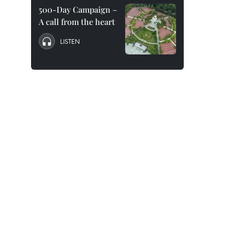
500-Day Campaign –
A call from the heart
LISTEN