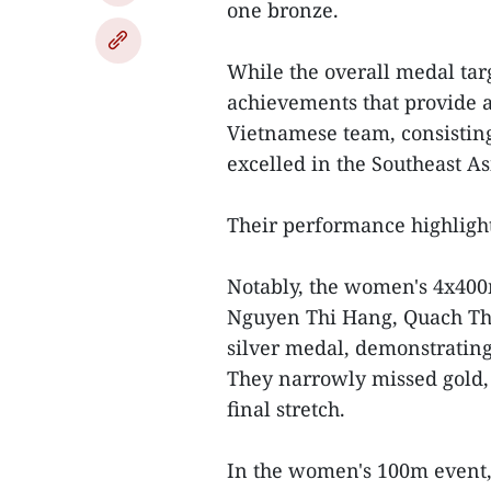
one bronze.
While the overall medal targ
achievements that provide a
Vietnamese team, consisting
excelled in the Southeast A
Their performance highligh
Notably, the women's 4x400
Nguyen Thi Hang, Quach Th
silver medal, demonstrating 
They narrowly missed gold, 
final stretch.
In the women's 100m event,