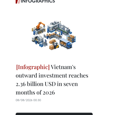
INFOGRAPHICS
Vietnam's
outward investment reaches
2.36 billion USD in seven
months of 2026
08/08/2026 00:30