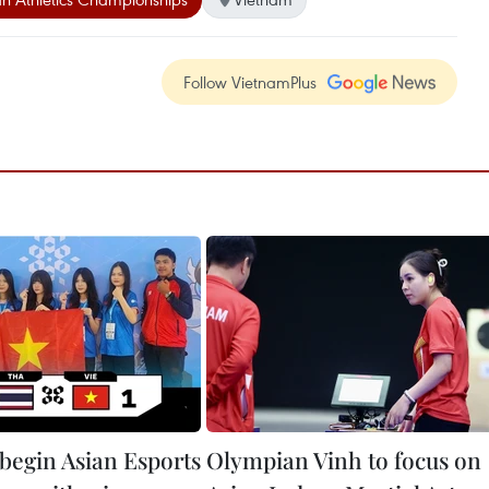
Follow VietnamPlus
begin Asian Esports
Olympian Vinh to focus on