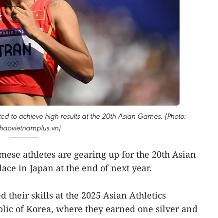
cted to achieve high results at the 20th Asian Games. (Photo:
thaovietnamplus.vn)
ese athletes are gearing up for the 20th Asian
ace in Japan at the end of next year.
their skills at the 2025 Asian Athletics
lic of Korea, where they earned one silver and