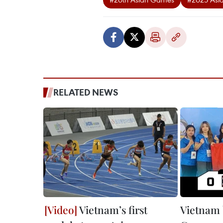
RELATED NEWS
Vietnam’s first
Vietnam 