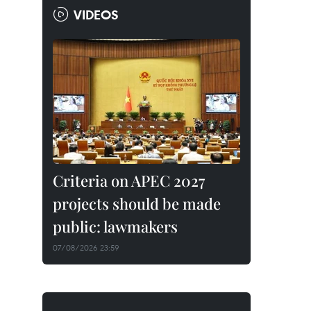
VIDEOS
Criteria on APEC 2027
projects should be made
public: lawmakers
07/08/2026 23:59