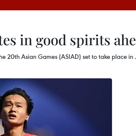
es in good spirits ah
he 20th Asian Games (ASIAD) set to take place in 