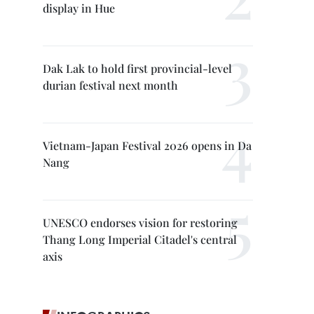
display in Hue
Dak Lak to hold first provincial-level
durian festival next month
Vietnam-Japan Festival 2026 opens in Da
Nang
UNESCO endorses vision for restoring
Thang Long Imperial Citadel's central
axis