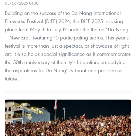
05/06/2025 01:00
Building on the success of the Da Nang International
Fireworks Festival (DIFF) 2024, the DIFF 2025 is taking
place from May 31 to July 12 under the theme "Da Nang
– New Era," featuring 10 participating teams. This year’s
festival is more than just a spectacular showcase of light
art; it also holds special significance as it commemorates
the 50th anniversary of the city’s liberation, embodying
the aspirations for Da Nang’s vibrant and prosperous
future.