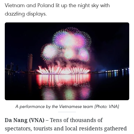
Vietnam and Poland lit up the night sky with
dazzling displays.
A performance by the Vietnamese team (Photo: VNA)
Da Nang (VNA) –
Tens of thousands of
spectators, tourists and local residents gathered