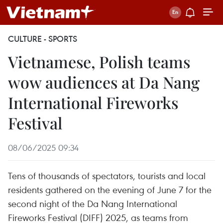
CULTURE - SPORTS
Vietnamese, Polish teams
wow audiences at Da Nang
International Fireworks
Festival
08/06/2025 09:34
Tens of thousands of spectators, tourists and local
residents gathered on the evening of June 7 for the
second night of the Da Nang International
Fireworks Festival (DIFF) 2025, as teams from