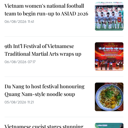
Vietnam women's national football
team to begin run-up to ASIAD 2026
06/08/2026 11:41
9th Int’l Festival of Vietnamese
Traditional Martial Arts wraps up
06/08/2026 07:17
Da Nang to host festival honouring
Quang Nam-style noodle soup
05/08/2026 11:21
Vietnamese cueist stages stunning