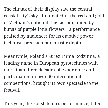
The climax of their display saw the central
coastal city’s sky illuminated in the red and gold
of Vietnam’s national flag, accompanied by
bursts of purple lotus flowers – a performance
praised by audiences for its emotive power,
technical precision and artistic depth.
Meanwhile, Poland’s Surex Firma Rodzinna, a
leading name in European pyrotechnics with
more than three decades of experience and
participation in over 50 international
competitions, brought its own spectacle to the
festival.
This year, the Polish team’s performance, titled