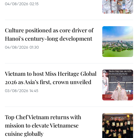
04/08/2026 02:15
Culture positioned as core driver of
Hanoi's century-long development
04/08/2026 01:30
Vietnam to host Miss Heritage Global
2026 as Asia’s first, crown unveiled
03/08/2026 14:45
Top Chef Vietnam returns with
mission to elevate Vietnamese
cuisine globally