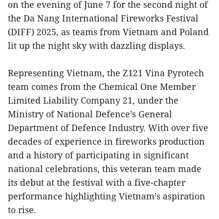
on the evening of June 7 for the second night of
the Da Nang International Fireworks Festival
(DIFF) 2025, as teams from Vietnam and Poland
lit up the night sky with dazzling displays.
Representing Vietnam, the Z121 Vina Pyrotech
team comes from the Chemical One Member
Limited Liability Company 21, under the
Ministry of National Defence’s General
Department of Defence Industry. With over five
decades of experience in fireworks production
and a history of participating in significant
national celebrations, this veteran team made
its debut at the festival with a five-chapter
performance highlighting Vietnam’s aspiration
to rise.