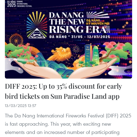
DIFF 2025: Up to 35% discount for early
bird tickets on Sun Paradise Land app
13/03/2025 13:57
The Da Nang International Fireworks Festival (DIFF) 2025
is fast approaching. This year, with exciting new
elements and an increased number of participating