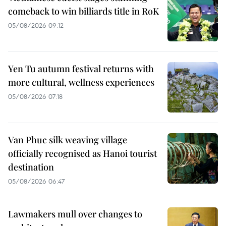
comeback to win billiards title in RoK
05/08/2026 09:12
Yen Tu autumn festival returns with
more cultural, wellness experiences
05/08/2026 07:18
Van Phuc silk weaving village
officially recognised as Hanoi tourist
destination
05/08/2026 06:47
Lawmakers mull over changes to