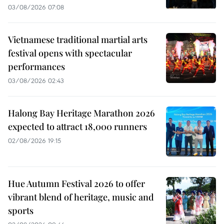
03/08/2026 07:08
Vietnamese traditional martial arts
festival opens with spectacular
performances
03/08/2026 02:43
Halong Bay Heritage Marathon 2026
expected to attract 18,000 runners
02/08/2026 19:15
Hue Autumn Festival 2026 to offer
vibrant blend of heritage, music and
sports