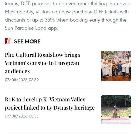
teams, DIFF promises to be even more thrilling than ever.
Most notably, visitors can now purchase DIFF tickets with
discounts of up to 35% when booking early through the
Sun Paradise Land app.
SEE MORE
Pho Cultural Roadshow brings
Vietnam’s cuisine to European
audiences
07/08/2026 08:39
RoK to develop K-Vietnam Valley
project linked to Ly Dynasty heritage
07/08/2026 08:33