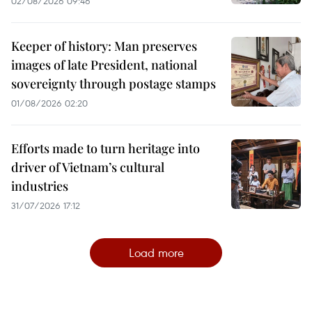
02/08/2026 09:46
Keeper of history: Man preserves
images of late President, national
sovereignty through postage stamps
01/08/2026 02:20
Efforts made to turn heritage into
driver of Vietnam’s cultural
industries
31/07/2026 17:12
Load more