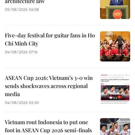
architecture law
05/08/2026 04:08
Five-day festival for guitar fans in Ho
Chi Minh City
04/08/2026 07:16
ASEAN Cup 2026: Vietnam’s 3-0 win
sends shockwaves across regional
media
04/08/2026 03:30
Vietnam rout Indonesia to put one
foot in ASEAN Cup 2026 semi-finals