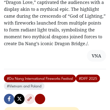
“Dragon Love,” captivated the audiences with a
display akin to a mythical epic. The highlight
came during the crescendo of “God of Lighting,”
with fireworks launched from multiple points
to form radiant light trails, symbolising the
moment two mythical dragons joined forces to
create Da Nang’s iconic Dragon Bridge./.
VNA
#Da Nang International Fireworks Festival
#DIFF 2025
#Vietnam and Poland