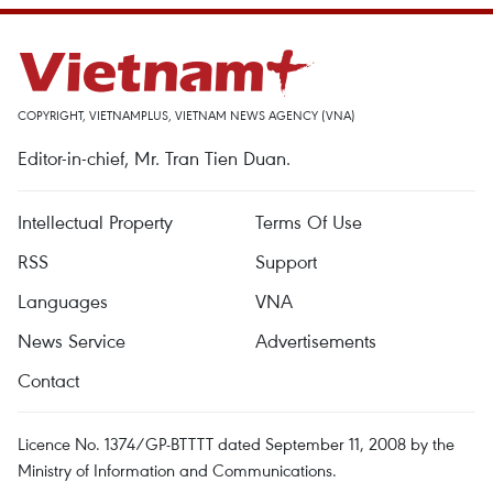
COPYRIGHT, VIETNAMPLUS, VIETNAM NEWS AGENCY (VNA)
Editor-in-chief, Mr. Tran Tien Duan.
Intellectual Property
Terms Of Use
RSS
Support
Languages
VNA
News Service
Advertisements
Contact
Licence No. 1374/GP-BTTTT dated September 11, 2008 by the
Ministry of Information and Communications.