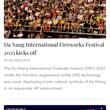
Da Nang International Fireworks Festival
2025 kicks off
01/06/2025 09:15
The Da Nang International Fireworks Festival (DIFF) 2025
marks the first time augmented reality (AR) technology
was used, displaying iconic cultural symbols of Da Nang
in an expansive AR environment.