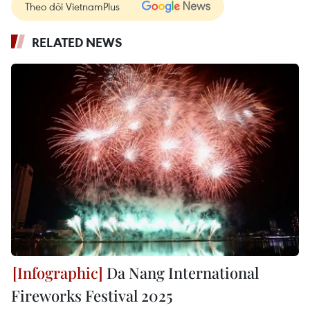
Theo dõi VietnamPlus
RELATED NEWS
Da Nang International
Fireworks Festival 2025