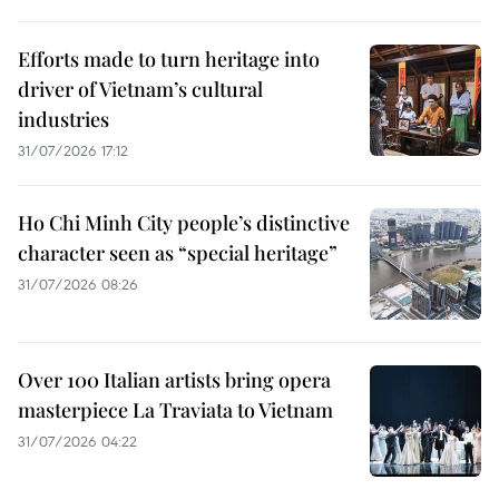
Efforts made to turn heritage into
driver of Vietnam’s cultural
industries
31/07/2026 17:12
Ho Chi Minh City people’s distinctive
character seen as “special heritage”
31/07/2026 08:26
Over 100 Italian artists bring opera
masterpiece La Traviata to Vietnam
31/07/2026 04:22