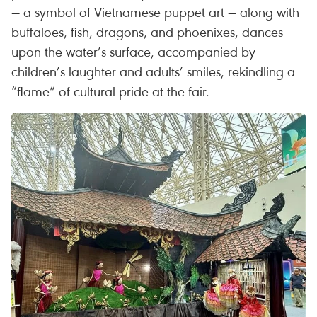
— a symbol of Vietnamese puppet art — along with
buffaloes, fish, dragons, and phoenixes, dances
upon the water’s surface, accompanied by
children’s laughter and adults’ smiles, rekindling a
“flame” of cultural pride at the fair.