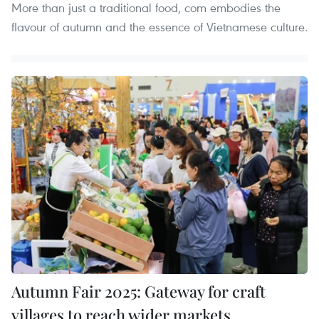
More than just a traditional food, com embodies the
flavour of autumn and the essence of Vietnamese culture.
Autumn Fair 2025: Gateway for craft
villages to reach wider markets