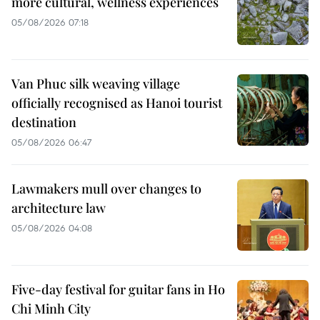
more cultural, wellness experiences
05/08/2026 07:18
Van Phuc silk weaving village
officially recognised as Hanoi tourist
destination
05/08/2026 06:47
Lawmakers mull over changes to
architecture law
05/08/2026 04:08
Five-day festival for guitar fans in Ho
Chi Minh City