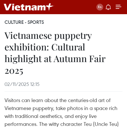
CULTURE - SPORTS
Vietnamese puppetry
exhibition: Cultural
highlight at Autumn Fair
2025
02/11/2025 12:15
Visitors can learn about the centuries-old art of
Vietnamese puppetry, take photos in a space rich
with traditional aesthetics, and enjoy live
performances. The witty character Teu (Uncle Teu)