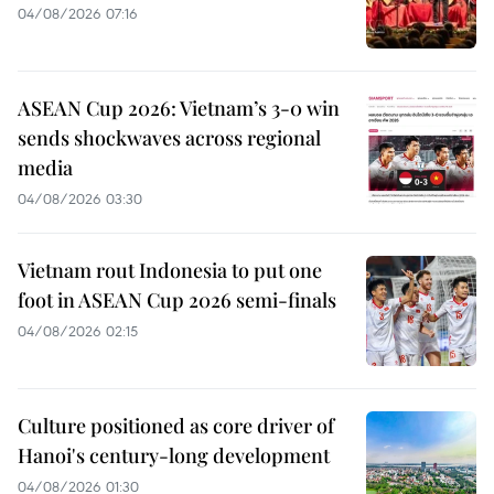
04/08/2026 07:16
ASEAN Cup 2026: Vietnam’s 3-0 win
sends shockwaves across regional
media
04/08/2026 03:30
Vietnam rout Indonesia to put one
foot in ASEAN Cup 2026 semi-finals
04/08/2026 02:15
Culture positioned as core driver of
Hanoi's century-long development
04/08/2026 01:30