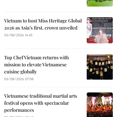
Vietnam to host Miss Heritage Global
2026 as Asia’s first, crown unveiled
03/08/2026 14:45
Top Chef Vietnam returns with
mission to elevate Vietnamese
cuisine globally
03/08/2026 07:08
Vietnamese traditional martial arts
festival opens with spectacular
performances