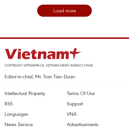
Load more
COPYRIGHT, VIETNAMPLUS, VIETNAM NEWS AGENCY (VNA)
Editor-in-chief, Mr. Tran Tien Duan.
Intellectual Property
Terms Of Use
RSS
Support
Languages
VNA
News Service
Advertisements