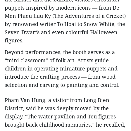
puppets inspired by modern icons — from De
Men Phieu Luu Ky (The Adventures of a Cricket)
by renowned writer To Hoai to Snow White, the
Seven Dwarfs and even colourful Halloween
figures.
Beyond performances, the booth serves as a
“mini classroom” of folk art. Artists guide
children in operating miniature puppets and
introduce the crafting process — from wood
selection and carving to painting and control.
Pham Van Hung, a visitor from Long Bien
District, said he was deeply moved by the
display. “The water pavilion and Teu figures
brought back childhood memories,” he recalled,