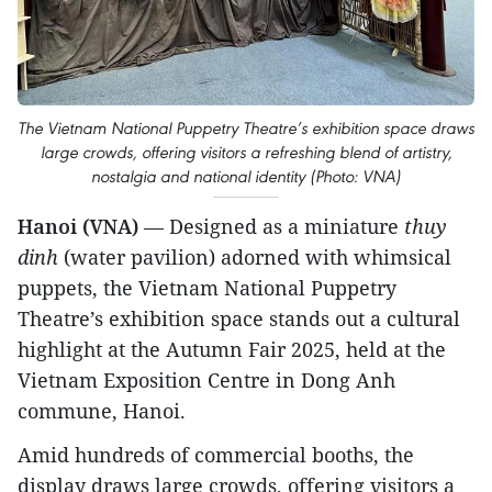
The Vietnam National Puppetry Theatre’s exhibition space draws
large crowds, offering visitors a refreshing blend of artistry,
nostalgia and national identity (Photo: VNA)
Hanoi (VNA)
— Designed as a miniature
thuy
dinh
(water pavilion) adorned with whimsical
puppets, the Vietnam National Puppetry
Theatre’s exhibition space stands out a cultural
highlight at the Autumn Fair 2025, held at the
Vietnam Exposition Centre in Dong Anh
commune, Hanoi.
Amid hundreds of commercial booths, the
display draws large crowds, offering visitors a