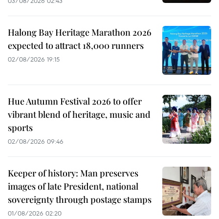
03/08/2026 02:43
Halong Bay Heritage Marathon 2026
expected to attract 18,000 runners
02/08/2026 19:15
Hue Autumn Festival 2026 to offer
vibrant blend of heritage, music and
sports
02/08/2026 09:46
Keeper of history: Man preserves
images of late President, national
sovereignty through postage stamps
01/08/2026 02:20