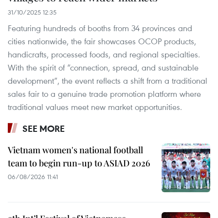
31/10/2025 12:35
Featuring hundreds of booths from 34 provinces and
cities nationwide, the fair showcases OCOP products,
handicrafts, processed foods, and regional specialties.
With the spirit of “connection, spread, and sustainable
development”, the event reflects a shift from a traditional
sales fair to a genuine trade promotion platform where
traditional values meet new market opportunities.
SEE MORE
Vietnam women's national football
team to begin run-up to ASIAD 2026
06/08/2026 11:41