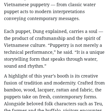
Vietnamese puppetry — from classic water
puppet acts to modern interpretations
conveying contemporary messages.
Each puppet, Dung explained, carries a soul —
the product of craftsmanship and the spirit of
Vietnamese culture. “Puppetry is not merely a
technical performance,” he said. “It is a unique
storytelling form that speaks through water,
sound and rhythm.”
A highlight of this year’s booth is its creative
fusion of tradition and modernity. Crafted from
bamboo, wood, lacquer, rattan and fabric, the
puppets take on fresh, contemporary forms.
Alongside beloved folk characters such as Teu,
the farmer and the buffalo, visitors encounter