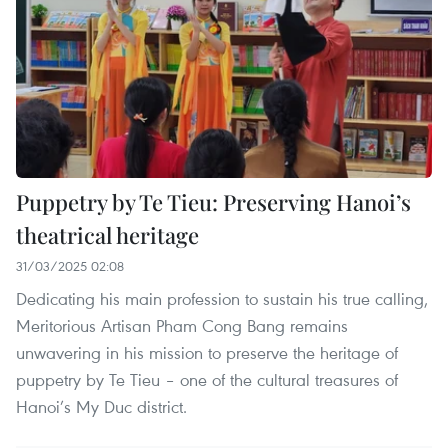
Puppetry by Te Tieu: Preserving Hanoi’s
theatrical heritage
31/03/2025 02:08
Dedicating his main profession to sustain his true calling,
Meritorious Artisan Pham Cong Bang remains
unwavering in his mission to preserve the heritage of
puppetry by Te Tieu – one of the cultural treasures of
Hanoi’s My Duc district.