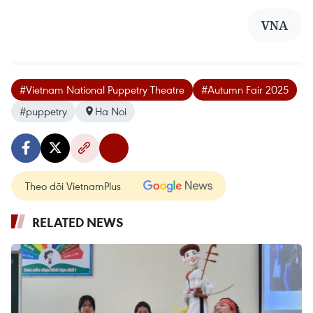
VNA
#Vietnam National Puppetry Theatre
#Autumn Fair 2025
#puppetry
Ha Noi
Theo dõi VietnamPlus
RELATED NEWS