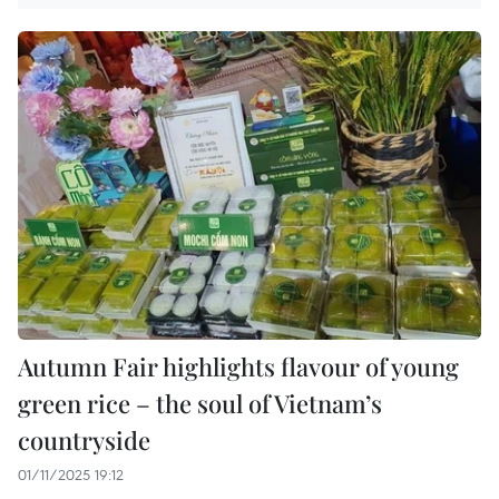
Autumn Fair highlights flavour of young
green rice – the soul of Vietnam’s
countryside
01/11/2025 19:12