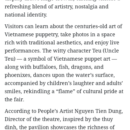
refreshing blend of artistry, nostalgia and
national identity.
Visitors can learn about the centuries-old art of
Vietnamese puppetry, take photos in a space
rich with traditional aesthetics, and enjoy live
performances. The witty character Teu (Uncle
Teu) — a symbol of Vietnamese puppet art —
along with buffaloes, fish, dragons, and
phoenixes, dances upon the water’s surface,
accompanied by children’s laughter and adults’
smiles, rekindling a “flame” of cultural pride at
the fair.
According to People’s Artist Nguyen Tien Dung,
Director of the theatre, inspired by the thuy
dinh, the pavilion showcases the richness of