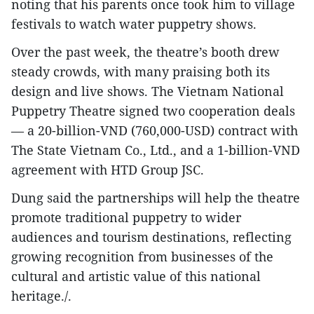
noting that his parents once took him to village
festivals to watch water puppetry shows.
Over the past week, the theatre’s booth drew
steady crowds, with many praising both its
design and live shows. The Vietnam National
Puppetry Theatre signed two cooperation deals
— a 20-billion-VND (760,000-USD) contract with
The State Vietnam Co., Ltd., and a 1-billion-VND
agreement with HTD Group JSC.
Dung said the partnerships will help the theatre
promote traditional puppetry to wider
audiences and tourism destinations, reflecting
growing recognition from businesses of the
cultural and artistic value of this national
heritage./.