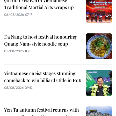
9th Int’l Festival of Vietnamese
Traditional Martial Arts wraps up
06/08/2026 07:17
Da Nang to host festival honouring
Quang Nam-style noodle soup
05/08/2026 11:21
Vietnamese cueist stages stunning
comeback to win billiards title in RoK
05/08/2026 09:12
Yen Tu autumn festival returns with