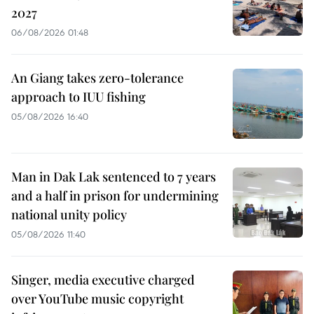
2027
06/08/2026 01:48
An Giang takes zero-tolerance
approach to IUU fishing
05/08/2026 16:40
Man in Dak Lak sentenced to 7 years
and a half in prison for undermining
national unity policy
05/08/2026 11:40
Singer, media executive charged
over YouTube music copyright