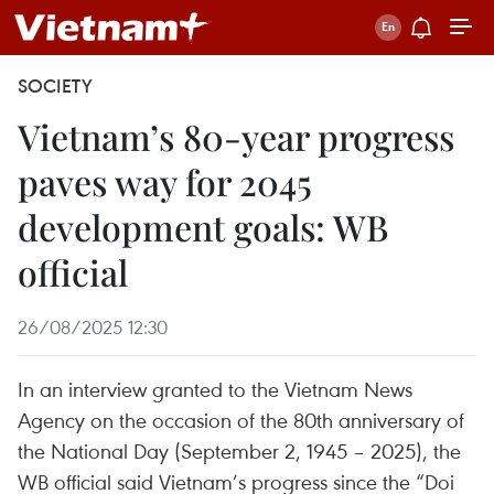
SOCIETY
Vietnam’s 80-year progress
paves way for 2045
development goals: WB
official
26/08/2025 12:30
In an interview granted to the Vietnam News
Agency on the occasion of the 80th anniversary of
the National Day (September 2, 1945 – 2025), the
WB official said Vietnam’s progress since the “Doi