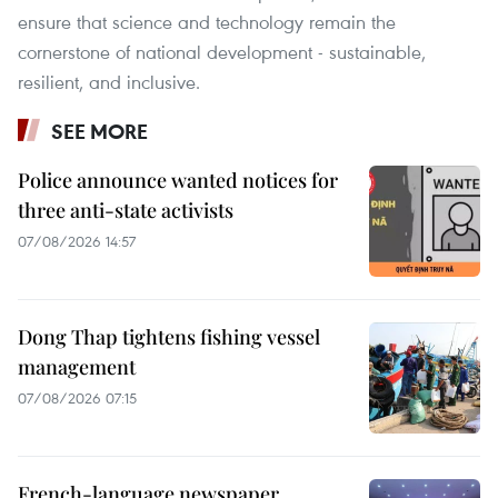
ensure that science and technology remain the
cornerstone of national development - sustainable,
resilient, and inclusive.
SEE MORE
Police announce wanted notices for
three anti-state activists
07/08/2026 14:57
Dong Thap tightens fishing vessel
management
07/08/2026 07:15
French-language newspaper