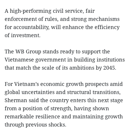
A high-performing civil service, fair
enforcement of rules, and strong mechanisms
for accountability, will enhance the efficiency
of investment.
The WB Group stands ready to support the
Vietnamese government in building institutions
that match the scale of its ambitions by 2045.
For Vietnam’s economic growth prospects amid
global uncertainties and structural transitions,
Sherman said the country enters this next stage
from a position of strength, having shown
remarkable resilience and maintaining growth
through previous shocks.