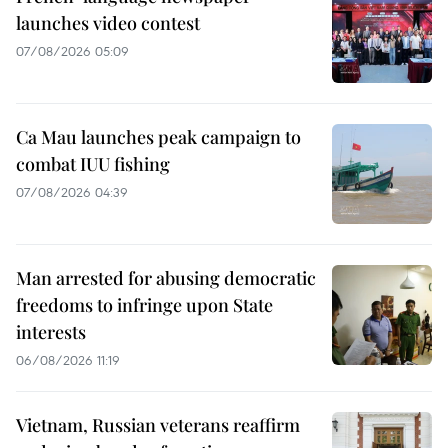
launches video contest
07/08/2026 05:09
Ca Mau launches peak campaign to
combat IUU fishing
07/08/2026 04:39
Man arrested for abusing democratic
freedoms to infringe upon State
interests
06/08/2026 11:19
Vietnam, Russian veterans reaffirm