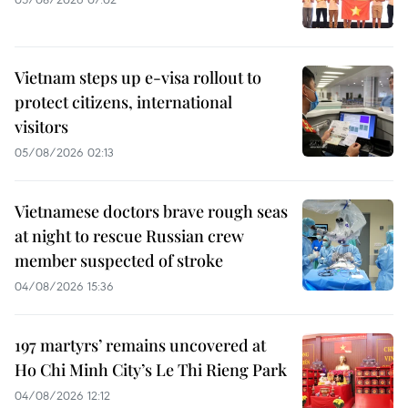
Vietnam steps up e-visa rollout to
protect citizens, international
visitors
05/08/2026 02:13
Vietnamese doctors brave rough seas
at night to rescue Russian crew
member suspected of stroke
04/08/2026 15:36
197 martyrs’ remains uncovered at
Ho Chi Minh City’s Le Thi Rieng Park
04/08/2026 12:12