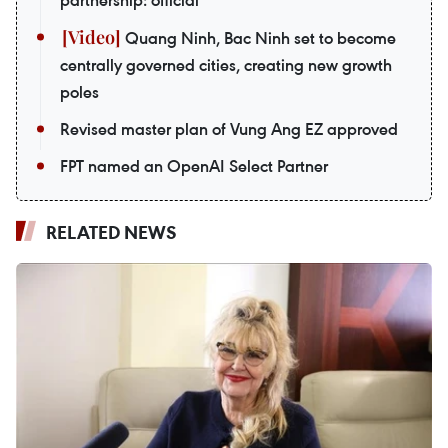
Quang Ninh, Bac Ninh set to become
centrally governed cities, creating new growth
poles
Revised master plan of Vung Ang EZ approved
FPT named an OpenAI Select Partner
RELATED NEWS