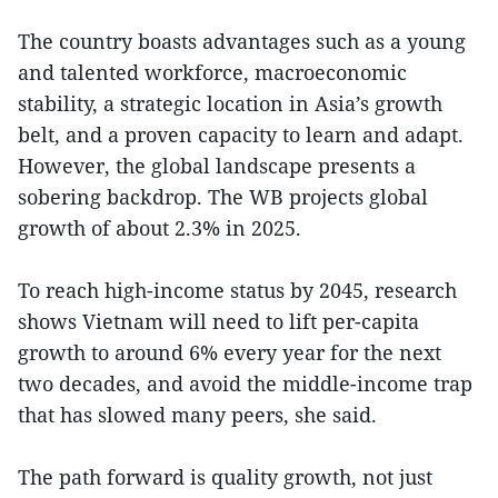
The country boasts advantages such as a young
and talented workforce, macroeconomic
stability, a strategic location in Asia’s growth
belt, and a proven capacity to learn and adapt.
However, the global landscape presents a
sobering backdrop. The WB projects global
growth of about 2.3% in 2025.
To reach high-income status by 2045, research
shows Vietnam will need to lift per-capita
growth to around 6% every year for the next
two decades, and avoid the middle-income trap
that has slowed many peers, she said.
The path forward is quality growth, not just