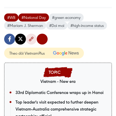
#WB
#National Day
#green economy
#Mariam J. Sherman
#Doi moi
#high-income status
Theo dõi VietnamPlus
Vietnam - New era
33rd Diplomatic Conference wraps up in Hanoi
Top leader's visit expected to further deepen
Vietnam-Australia comprehensive strategic
partnership: official