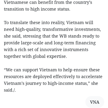
Vietnamese can benefit from the country’s
transition to high income status.
To translate these into reality, Vietnam will
need high-quality, transformative investments,
she said, stressing that the WB stands ready to
provide large-scale and long-term financing
with a rich set of innovative instruments
together with global expertise.
“We can support Vietnam to help ensure these
resources are deployed effectively to accelerate
Vietnam’s journey to high-income status,” she
said./.
VNA