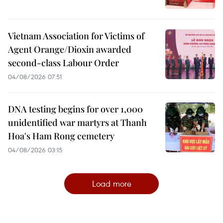
Vietnam Association for Victims of
Agent Orange/Dioxin awarded
second-class Labour Order
04/08/2026 07:51
DNA testing begins for over 1,000
unidentified war martyrs at Thanh
Hoa's Ham Rong cemetery
04/08/2026 03:15
Load more