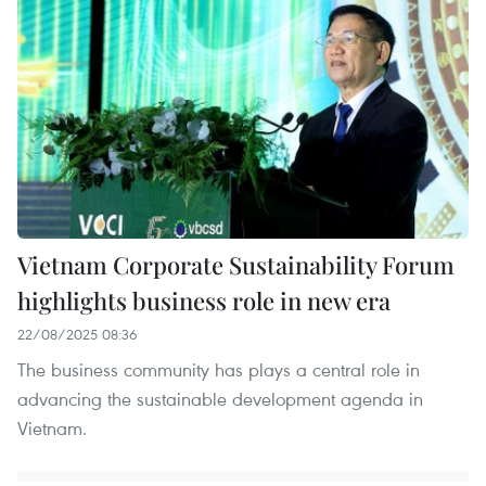
Vietnam Corporate Sustainability Forum
highlights business role in new era
22/08/2025 08:36
The business community has plays a central role in
advancing the sustainable development agenda in
Vietnam.