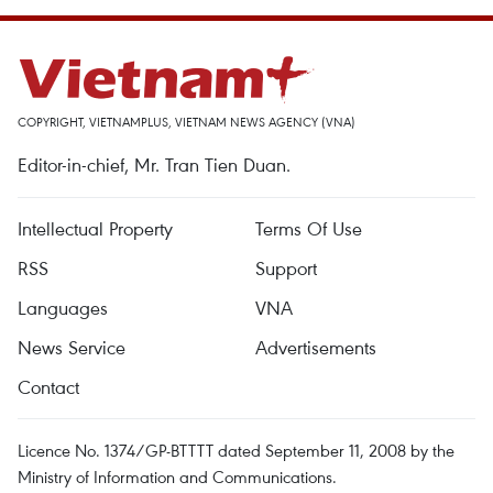
COPYRIGHT, VIETNAMPLUS, VIETNAM NEWS AGENCY (VNA)
Editor-in-chief, Mr. Tran Tien Duan.
Intellectual Property
Terms Of Use
RSS
Support
Languages
VNA
News Service
Advertisements
Contact
Licence No. 1374/GP-BTTTT dated September 11, 2008 by the
Ministry of Information and Communications.