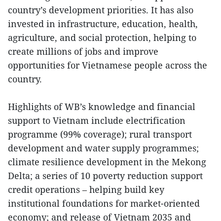
country’s development priorities. It has also
invested in infrastructure, education, health,
agriculture, and social protection, helping to
create millions of jobs and improve
opportunities for Vietnamese people across the
country.
Highlights of WB’s knowledge and financial
support to Vietnam include electrification
programme (99% coverage); rural transport
development and water supply programmes;
climate resilience development in the Mekong
Delta; a series of 10 poverty reduction support
credit operations – helping build key
institutional foundations for market-oriented
economy; and release of Vietnam 2035 and