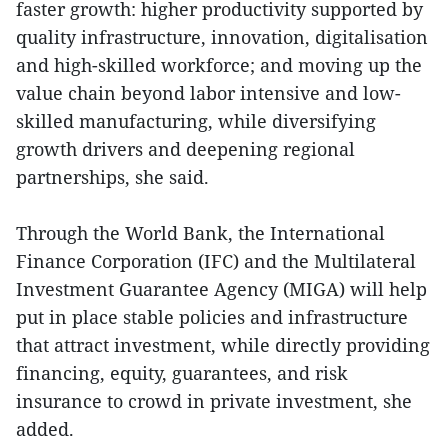
faster growth: higher productivity supported by
quality infrastructure, innovation, digitalisation
and high-skilled workforce; and moving up the
value chain beyond labor intensive and low-
skilled manufacturing, while diversifying
growth drivers and deepening regional
partnerships, she said.
Through the World Bank, the International
Finance Corporation (IFC) and the Multilateral
Investment Guarantee Agency (MIGA) will help
put in place stable policies and infrastructure
that attract investment, while directly providing
financing, equity, guarantees, and risk
insurance to crowd in private investment, she
added.