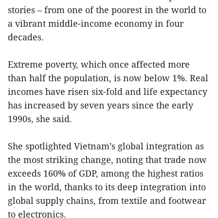
stories – from one of the poorest in the world to
a vibrant middle-income economy in four
decades.
Extreme poverty, which once affected more
than half the population, is now below 1%. Real
incomes have risen six-fold and life expectancy
has increased by seven years since the early
1990s, she said.
She spotlighted Vietnam’s global integration as
the most striking change, noting that trade now
exceeds 160% of GDP, among the highest ratios
in the world, thanks to its deep integration into
global supply chains, from textile and footwear
to electronics.