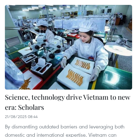
Science, technology drive Vietnam to new
era: Scholars
21/08/2025 08:44
By dismantling outdated barriers and leveraging both
domestic and international expertise, Vietnam can