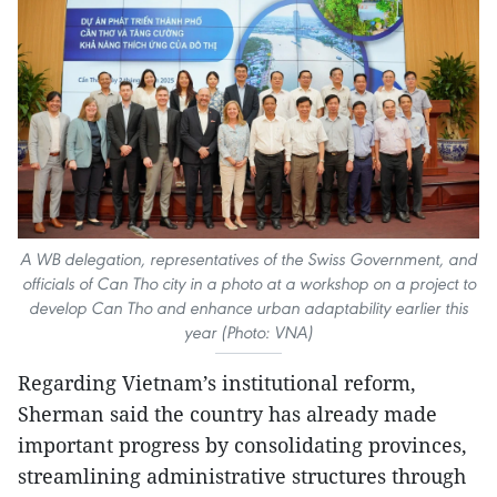
A WB delegation, representatives of the Swiss Government, and
officials of Can Tho city in a photo at a workshop on a project to
develop Can Tho and enhance urban adaptability earlier this
year (Photo: VNA)
Regarding Vietnam’s institutional reform,
Sherman said the country has already made
important progress by consolidating provinces,
streamlining administrative structures through