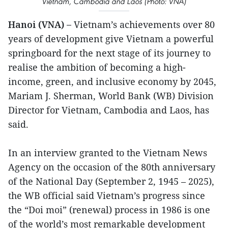
Vietnam, Cambodia and Laos (Photo: VNA)
Hanoi (VNA) –
Vietnam’s achievements over 80
years of development give Vietnam a powerful
springboard for the next stage of its journey to
realise the ambition of becoming a high-
income, green, and inclusive economy by 2045,
Mariam J. Sherman, World Bank (WB) Division
Director for Vietnam, Cambodia and Laos, has
said.
In an interview granted to the Vietnam News
Agency on the occasion of the 80th anniversary
of the National Day (September 2, 1945 – 2025),
the WB official said Vietnam’s progress since
the “Doi moi” (renewal) process in 1986 is one
of the world’s most remarkable development