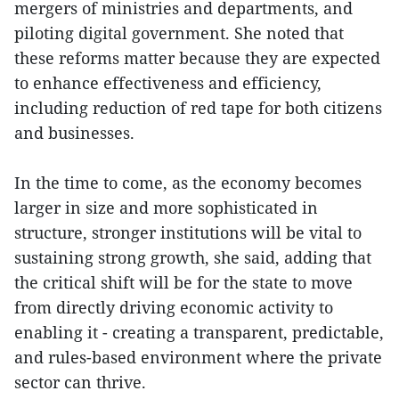
mergers of ministries and departments, and
piloting digital government. She noted that
these reforms matter because they are expected
to enhance effectiveness and efficiency,
including reduction of red tape for both citizens
and businesses.
In the time to come, as the economy becomes
larger in size and more sophisticated in
structure, stronger institutions will be vital to
sustaining strong growth, she said, adding that
the critical shift will be for the state to move
from directly driving economic activity to
enabling it - creating a transparent, predictable,
and rules-based environment where the private
sector can thrive.