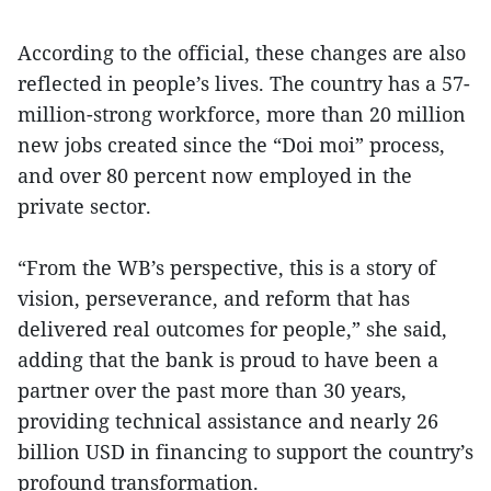
According to the official, these changes are also
reflected in people’s lives. The country has a 57-
million-strong workforce, more than 20 million
new jobs created since the “Doi moi” process,
and over 80 percent now employed in the
private sector.
“From the WB’s perspective, this is a story of
vision, perseverance, and reform that has
delivered real outcomes for people,” she said,
adding that the bank is proud to have been a
partner over the past more than 30 years,
providing technical assistance and nearly 26
billion USD in financing to support the country’s
profound transformation.