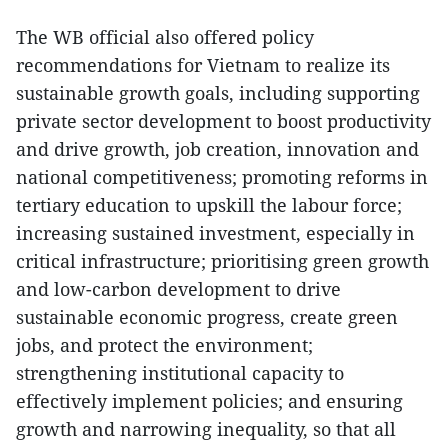
The WB official also offered policy
recommendations for Vietnam to realize its
sustainable growth goals, including supporting
private sector development to boost productivity
and drive growth, job creation, innovation and
national competitiveness; promoting reforms in
tertiary education to upskill the labour force;
increasing sustained investment, especially in
critical infrastructure; prioritising green growth
and low-carbon development to drive
sustainable economic progress, create green
jobs, and protect the environment;
strengthening institutional capacity to
effectively implement policies; and ensuring
growth and narrowing inequality, so that all