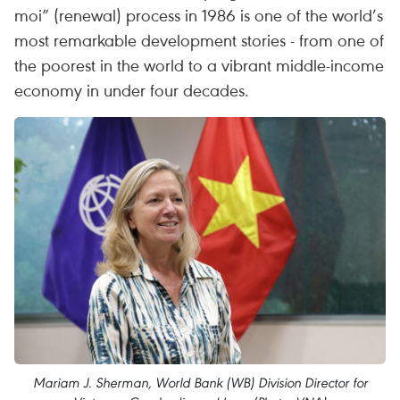
moi” (renewal) process in 1986 is one of the world’s
most remarkable development stories - from one of
the poorest in the world to a vibrant middle-income
economy in under four decades.
Mariam J. Sherman, World Bank (WB) Division Director for