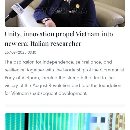
Unity, innovation propel Vietnam into
new era: Italian researcher
26/08/2025 03:10
The aspiration for independence, self-reliance, and
resilience, together with the leadership of the Communist
Party of Vietnam, created the strength that led to the
victory of the August Revolution and laid the foundation
for Vietnam's subsequent development.