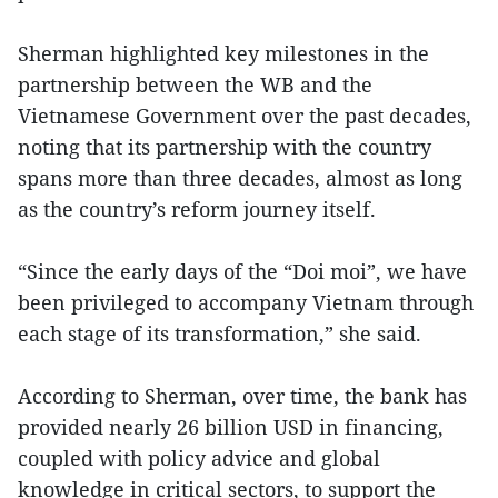
Sherman highlighted key milestones in the
partnership between the WB and the
Vietnamese Government over the past decades,
noting that its partnership with the country
spans more than three decades, almost as long
as the country’s reform journey itself.
“Since the early days of the “Doi moi”, we have
been privileged to accompany Vietnam through
each stage of its transformation,” she said.
According to Sherman, over time, the bank has
provided nearly 26 billion USD in financing,
coupled with policy advice and global
knowledge in critical sectors, to support the