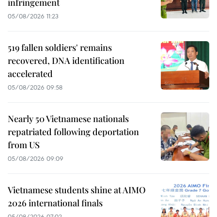
infringement
05/08/2026 11:23
519 fallen soldiers' remains
recovered, DNA identification
accelerated
05/08/2026 09:58
Nearly 50 Vietnamese nationals
repatriated following deportation
from US
05/08/2026 09:09
Vietnamese students shine at AIMO
2026 international finals
05/08/2026 07:02