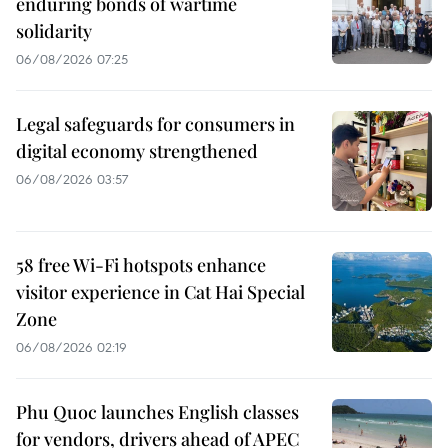
enduring bonds of wartime
solidarity
06/08/2026 07:25
Legal safeguards for consumers in
digital economy strengthened
06/08/2026 03:57
58 free Wi-Fi hotspots enhance
visitor experience in Cat Hai Special
Zone
06/08/2026 02:19
Phu Quoc launches English classes
for vendors, drivers ahead of APEC