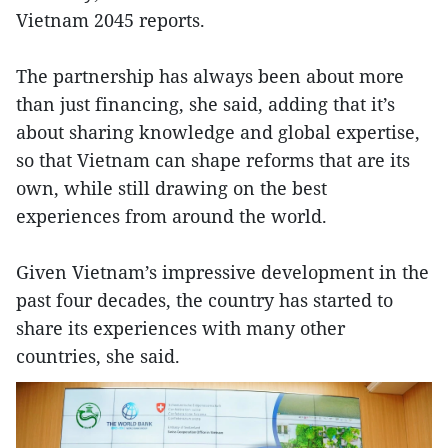
Vietnam 2045 reports.
The partnership has always been about more
than just financing, she said, adding that it’s
about sharing knowledge and global expertise,
so that Vietnam can shape reforms that are its
own, while still drawing on the best
experiences from around the world.
Given Vietnam’s impressive development in the
past four decades, the country has started to
share its experiences with many other
countries, she said.