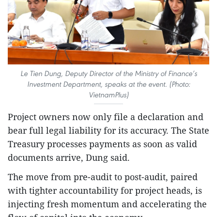
Le Tien Dung, Deputy Director of the Ministry of Finance’s
Investment Department, speaks at the event. (Photo:
VietnamPlus)
Project owners now only file a declaration and
bear full legal liability for its accuracy. The State
Treasury processes payments as soon as valid
documents arrive, Dung said.
The move from pre-audit to post-audit, paired
with tighter accountability for project heads, is
injecting fresh momentum and accelerating the