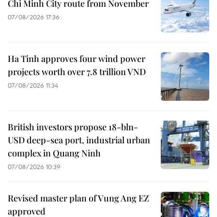
Chi Minh City route from November
07/08/2026 17:36
Ha Tinh approves four wind power
projects worth over 7.8 trillion VND
07/08/2026 11:34
British investors propose 18-bln-
USD deep-sea port, industrial urban
complex in Quang Ninh
07/08/2026 10:39
Revised master plan of Vung Ang EZ
approved