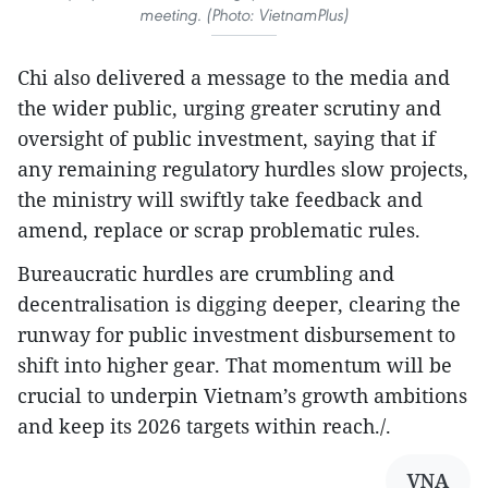
meeting. (Photo: VietnamPlus)
Chi also delivered a message to the media and
the wider public, urging greater scrutiny and
oversight of public investment, saying that if
any remaining regulatory hurdles slow projects,
the ministry will swiftly take feedback and
amend, replace or scrap problematic rules.
Bureaucratic hurdles are crumbling and
decentralisation is digging deeper, clearing the
runway for public investment disbursement to
shift into higher gear. That momentum will be
crucial to underpin Vietnam’s growth ambitions
and keep its 2026 targets within reach./.
VNA