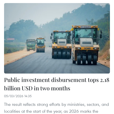
Public investment disbursement tops 2.18
billion USD in two months
05/03/2026 14:35
The result reflects strong efforts by ministries, sectors, and
localities at the start of the year, as 2026 marks the