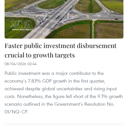
Faster public investment disbursement
crucial to growth targets
08/04/2026 02:44
Public investment was a major contributor to the
economy’s 7.83% GDP growth in the first quarter,
achieved despite global uncertainties and rising input
costs. Nonetheless, the figure fell short of the 9.1% growth
scenario outlined in the Government’s Resolution No.
01/NQ-CP.