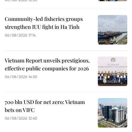
Community-led fisheries groups
strengthen IUU fight in Ha Tinh
06/08/2026 17:14
Vietnam Report unveils prestigious,
effective public companies for 2026
06/08/2026 14:30
700 bln USD for net zero: Vietnam
bets on VIFC
06/08/2026 12:40