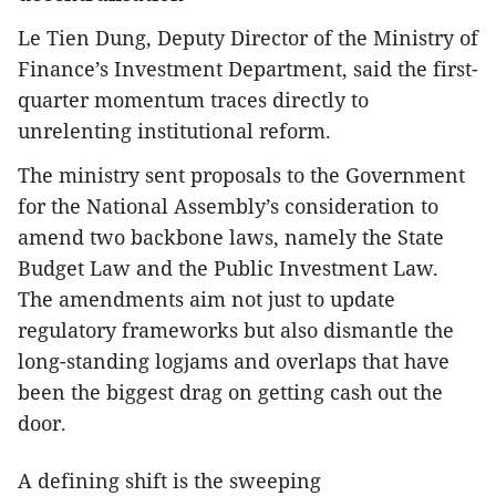
Le Tien Dung, Deputy Director of the Ministry of
Finance’s Investment Department, said the first-
quarter momentum traces directly to
unrelenting institutional reform.
The ministry sent proposals to the Government
for the National Assembly’s consideration to
amend two backbone laws, namely the State
Budget Law and the Public Investment Law.
The amendments aim not just to update
regulatory frameworks but also dismantle the
long-standing logjams and overlaps that have
been the biggest drag on getting cash out the
door.
A defining shift is the sweeping