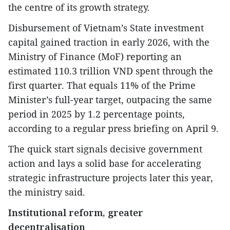
the centre of its growth strategy.
Disbursement of Vietnam’s State investment
capital gained traction in early 2026, with the
Ministry of Finance (MoF) reporting an
estimated 110.3 trillion VND spent through the
first quarter. That equals 11% of the Prime
Minister’s full-year target, outpacing the same
period in 2025 by 1.2 percentage points,
according to a regular press briefing on April 9.
The quick start signals decisive government
action and lays a solid base for accelerating
strategic infrastructure projects later this year,
the ministry said.
Institutional reform, greater
decentralisation