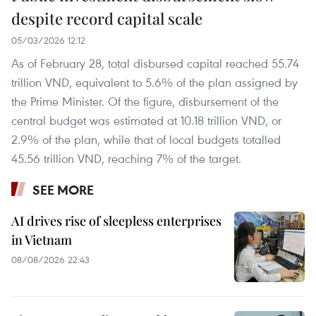
despite record capital scale
05/03/2026 12:12
As of February 28, total disbursed capital reached 55.74
trillion VND, equivalent to 5.6% of the plan assigned by
the Prime Minister. Of the figure, disbursement of the
central budget was estimated at 10.18 trillion VND, or
2.9% of the plan, while that of local budgets totalled
45.56 trillion VND, reaching 7% of the target.
SEE MORE
AI drives rise of sleepless enterprises
in Vietnam
08/08/2026 22:43