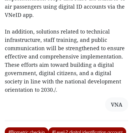
air passengers using digital ID accounts via the
VNeID app.
In addition, solutions related to technical
infrastructure, staff training, and public
communication will be strengthened to ensure
effective and comprehensive implementation.
These efforts aim toward building a digital
government, digital citizens, and a digital
society in line with the national development
orientation to 2030./.
VNA
#Biometric check-in
#Level-2 digital identification account