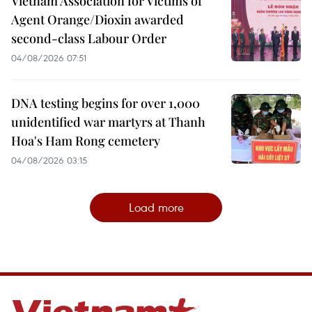
Vietnam Association for Victims of
Agent Orange/Dioxin awarded
second-class Labour Order
04/08/2026 07:51
DNA testing begins for over 1,000
unidentified war martyrs at Thanh
Hoa's Ham Rong cemetery
04/08/2026 03:15
Load more