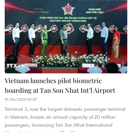
Vietnam launches pilot biometric
boarding at Tan Son Nhat Int’l Airport
19/04/2025 09:07
Terminal 3, now the largest domestic passenger terminal
in Vietnam, boasts an annual capacity of 20 million
passengers, increasing Tan Son Nhat International