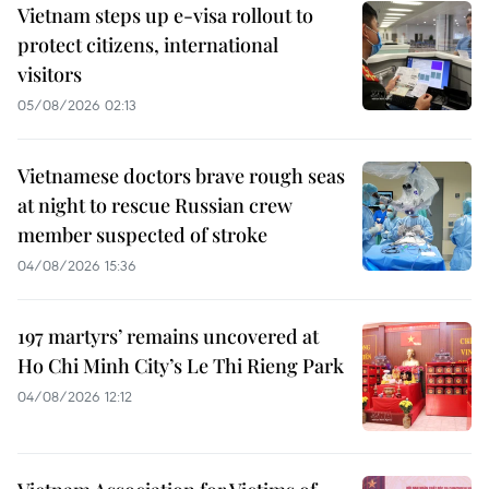
Vietnam steps up e-visa rollout to
protect citizens, international
visitors
05/08/2026 02:13
Vietnamese doctors brave rough seas
at night to rescue Russian crew
member suspected of stroke
04/08/2026 15:36
197 martyrs’ remains uncovered at
Ho Chi Minh City’s Le Thi Rieng Park
04/08/2026 12:12