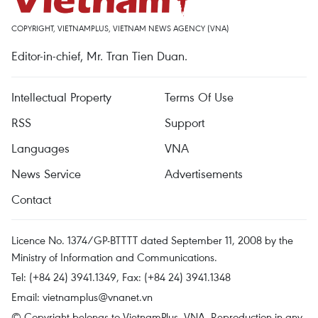
COPYRIGHT, VIETNAMPLUS, VIETNAM NEWS AGENCY (VNA)
Editor-in-chief, Mr. Tran Tien Duan.
Intellectual Property
Terms Of Use
RSS
Support
Languages
VNA
News Service
Advertisements
Contact
Licence No. 1374/GP-BTTTT dated September 11, 2008 by the
Ministry of Information and Communications.
Tel: (+84 24) 3941.1349, Fax: (+84 24) 3941.1348
Email:
vietnamplus@vnanet.vn
© Copyright belongs to VietnamPlus, VNA. Reproduction in any