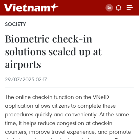
SOCIETY
Biometric check-in
solutions scaled up at
airports
29/07/2025 02:17
The online check-in function on the VNeID
application allows citizens to complete these
procedures quickly and conveniently. At the same
time, it helps reduce congestion at check-in
counters, improve travel experience, and promote