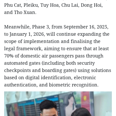
Phu Cat, Pleiku, Tuy Hoa, Chu Lai, Dong Hoi,
and Tho Xuan.
Meanwhile, Phase 3, from September 16, 2025,
to January 1, 2026, will continue expanding the
scope of implementation and finalising the
legal framework, aiming to ensure that at least
70% of domestic air passengers pass through
automated gates (including both security
checkpoints and boarding gates) using solutions
based on digital identification, electronic
authentication, and biometric recognition.