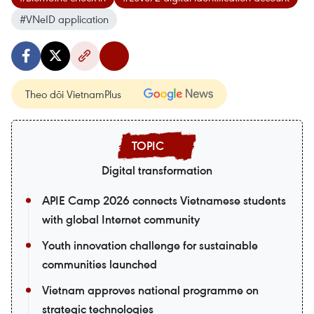
#VNeID application
Theo dõi VietnamPlus
Digital transformation
APIE Camp 2026 connects Vietnamese students
with global Internet community
Youth innovation challenge for sustainable
communities launched
Vietnam approves national programme on
strategic technologies