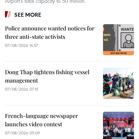
Airport's total capacity to 50 million.
SEE MORE
Police announce wanted notices for
three anti-state activists
07/08/2026 14:57
Dong Thap tightens fishing vessel
management
07/08/2026 07:15
French-language newspaper
launches video contest
07/08/2026 05:09