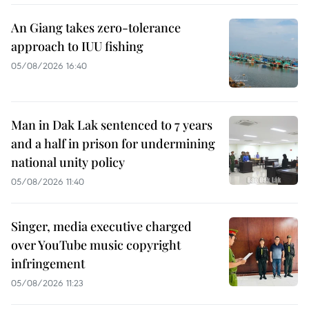
An Giang takes zero-tolerance
approach to IUU fishing
05/08/2026 16:40
Man in Dak Lak sentenced to 7 years
and a half in prison for undermining
national unity policy
05/08/2026 11:40
Singer, media executive charged
over YouTube music copyright
infringement
05/08/2026 11:23