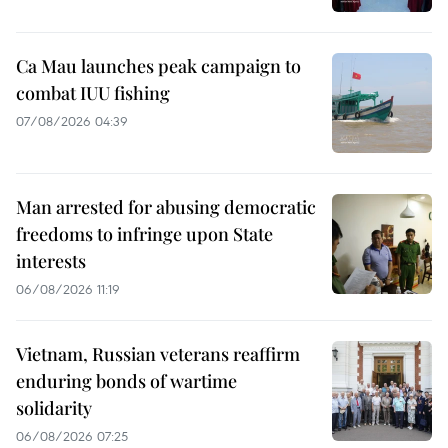
Ca Mau launches peak campaign to
combat IUU fishing
07/08/2026 04:39
Man arrested for abusing democratic
freedoms to infringe upon State
interests
06/08/2026 11:19
Vietnam, Russian veterans reaffirm
enduring bonds of wartime
solidarity
06/08/2026 07:25