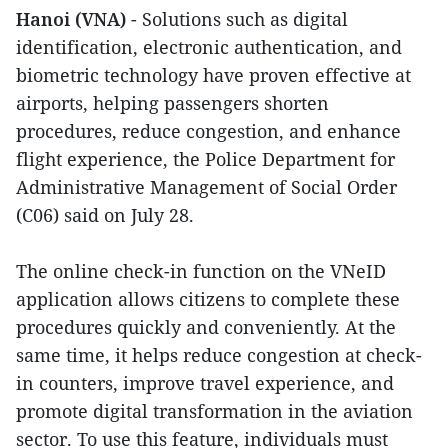
Hanoi (VNA)
- Solutions such as digital
identification, electronic authentication, and
biometric technology have proven effective at
airports, helping passengers shorten
procedures, reduce congestion, and enhance
flight experience, the Police Department for
Administrative Management of Social Order
(C06) said on July 28.
The online check-in function on the VNeID
application allows citizens to complete these
procedures quickly and conveniently. At the
same time, it helps reduce congestion at check-
in counters, improve travel experience, and
promote digital transformation in the aviation
sector. To use this feature, individuals must