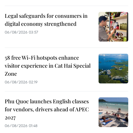
Legal safeguards for consumers in
digital economy strengthened
06/08/2026 03:57
58 free Wi-Fi hotspots enhance
visitor experience in Cat Hai Special
Zone
06/08/2026 02:19
Phu Quoc launches English classes
for vendors, drivers ahead of APEC
2027
06/08/2026 01:48