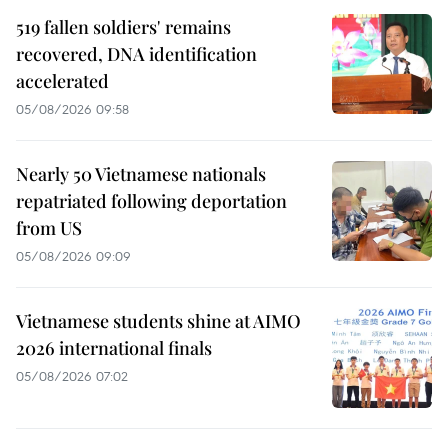
519 fallen soldiers' remains
recovered, DNA identification
accelerated
05/08/2026 09:58
Nearly 50 Vietnamese nationals
repatriated following deportation
from US
05/08/2026 09:09
Vietnamese students shine at AIMO
2026 international finals
05/08/2026 07:02