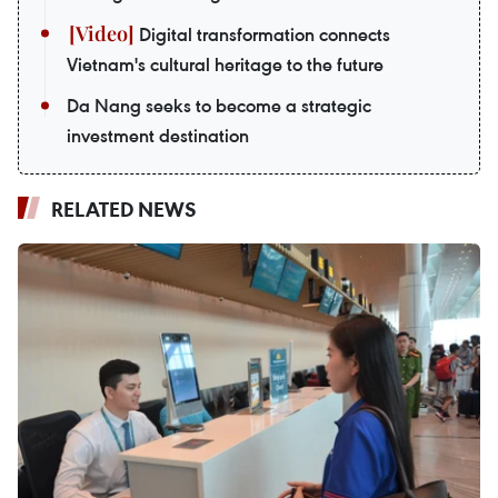
Digital transformation connects
Vietnam's cultural heritage to the future
Da Nang seeks to become a strategic
investment destination
RELATED NEWS