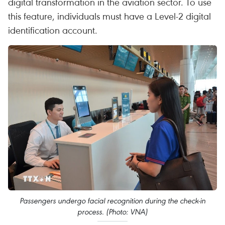
digital transformation in the aviation sector. To use
this feature, individuals must have a Level-2 digital
identification account.
Passengers undergo facial recognition during the check-in
process. (Photo: VNA)