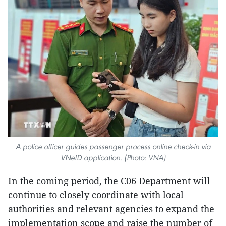
A police officer guides passenger process online check-in via
VNeID application. (Photo: VNA)
In the coming period, the C06 Department will
continue to closely coordinate with local
authorities and relevant agencies to expand the
implementation scope and raise the number of