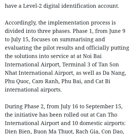
have a Level-2 digital identification account.
Accordingly, the implementation process is
divided into three phases. Phase 1, from June 9
to July 15, focuses on summarising and
evaluating the pilot results and officially putting
the solutions into service at at Noi Bai
International Airport, Terminal 3 of Tan Son
Nhat International Airport, as well as Da Nang,
Phu Quoc, Cam Ranh, Phu Bai, and Cat Bi
international airports.
During Phase 2, from July 16 to September 15,
the initiative has been rolled out at Can Tho
International Airport and 10 domestic airports:
Dien Bien, Buon Ma Thuot, Rach Gia, Con Dao,