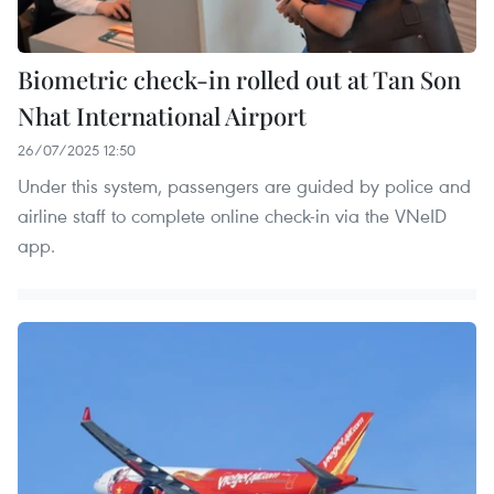
Biometric check-in rolled out at Tan Son
Nhat International Airport
26/07/2025 12:50
Under this system, passengers are guided by police and
airline staff to complete online check-in via the VNeID
app.