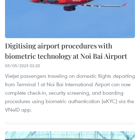
Digitising airport procedures with
biometric technology at Noi Bai Airport
05/05/2025 03:20
Vietjet passengers traveling on domestic flights departing
from Terminal 1 at Noi Bai International Airport can now
complete check-in, security screening, and boarding
procedures using biometric authentication (eKYC) via the
VNeID app.