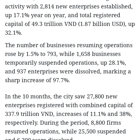
activity with 2,814 new enterprises established,
up 17.1% year on year, and total registered
capital of 49.3 trillion VND (1.87 billion USD), up
32.1%.
The number of businesses resuming operations
rose by 1.5% to 793, while 1,658 businesses
temporarily suspended operations, up 28.1%,
and 937 enterprises were dissolved, marking a
sharp increase of 97.7%.
In the 10 months, the city saw 27,800 new
enterprises registered with combined capital of
337.9 trillion VND, increases of 11.1% and 38%,
respectively. During the period, 8,800 firms
resumed operations, while 25,500 suspended