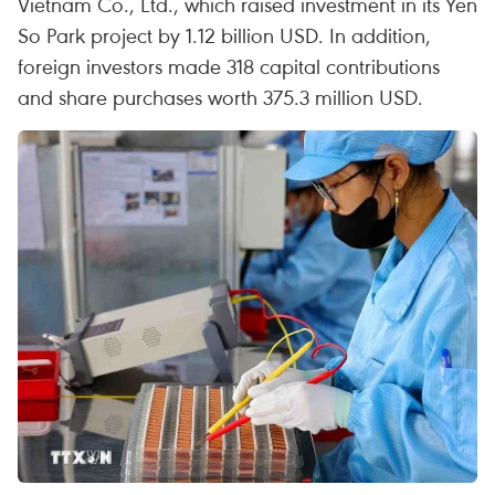
Vietnam Co., Ltd., which raised investment in its Yen
So Park project by 1.12 billion USD. In addition,
foreign investors made 318 capital contributions
and share purchases worth 375.3 million USD.