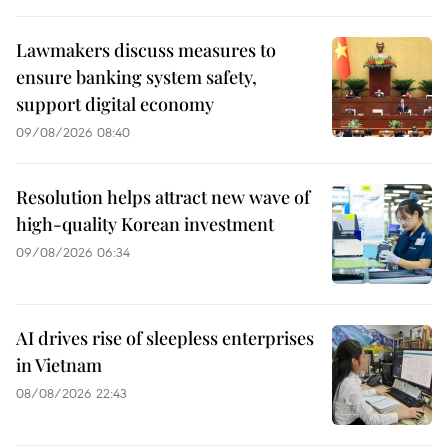
Lawmakers discuss measures to
ensure banking system safety,
support digital economy
09/08/2026 08:40
Resolution helps attract new wave of
high-quality Korean investment
09/08/2026 06:34
AI drives rise of sleepless enterprises
in Vietnam
08/08/2026 22:43