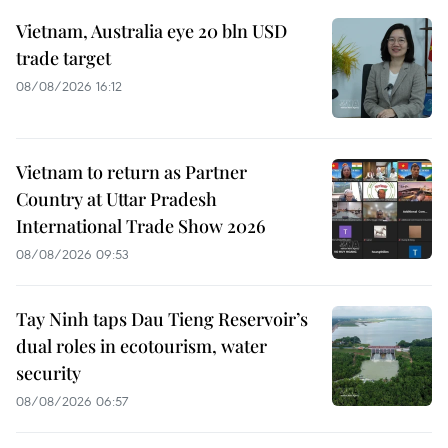
Vietnam, Australia eye 20 bln USD
trade target
08/08/2026 16:12
Vietnam to return as Partner
Country at Uttar Pradesh
International Trade Show 2026
08/08/2026 09:53
Tay Ninh taps Dau Tieng Reservoir’s
dual roles in ecotourism, water
security
08/08/2026 06:57