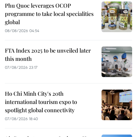
Phu Quoc leverages OCOP
programme to take local specialities
global
08/08/2026 04:54
FTA Index 2025 to be unveiled later
this month
07/08/2026 23:17
Ho Chi Minh City's 20th
international tourism expo to
spotlight global connectivity
07/08/2026 18:40