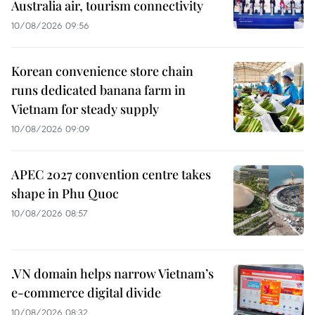
Australia air, tourism connectivity
10/08/2026 09:56
Korean convenience store chain
runs dedicated banana farm in
Vietnam for steady supply
10/08/2026 09:09
APEC 2027 convention centre takes
shape in Phu Quoc
10/08/2026 08:57
.VN domain helps narrow Vietnam’s
e-commerce digital divide
10/08/2026 08:32