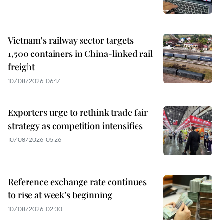
Vietnam's railway sector targets
1,500 containers in China-linked rail
freight
10/08/2026 06:17
Exporters urge to rethink trade fair
strategy as competition intensifies
10/08/2026 05:26
Reference exchange rate continues
to rise at week’s beginning
10/08/2026 02:00