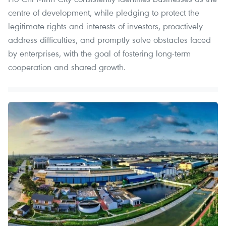
centre of development, while pledging to protect the
legitimate rights and interests of investors, proactively
address difficulties, and promptly solve obstacles faced
by enterprises, with the goal of fostering long-term
cooperation and shared growth.