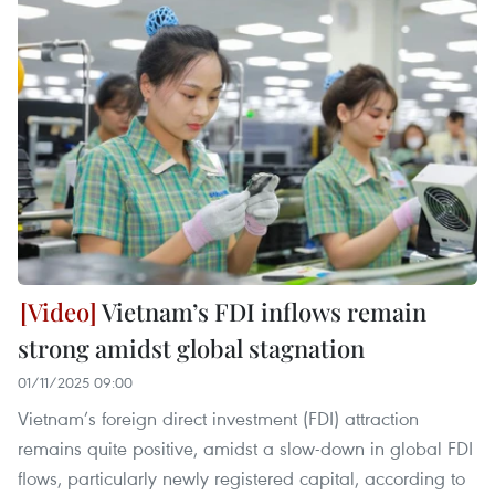
Vietnam’s FDI inflows remain
strong amidst global stagnation
01/11/2025 09:00
Vietnam’s foreign direct investment (FDI) attraction
remains quite positive, amidst a slow-down in global FDI
flows, particularly newly registered capital, according to