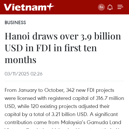
BUSINESS
Hanoi draws over 3.9 billion
USD in FDI in first ten
months
03/11/2025 02:26
From January to October, 342 new FDI projects
were licensed with registered capital of 316.7 million
USD, while 120 existing projects adjusted their
capital by a total of 3.21 billion USD. A significant
contribution came from Malaysia’s Gamuda Land