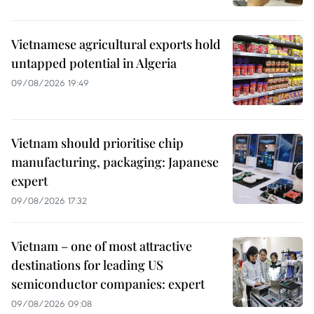
Vietnamese agricultural exports hold
untapped potential in Algeria
09/08/2026 19:49
Vietnam should prioritise chip
manufacturing, packaging: Japanese
expert
09/08/2026 17:32
Vietnam – one of most attractive
destinations for leading US
semiconductor companies: expert
09/08/2026 09:08