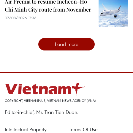
Air Premia to resume Incheon–Ho
Chi Minh City route from November
07/08/2026 17:36
Load more
COPYRIGHT, VIETNAMPLUS, VIETNAM NEWS AGENCY (VNA)
Editor-in-chief, Mr. Tran Tien Duan.
Intellectual Property
Terms Of Use