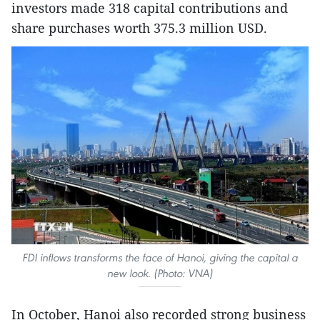
investors made 318 capital contributions and
share purchases worth 375.3 million USD.
FDI inflows transforms the face of Hanoi, giving the capital a
new look. (Photo: VNA)
In October, Hanoi also recorded strong business