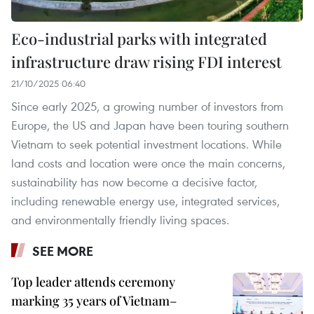
Eco-industrial parks with integrated
infrastructure draw rising FDI interest
21/10/2025 06:40
Since early 2025, a growing number of investors from
Europe, the US and Japan have been touring southern
Vietnam to seek potential investment locations. While
land costs and location were once the main concerns,
sustainability has now become a decisive factor,
including renewable energy use, integrated services,
and environmentally friendly living spaces.
SEE MORE
Top leader attends ceremony
marking 35 years of Vietnam–