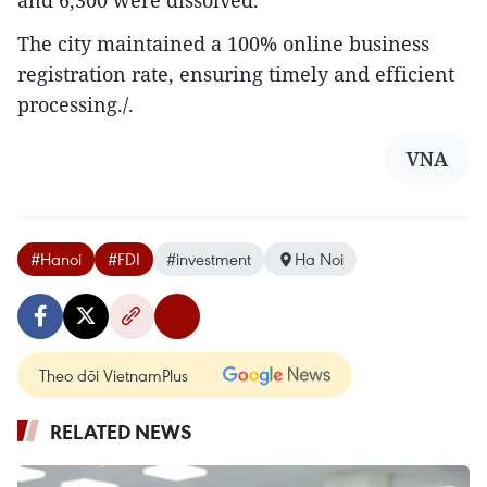
and 6,300 were dissolved.
The city maintained a 100% online business
registration rate, ensuring timely and efficient
processing./.
VNA
#Hanoi
#FDI
#investment
Ha Noi
Theo dõi VietnamPlus
RELATED NEWS