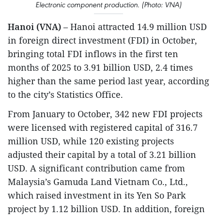
Electronic component production. (Photo: VNA)
Hanoi (VNA)
– Hanoi attracted 14.9 million USD
in foreign direct investment (FDI) in October,
bringing total FDI inflows in the first ten
months of 2025 to 3.91 billion USD, 2.4 times
higher than the same period last year, according
to the city’s Statistics Office.
From January to October, 342 new FDI projects
were licensed with registered capital of 316.7
million USD, while 120 existing projects
adjusted their capital by a total of 3.21 billion
USD. A significant contribution came from
Malaysia’s Gamuda Land Vietnam Co., Ltd.,
which raised investment in its Yen So Park
project by 1.12 billion USD. In addition, foreign