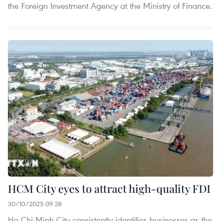
the Foreign Investment Agency at the Ministry of Finance.
HCM City eyes to attract high-quality FDI
30/10/2025 09:28
Ho Chi Minh City consistently identifies businesses as the