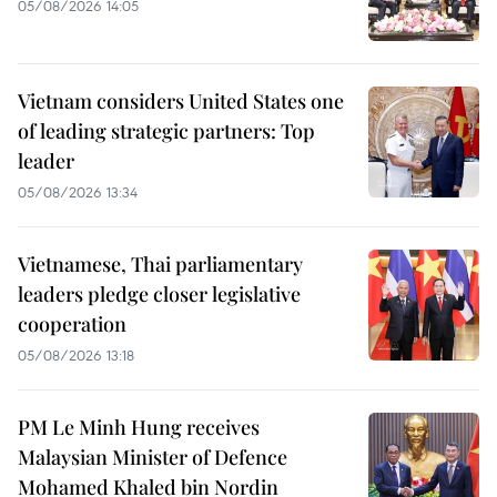
05/08/2026 14:05
Vietnam considers United States one
of leading strategic partners: Top
leader
05/08/2026 13:34
Vietnamese, Thai parliamentary
leaders pledge closer legislative
cooperation
05/08/2026 13:18
PM Le Minh Hung receives
Malaysian Minister of Defence
Mohamed Khaled bin Nordin