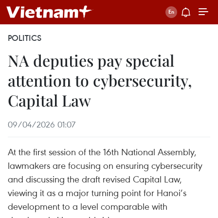
POLITICS
NA deputies pay special
attention to cybersecurity,
Capital Law
09/04/2026 01:07
At the first session of the 16th National Assembly,
lawmakers are focusing on ensuring cybersecurity
and discussing the draft revised Capital Law,
viewing it as a major turning point for Hanoi’s
development to a level comparable with