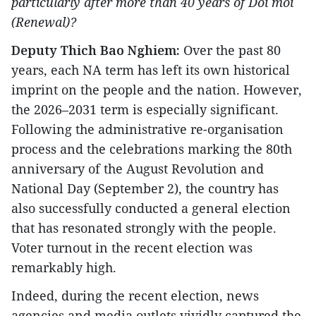
particularly after more than 40 years of Doi moi
(Renewal)?
Deputy Thich Bao Nghiem:
Over the past 80
years, each NA term has left its own historical
imprint on the people and the nation. However,
the 2026–2031 term is especially significant.
Following the administrative re-organisation
process and the celebrations marking the 80th
anniversary of the August Revolution and
National Day (September 2), the country has
also successfully conducted a general election
that has resonated strongly with the people.
Voter turnout in the recent election was
remarkably high.
Indeed, during the recent election, news
agencies and media outlets vividly captured the