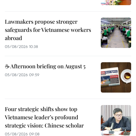
Lawmakers propose stronger
safeguards for Vietnamese workers
abroad
05/08/2026 10:38
☕ Afternoon briefing on August 5
05/08/2026 09:59
Four strategic shifts show top
Vietnamese leader’s profound
strategic vision: Chinese scholar
05/08/2026 09:08