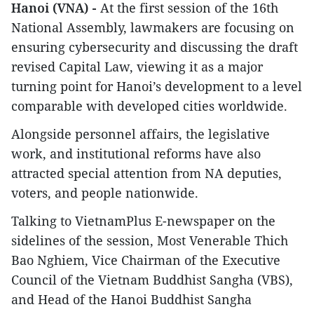
Hanoi (VNA) -
At the first session of the 16th
National Assembly, lawmakers are focusing on
ensuring cybersecurity and discussing the draft
revised Capital Law, viewing it as a major
turning point for Hanoi’s development to a level
comparable with developed cities worldwide.
Alongside personnel affairs, the legislative
work, and institutional reforms have also
attracted special attention from NA deputies,
voters, and people nationwide.
Talking to VietnamPlus E-newspaper on the
sidelines of the session, Most Venerable Thich
Bao Nghiem, Vice Chairman of the Executive
Council of the Vietnam Buddhist Sangha (VBS),
and Head of the Hanoi Buddhist Sangha