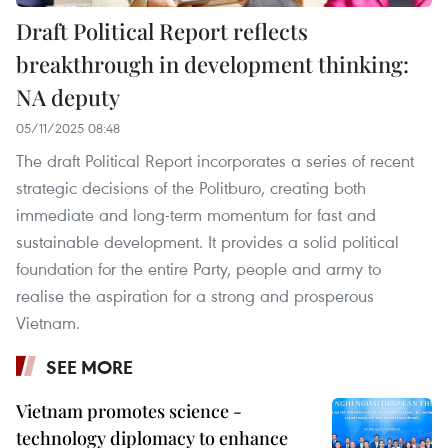
Draft Political Report reflects
breakthrough in development thinking:
NA deputy
05/11/2025 08:48
The draft Political Report incorporates a series of recent
strategic decisions of the Politburo, creating both
immediate and long-term momentum for fast and
sustainable development. It provides a solid political
foundation for the entire Party, people and army to
realise the aspiration for a strong and prosperous
Vietnam.
SEE MORE
Vietnam promotes science -
technology diplomacy to enhance