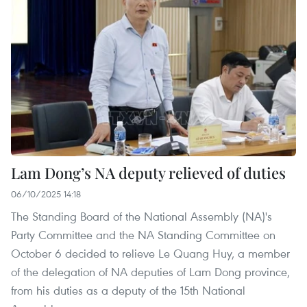
Lam Dong’s NA deputy relieved of duties
06/10/2025 14:18
The Standing Board of the National Assembly (NA)'s
Party Committee and the NA Standing Committee on
October 6 decided to relieve Le Quang Huy, a member
of the delegation of NA deputies of Lam Dong province,
from his duties as a deputy of the 15th National