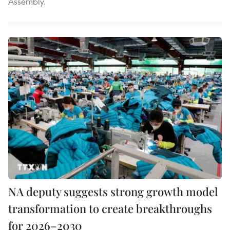
Assembly.
NA deputy suggests strong growth model
transformation to create breakthroughs
for 2026–2030