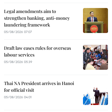
Legal amendments aim to
strengthen banking, anti-money
laundering framework
05/08/2026 07:07
Draft law eases rules for overseas
labour services
05/08/2026 05:39
Thai NA President arrives in Hanoi
for official visit
05/08/2026 04:01