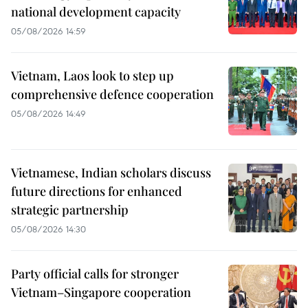
national development capacity
05/08/2026 14:59
Vietnam, Laos look to step up
comprehensive defence cooperation
05/08/2026 14:49
Vietnamese, Indian scholars discuss
future directions for enhanced
strategic partnership
05/08/2026 14:30
Party official calls for stronger
Vietnam–Singapore cooperation