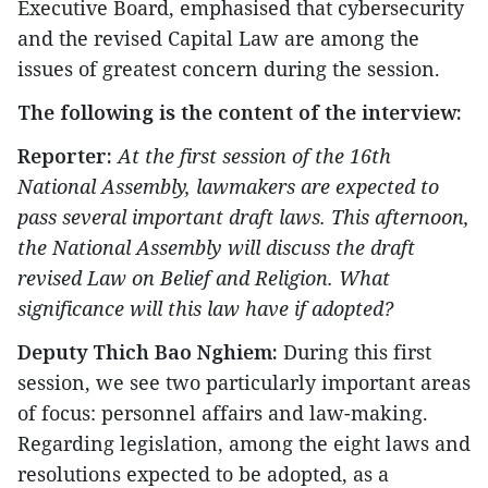
Executive Board, emphasised that cybersecurity
and the revised Capital Law are among the
issues of greatest concern during the session.
The following is the content of the interview:
Reporter:
At the first session of the 16th
National Assembly, lawmakers are expected to
pass several important draft laws. This afternoon,
the National Assembly will discuss the draft
revised Law on Belief and Religion. What
significance will this law have if adopted?
Deputy Thich Bao Nghiem:
During this first
session, we see two particularly important areas
of focus: personnel affairs and law-making.
Regarding legislation, among the eight laws and
resolutions expected to be adopted, as a