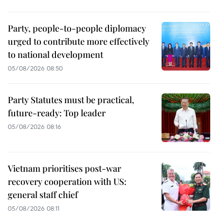
Party, people-to-people diplomacy
urged to contribute more effectively
to national development
05/08/2026 08:50
Party Statutes must be practical,
future-ready: Top leader
05/08/2026 08:16
Vietnam prioritises post-war
recovery cooperation with US:
general staff chief
05/08/2026 08:11