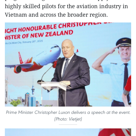
highly skilled pilots for the aviation industry in
Vietnam and across the broader region.
Prime Minister Christopher Luxon delivers a speech at the event.
(Photo: Vietjet)