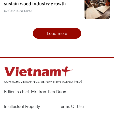
sustain wood industry growth
07/08/2026 05:43
Load more
COPYRIGHT, VIETNAMPLUS, VIETNAM NEWS AGENCY (VNA)
Editor-in-chief, Mr. Tran Tien Duan.
Intellectual Property
Terms Of Use