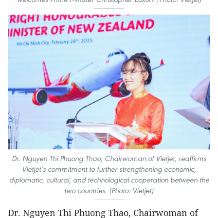
Dr. Nguyen Thi Phuong Thao, Chairwoman of Vietjet, reaffirms
Vietjet’s commitment to further strengthening economic,
diplomatic, cultural, and technological cooperation between the
two countries. (Photo: Vietjet)
Dr. Nguyen Thi Phuong Thao, Chairwoman of