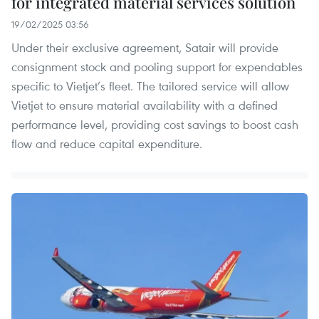
for integrated material services solution
19/02/2025 03:56
Under their exclusive agreement, Satair will provide
consignment stock and pooling support for expendables
specific to Vietjet’s fleet. The tailored service will allow
Vietjet to ensure material availability with a defined
performance level, providing cost savings to boost cash
flow and reduce capital expenditure.