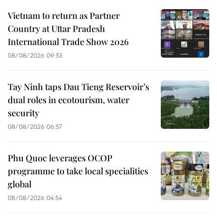
Vietnam to return as Partner
Country at Uttar Pradesh
International Trade Show 2026
08/08/2026 09:53
Tay Ninh taps Dau Tieng Reservoir’s
dual roles in ecotourism, water
security
08/08/2026 06:57
Phu Quoc leverages OCOP
programme to take local specialities
global
08/08/2026 04:54