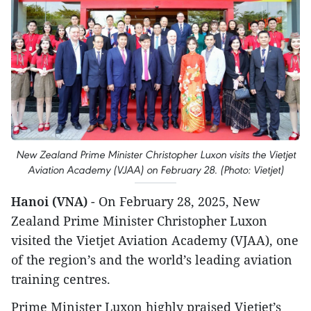
New Zealand Prime Minister Christopher Luxon visits the Vietjet
Aviation Academy (VJAA) on February 28. (Photo: Vietjet)
Hanoi (VNA)
- On February 28, 2025, New
Zealand Prime Minister Christopher Luxon
visited the Vietjet Aviation Academy (VJAA), one
of the region’s and the world’s leading aviation
training centres.
Prime Minister Luxon highly praised Vietjet’s