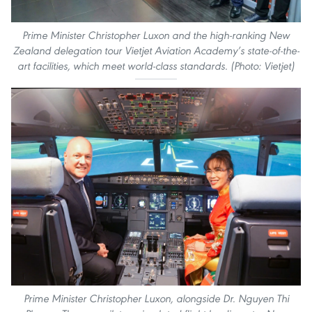
Prime Minister Christopher Luxon and the high-ranking New
Zealand delegation tour Vietjet Aviation Academy’s state-of-the-
art facilities, which meet world-class standards. (Photo: Vietjet)
Prime Minister Christopher Luxon, alongside Dr. Nguyen Thi