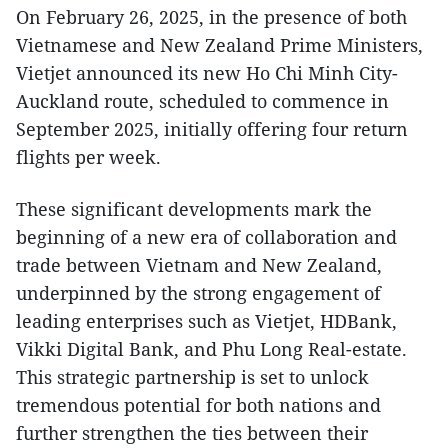
On February 26, 2025, in the presence of both
Vietnamese and New Zealand Prime Ministers,
Vietjet announced its new Ho Chi Minh City-
Auckland route, scheduled to commence in
September 2025, initially offering four return
flights per week.
These significant developments mark the
beginning of a new era of collaboration and
trade between Vietnam and New Zealand,
underpinned by the strong engagement of
leading enterprises such as Vietjet, HDBank,
Vikki Digital Bank, and Phu Long Real-estate.
This strategic partnership is set to unlock
tremendous potential for both nations and
further strengthen the ties between their