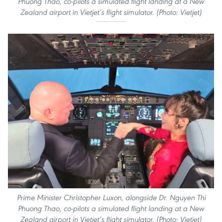
Phuong Thao, co-pilots a simulated flight landing at a New
Zealand airport in Vietjet’s flight simulator. (Photo: Vietjet)
Prime Minister Christopher Luxon, alongside Dr. Nguyen Thi
Phuong Thao, co-pilots a simulated flight landing at a New
Zealand airport in Vietjet’s flight simulator. (Photo: Vietjet)