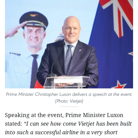
Prime Minister Christopher Luxon delivers a speech at the event.
(Photo: Vietjet)
Speaking at the event, Prime Minister Luxon
stated:
“I can see how come Vietjet has been built
into such a successful airline in a very short