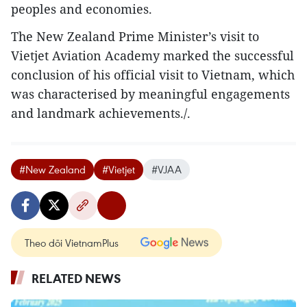
peoples and economies.
The New Zealand Prime Minister’s visit to
Vietjet Aviation Academy marked the successful
conclusion of his official visit to Vietnam, which
was characterised by meaningful engagements
and landmark achievements./.
#New Zealand
#Vietjet
#VJAA
Theo dõi VietnamPlus
RELATED NEWS