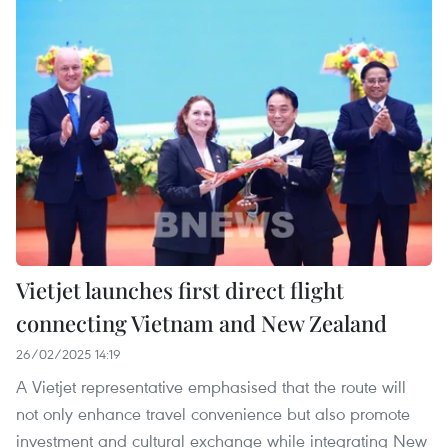
Vietjet launches first direct flight
connecting Vietnam and New Zealand
26/02/2025 14:19
A Vietjet representative emphasised that the route will
not only enhance travel convenience but also promote
investment and cultural exchange while integrating New