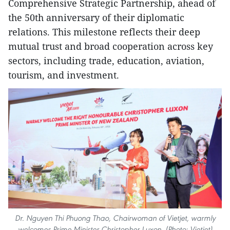
Comprehensive Strategic Partnership, ahead of
the 50th anniversary of their diplomatic
relations. This milestone reflects their deep
mutual trust and broad cooperation across key
sectors, including trade, education, aviation,
tourism, and investment.
Dr. Nguyen Thi Phuong Thao, Chairwoman of Vietjet, warmly
welcomes Prime Minister Christopher Luxon. (Photo: Vietjet)