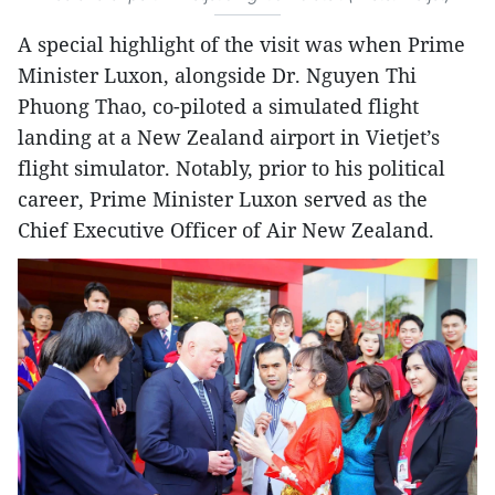
A special highlight of the visit was when Prime
Minister Luxon, alongside Dr. Nguyen Thi
Phuong Thao, co-piloted a simulated flight
landing at a New Zealand airport in Vietjet’s
flight simulator. Notably, prior to his political
career, Prime Minister Luxon served as the
Chief Executive Officer of Air New Zealand.