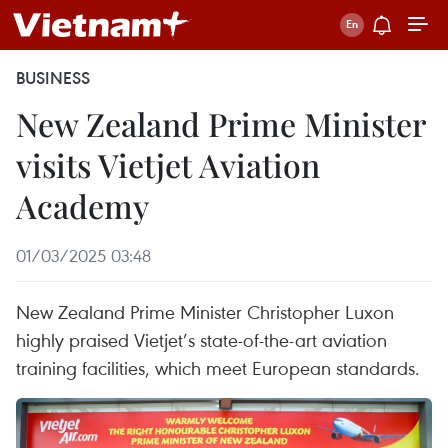
BUSINESS
New Zealand Prime Minister
visits Vietjet Aviation
Academy
01/03/2025 03:48
New Zealand Prime Minister Christopher Luxon
highly praised Vietjet’s state-of-the-art aviation
training facilities, which meet European standards.