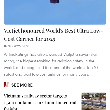
Vietjet honoured World's Best Ultra Low-
Cost Carrier for 2025
11/02/2025 03:33
AirlineRatings has also awarded Vietjet a seven-star
rating, the highest ranking for aviation safety in the
world, and recognised it as one of the world’s Top 10
safest and best low-cost airlines for many years.
SEE MORE
Vietnam's railway sector targets
1,500 containers in China-linked rail
freight