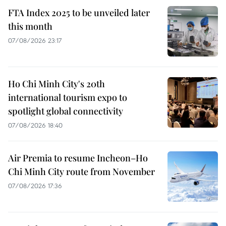
FTA Index 2025 to be unveiled later
this month
07/08/2026 23:17
Ho Chi Minh City's 20th
international tourism expo to
spotlight global connectivity
07/08/2026 18:40
Air Premia to resume Incheon–Ho
Chi Minh City route from November
07/08/2026 17:36