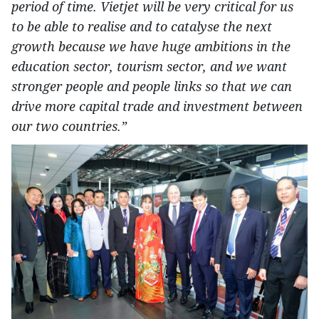
period of time. Vietjet will be very critical for us
to be able to realise and to catalyse the next
growth because we have huge ambitions in the
education sector, tourism sector, and we want
stronger people and people links so that we can
drive more capital trade and investment between
our two countries.”