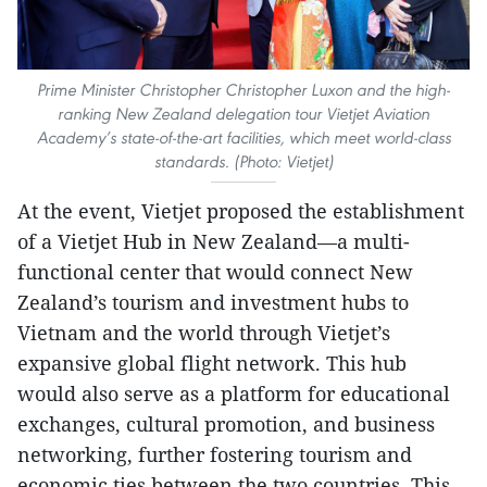
Prime Minister Christopher Christopher Luxon and the high-
ranking New Zealand delegation tour Vietjet Aviation
Academy’s state-of-the-art facilities, which meet world-class
standards. (Photo: Vietjet)
At the event, Vietjet proposed the establishment
of a Vietjet Hub in New Zealand—a multi-
functional center that would connect New
Zealand’s tourism and investment hubs to
Vietnam and the world through Vietjet’s
expansive global flight network. This hub
would also serve as a platform for educational
exchanges, cultural promotion, and business
networking, further fostering tourism and
economic ties between the two countries. This