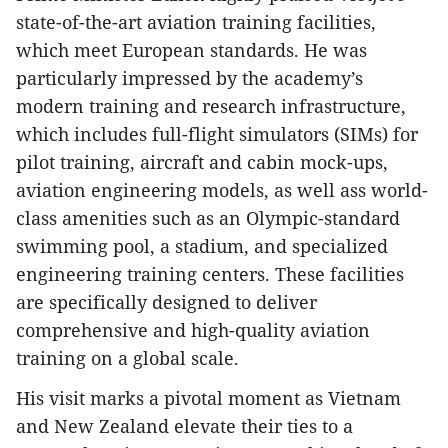
state-of-the-art aviation training facilities,
which meet European standards. He was
particularly impressed by the academy’s
modern training and research infrastructure,
which includes full-flight simulators (SIMs) for
pilot training, aircraft and cabin mock-ups,
aviation engineering models, as well ass world-
class amenities such as an Olympic-standard
swimming pool, a stadium, and specialized
engineering training centers. These facilities
are specifically designed to deliver
comprehensive and high-quality aviation
training on a global scale.
His visit marks a pivotal moment as Vietnam
and New Zealand elevate their ties to a