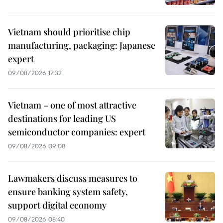
Vietnam should prioritise chip
manufacturing, packaging: Japanese
expert
09/08/2026 17:32
Vietnam – one of most attractive
destinations for leading US
semiconductor companies: expert
09/08/2026 09:08
Lawmakers discuss measures to
ensure banking system safety,
support digital economy
09/08/2026 08:40