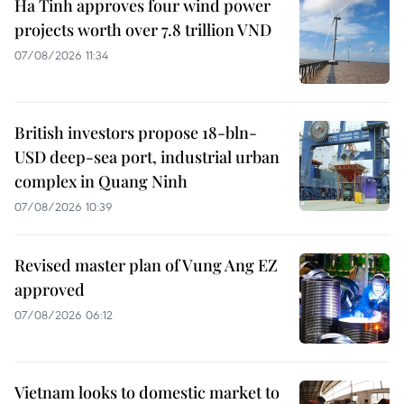
Ha Tinh approves four wind power
projects worth over 7.8 trillion VND
07/08/2026 11:34
British investors propose 18-bln-
USD deep-sea port, industrial urban
complex in Quang Ninh
07/08/2026 10:39
Revised master plan of Vung Ang EZ
approved
07/08/2026 06:12
Vietnam looks to domestic market to