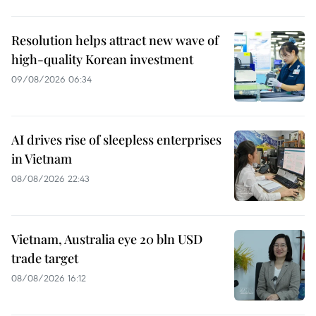
Resolution helps attract new wave of
high-quality Korean investment
09/08/2026 06:34
AI drives rise of sleepless enterprises
in Vietnam
08/08/2026 22:43
Vietnam, Australia eye 20 bln USD
trade target
08/08/2026 16:12