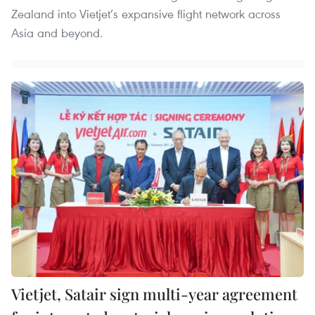
Zealand into Vietjet’s expansive flight network across
Asia and beyond.
Vietjet, Satair sign multi-year agreement