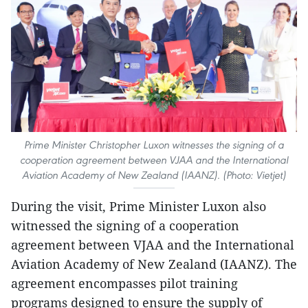
Prime Minister Christopher Luxon witnesses the signing of a
cooperation agreement between VJAA and the International
Aviation Academy of New Zealand (IAANZ). (Photo: Vietjet)
During the visit, Prime Minister Luxon also
witnessed the signing of a cooperation
agreement between VJAA and the International
Aviation Academy of New Zealand (IAANZ). The
agreement encompasses pilot training
programs designed to ensure the supply of