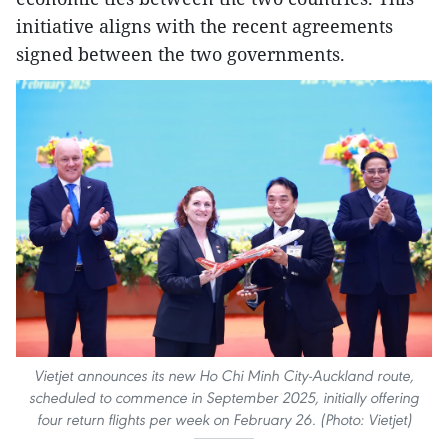
initiative aligns with the recent agreements
signed between the two governments.
Vietjet announces its new Ho Chi Minh City-Auckland route,
scheduled to commence in September 2025, initially offering
four return flights per week on February 26. (Photo: Vietjet)