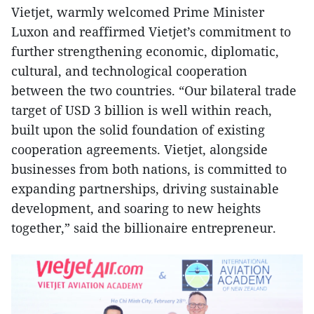
Vietjet, warmly welcomed Prime Minister
Luxon and reaffirmed Vietjet’s commitment to
further strengthening economic, diplomatic,
cultural, and technological cooperation
between the two countries. “Our bilateral trade
target of USD 3 billion is well within reach,
built upon the solid foundation of existing
cooperation agreements. Vietjet, alongside
businesses from both nations, is committed to
expanding partnerships, driving sustainable
development, and soaring to new heights
together,” said the billionaire entrepreneur.