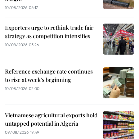
10/08/2026 06:17
Exporters urge to rethink trade fair
strategy as competition intensifies
10/08/2026 05:26
Reference exchange rate continues
to rise at week’s beginning
10/08/2026 02:00
Vietnamese agricultural exports hold
untapped potential in Algeria
09/08/2026 19:49