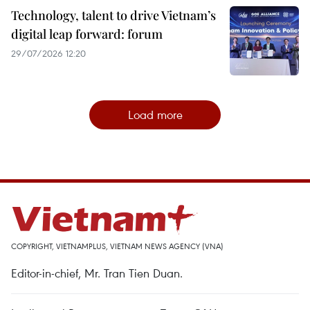
Technology, talent to drive Vietnam’s
digital leap forward: forum
29/07/2026 12:20
Load more
COPYRIGHT, VIETNAMPLUS, VIETNAM NEWS AGENCY (VNA)
Editor-in-chief, Mr. Tran Tien Duan.