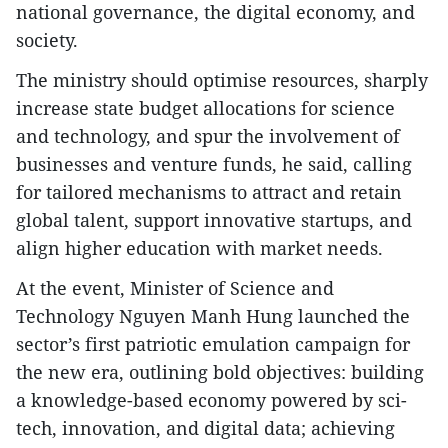
national governance, the digital economy, and
society.
The ministry should optimise resources, sharply
increase state budget allocations for science
and technology, and spur the involvement of
businesses and venture funds, he said, calling
for tailored mechanisms to attract and retain
global talent, support innovative startups, and
align higher education with market needs.
At the event, Minister of Science and
Technology Nguyen Manh Hung launched the
sector’s first patriotic emulation campaign for
the new era, outlining bold objectives: building
a knowledge-based economy powered by sci-
tech, innovation, and digital data; achieving