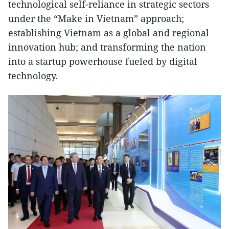
technological self-reliance in strategic sectors
under the “Make in Vietnam” approach;
establishing Vietnam as a global and regional
innovation hub; and transforming the nation
into a startup powerhouse fueled by digital
technology.