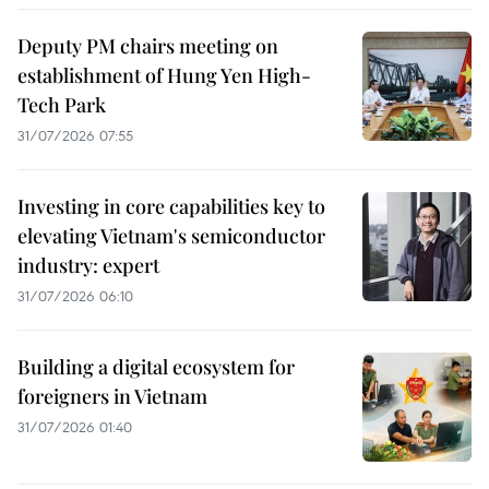
Deputy PM chairs meeting on
establishment of Hung Yen High-
Tech Park
31/07/2026 07:55
Investing in core capabilities key to
elevating Vietnam's semiconductor
industry: expert
31/07/2026 06:10
Building a digital ecosystem for
foreigners in Vietnam
31/07/2026 01:40