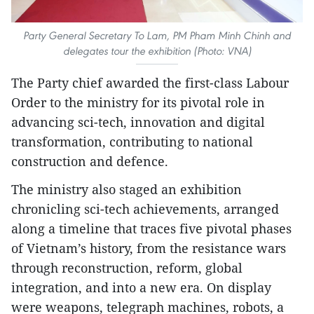
Party General Secretary To Lam, PM Pham Minh Chinh and
delegates tour the exhibition (Photo: VNA)
The Party chief awarded the first-class Labour
Order to the ministry for its pivotal role in
advancing sci-tech, innovation and digital
transformation, contributing to national
construction and defence.
The ministry also staged an exhibition
chronicling sci-tech achievements, arranged
along a timeline that traces five pivotal phases
of Vietnam’s history, from the resistance wars
through reconstruction, reform, global
integration, and into a new era. On display
were weapons, telegraph machines, robots, a