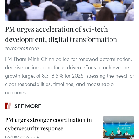
PM urges acceleration of sci-tech
development, digital transformation
20/07/2025 03:32
PM Pham Minh Chinh called for renewed determination,
decisive actions, and focus-driven efforts to achieve the
growth target of 8.3–8.5% for 2025, stressing the need for
clear responsibilities, timelines, and measurable
outcomes.
SEE MORE
PM urges stronger coordination in
cybersecurity response
06/08/2026 13:34