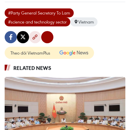
#Party General Secretary To Lam
#science and technology sector
Vietnam
Theo dõi VietnamPlus
RELATED NEWS