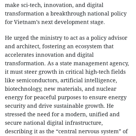
make sci-tech, innovation, and digital
transformation a breakthrough national policy
for Vietnam’s next development stage.
He urged the ministry to act as a policy advisor
and architect, fostering an ecosystem that
accelerates innovation and digital
transformation. As a state management agency,
it must steer growth in critical high-tech fields
like semiconductors, artificial intelligence,
biotechnology, new materials, and nuclear
energy for peaceful purposes to ensure energy
security and drive sustainable growth. He
stressed the need for a modern, unified and
secure national digital infrastructure,
describing it as the “central nervous system” of