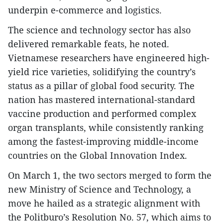
underpin e-commerce and logistics.
The science and technology sector has also
delivered remarkable feats, he noted.
Vietnamese researchers have engineered high-
yield rice varieties, solidifying the country’s
status as a pillar of global food security. The
nation has mastered international-standard
vaccine production and performed complex
organ transplants, while consistently ranking
among the fastest-improving middle-income
countries on the Global Innovation Index.
On March 1, the two sectors merged to form the
new Ministry of Science and Technology, a
move he hailed as a strategic alignment with
the Politburo’s Resolution No. 57, which aims to