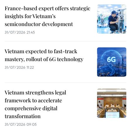
France-based expert offers strategic
insights for Vietnam’s
semiconductor development
31/07/2026 21:45
Vietnam expected to fast-track
mastery, rollout of 6G technology
31/07/2026 11:22
Vietnam strengthens legal
framework to accelerate
comprehensive digital
transformation
31/07/2026 09:05