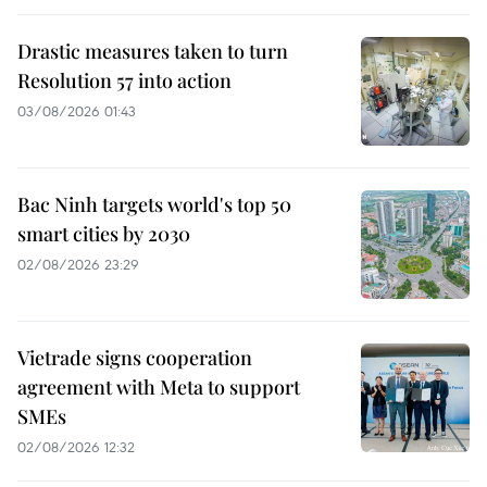
Drastic measures taken to turn
Resolution 57 into action
03/08/2026 01:43
Bac Ninh targets world's top 50
smart cities by 2030
02/08/2026 23:29
Vietrade signs cooperation
agreement with Meta to support
SMEs
02/08/2026 12:32