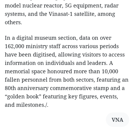
model nuclear reactor, 5G equipment, radar
systems, and the Vinasat-1 satellite, among
others.
In a digital museum section, data on over
162,000 ministry staff across various periods
have been digitised, allowing visitors to access
information on individuals and leaders. A
memorial space honoured more than 10,000
fallen personnel from both sectors, featuring an
80th anniversary commemorative stamp and a
“golden book” featuring key figures, events,
and milestones./.
VNA