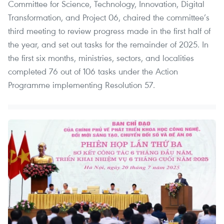
Committee for Science, Technology, Innovation, Digital
Transformation, and Project 06, chaired the committee’s
third meeting to review progress made in the first half of
the year, and set out tasks for the remainder of 2025. In
the first six months, ministries, sectors, and localities
completed 76 out of 106 tasks under the Action
Programme implementing Resolution 57.