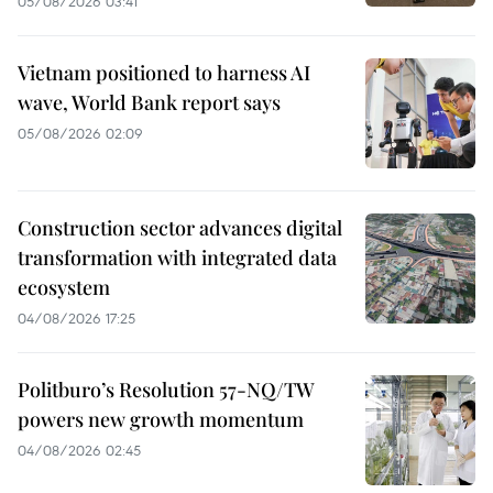
05/08/2026 03:41
Vietnam positioned to harness AI
wave, World Bank report says
05/08/2026 02:09
Construction sector advances digital
transformation with integrated data
ecosystem
04/08/2026 17:25
Politburo’s Resolution 57-NQ/TW
powers new growth momentum
04/08/2026 02:45