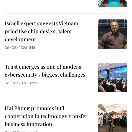
Israeli expert suggests Vietnam
prioritise chip design, talent
development
06/08/2026 11:18
Trust emerges as one of modern
cybersecurity’s biggest challenges
06/08/2026 02:51
Hai Phong promotes int’l
cooperation in technology transfer,
business innovation