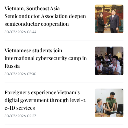
Vietnam, Southeast Asia
Semiconductor Association deepen
semiconductor cooperation
30/07/2026 08:44
Vietnamese students join
international cybersecurity camp in
Russia
30/07/2026 07:30
Foreigners experience Vietnam’s
digital government through level-2
e-ID services
30/07/2026 02:27