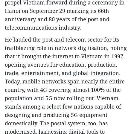
propel Vietnam forward during a ceremony in
Hanoi on September 29 marking its 66th
anniversary and 80 years of the post and
telecommunications industry.
He lauded the post and telecom sector for its
trailblazing role in network digitisation, noting
that it brought the internet to Vietnam in 1997,
opening avenues for education, production,
trade, entertainment, and global integration.
Today, mobile networks span nearly the entire
country, with 4G covering almost 100% of the
population and 5G now rolling out. Vietnam
stands among a select few nations capable of
designing and producing 5G equipment
domestically. The postal system, too, has
modernised, harnessing digital tools to