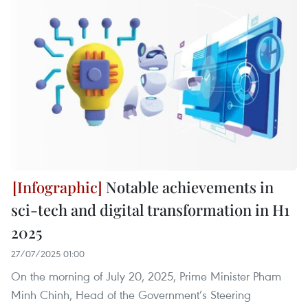
Notable achievements in
sci-tech and digital transformation in H1
2025
27/07/2025 01:00
On the morning of July 20, 2025, Prime Minister Pham
Minh Chinh, Head of the Government’s Steering