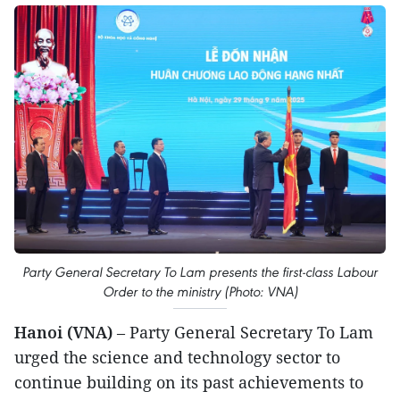
Party General Secretary To Lam presents the first-class Labour
Order to the ministry (Photo: VNA)
Hanoi (VNA)
– Party General Secretary To Lam
urged the science and technology sector to
continue building on its past achievements to