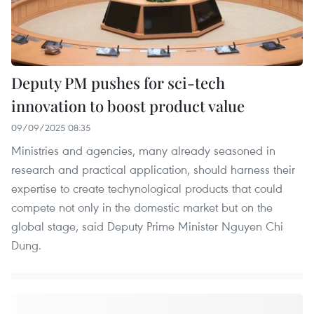
Deputy PM pushes for sci-tech
innovation to boost product value
09/09/2025 08:35
Ministries and agencies, many already seasoned in
research and practical application, should harness their
expertise to create techynological products that could
compete not only in the domestic market but on the
global stage, said Deputy Prime Minister Nguyen Chi
Dung.