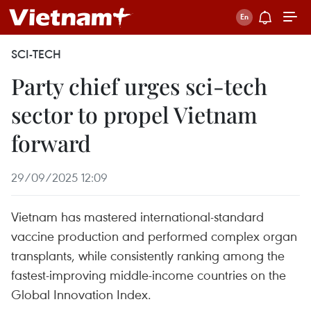
SCI-TECH
Party chief urges sci-tech
sector to propel Vietnam
forward
29/09/2025 12:09
Vietnam has mastered international-standard
vaccine production and performed complex organ
transplants, while consistently ranking among the
fastest-improving middle-income countries on the
Global Innovation Index.