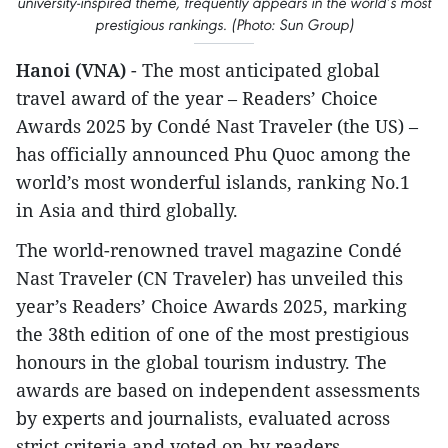
university-inspired theme, frequently appears in the world’s most
prestigious rankings. (Photo: Sun Group)
Hanoi (VNA)
- The most anticipated global
travel award of the year – Readers’ Choice
Awards 2025 by Condé Nast Traveler (the US) –
has officially announced Phu Quoc among the
world’s most wonderful islands, ranking No.1
in Asia and third globally.
The world-renowned travel magazine Condé
Nast Traveler (CN Traveler) has unveiled this
year’s Readers’ Choice Awards 2025, marking
the 38th edition of one of the most prestigious
honours in the global tourism industry. The
awards are based on independent assessments
by experts and journalists, evaluated across
strict criteria and voted on by readers