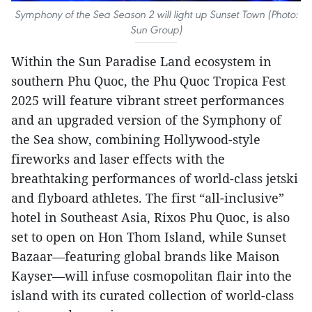
Symphony of the Sea Season 2 will light up Sunset Town (Photo:
Sun Group)
Within the Sun Paradise Land ecosystem in
southern Phu Quoc, the Phu Quoc Tropica Fest
2025 will feature vibrant street performances
and an upgraded version of the Symphony of
the Sea show, combining Hollywood-style
fireworks and laser effects with the
breathtaking performances of world-class jetski
and flyboard athletes. The first “all-inclusive”
hotel in Southeast Asia, Rixos Phu Quoc, is also
set to open on Hon Thom Island, while Sunset
Bazaar—featuring global brands like Maison
Kayser—will infuse cosmopolitan flair into the
island with its curated collection of world-class