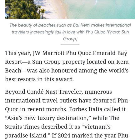
The beauty of beaches such as Bai Kem makes international
travelers increasingly fall in love with Phu Quoc (Photo: Sun
Group)
This year, JW Marriott Phu Quoc Emerald Bay
Resort—a Sun Group property located on Kem
Beach—was also honoured among the world’s
best resorts in this award.
Beyond Condé Nast Traveler, numerous
international travel outlets have featured Phu
Quoc in recent months. Forbes Italia called it
“Asia’s new luxury destination,” while The
Straits Times described it as “Vietnam’s
paradise island.” If 2024 marked the year Phu