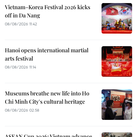
Vietnam–Korea Festival 2026 kicks
off in Da Nang
08/08/2026 11:42
Hanoi opens international martial
arts festival
08/08/2026 11:14
Museums breathe new life into Ho
Chi Minh City's cultural heritage
08/08/2026 02:58
ASEAN Cup 2026: Vietnam advance