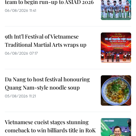
team to begin run-up to ASIAD 2026
06/08/2026 11:41
9th Int’l Festival of Vietnamese
Traditional Martial Arts wraps up
06/08/2026 07:17
Da Nang to host festival honouring
Quang Nam-style noodle soup
05/08/2026 11:21
Vietnamese cueist stages stunning
comeback to win billiards title in RoK