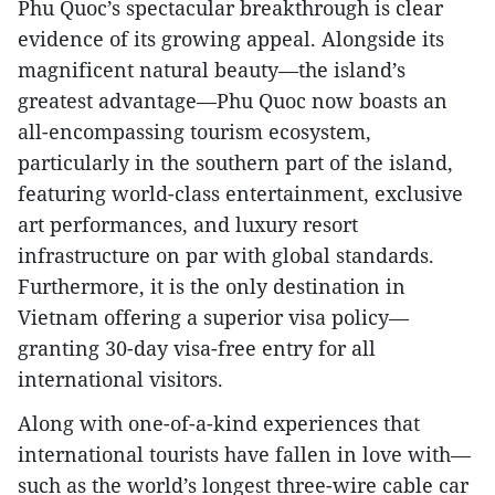
Phu Quoc’s spectacular breakthrough is clear
evidence of its growing appeal. Alongside its
magnificent natural beauty—the island’s
greatest advantage—Phu Quoc now boasts an
all-encompassing tourism ecosystem,
particularly in the southern part of the island,
featuring world-class entertainment, exclusive
art performances, and luxury resort
infrastructure on par with global standards.
Furthermore, it is the only destination in
Vietnam offering a superior visa policy—
granting 30-day visa-free entry for all
international visitors.
Along with one-of-a-kind experiences that
international tourists have fallen in love with—
such as the world’s longest three-wire cable car