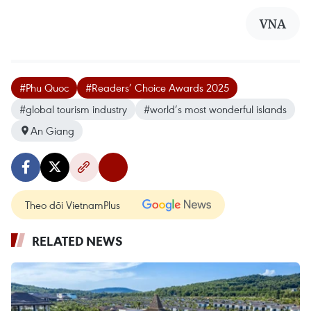
VNA
#Phu Quoc
#Readers’ Choice Awards 2025
#global tourism industry
#world’s most wonderful islands
An Giang
Theo dõi VietnamPlus
RELATED NEWS