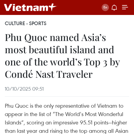
CULTURE - SPORTS
Phu Quoc named Asia’s
most beautiful island and
one of the world’s Top 3 by
Condé Nast Traveler
10/10/2025 09:51
Phu Quoc is the only representative of Vietnam to
appear in the list of “The World’s Most Wonderful
Islands”, scoring an impressive 95.51 points—higher
than last year and rising to the top among all Asian