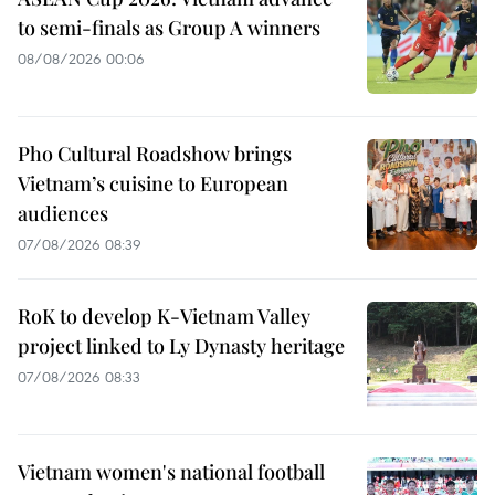
to semi-finals as Group A winners
08/08/2026 00:06
Pho Cultural Roadshow brings
Vietnam’s cuisine to European
audiences
07/08/2026 08:39
RoK to develop K-Vietnam Valley
project linked to Ly Dynasty heritage
07/08/2026 08:33
Vietnam women's national football