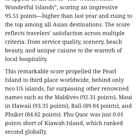
Wonderful Islands”, scoring an impressive
95.51 points—higher than last year and rising to
the top among all Asian destinations. The score
reflects travelers’ satisfaction across multiple
criteria: from service quality, scenery, beach
beauty, and unique cuisine to the warmth of
local hospitality.
This remarkable score propelled the Pearl
Island to third place worldwide, behind only
two US islands, far surpassing other renowned
names such as the Maldives (92.31 points), Maui
in Hawaii (93.35 points), Bali (89.84 points), and
Phuket (84.62 points). Phu Quoc was just 0.01
points short of Kiawah Island, which ranked
second globally.