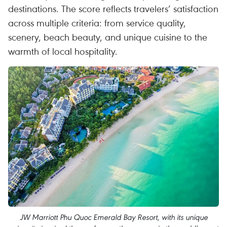
destinations. The score reflects travelers’ satisfaction
across multiple criteria: from service quality,
scenery, beach beauty, and unique cuisine to the
warmth of local hospitality.
JW Marriott Phu Quoc Emerald Bay Resort, with its unique