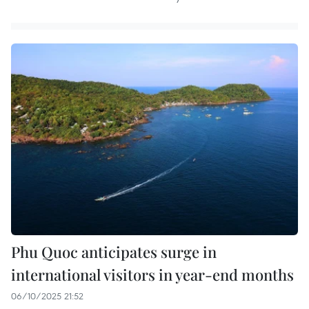
Phu Quoc anticipates surge in
international visitors in year-end months
06/10/2025 21:52