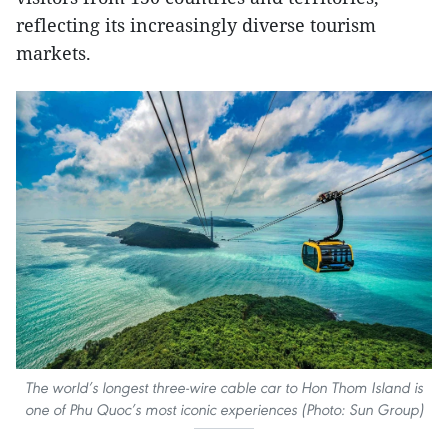
reflecting its increasingly diverse tourism
markets.
The world’s longest three-wire cable car to Hon Thom Island is
one of Phu Quoc’s most iconic experiences (Photo: Sun Group)