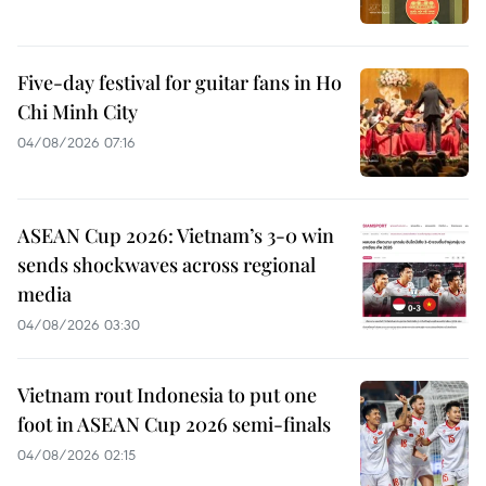
Five-day festival for guitar fans in Ho
Chi Minh City
04/08/2026 07:16
ASEAN Cup 2026: Vietnam’s 3-0 win
sends shockwaves across regional
media
04/08/2026 03:30
Vietnam rout Indonesia to put one
foot in ASEAN Cup 2026 semi-finals
04/08/2026 02:15