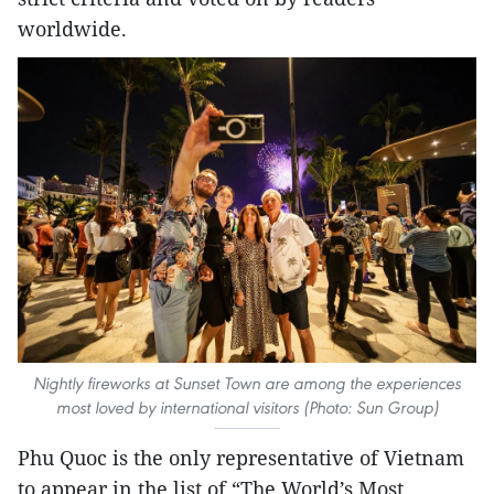
worldwide.
Nightly fireworks at Sunset Town are among the experiences
most loved by international visitors (Photo: Sun Group)
Phu Quoc is the only representative of Vietnam
to appear in the list of “The World’s Most