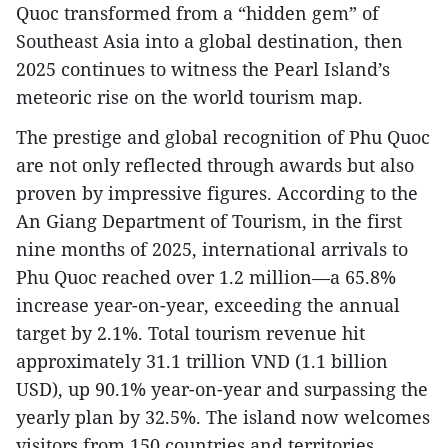
Quoc transformed from a “hidden gem” of
Southeast Asia into a global destination, then
2025 continues to witness the Pearl Island’s
meteoric rise on the world tourism map.
The prestige and global recognition of Phu Quoc
are not only reflected through awards but also
proven by impressive figures. According to the
An Giang Department of Tourism, in the first
nine months of 2025, international arrivals to
Phu Quoc reached over 1.2 million—a 65.8%
increase year-on-year, exceeding the annual
target by 2.1%. Total tourism revenue hit
approximately 31.1 trillion VND (1.1 billion
USD), up 90.1% year-on-year and surpassing the
yearly plan by 32.5%. The island now welcomes
visitors from 150 countries and territories,