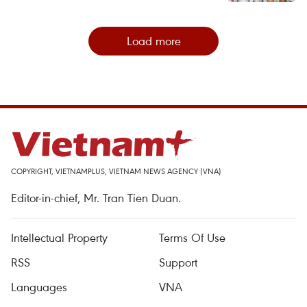
Load more
COPYRIGHT, VIETNAMPLUS, VIETNAM NEWS AGENCY (VNA)
Editor-in-chief, Mr. Tran Tien Duan.
Intellectual Property
Terms Of Use
RSS
Support
Languages
VNA