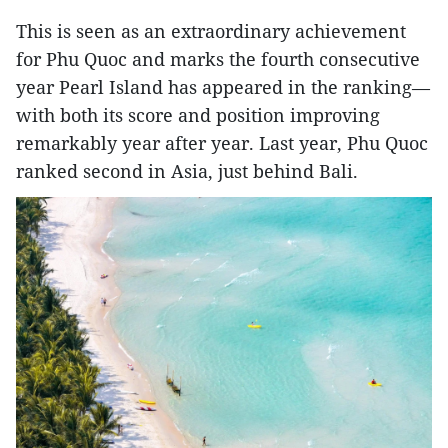
This is seen as an extraordinary achievement
for Phu Quoc and marks the fourth consecutive
year Pearl Island has appeared in the ranking—
with both its score and position improving
remarkably year after year. Last year, Phu Quoc
ranked second in Asia, just behind Bali.