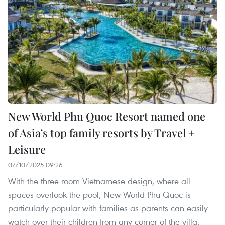
New World Phu Quoc Resort named one
of Asia’s top family resorts by Travel +
Leisure
07/10/2025 09:26
With the three-room Vietnamese design, where all
spaces overlook the pool, New World Phu Quoc is
particularly popular with families as parents can easily
watch over their children from any corner of the villa.