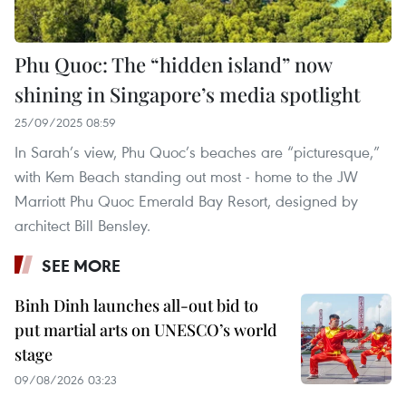
Phu Quoc: The “hidden island” now
shining in Singapore’s media spotlight
25/09/2025 08:59
In Sarah’s view, Phu Quoc’s beaches are “picturesque,”
with Kem Beach standing out most - home to the JW
Marriott Phu Quoc Emerald Bay Resort, designed by
architect Bill Bensley.
SEE MORE
Binh Dinh launches all-out bid to
put martial arts on UNESCO’s world
stage
09/08/2026 03:23