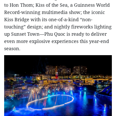
to Hon Thom; Kiss of the Sea, a Guinness World
Record-winning multimedia show; the iconic
Kiss Bridge with its one-of-a-kind “non-
touching” design; and nightly fireworks lighting
up Sunset Town—Phu Quoc is ready to deliver
even more explosive experiences this year-end
season.