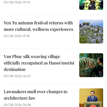
05/08/2026 09:12
Yen Tu autumn festival returns with
more cultural, wellness experiences
05/08/2026 07:18
Van Phuc silk weaving village
officially recognised as Hanoi tourist
destination
05/08/2026 06:47
Lawmakers mull over changes to
architecture law
05/08/2026 04:08