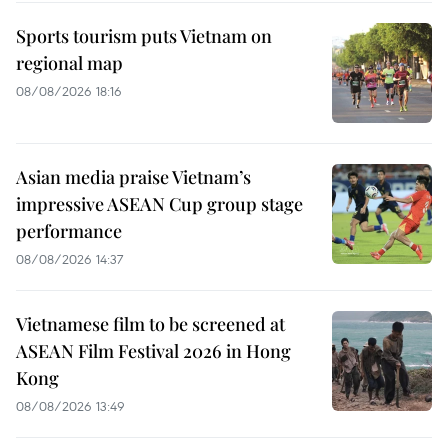
Sports tourism puts Vietnam on
regional map
08/08/2026 18:16
Asian media praise Vietnam’s
impressive ASEAN Cup group stage
performance
08/08/2026 14:37
Vietnamese film to be screened at
ASEAN Film Festival 2026 in Hong
Kong
08/08/2026 13:49