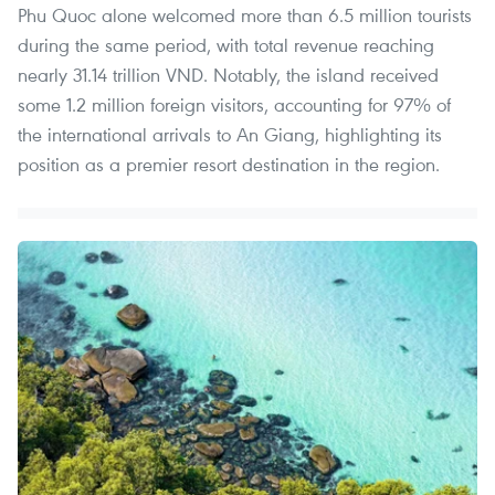
Phu Quoc alone welcomed more than 6.5 million tourists
during the same period, with total revenue reaching
nearly 31.14 trillion VND. Notably, the island received
some 1.2 million foreign visitors, accounting for 97% of
the international arrivals to An Giang, highlighting its
position as a premier resort destination in the region.