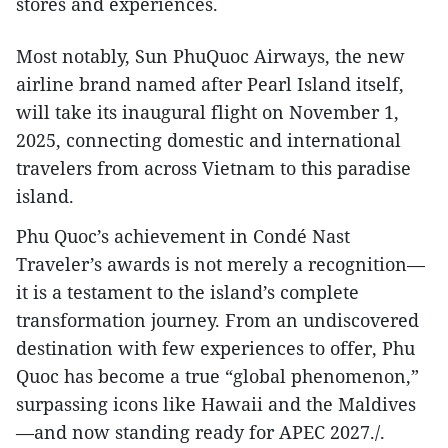
stores and experiences.
Most notably, Sun PhuQuoc Airways, the new
airline brand named after Pearl Island itself,
will take its inaugural flight on November 1,
2025, connecting domestic and international
travelers from across Vietnam to this paradise
island.
Phu Quoc’s achievement in Condé Nast
Traveler’s awards is not merely a recognition—
it is a testament to the island’s complete
transformation journey. From an undiscovered
destination with few experiences to offer, Phu
Quoc has become a true “global phenomenon,”
surpassing icons like Hawaii and the Maldives
—and now standing ready for APEC 2027./.