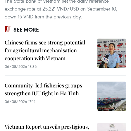
The State Bank of Vietnam set the daily reference
exchange rate at 25,221 VND/USD on September 10,
down 15 VND from the previous day.
SEE MORE
Chinese firms see strong potential
for agricultural mechanisation
cooperation with Vietnam
06/08/2026 18:36
Community-led fisheries groups
strengthen IUU fight in Ha Tinh
06/08/2026 17:14
Vietnam Report unveils prestigious,