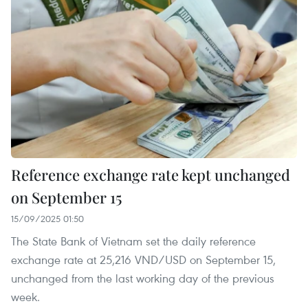
Reference exchange rate kept unchanged
on September 15
15/09/2025 01:50
The State Bank of Vietnam set the daily reference
exchange rate at 25,216 VND/USD on September 15,
unchanged from the last working day of the previous
week.