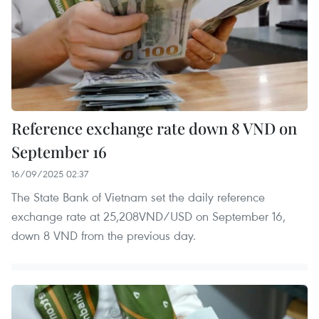
Reference exchange rate down 8 VND on
September 16
16/09/2025 02:37
The State Bank of Vietnam set the daily reference
exchange rate at 25,208VND/USD on September 16,
down 8 VND from the previous day.