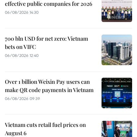
effective public companies for 2026
06/08/2026 14:30
700 bln USD for net zero: Vietnam
bets on VIFC
06/08/2026 12:40
Over 1 billion Weixin Pay users can
make QR code payments in Vietnam
06/08/2026 09:39
Vietnam cuts retail fuel prices on
August 6