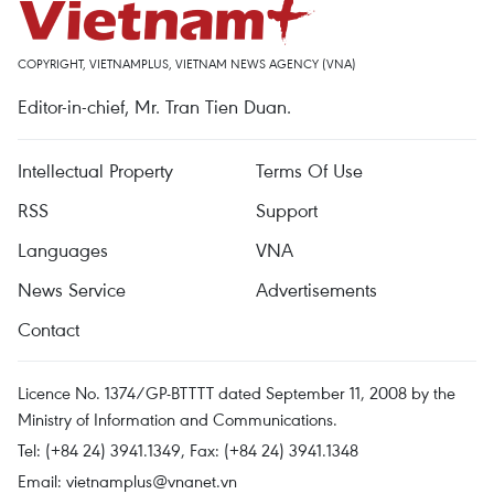
COPYRIGHT, VIETNAMPLUS, VIETNAM NEWS AGENCY (VNA)
Editor-in-chief, Mr. Tran Tien Duan.
Intellectual Property
Terms Of Use
RSS
Support
Languages
VNA
News Service
Advertisements
Contact
Licence No. 1374/GP-BTTTT dated September 11, 2008 by the
Ministry of Information and Communications.
Tel: (+84 24) 3941.1349, Fax: (+84 24) 3941.1348
Email:
vietnamplus@vnanet.vn