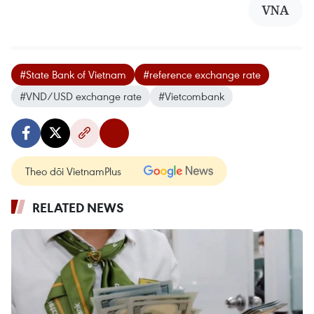
VNA
#State Bank of Vietnam
#reference exchange rate
#VND/USD exchange rate
#Vietcombank
Theo dõi VietnamPlus
RELATED NEWS