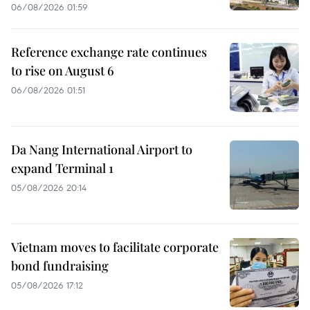
06/08/2026 01:59
Reference exchange rate continues
to rise on August 6
06/08/2026 01:51
Da Nang International Airport to
expand Terminal 1
05/08/2026 20:14
Vietnam moves to facilitate corporate
bond fundraising
05/08/2026 17:12