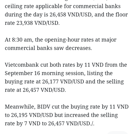
ceiling rate applicable for commercial banks
during the day is 26,458 VND/USD, and the floor
rate 23,938 VND/USD.
At 8:30 am, the opening-hour rates at major
commercial banks saw decreases.
Vietcombank cut both rates by 11 VND from the
September 16 morning session, listing the
buying rate at 26,177 VND/USD and the selling
rate at 26,457 VND/USD.
Meanwhile, BIDV cut the buying rate by 11 VND
to 26,195 VND/USD but increased the selling
rate by 7 VND to 26,457 VND/USD./.