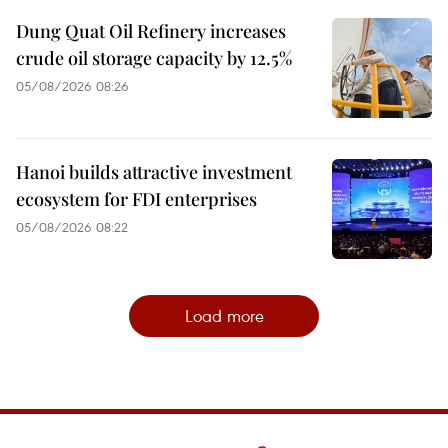
Dung Quat Oil Refinery increases
crude oil storage capacity by 12.5%
05/08/2026 08:26
Hanoi builds attractive investment
ecosystem for FDI enterprises
05/08/2026 08:22
Load more