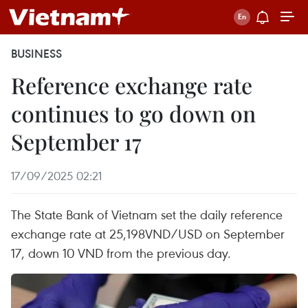
BUSINESS
Reference exchange rate
continues to go down on
September 17
17/09/2025 02:21
The State Bank of Vietnam set the daily reference
exchange rate at 25,198VND/USD on September
17, down 10 VND from the previous day.