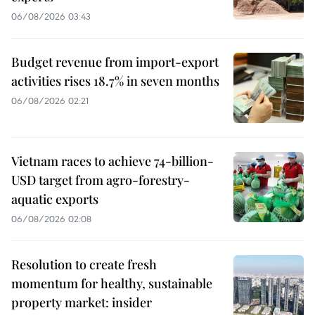
06/08/2026 03:43
Budget revenue from import-export
activities rises 18.7% in seven months
06/08/2026 02:21
Vietnam races to achieve 74-billion-
USD target from agro-forestry-
aquatic exports
06/08/2026 02:08
Resolution to create fresh
momentum for healthy, sustainable
property market: insider