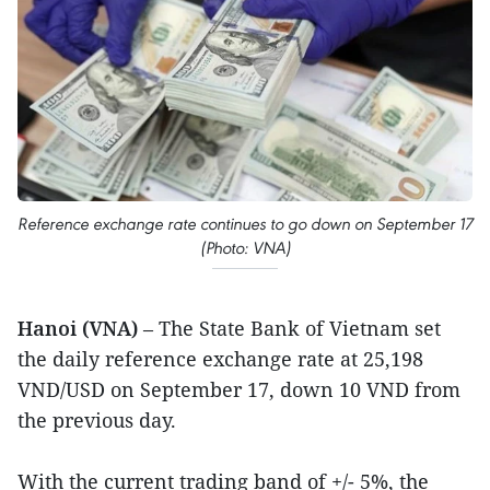
Reference exchange rate continues to go down on September 17
(Photo: VNA)
Hanoi (VNA)
– The State Bank of Vietnam set
the daily reference exchange rate at 25,198
VND/USD on September 17, down 10 VND from
the previous day.
With the current trading band of +/- 5%, the