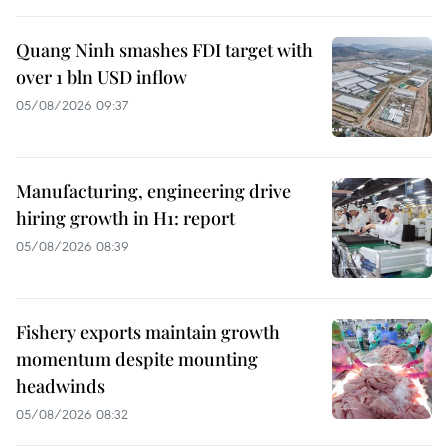
Quang Ninh smashes FDI target with
over 1 bln USD inflow
05/08/2026 09:37
Manufacturing, engineering drive
hiring growth in H1: report
05/08/2026 08:39
Fishery exports maintain growth
momentum despite mounting
headwinds
05/08/2026 08:32