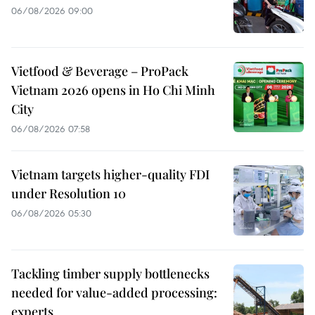
06/08/2026 09:00
Vietfood & Beverage – ProPack
Vietnam 2026 opens in Ho Chi Minh
City
06/08/2026 07:58
Vietnam targets higher-quality FDI
under Resolution 10
06/08/2026 05:30
Tackling timber supply bottlenecks
needed for value-added processing:
experts