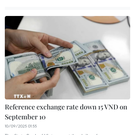
Reference exchange rate down 15 VND on
September 10
10/09/2025 01:55