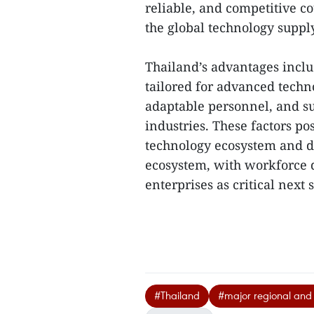
reliable, and competitive c
the global technology suppl
Thailand’s advantages includ
tailored for advanced techno
adaptable personnel, and s
industries. These factors pos
technology ecosystem and d
ecosystem, with workforce 
enterprises as critical next s
#Thailand
#major regional and