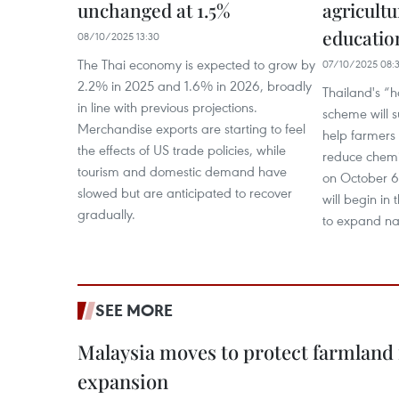
unchanged at 1.5%
agricultu
education
08/10/2025 13:30
The Thai economy is expected to grow by
07/10/2025 08:
2.2% in 2025 and 1.6% in 2026, broadly
Thailand's “h
in line with previous projections.
scheme will s
Merchandise exports are starting to feel
help farmers 
the effects of US trade policies, while
reduce chemi
tourism and domestic demand have
on October 6,
slowed but are anticipated to recover
will begin in 
gradually.
to expand na
SEE MORE
Malaysia moves to protect farmland 
expansion