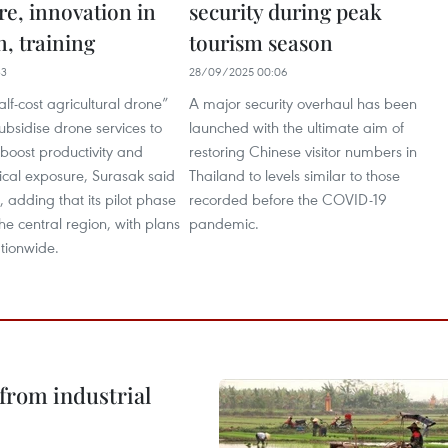
re, innovation in
security during peak
, training
tourism season
33
28/09/2025 00:06
alf-cost agricultural drone”
A major security overhaul has been
ubsidise drone services to
launched with the ultimate aim of
boost productivity and
restoring Chinese visitor numbers in
cal exposure, Surasak said
Thailand to levels similar to those
 adding that its pilot phase
recorded before the COVID-19
the central region, with plans
pandemic.
tionwide.
from industrial