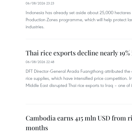
06/08/2026 23:23
Indonesia has already set aside about 25,000 hectare
Production Zones programme, which will help protect 
industries.
Thai rice exports decline nearly 19% i
06/08/2026 22:48
DFT Director-General Arada Fuangthong attributed the 
rice supplies, which have intensified price competition. In 
Middle East disrupted Thai rice exports to Iraq – one of
Cambodia earns 415 mln USD from ri
months