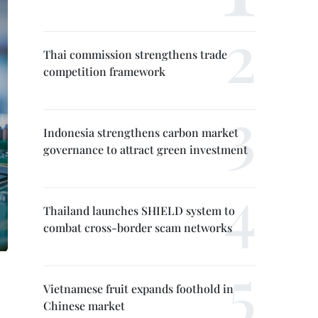
Thai commission strengthens trade
competition framework
Indonesia strengthens carbon market
governance to attract green investment
Thailand launches SHIELD system to
combat cross-border scam networks
Vietnamese fruit expands foothold in
Chinese market