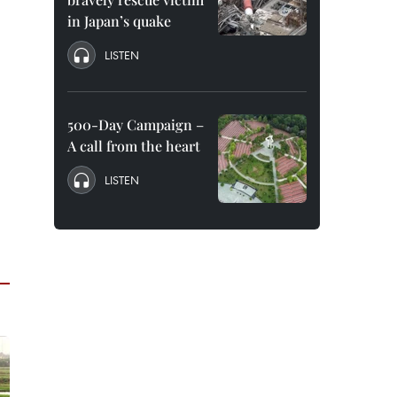
in Japan’s quake
LISTEN
500-Day Campaign –
A call from the heart
LISTEN