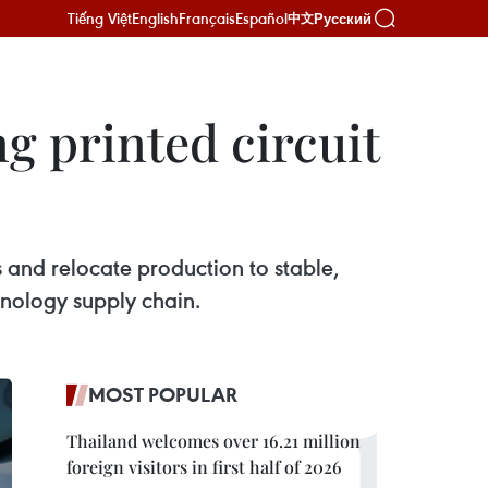
Tiếng Việt
English
Français
Español
Русский
中文
g printed circuit
s and relocate production to stable,
hnology supply chain.
MOST POPULAR
Thailand welcomes over 16.21 million
foreign visitors in first half of 2026