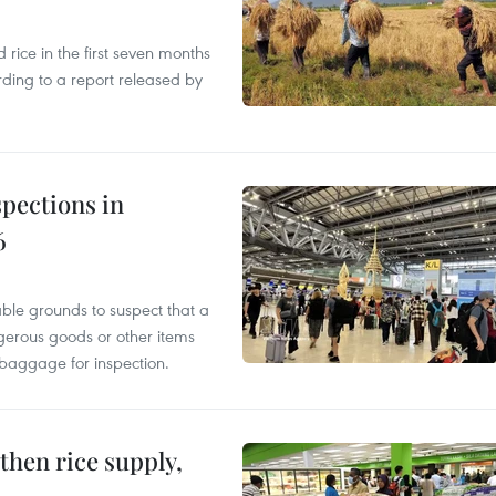
ice in the first seven months
rding to a report released by
pections in
6
able grounds to suspect that a
gerous goods or other items
 baggage for inspection.
gthen rice supply,