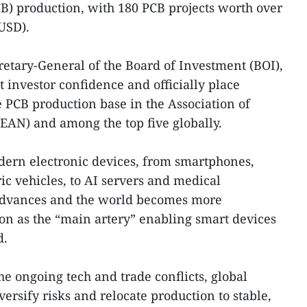
CB) production, with 180 PCB projects worth over
 USD).
retary-General of the Board of Investment (BOI),
ct investor confidence and officially place
PCB production base in the Association of
EAN) and among the top five globally.
odern electronic devices, from smartphones,
ic vehicles, to AI servers and medical
advances and the world becomes more
on as the “main artery” enabling smart devices
d.
he ongoing tech and trade conflicts, global
ersify risks and relocate production to stable,