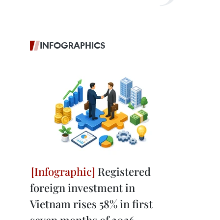
INFOGRAPHICS
Registered
foreign investment in
Vietnam rises 58% in first