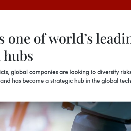
one of world’s leadin
n hubs
cts, global companies are looking to diversify risk
iland has become a strategic hub in the global tec