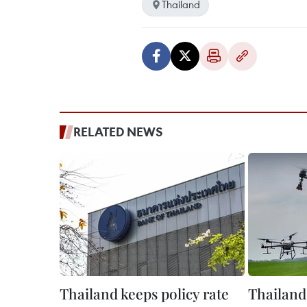
Thailand
RELATED NEWS
Thailand keeps policy rate
Thailand