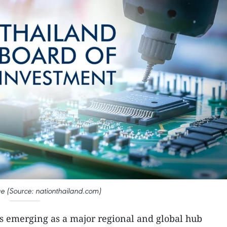
age (Source: nationthailand.com)
is emerging as a major regional and global hub