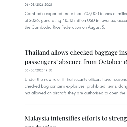
06/08/2026 20:21
Cambodia exported more than 707,000 tonnes of milled r
of 2026, generating 415.12 million USD in revenue, acco
the Cambodia Rice Federation on August 5.
Thailand allows checked baggage ins
passengers’ absence from October 1
06/08/2026 19:50
Under the new rule, if Thai security officers have reason
checked bag contains explosives, prohibited items, dan
not allowed on aircraft, they are authorised to open the
Malaysia intensifies efforts to stren