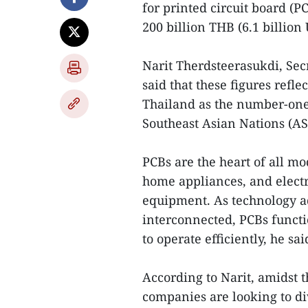
for printed circuit board (P
200 billion THB (6.1 billion
Narit Therdsteerasukdi, Sec
said that these figures refle
Thailand as the number-one 
Southeast Asian Nations (AS
PCBs are the heart of all m
home appliances, and electr
equipment. As technology 
interconnected, PCBs functi
to operate efficiently, he sai
According to Narit, amidst t
companies are looking to div