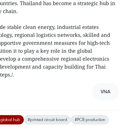
ountries. Thailand has become a strategic hub in
y chain.
e stable clean energy, industrial estates
logy, regional logistics networks, skilled and
upportive government measures for high-tech
ition it to play a key role in the global
evelop a comprehensive regional electronics
development and capacity building for Thai
teps./.
VNA
 global hub
#printed circuit board
#PCB production