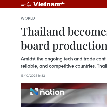
WORLD
Thailand becomes 
board productio
Amidst the ongoing tech and trade confli
reliable, and competitive countries. Tha
13/10/2025 16:32