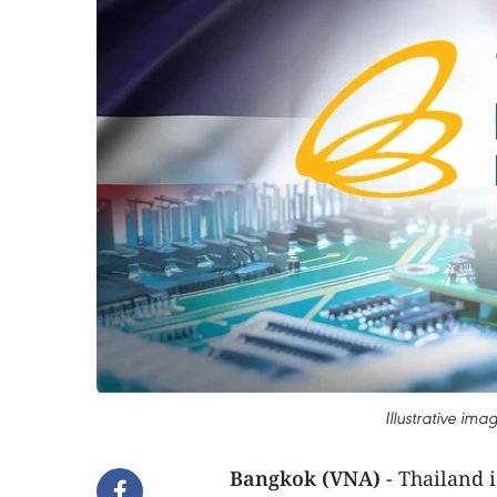
Illustrative im
Bangkok (VNA)
- Thailand 