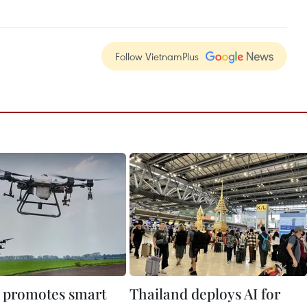
Follow VietnamPlus
 promotes smart
Thailand deploys AI for