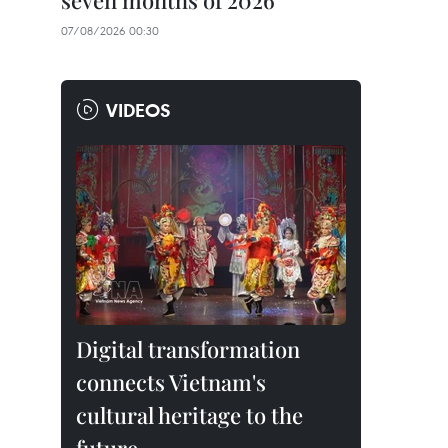
seven months of 2026
07/08/2026 00:30
VIDEOS
Digital transformation
connects Vietnam's
cultural heritage to the