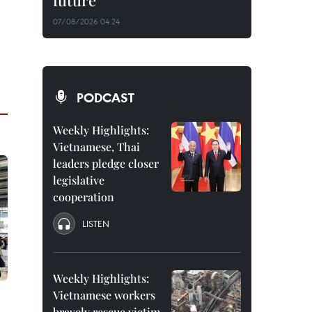
future
07/08/2026 04:24
PODCAST
Weekly Highlights:
Vietnamese, Thai
leaders pledge closer
legislative
cooperation
LISTEN
Weekly Highlights:
Vietnamese workers
bravely rescue victim