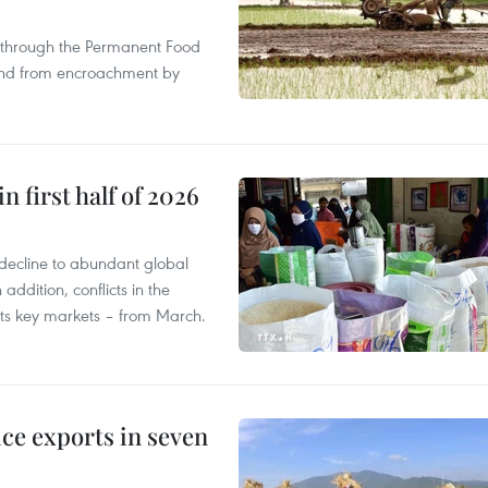
s through the Permanent Food
land from encroachment by
n first half of 2026
decline to abundant global
addition, conflicts in the
 its key markets – from March.
ce exports in seven