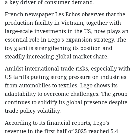
a key driver of consumer demand.
French newspaper Les Echos observes that the
production facility in Vietnam, together with
large-scale investments in the US, now plays an
essential role in Lego’s expansion strategy. The
toy giant is strengthening its position and
steadily increasing global market share.
Amidst international trade risks, especially with
US tariffs putting strong pressure on industries
from automobiles to textiles, Lego shows its
adaptability to overcome challenges. The group
continues to solidify its global presence despite
trade policy volatility.
According to its financial reports, Lego’s
revenue in the first half of 2025 reached 5.4