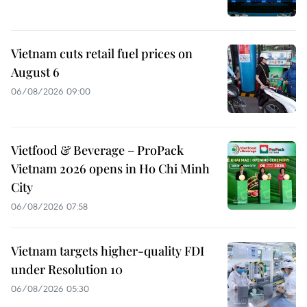
Vietnam cuts retail fuel prices on
August 6
06/08/2026 09:00
Vietfood & Beverage – ProPack
Vietnam 2026 opens in Ho Chi Minh
City
06/08/2026 07:58
Vietnam targets higher-quality FDI
under Resolution 10
06/08/2026 05:30