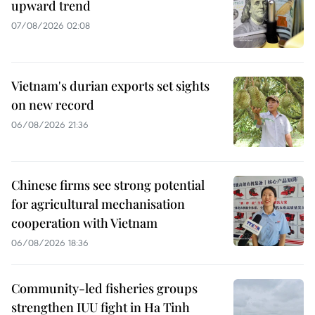
upward trend
07/08/2026 02:08
Vietnam's durian exports set sights
on new record
06/08/2026 21:36
Chinese firms see strong potential
for agricultural mechanisation
cooperation with Vietnam
06/08/2026 18:36
Community-led fisheries groups
strengthen IUU fight in Ha Tinh