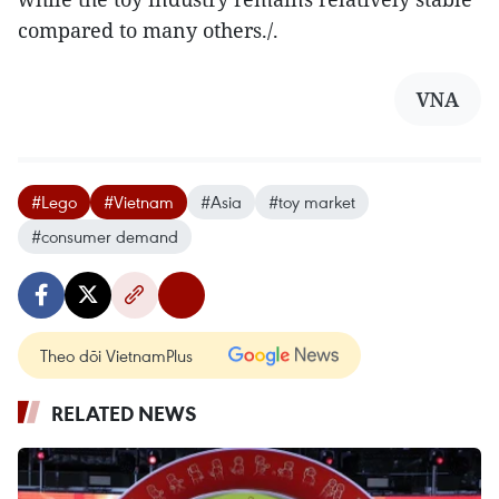
compared to many others./.
VNA
#Lego
#Vietnam
#Asia
#toy market
#consumer demand
Theo dõi VietnamPlus
RELATED NEWS