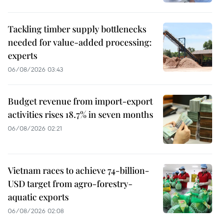
Tackling timber supply bottlenecks
needed for value-added processing:
experts
06/08/2026 03:43
Budget revenue from import-export
activities rises 18.7% in seven months
06/08/2026 02:21
Vietnam races to achieve 74-billion-
USD target from agro-forestry-
aquatic exports
06/08/2026 02:08