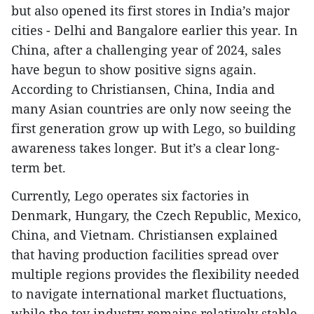
but also opened its first stores in India’s major
cities - Delhi and Bangalore earlier this year. In
China, after a challenging year of 2024, sales
have begun to show positive signs again.
According to Christiansen, China, India and
many Asian countries are only now seeing the
first generation grow up with Lego, so building
awareness takes longer. But it’s a clear long-
term bet.
Currently, Lego operates six factories in
Denmark, Hungary, the Czech Republic, Mexico,
China, and Vietnam. Christiansen explained
that having production facilities spread over
multiple regions provides the flexibility needed
to navigate international market fluctuations,
while the toy industry remains relatively stable