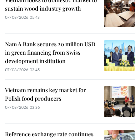
sustain wood industry growth
07/08/2026 05:43
Nam A Bank secures 20 million USD
in green financing from Swiss
development institution
07/08/2026 03:45
Vietnam remains key market for
Polish food producers
07/08/2026 03:36
Reference exchange rate continues