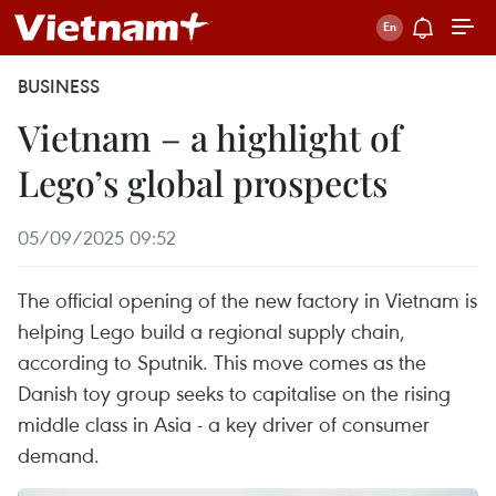
BUSINESS
Vietnam – a highlight of
Lego’s global prospects
05/09/2025 09:52
The official opening of the new factory in Vietnam is
helping Lego build a regional supply chain,
according to Sputnik. This move comes as the
Danish toy group seeks to capitalise on the rising
middle class in Asia - a key driver of consumer
demand.