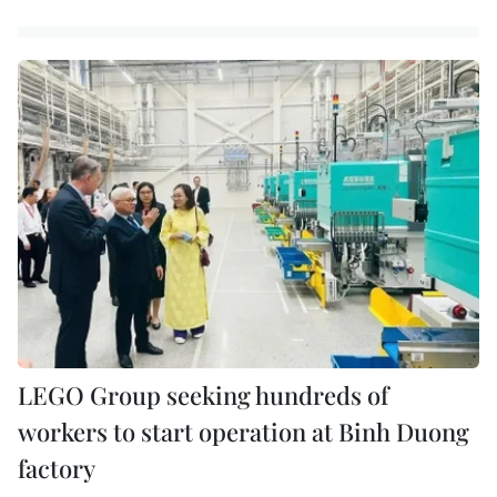
LEGO Group seeking hundreds of
workers to start operation at Binh Duong
factory