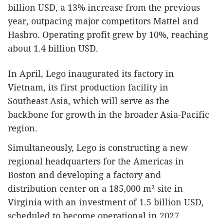
billion USD, a 13% increase from the previous
year, outpacing major competitors Mattel and
Hasbro. Operating profit grew by 10%, reaching
about 1.4 billion USD.
In April, Lego inaugurated its factory in
Vietnam, its first production facility in
Southeast Asia, which will serve as the
backbone for growth in the broader Asia-Pacific
region.
Simultaneously, Lego is constructing a new
regional headquarters for the Americas in
Boston and developing a factory and
distribution center on a 185,000 m² site in
Virginia with an investment of 1.5 billion USD,
scheduled to become operational in 2027.