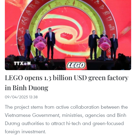
LEGO opens 1.3 billion USD green factory
in Binh Duong
09/04/2025 13:38
The project stems from active collaboration between the
Vietnamese Government, ministries, agencies and Binh
Dương authorities to attract hi-tech and green-focused
foreign investment.