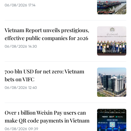
06/08/2026 17:14
Vietnam Report unveils prestigious,
effective public companies for 2026
06/08/2026 14:30
700 bln USD for net zero: Vietnam
bets on VIFC
06/08/2026 12:40
Over 1 billion Weixin Pay users can
make QR code payments in Vietnam
06/08/2026 09:39