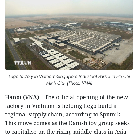
Lego factory in Vietnam-Singapore Industrial Park 3 in Ho Chi
Minh City. (Photo: VNA)
Hanoi (VNA)
– The official opening of the new
factory in Vietnam is helping Lego build a
regional supply chain, according to Sputnik.
This move comes as the Danish toy group seeks
to capitalise on the rising middle class in Asia -