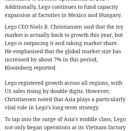
Additionally, Lego continues to fund capacity
expansion at factories in Mexico and Hungary.
Lego CEO Niels B. Christiansen said that the toy
market is actually back to growth this year, but
Lego is outpacing it and taking market share.
He emphasised that the global market size has
increased by about 7% in this period,
Bloomberg reported.
Lego registered growth across all regions, with
US sales rising by double digits. However,
Christiansen noted that Asia plays a particularly
vital role in Lego’s long-term strategy.
To tap into the surge of Asia’s middle class, Lego
not only began operations at its Vietnam factory