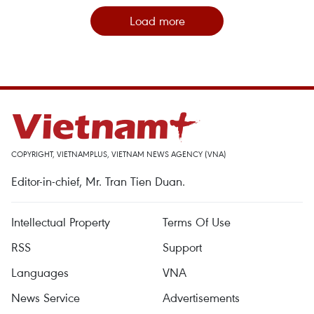
Load more
COPYRIGHT, VIETNAMPLUS, VIETNAM NEWS AGENCY (VNA)
Editor-in-chief, Mr. Tran Tien Duan.
Intellectual Property
Terms Of Use
RSS
Support
Languages
VNA
News Service
Advertisements