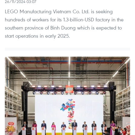
26/11/2024 03:07
LEGO Manufacturing Vietnam Co. Ltd. is seeking
hundreds of workers for its 1.3-billion-USD factory in the
southern province of Binh Duong which is expected to
start operations in early 2025.