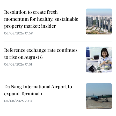
Resolution to create fresh
momentum for healthy, sustainable
property market: insider
06/08/2026 01:59
Reference exchange rate continues
to rise on August 6
06/08/2026 01:51
Da Nang International Airport to
expand Terminal 1
05/08/2026 20:14