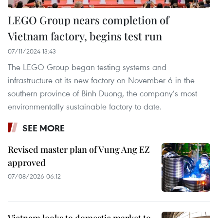
LEGO Group nears completion of
Vietnam factory, begins test run
07/11/2024 13:43
The LEGO Group began testing systems and
infrastructure at its new factory on November 6 in the
southern province of Binh Duong, the company’s most
environmentally sustainable factory to date.
SEE MORE
Revised master plan of Vung Ang EZ
approved
07/08/2026 06:12
Vietnam looks to domestic market to