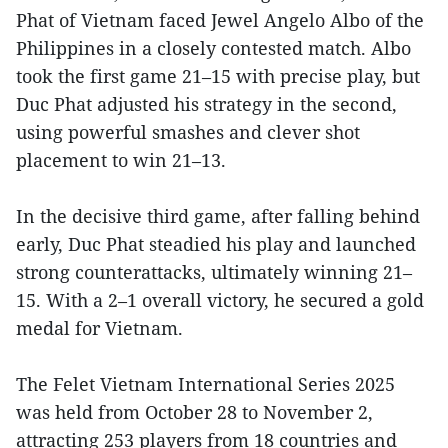
Phat of Vietnam faced Jewel Angelo Albo of the
Philippines in a closely contested match. Albo
took the first game 21–15 with precise play, but
Duc Phat adjusted his strategy in the second,
using powerful smashes and clever shot
placement to win 21–13.
In the decisive third game, after falling behind
early, Duc Phat steadied his play and launched
strong counterattacks, ultimately winning 21–
15. With a 2–1 overall victory, he secured a gold
medal for Vietnam.
The Felet Vietnam International Series 2025
was held from October 28 to November 2,
attracting 253 players from 18 countries and