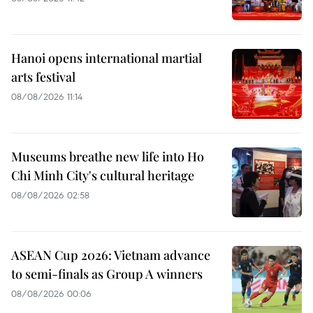
Hanoi opens international martial
arts festival
08/08/2026 11:14
Museums breathe new life into Ho
Chi Minh City's cultural heritage
08/08/2026 02:58
ASEAN Cup 2026: Vietnam advance
to semi-finals as Group A winners
08/08/2026 00:06