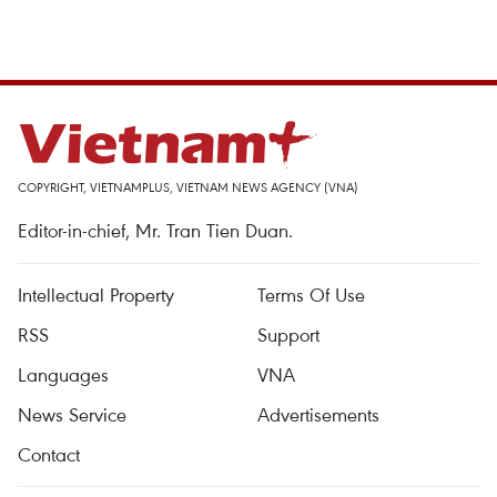
COPYRIGHT, VIETNAMPLUS, VIETNAM NEWS AGENCY (VNA)
Editor-in-chief, Mr. Tran Tien Duan.
Intellectual Property
Terms Of Use
RSS
Support
Languages
VNA
News Service
Advertisements
Contact