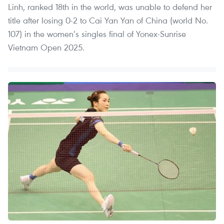
Linh, ranked 18th in the world, was unable to defend her
title after losing 0-2 to Cai Yan Yan of China (world No.
107) in the women’s singles final of Yonex-Sunrise
Vietnam Open 2025.