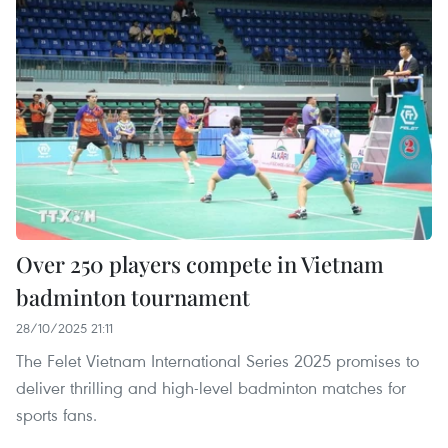
Over 250 players compete in Vietnam
badminton tournament
28/10/2025 21:11
The Felet Vietnam International Series 2025 promises to
deliver thrilling and high-level badminton matches for
sports fans.