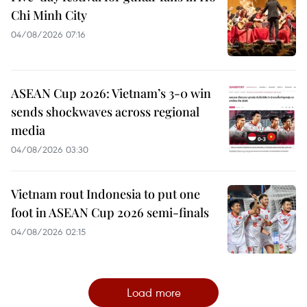
Chi Minh City
04/08/2026 07:16
ASEAN Cup 2026: Vietnam’s 3-0 win
sends shockwaves across regional
media
04/08/2026 03:30
Vietnam rout Indonesia to put one
foot in ASEAN Cup 2026 semi-finals
04/08/2026 02:15
Load more