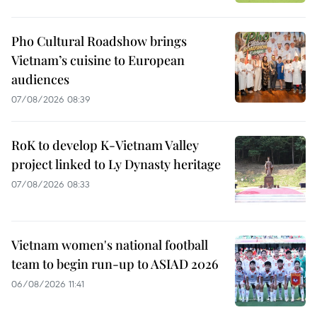
Pho Cultural Roadshow brings
Vietnam’s cuisine to European
audiences
07/08/2026 08:39
RoK to develop K-Vietnam Valley
project linked to Ly Dynasty heritage
07/08/2026 08:33
Vietnam women's national football
team to begin run-up to ASIAD 2026
06/08/2026 11:41