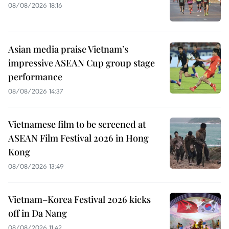
08/08/2026 18:16
Asian media praise Vietnam’s
impressive ASEAN Cup group stage
performance
08/08/2026 14:37
Vietnamese film to be screened at
ASEAN Film Festival 2026 in Hong
Kong
08/08/2026 13:49
Vietnam–Korea Festival 2026 kicks
off in Da Nang
08/08/2026 11:42