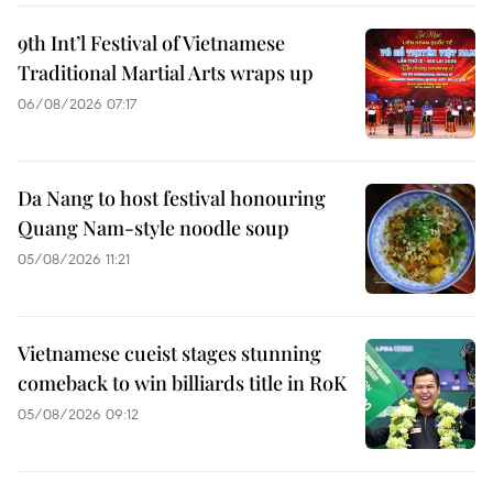
9th Int’l Festival of Vietnamese
Traditional Martial Arts wraps up
06/08/2026 07:17
Da Nang to host festival honouring
Quang Nam-style noodle soup
05/08/2026 11:21
Vietnamese cueist stages stunning
comeback to win billiards title in RoK
05/08/2026 09:12