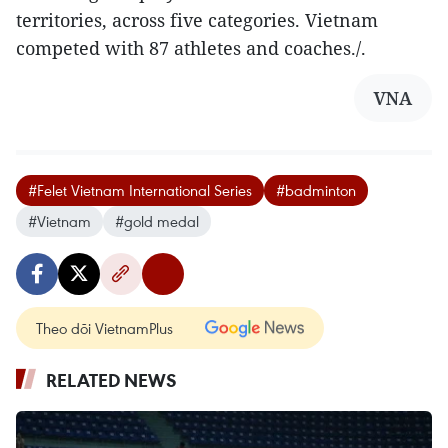
territories, across five categories. Vietnam
competed with 87 athletes and coaches./.
VNA
#Felet Vietnam International Series
#badminton
#Vietnam
#gold medal
Theo dõi VietnamPlus
RELATED NEWS