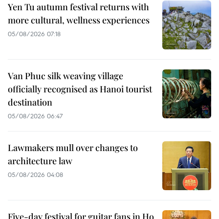
Yen Tu autumn festival returns with
more cultural, wellness experiences
05/08/2026 07:18
Van Phuc silk weaving village
officially recognised as Hanoi tourist
destination
05/08/2026 06:47
Lawmakers mull over changes to
architecture law
05/08/2026 04:08
Five-day festival for guitar fans in Ho