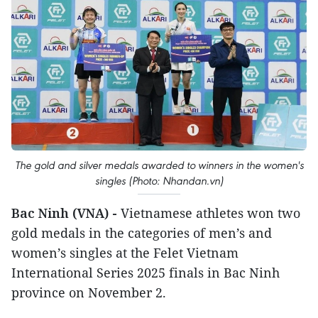
The gold and silver medals awarded to winners in the women's
singles (Photo: Nhandan.vn)
Bac Ninh (VNA) -
Vietnamese athletes won two
gold medals in the categories of men’s and
women’s singles at the Felet Vietnam
International Series 2025 finals in Bac Ninh
province on November 2.