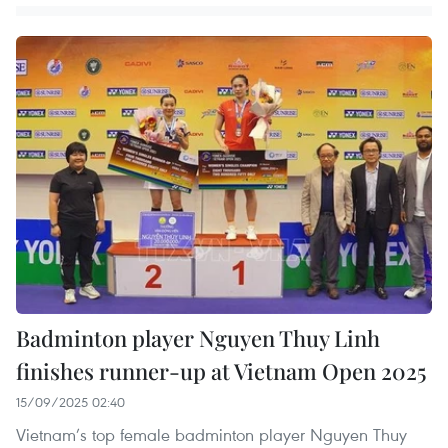
Badminton player Nguyen Thuy Linh
finishes runner-up at Vietnam Open 2025
15/09/2025 02:40
Vietnam’s top female badminton player Nguyen Thuy