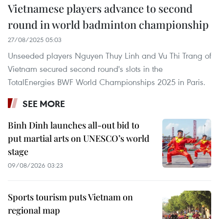
Vietnamese players advance to second
round in world badminton championship
27/08/2025 05:03
Unseeded players Nguyen Thuy Linh and Vu Thi Trang of
Vietnam secured second round's slots in the
TotalEnergies BWF World Championships 2025 in Paris.
SEE MORE
Binh Dinh launches all-out bid to
put martial arts on UNESCO’s world
stage
09/08/2026 03:23
Sports tourism puts Vietnam on
regional map