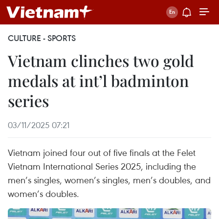
CULTURE - SPORTS
Vietnam clinches two gold
medals at int’l badminton
series
03/11/2025 07:21
Vietnam joined four out of five finals at the Felet
Vietnam International Series 2025, including the
men’s singles, women’s singles, men’s doubles, and
women’s doubles.