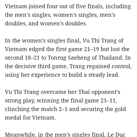
Vietnam joined four out of five finals, including
the men’s singles, women’s singles, men’s
doubles, and women’s doubles.
In the women’s singles final, Vu Thi Trang of
Vietnam edged the first game 21–19 but lost the
second 18–21 to Tonrug Saeheng of Thailand. In
the decisive third game, Trang regained control,
using her experience to build a steady lead.
Vu Thi Trang overcame her Thai opponent’s
strong play, winning the final game 21–11,
clinching the match 2–1 and securing the gold
medal for Vietnam.
Meanwhile, in the men’s singles final, Le Duc