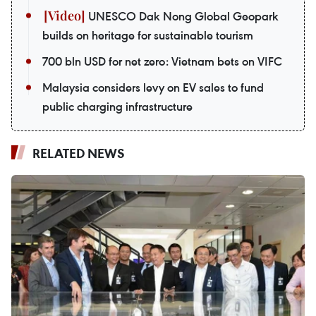
UNESCO Dak Nong Global Geopark
builds on heritage for sustainable tourism
700 bln USD for net zero: Vietnam bets on VIFC
Malaysia considers levy on EV sales to fund
public charging infrastructure
RELATED NEWS