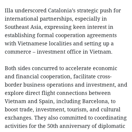
Illa underscored Catalonia’s strategic push for
international partnerships, especially in
Southeast Asia, expressing keen interest in
establishing formal cooperation agreements
with Vietnamese localities and setting up a
commerce – investment office in Vietnam.
Both sides concurred to accelerate economic
and financial cooperation, facilitate cross-
border business operations and investment, and
explore direct flight connections between
Vietnam and Spain, including Barcelona, to
boost trade, investment, tourism, and cultural
exchanges. They also committed to coordinating
activities for the 50th anniversary of diplomatic