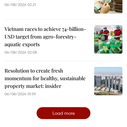
06/08/2026 02:21
Vietnam races to achieve 74-billion-
USD target from agro-forestry-
aquatic exports
06/08/2026 02:08
Resolution to create fresh
momentum for healthy, sustainable
property market: insider
06/08/2026 01:59
Load more