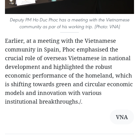
Deputy PM Ho Duc Phoc has a meeting with the Vietnamese
community as par of his working trip. (Photo: VNA)
Earlier, at a meeting with the Vietnamese
community in Spain, Phoc emphasised the
crucial role of overseas Vietnamese in national
development and highlighted the robust
economic performance of the homeland, which
is shifting towards green and circular economic
models and innovation with various
institutional breakthroughs./.
VNA