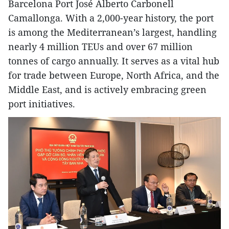
Barcelona Port José Alberto Carbonell
Camallonga. With a 2,000-year history, the port
is among the Mediterranean’s largest, handling
nearly 4 million TEUs and over 67 million
tonnes of cargo annually. It serves as a vital hub
for trade between Europe, North Africa, and the
Middle East, and is actively embracing green
port initiatives.