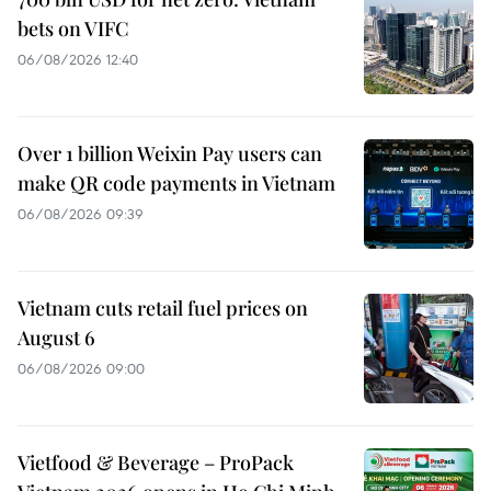
bets on VIFC
06/08/2026 12:40
Over 1 billion Weixin Pay users can
make QR code payments in Vietnam
06/08/2026 09:39
Vietnam cuts retail fuel prices on
August 6
06/08/2026 09:00
Vietfood & Beverage – ProPack