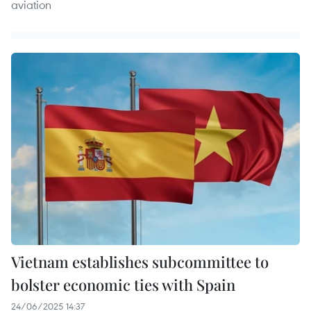
aviation
Vietnam establishes subcommittee to
bolster economic ties with Spain
24/06/2025 14:37