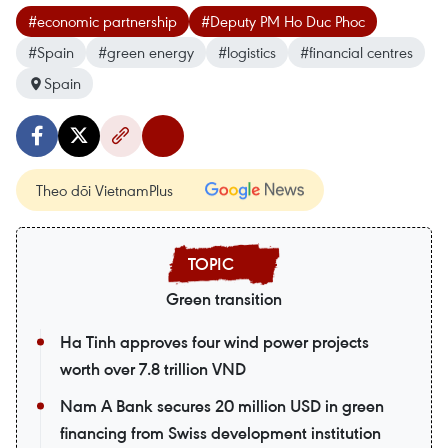
#economic partnership
#Deputy PM Ho Duc Phoc
#Spain
#green energy
#logistics
#financial centres
Spain
Theo dõi VietnamPlus
Green transition
Ha Tinh approves four wind power projects
worth over 7.8 trillion VND
Nam A Bank secures 20 million USD in green
financing from Swiss development institution