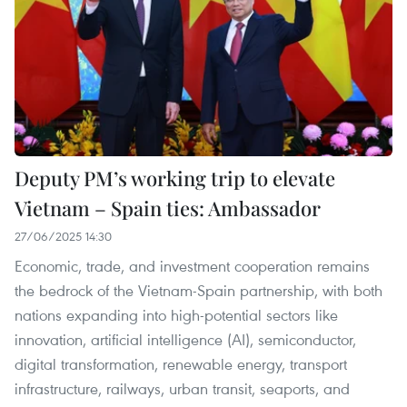
Deputy PM’s working trip to elevate
Vietnam – Spain ties: Ambassador
27/06/2025 14:30
Economic, trade, and investment cooperation remains
the bedrock of the Vietnam-Spain partnership, with both
nations expanding into high-potential sectors like
innovation, artificial intelligence (AI), semiconductor,
digital transformation, renewable energy, transport
infrastructure, railways, urban transit, seaports, and