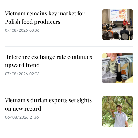
Vietnam remains key market for
Polish food producers
07/08/2026 03:36
Reference exchange rate continues
upward trend
07/08/2026 02:08
Vietnam's durian exports set sights
on new record
06/08/2026 21:36