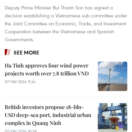
Deputy Prime Minister Bui Thanh Son has signed a
decision establishing a Vietnamese sub-committee under
the Joint Committee on Economic, Trade, and Investment
Cooperation between the Vietnamese and Spanish
Governments.
SEE MORE
Ha Tinh approves four wind power
projects worth over 7.8 trillion VND
07/08/2026 11:34
British investors propose 18-bln-
USD deep-sea port, industrial urban
complex in Quang Ninh
07/08/2026 10:39