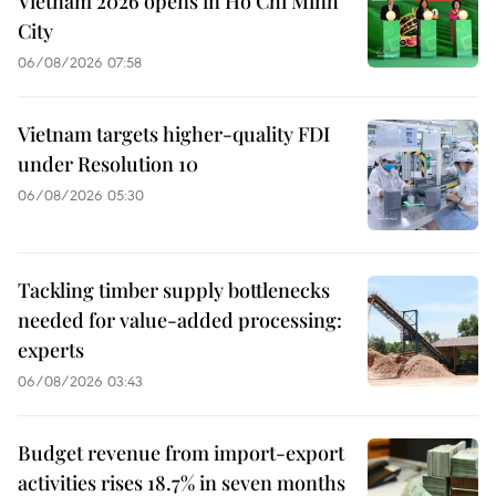
Vietnam 2026 opens in Ho Chi Minh
City
06/08/2026 07:58
Vietnam targets higher-quality FDI
under Resolution 10
06/08/2026 05:30
Tackling timber supply bottlenecks
needed for value-added processing:
experts
06/08/2026 03:43
Budget revenue from import-export
activities rises 18.7% in seven months