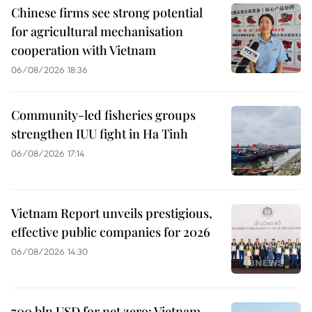
Chinese firms see strong potential
for agricultural mechanisation
cooperation with Vietnam
06/08/2026 18:36
Community-led fisheries groups
strengthen IUU fight in Ha Tinh
06/08/2026 17:14
Vietnam Report unveils prestigious,
effective public companies for 2026
06/08/2026 14:30
700 bln USD for net zero: Vietnam