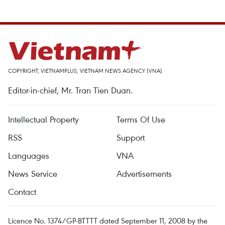
COPYRIGHT, VIETNAMPLUS, VIETNAM NEWS AGENCY (VNA)
Editor-in-chief, Mr. Tran Tien Duan.
Intellectual Property
Terms Of Use
RSS
Support
Languages
VNA
News Service
Advertisements
Contact
Licence No. 1374/GP-BTTTT dated September 11, 2008 by the