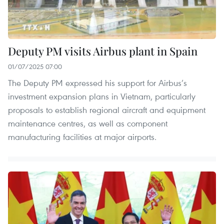
Deputy PM visits Airbus plant in Spain
01/07/2025 07:00
The Deputy PM expressed his support for Airbus’s
investment expansion plans in Vietnam, particularly
proposals to establish regional aircraft and equipment
maintenance centres, as well as component
manufacturing facilities at major airports.