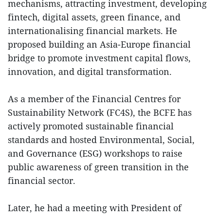
mechanisms, attracting investment, developing
fintech, digital assets, green finance, and
internationalising financial markets. He
proposed building an Asia-Europe financial
bridge to promote investment capital flows,
innovation, and digital transformation.
As a member of the Financial Centres for
Sustainability Network (FC4S), the BCFE has
actively promoted sustainable financial
standards and hosted Environmental, Social,
and Governance (ESG) workshops to raise
public awareness of green transition in the
financial sector.
Later, he had a meeting with President of