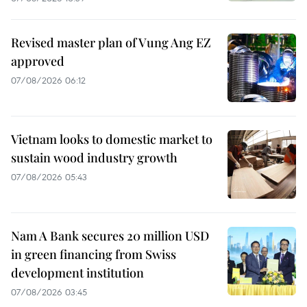
Revised master plan of Vung Ang EZ
approved
07/08/2026 06:12
Vietnam looks to domestic market to
sustain wood industry growth
07/08/2026 05:43
Nam A Bank secures 20 million USD
in green financing from Swiss
development institution
07/08/2026 03:45