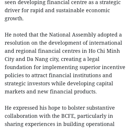
seen developing financial centre as a strategic
driver for rapid and sustainable economic
growth.
He noted that the National Assembly adopted a
resolution on the development of international
and regional financial centres in Ho Chi Minh
City and Da Nang city, creating a legal
foundation for implementing superior incentive
policies to attract financial institutions and
strategic investors while developing capital
markets and new financial products.
He expressed his hope to bolster substantive
collaboration with the BCFE, particularly in
sharing experiences in building operational