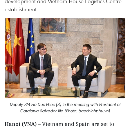
development and Vietnam House Logistics Centre
establishment.
Deputy PM Ho Duc Phoc (R) in the meeting with President of
Catalonia Salvador Illa (Photo: baochinhphu.vn)
Hanoi (VNA) –
Vietnam and Spain are set to