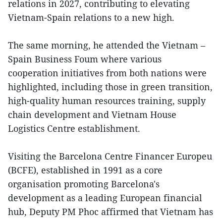
relations in 2027, contributing to elevating
Vietnam-Spain relations to a new high.
The same morning, he attended the Vietnam –
Spain Business Foum where various
cooperation initiatives from both nations were
highlighted, including those in green transition,
high-quality human resources training, supply
chain development and Vietnam House
Logistics Centre establishment.
Visiting the Barcelona Centre Financer Europeu
(BCFE), established in 1991 as a core
organisation promoting Barcelona's
development as a leading European financial
hub, Deputy PM Phoc affirmed that Vietnam has