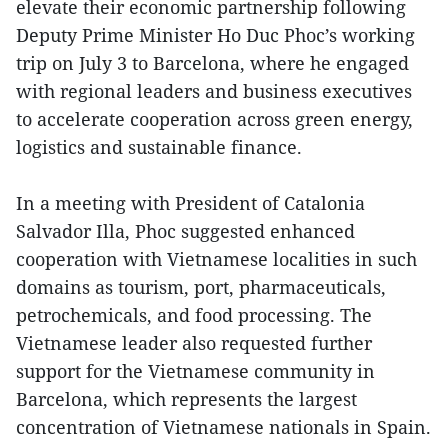
elevate their economic partnership following
Deputy Prime Minister Ho Duc Phoc’s working
trip on July 3 to Barcelona, where he engaged
with regional leaders and business executives
to accelerate cooperation across green energy,
logistics and sustainable finance.
In a meeting with President of Catalonia
Salvador Illa, Phoc suggested enhanced
cooperation with Vietnamese localities in such
domains as tourism, port, pharmaceuticals,
petrochemicals, and food processing. The
Vietnamese leader also requested further
support for the Vietnamese community in
Barcelona, which represents the largest
concentration of Vietnamese nationals in Spain.