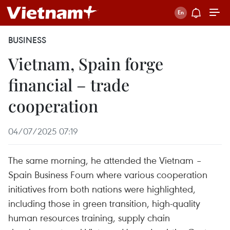
BUSINESS
Vietnam, Spain forge
financial – trade
cooperation
04/07/2025 07:19
The same morning, he attended the Vietnam –
Spain Business Foum where various cooperation
initiatives from both nations were highlighted,
including those in green transition, high-quality
human resources training, supply chain