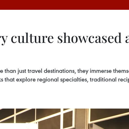
ry culture showcased 
e than just travel destinations, they immerse them
hat explore regional specialties, traditional recipe