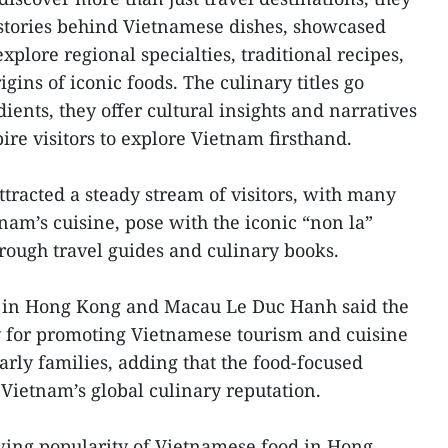
stories behind Vietnamese dishes, showcased
xplore regional specialties, traditional recipes,
igins of iconic foods. The culinary titles go
ients, they offer cultural insights and narratives
pire visitors to explore Vietnam firsthand.
tracted a steady stream of visitors, with many
nam’s cuisine, pose with the iconic “non la”
hrough travel guides and culinary books.
 in Hong Kong and Macau Le Duc Hanh said the
y for promoting Vietnamese tourism and cuisine
arly families, adding that the food-focused
 Vietnam’s global culinary reputation.
wing popularity of Vietnamese food in Hong