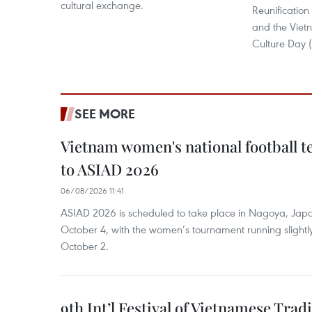
cultural exchange.
Reunification
and the Vie
Culture Day (
SEE MORE
Vietnam women's national football 
to ASIAD 2026
06/08/2026 11:41
ASIAD 2026 is scheduled to take place in Nagoya, Jap
October 4, with the women’s tournament running slightly
October 2.
9th Int’l Festival of Vietnamese Trad