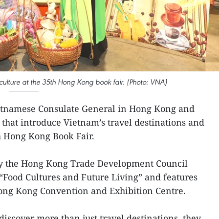
ulture at the 35th Hong Kong book fair. (Photo: VNA)
etnamese Consulate General in Hong Kong and
that introduce Vietnam’s travel destinations and
th Hong Kong Book Fair.
d by the Hong Kong Trade Development Council
“Food Cultures and Future Living” and features
Hong Kong Convention and Exhibition Centre.
 discover more than just travel destinations, they