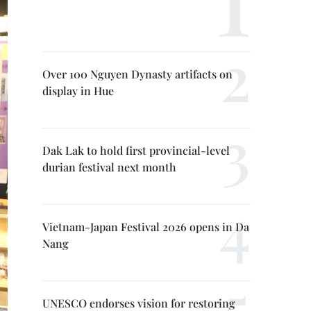
Over 100 Nguyen Dynasty artifacts on
display in Hue
Dak Lak to hold first provincial-level
durian festival next month
Vietnam-Japan Festival 2026 opens in Da
Nang
UNESCO endorses vision for restoring