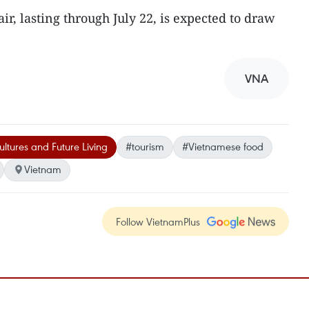
r, lasting through July 22, is expected to draw
VNA
ltures and Future Living
#tourism
#Vietnamese food
Vietnam
Follow VietnamPlus