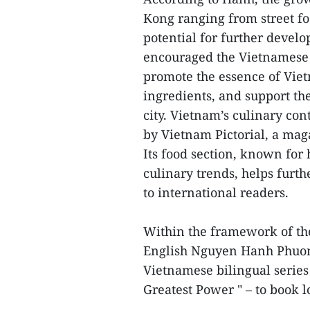
Kong ranging from street foo
potential for further devel
encouraged the Vietnamese
promote the essence of Vietn
ingredients, and support th
city. Vietnam’s culinary con
by Vietnam Pictorial, a ma
Its food section, known for
culinary trends, helps furth
to international readers.
Within the framework of the 
English Nguyen Hanh Phuong
Vietnamese bilingual series
Greatest Power " – to book 