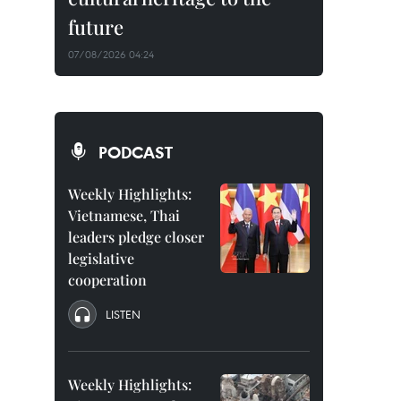
future
07/08/2026 04:24
PODCAST
Weekly Highlights:
Vietnamese, Thai
leaders pledge closer
legislative
cooperation
LISTEN
Weekly Highlights: