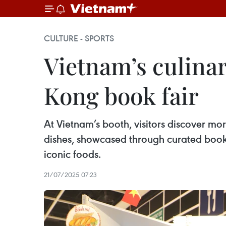
CULTURE - SPORTS
Vietnam’s culina
Kong book fair
At Vietnam’s booth, visitors discover mor
dishes, showcased through curated books t
iconic foods.
21/07/2025 07:23