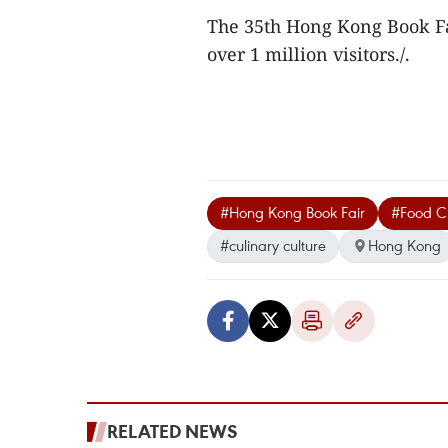
The 35th Hong Kong Book Fai
over 1 million visitors./.
#Hong Kong Book Fair
#Food Cu
#culinary culture
Hong Kong
RELATED NEWS