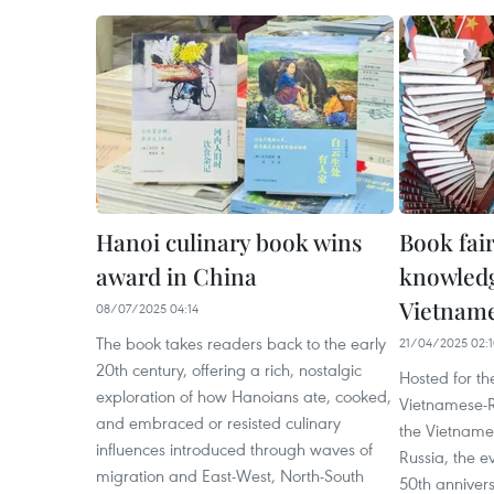
Hanoi culinary book wins
Book fai
award in China
knowledg
Vietname
08/07/2025 04:14
The book takes readers back to the early
21/04/2025 02:
20th century, offering a rich, nostalgic
Hosted for the
exploration of how Hanoians ate, cooked,
Vietnamese-R
and embraced or resisted culinary
the Vietnames
influences introduced through waves of
Russia, the e
migration and East-West, North-South
50th anniver