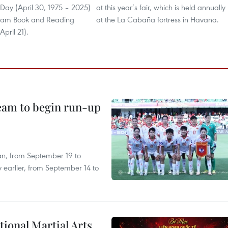
 Day (April 30, 1975 – 2025)
at this year’s fair, which is held annually
tnam Book and Reading
at the La Cabaña fortress in Havana.
April 21).
team to begin run-up
an, from September 19 to
 earlier, from September 14 to
itional Martial Arts