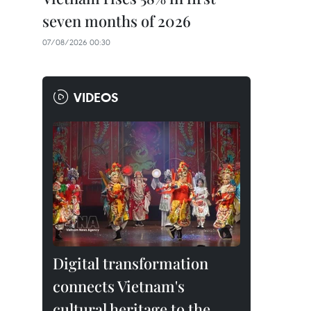
seven months of 2026
07/08/2026 00:30
VIDEOS
Digital transformation
connects Vietnam's
cultural heritage to the