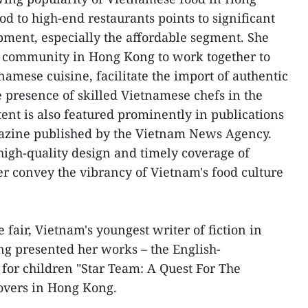
d to high-end restaurants points to significant
opment, especially the affordable segment. She
 community in Hong Kong to work together to
amese cuisine, facilitate the import of authentic
e presence of skilled Vietnamese chefs in the
tent is also featured prominently in publications
gazine published by the Vietnam News Agency.
 high-quality design and timely coverage of
er convey the vibrancy of Vietnam's food culture
fair, Vietnam's youngest writer of fiction in
 presented her works – the English-
 for children "Star Team: A Quest For The
lovers in Hong Kong.