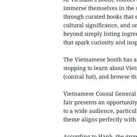
immerse themselves in the 
through curated books that e
cultural significance, and or
beyond simply listing ingred
that spark curiosity and ins
The Vietnamese booth has at
stopping to learn about Viet
(conical hat), and browse t
Vietnamese Consul General
fair presents an opportunit
to a wide audience, particul
theme aligns perfectly with
According to Hanh, the gro