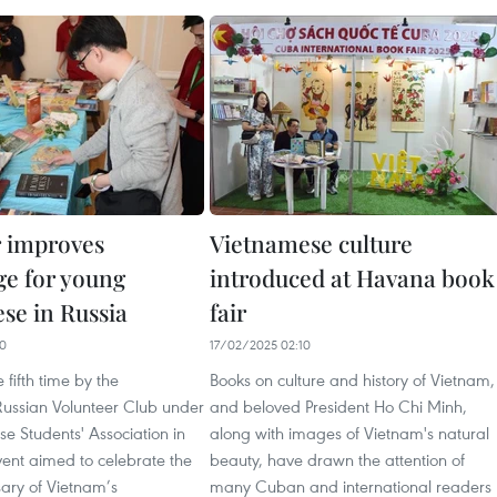
r improves
Vietnamese culture
e for young
introduced at Havana book
se in Russia
fair
10
17/02/2025 02:10
 fifth time by the
Books on culture and history of Vietnam,
ussian Volunteer Club under
and beloved President Ho Chi Minh,
e Students' Association in
along with images of Vietnam's natural
vent aimed to celebrate the
beauty, have drawn the attention of
sary of Vietnam’s
many Cuban and international readers