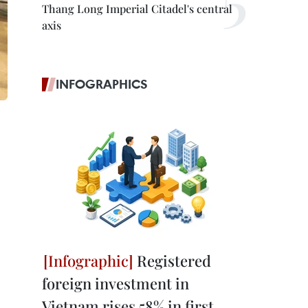
Thang Long Imperial Citadel's central
axis
INFOGRAPHICS
Registered
foreign investment in
Vietnam rises 58% in first