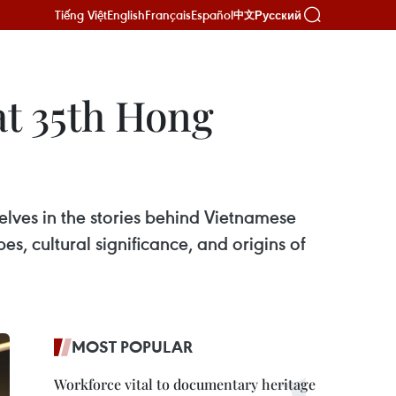
Tiếng Việt
English
Français
Español
Русский
中文
at 35th Hong
selves in the stories behind Vietnamese
s, cultural significance, and origins of
MOST POPULAR
Workforce vital to documentary heritage