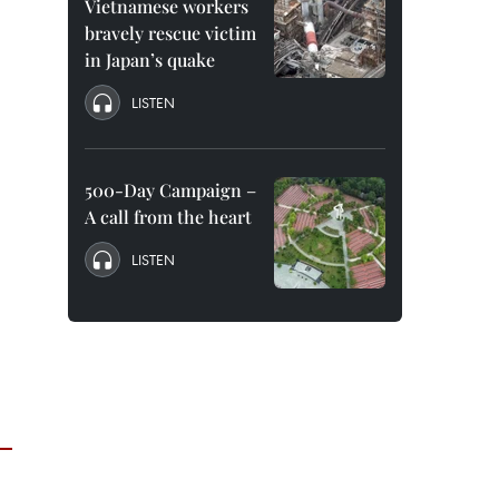
Vietnamese workers
bravely rescue victim
in Japan’s quake
LISTEN
500-Day Campaign –
A call from the heart
LISTEN