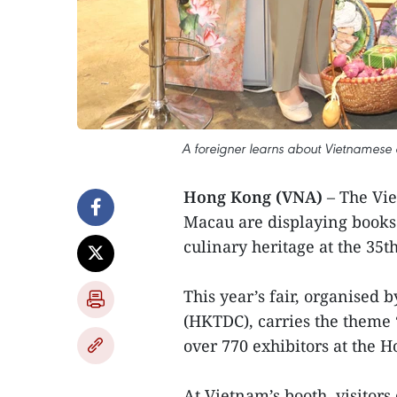
A foreigner learns about Vietnamese c
Hong Kong (VNA)
– The Vi
Macau are displaying books 
culinary heritage at the 35
This year’s fair, organise
(HKTDC), carries the theme 
over 770 exhibitors at the 
At Vietnam’s booth, visitors