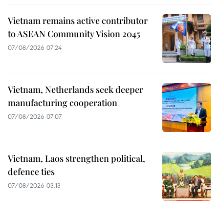
Vietnam remains active contributor
to ASEAN Community Vision 2045
07/08/2026 07:24
Vietnam, Netherlands seek deeper
manufacturing cooperation
07/08/2026 07:07
Vietnam, Laos strengthen political,
defence ties
07/08/2026 03:13