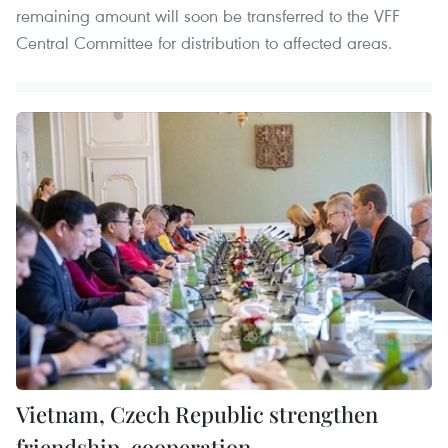
remaining amount will soon be transferred to the VFF
Central Committee for distribution to affected areas.
Vietnam, Czech Republic strengthen
friendship, cooperation