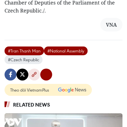
Chamber of Deputies of the Parliament of the
Czech Republic./.
VNA
#Tran Thanh Man
#National Assembly
#Czech Republic
Theo dõi VietnamPlus
RELATED NEWS