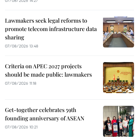
07/08/2026 14:27
Lawmakers seek legal reforms to
promote telecom infrastructure data
sharing
07/08/2026 13:48
Criteria on APEC 2027 projects
should be made public: lawmakers
07/08/2026 11:18
Get-together celebrates 59th
founding anniversary of ASEAN
07/08/2026 10:21