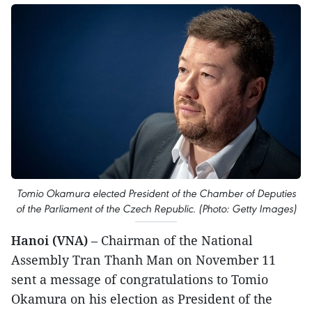
Tomio Okamura elected President of the Chamber of Deputies
of the Parliament of the Czech Republic. (Photo: Getty Images)
Hanoi (VNA)
– Chairman of the National
Assembly Tran Thanh Man on November 11
sent a message of congratulations to Tomio
Okamura on his election as President of the