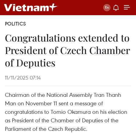
POLITICS
Congratulations extended to
President of Czech Chamber
of Deputies
11/11/2025 07:14
Chairman of the National Assembly Tran Thanh
Man on November 11 sent a message of
congratulations to Tomio Okamura on his election
as President of the Chamber of Deputies of the
Parliament of the Czech Republic.