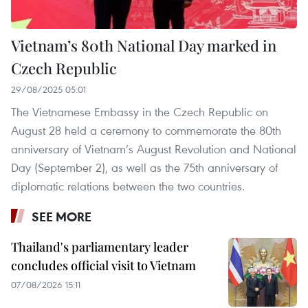
Vietnam’s 80th National Day marked in
Czech Republic
29/08/2025 05:01
The Vietnamese Embassy in the Czech Republic on
August 28 held a ceremony to commemorate the 80th
anniversary of Vietnam’s August Revolution and National
Day (September 2), as well as the 75th anniversary of
diplomatic relations between the two countries.
SEE MORE
Thailand's parliamentary leader
concludes official visit to Vietnam
07/08/2026 15:11