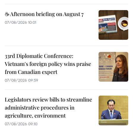
☕ Afternoon briefing on August 7
07/08/2026 10:01
33rd Diplomatic Conference:
Vietnam's foreign policy wins praise
from Canadian expert
07/08/2026 09:59
Legislators review bills to streamline
administrative procedures in
agriculture, environment
07/08/2026 09:10