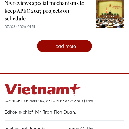
NA reviews special mechanisms to
keep APEC 2027 projects on
schedule
07/08/2026 01:51
Load more
COPYRIGHT, VIETNAMPLUS, VIETNAM NEWS AGENCY (VNA)
Editor-in-chief, Mr. Tran Tien Duan.
Intellectual Property
Terms Of Use