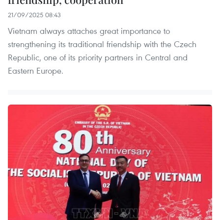
21/09/2025 08:43
Vietnam always attaches great importance to
strengthening its traditional friendship with the Czech
Republic, one of its priority partners in Central and
Eastern Europe.