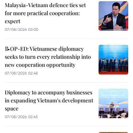
Malaysia-Vietnam defence ties set
for more practical cooperation:
expert
07/08/2026 03:00
📝OP-ED: Vietnamese diplomacy
seeks to turn every relationship into
new cooperation opportunity
07/08/2026 02:48
Diplomacy to accompany businesses
in expanding Vietnam's development
space
07/08/2026 02:45