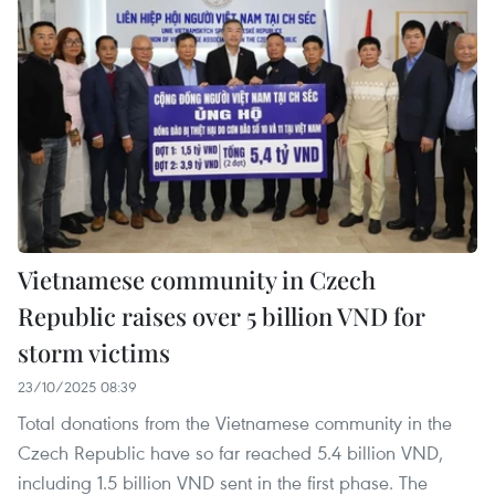
Vietnamese community in Czech
Republic raises over 5 billion VND for
storm victims
23/10/2025 08:39
Total donations from the Vietnamese community in the
Czech Republic have so far reached 5.4 billion VND,
including 1.5 billion VND sent in the first phase. The