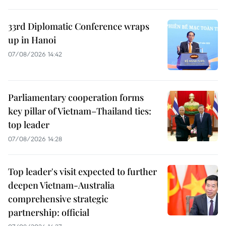
33rd Diplomatic Conference wraps
up in Hanoi
07/08/2026 14:42
Parliamentary cooperation forms
key pillar of Vietnam–Thailand ties:
top leader
07/08/2026 14:28
Top leader's visit expected to further
deepen Vietnam-Australia
comprehensive strategic
partnership: official