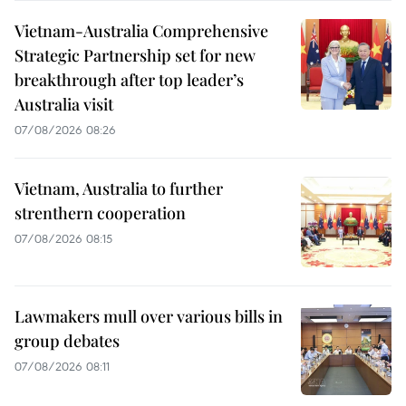
Vietnam-Australia Comprehensive
Strategic Partnership set for new
breakthrough after top leader’s
Australia visit
07/08/2026 08:26
Vietnam, Australia to further
strenthern cooperation
07/08/2026 08:15
Lawmakers mull over various bills in
group debates
07/08/2026 08:11